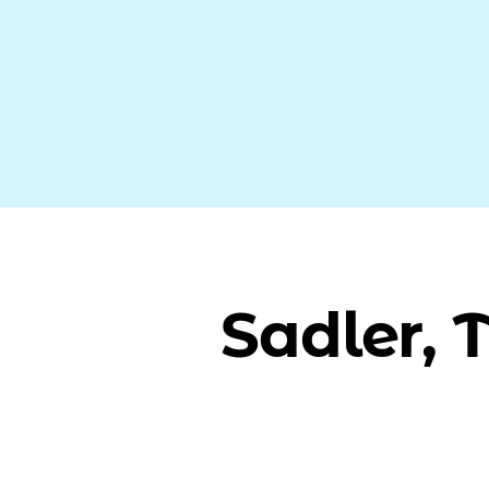
Sadler, 