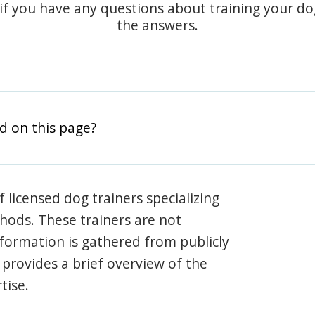
 if you have any questions about training your d
the answers.
d on this page?
 licensed dog trainers specializing
hods. These trainers are not
information is gathered from publicly
e provides a brief overview of the
tise.