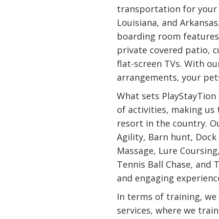
transportation for you
Louisiana, and Arkansas
boarding room features
private covered patio, 
flat-screen TVs. With our
arrangements, your pets
What sets PlayStayTion 
of activities, making us
resort in the country. O
Agility, Barn hunt, Dock
Massage, Lure Coursing
Tennis Ball Chase, and T
and engaging experience
In terms of training, we
services, where we trai