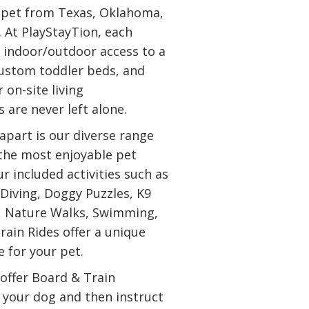
r pet from Texas, Oklahoma,
. At PlayStayTion, each
 indoor/outdoor access to a
custom toddler beds, and
 on-site living
 are never left alone.
apart is our diverse range
 the most enjoyable pet
ur included activities such as
 Diving, Doggy Puzzles, K9
, Nature Walks, Swimming,
rain Rides offer a unique
 for your pet.
 offer Board & Train
n your dog and then instruct