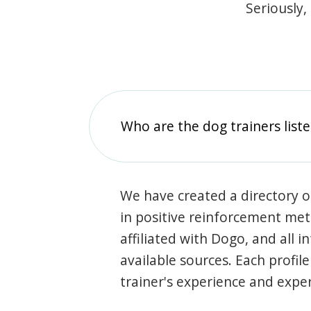
Seriously,
Who are the dog trainers liste
We have created a directory of
in positive reinforcement met
affiliated with Dogo, and all 
available sources. Each profil
trainer's experience and exper