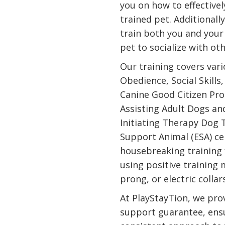
you on how to effectivel
trained pet. Additionall
train both you and your
pet to socialize with ot
Our training covers var
Obedience, Social Skills
Canine Good Citizen Pro
Assisting Adult Dogs an
Initiating Therapy Dog 
Support Animal (ESA) cer
housebreaking training 
using positive training
prong, or electric collar
At PlayStayTion, we prov
support guarantee, ens