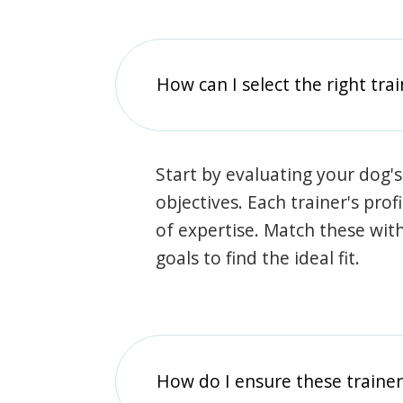
How can I select the right tra
Start by evaluating your dog's
objectives. Each trainer's prof
of expertise. Match these wit
goals to find the ideal fit.
How do I ensure these traine