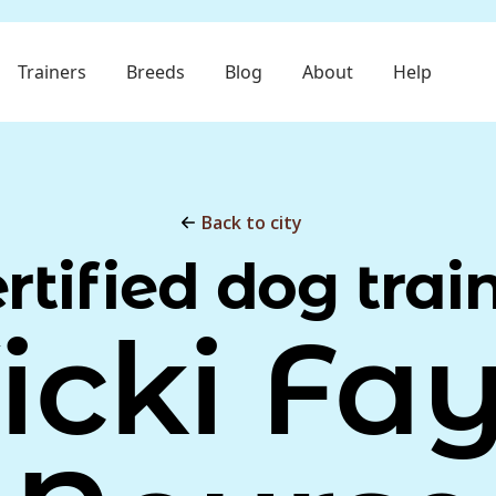
Trainers
Breeds
Blog
About
Help
Back to city
rtified dog trai
icki Fa