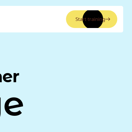
Start training
ner
ye