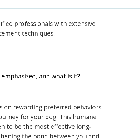
rtified professionals with extensive
rcement techniques.
 emphasized, and what is it?
s on rewarding preferred behaviors,
journey for your dog. This humane
en to be the most effective long-
gthening the bond between you and