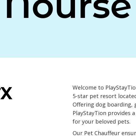
Nourse
TX
Welcome to PlayStayTion
5-star pet resort locate
Offering dog boarding, 
PlayStayTion provides 
for your beloved pets.
Our Pet Chauffeur ensu