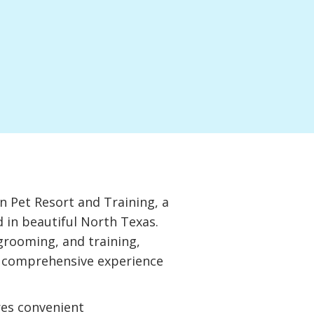
 Pet Resort and Training, a
d in beautiful North Texas.
grooming, and training,
a comprehensive experience
res convenient