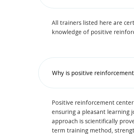
All trainers listed here are ce
knowledge of positive reinfo
Why is positive reinforcement
Positive reinforcement center
ensuring a pleasant learning 
approach is scientifically prov
term training method, stren