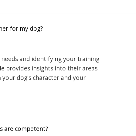
iner for my dog?
 needs and identifying your training
ile provides insights into their areas
h your dog's character and your
rs are competent?