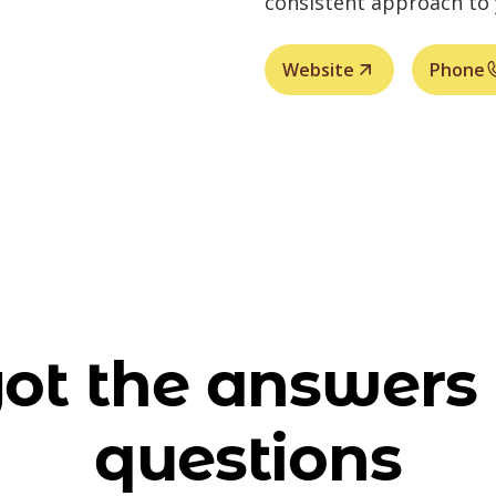
consistent approach to
Website
Phone
ot the answers 
questions