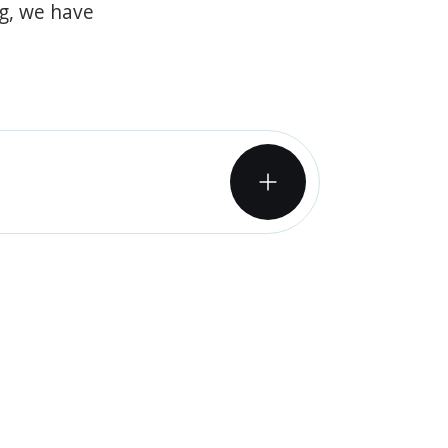
og, we have