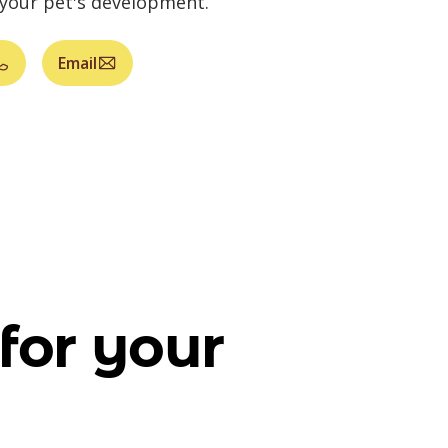
 your pet's development.
Email
for your