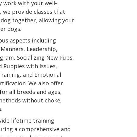
y work with your well-
y, we provide classes that
 dog together, allowing your
her dogs.
ious aspects including
, Manners, Leadership,
gram, Socializing New Pups,
d Puppies with Issues,
Training, and Emotional
tification. We also offer
for all breeds and ages,
 methods without choke,
s.
ide lifetime training
uring a comprehensive and