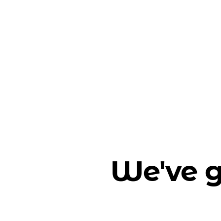
We've g