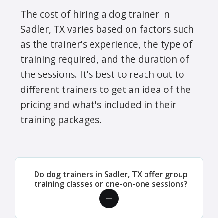
The cost of hiring a dog trainer in
Sadler, TX varies based on factors such
as the trainer's experience, the type of
training required, and the duration of
the sessions. It's best to reach out to
different trainers to get an idea of the
pricing and what's included in their
training packages.
Do dog trainers in Sadler, TX offer group
training classes or one-on-one sessions?