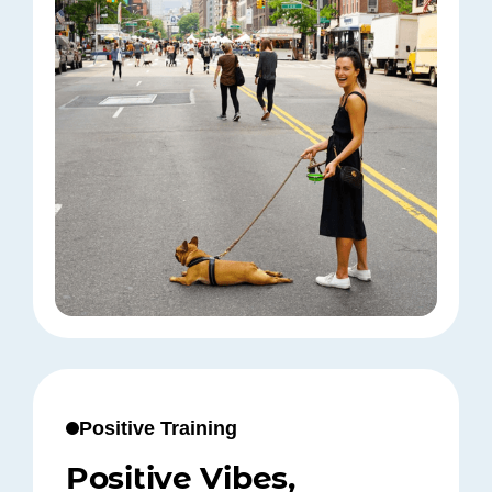
Positive Training
Positive Vibes,