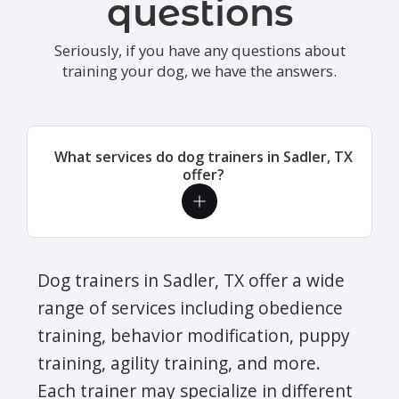
questions
Seriously, if you have any questions about
training your dog, we have the answers.
What services do dog trainers in Sadler, TX
offer?
Dog trainers in Sadler, TX offer a wide
range of services including obedience
training, behavior modification, puppy
training, agility training, and more.
Each trainer may specialize in different