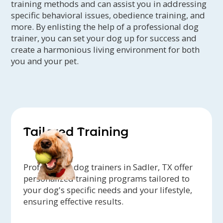
training methods and can assist you in addressing
specific behavioral issues, obedience training, and
more. By enlisting the help of a professional dog
trainer, you can set your dog up for success and
create a harmonious living environment for both
you and your pet.
Tailored Training
Professional dog trainers in Sadler, TX offer
personalized training programs tailored to
your dog's specific needs and your lifestyle,
ensuring effective results.