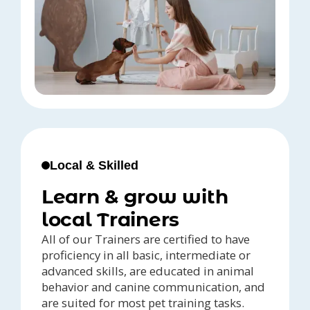
Local & Skilled
Learn & grow with
local Trainers
All of our Trainers are certified to have
proficiency in all basic, intermediate or
advanced skills, are educated in animal
behavior and canine communication, and
are suited for most pet training tasks.