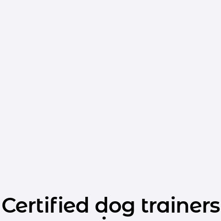
Certified dog trainers