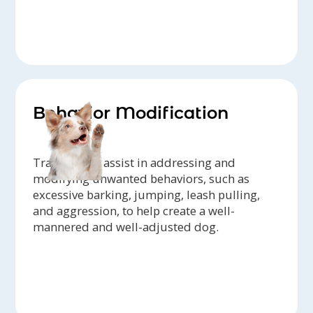
Behavior Modification
Trainers can assist in addressing and
modifying unwanted behaviors, such as
excessive barking, jumping, leash pulling,
and aggression, to help create a well-
mannered and well-adjusted dog.