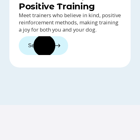
Positive Training
Meet trainers who believe in kind, positive
reinforcement methods, making training
a joy for both you and your dog.
See trainers