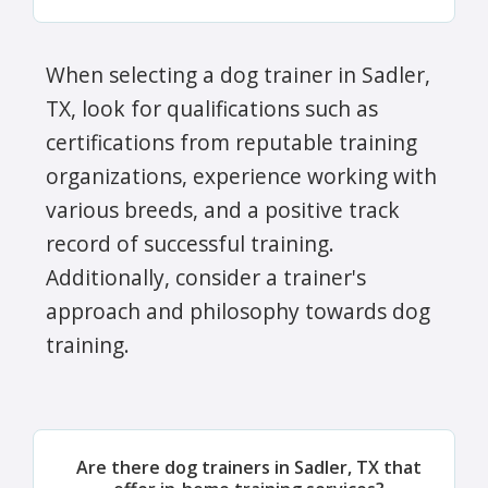
When selecting a dog trainer in Sadler,
TX, look for qualifications such as
certifications from reputable training
organizations, experience working with
various breeds, and a positive track
record of successful training.
Additionally, consider a trainer's
approach and philosophy towards dog
training.
Are there dog trainers in Sadler, TX that