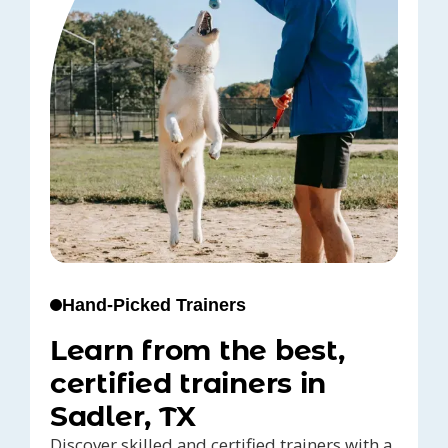
Hand-Picked Trainers
Learn from the best,
certified trainers in
Sadler, TX
Discover skilled and certified trainers with a