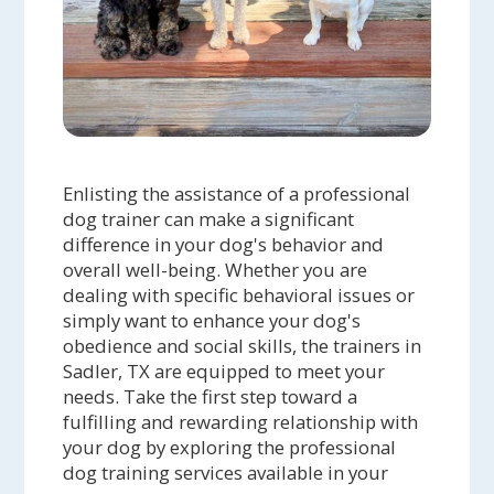
Enlisting the assistance of a professional
dog trainer can make a significant
difference in your dog's behavior and
overall well-being. Whether you are
dealing with specific behavioral issues or
simply want to enhance your dog's
obedience and social skills, the trainers in
Sadler, TX are equipped to meet your
needs. Take the first step toward a
fulfilling and rewarding relationship with
your dog by exploring the professional
dog training services available in your