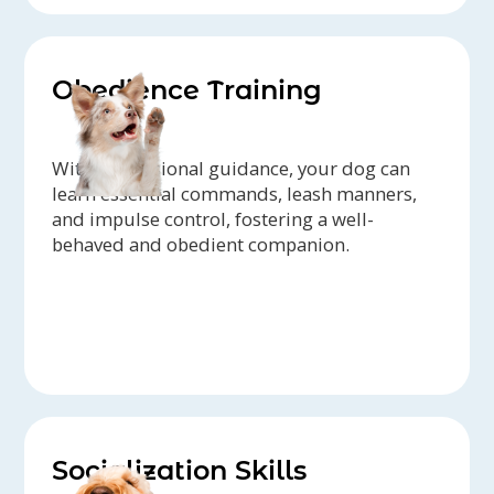
Obedience Training
With professional guidance, your dog can
learn essential commands, leash manners,
and impulse control, fostering a well-
behaved and obedient companion.
Socialization Skills