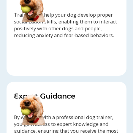
Trainers can help your dog develop proper
socialization skills, enabling them to interact
positively with other dogs and people,
reducing anxiety and fear-based behaviors.
Expert Guidance
By working with a professional dog trainer,
you gain access to expert knowledge and
guidance, ensuring that you receive the most