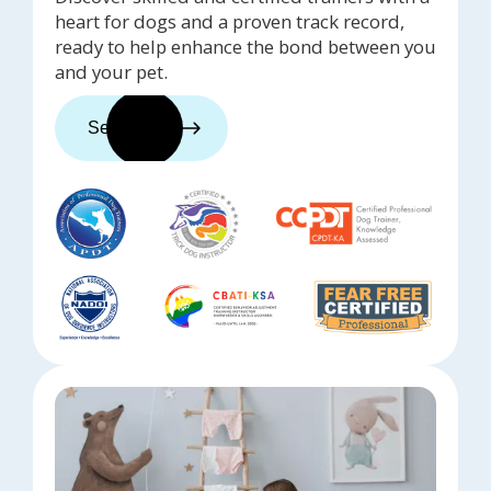
heart for dogs and a proven track record,
ready to help enhance the bond between you
and your pet.
See trainers