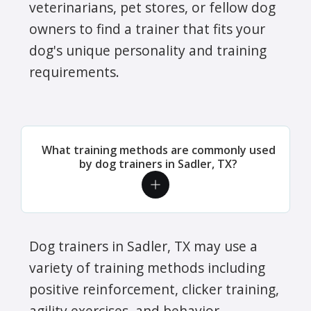
veterinarians, pet stores, or fellow dog
owners to find a trainer that fits your
dog's unique personality and training
requirements.
What training methods are commonly used
by dog trainers in Sadler, TX?
Dog trainers in Sadler, TX may use a
variety of training methods including
positive reinforcement, clicker training,
agility exercises, and behavior