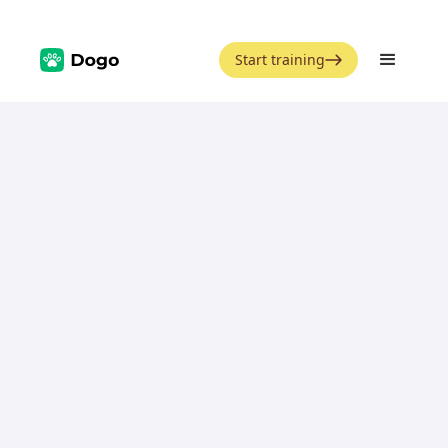
Start training