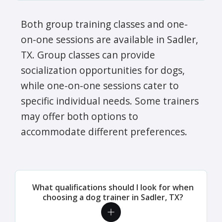
Both group training classes and one-
on-one sessions are available in Sadler,
TX. Group classes can provide
socialization opportunities for dogs,
while one-on-one sessions cater to
specific individual needs. Some trainers
may offer both options to
accommodate different preferences.
What qualifications should I look for when
choosing a dog trainer in Sadler, TX?