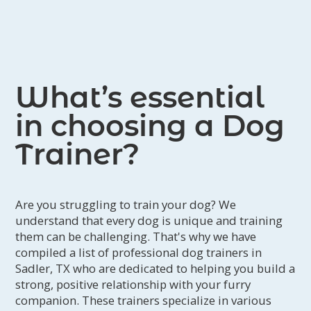
What’s essential
in choosing a Dog
Trainer?
Are you struggling to train your dog? We
understand that every dog is unique and training
them can be challenging. That's why we have
compiled a list of professional dog trainers in
Sadler, TX who are dedicated to helping you build a
strong, positive relationship with your furry
companion. These trainers specialize in various