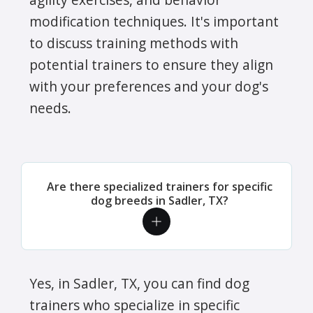
modification techniques. It's important
to discuss training methods with
potential trainers to ensure they align
with your preferences and your dog's
needs.
Are there specialized trainers for specific
dog breeds in Sadler, TX?
Yes, in Sadler, TX, you can find dog
trainers who specialize in specific