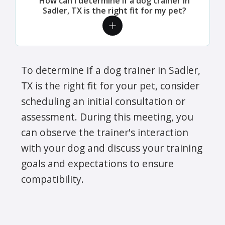
How can I determine if a dog trainer in
Sadler, TX is the right fit for my pet?
To determine if a dog trainer in Sadler,
TX is the right fit for your pet, consider
scheduling an initial consultation or
assessment. During this meeting, you
can observe the trainer's interaction
with your dog and discuss your training
goals and expectations to ensure
compatibility.