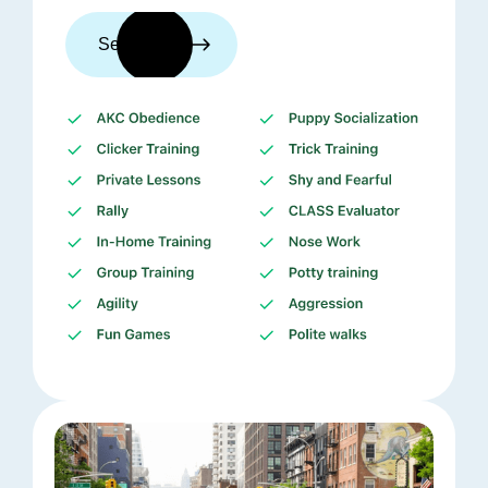
See trainers