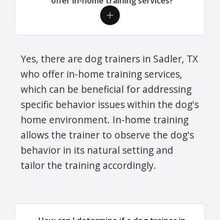
offer in-home training services?
Yes, there are dog trainers in Sadler, TX
who offer in-home training services,
which can be beneficial for addressing
specific behavior issues within the dog's
home environment. In-home training
allows the trainer to observe the dog's
behavior in its natural setting and
tailor the training accordingly.