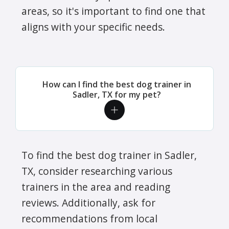
areas, so it's important to find one that
aligns with your specific needs.
How can I find the best dog trainer in
Sadler, TX for my pet?
To find the best dog trainer in Sadler,
TX, consider researching various
trainers in the area and reading
reviews. Additionally, ask for
recommendations from local