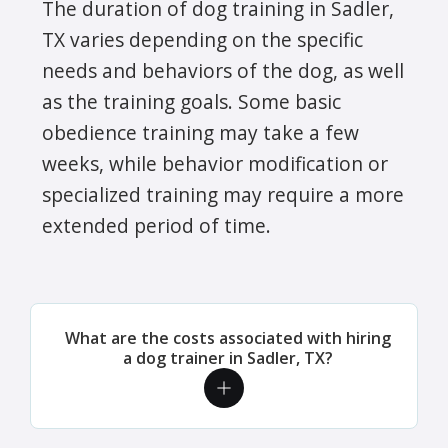
The duration of dog training in Sadler,
TX varies depending on the specific
needs and behaviors of the dog, as well
as the training goals. Some basic
obedience training may take a few
weeks, while behavior modification or
specialized training may require a more
extended period of time.
What are the costs associated with hiring
a dog trainer in Sadler, TX?