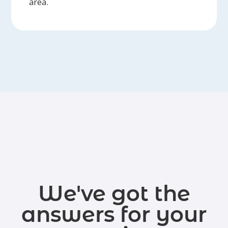
area.
We've got the
answers for your