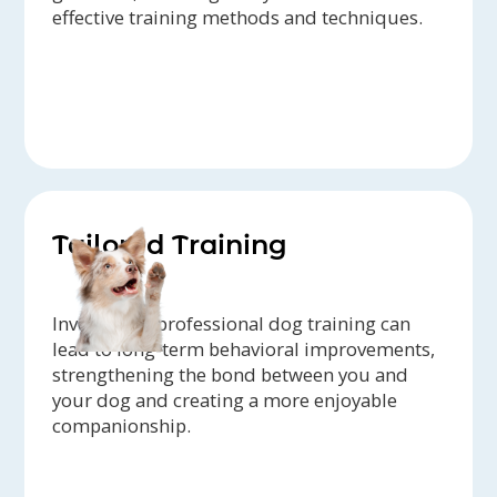
effective training methods and techniques.
Tailored Training
Investing in professional dog training can
lead to long-term behavioral improvements,
strengthening the bond between you and
your dog and creating a more enjoyable
companionship.