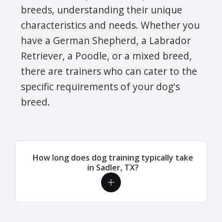
breeds, understanding their unique
characteristics and needs. Whether you
have a German Shepherd, a Labrador
Retriever, a Poodle, or a mixed breed,
there are trainers who can cater to the
specific requirements of your dog's
breed.
How long does dog training typically take
in Sadler, TX?