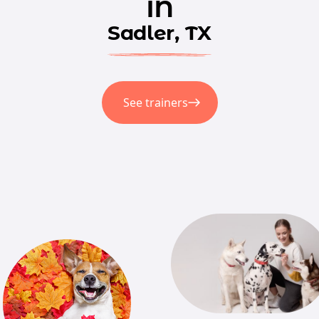
in
Sadler, TX
See trainers