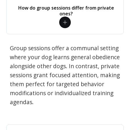
How do group sessions differ from private
ones?
Group sessions offer a communal setting
where your dog learns general obedience
alongside other dogs. In contrast, private
sessions grant focused attention, making
them perfect for targeted behavior
modifications or individualized training
agendas.