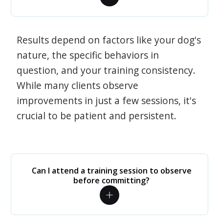
Results depend on factors like your dog's
nature, the specific behaviors in
question, and your training consistency.
While many clients observe
improvements in just a few sessions, it's
crucial to be patient and persistent.
Can I attend a training session to observe
before committing?