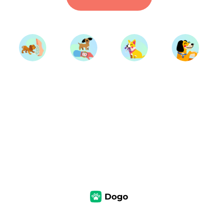
Start Training