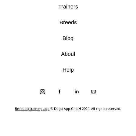
Trainers
Breeds
Blog
About
Help
Best dog training app
© Dogo App GmbH 2024. All rights reserved.