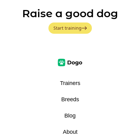
Raise a good dog
Start training
Trainers
Breeds
Blog
About