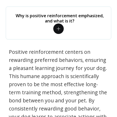
Why is positive reinforcement emphasized,
and what is it?
Positive reinforcement centers on
rewarding preferred behaviors, ensuring
a pleasant learning journey for your dog.
This humane approach is scientifically
proven to be the most effective long-
term training method, strengthening the
bond between you and your pet. By
consistently rewarding good behavior,
your dog learns to associate actions with