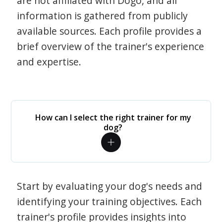
are not affiliated with Dogo, and all
information is gathered from publicly
available sources. Each profile provides a
brief overview of the trainer's experience
and expertise.
How can I select the right trainer for my
dog?
Start by evaluating your dog's needs and
identifying your training objectives. Each
trainer's profile provides insights into