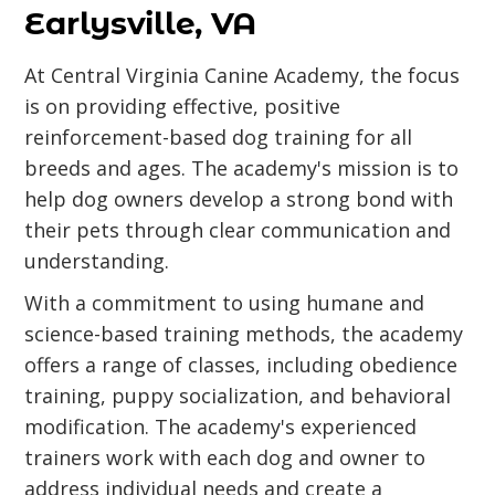
Earlysville, VA
At Central Virginia Canine Academy, the focus
is on providing effective, positive
reinforcement-based dog training for all
breeds and ages. The academy's mission is to
help dog owners develop a strong bond with
their pets through clear communication and
understanding.
With a commitment to using humane and
science-based training methods, the academy
offers a range of classes, including obedience
training, puppy socialization, and behavioral
modification. The academy's experienced
trainers work with each dog and owner to
address individual needs and create a