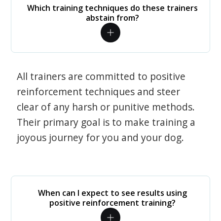
Which training techniques do these trainers
abstain from?
All trainers are committed to positive
reinforcement techniques and steer
clear of any harsh or punitive methods.
Their primary goal is to make training a
joyous journey for you and your dog.
When can I expect to see results using
positive reinforcement training?