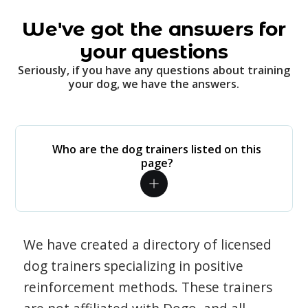
We've got the answers for
your questions
Seriously, if you have any questions about training
your dog, we have the answers.
Who are the dog trainers listed on this
page?
We have created a directory of licensed
dog trainers specializing in positive
reinforcement methods. These trainers