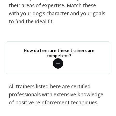
their areas of expertise. Match these
with your dog's character and your goals
to find the ideal fit.
How do I ensure these trainers are
competent?
All trainers listed here are certified
professionals with extensive knowledge
of positive reinforcement techniques.