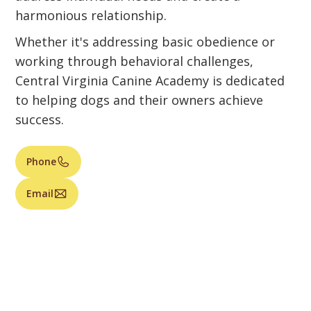
harmonious relationship.
Whether it's addressing basic obedience or
working through behavioral challenges,
Central Virginia Canine Academy is dedicated
to helping dogs and their owners achieve
success.
Phone
Email