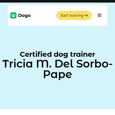
Start training
Certified dog trainer
Tricia M. Del Sorbo-
Pape