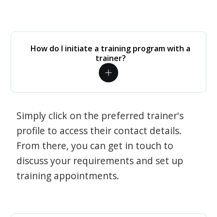
How do I initiate a training program with a
trainer?
Simply click on the preferred trainer's
profile to access their contact details.
From there, you can get in touch to
discuss your requirements and set up
training appointments.