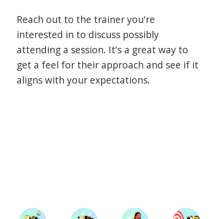
Reach out to the trainer you're
interested in to discuss possibly
attending a session. It's a great way to
get a feel for their approach and see if it
aligns with your expectations.