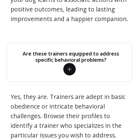
positive outcomes, leading to lasting
improvements and a happier companion.
Are these trainers equipped to address
specific behavioral problems?
Yes, they are. Trainers are adept in basic
obedience or intricate behavioral
challenges. Browse their profiles to
identify a trainer who specializes in the
particular issues you wish to address.