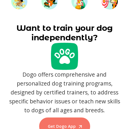
Want to train your dog
independently?
Dogo offers comprehensive and
personalized dog training programs,
designed by certified trainers, to address
specific behavior issues or teach new skills
to dogs of all ages and breeds.
Get Dogo App