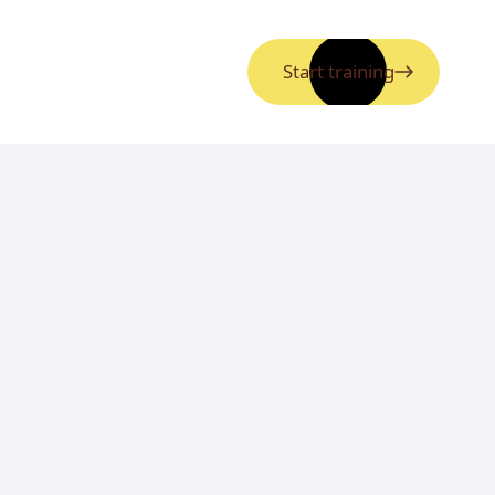
Start training