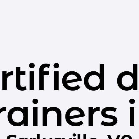
rtified 
rainers 