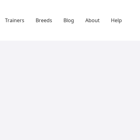
Trainers
Breeds
Blog
About
Help