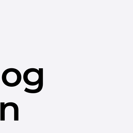
dog
in