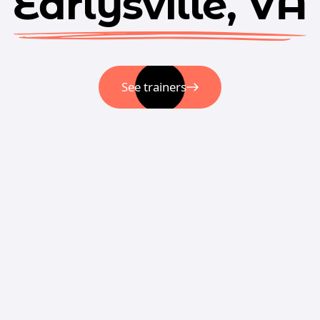
Earlysville, VA
See trainers