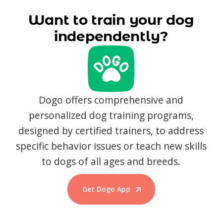
Want to train your dog
independently?
Dogo offers comprehensive and
personalized dog training programs,
designed by certified trainers, to address
specific behavior issues or teach new skills
to dogs of all ages and breeds.
Get Dogo App
Start Training