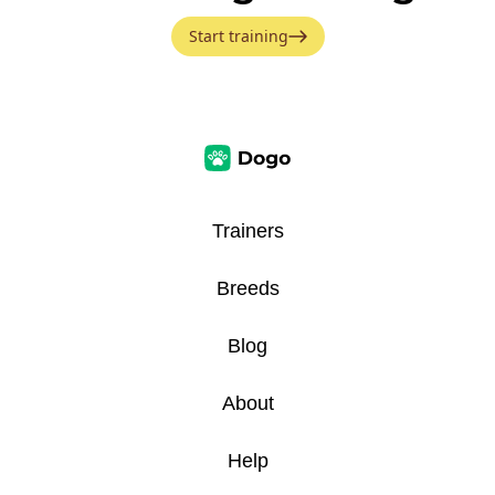
Start training
Trainers
Breeds
Blog
About
Help