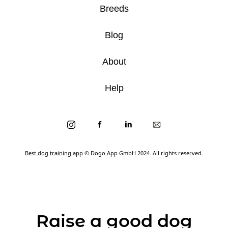
Breeds
Blog
About
Help
Best dog training app
© Dogo App GmbH 2024. All rights reserved.
Raise a good dog