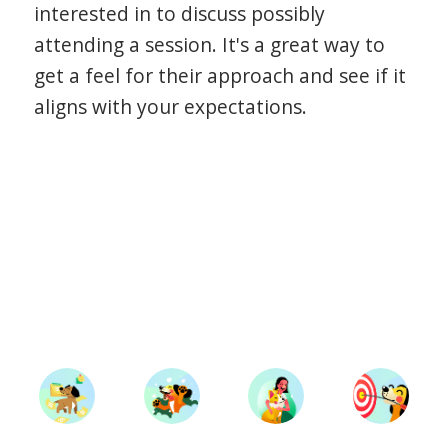
interested in to discuss possibly
attending a session. It's a great way to
get a feel for their approach and see if it
aligns with your expectations.