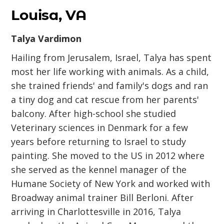
Louisa, VA
Talya Vardimon
Hailing from Jerusalem, Israel, Talya has spent
most her life working with animals. As a child,
she trained friends' and family's dogs and ran
a tiny dog and cat rescue from her parents'
balcony. After high-school she studied
Veterinary sciences in Denmark for a few
years before returning to Israel to study
painting. She moved to the US in 2012 where
she served as the kennel manager of the
Humane Society of New York and worked with
Broadway animal trainer Bill Berloni. After
arriving in Charlottesville in 2016, Talya