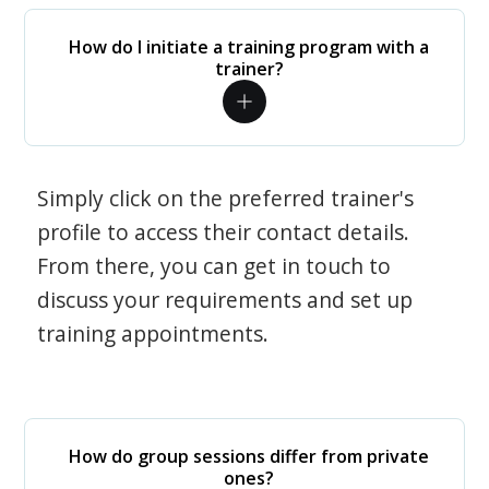
How do I initiate a training program with a
trainer?
Simply click on the preferred trainer's
profile to access their contact details.
From there, you can get in touch to
discuss your requirements and set up
training appointments.
How do group sessions differ from private
ones?