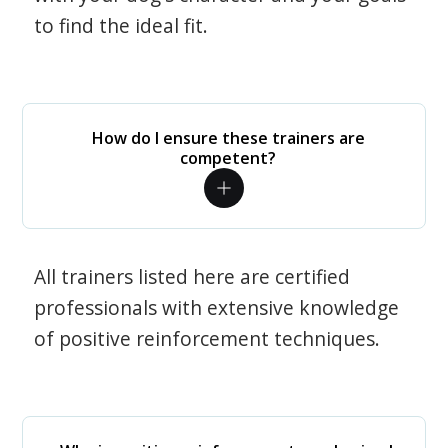
to find the ideal fit.
How do I ensure these trainers are
competent?
All trainers listed here are certified
professionals with extensive knowledge
of positive reinforcement techniques.