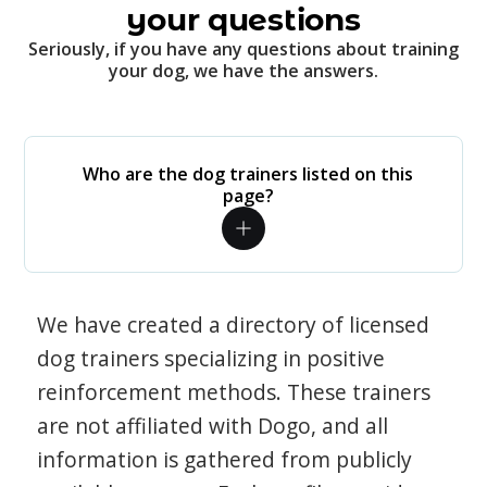
your questions
Seriously, if you have any questions about training
your dog, we have the answers.
Who are the dog trainers listed on this
page?
We have created a directory of licensed
dog trainers specializing in positive
reinforcement methods. These trainers
are not affiliated with Dogo, and all
information is gathered from publicly