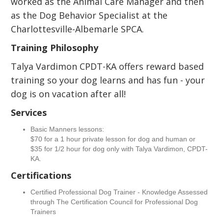
worked as the Animal Care Manager and then
as the Dog Behavior Specialist at the
Charlottesville-Albemarle SPCA.
Training Philosophy
Talya Vardimon CPDT-KA offers reward based
training so your dog learns and has fun - your
dog is on vacation after all!
Services
Basic Manners lessons:
$70 for a 1 hour private lesson for dog and human or
$35 for 1/2 hour for dog only with Talya Vardimon, CPDT-
KA.
Certifications
Certified Professional Dog Trainer - Knowledge Assessed
through The Certification Council for Professional Dog
Trainers