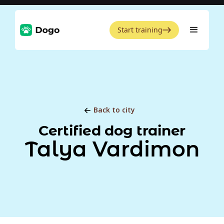
Start training
Back to city
Certified dog trainer
Talya Vardimon