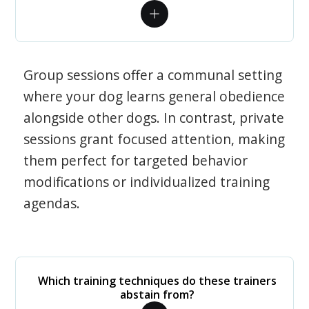
Group sessions offer a communal setting
where your dog learns general obedience
alongside other dogs. In contrast, private
sessions grant focused attention, making
them perfect for targeted behavior
modifications or individualized training
agendas.
Which training techniques do these trainers
abstain from?