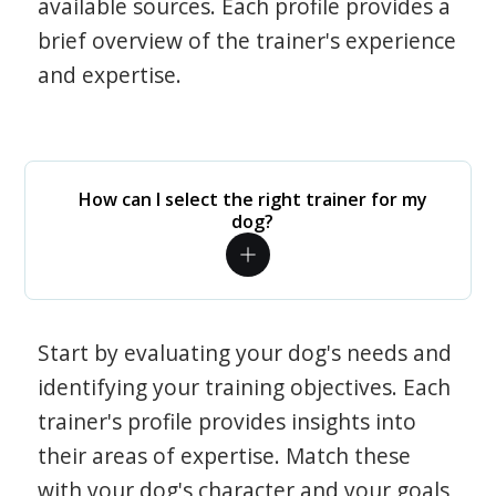
available sources. Each profile provides a
brief overview of the trainer's experience
and expertise.
How can I select the right trainer for my
dog?
Start by evaluating your dog's needs and
identifying your training objectives. Each
trainer's profile provides insights into
their areas of expertise. Match these
with your dog's character and your goals