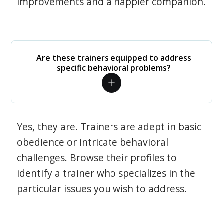
improvements and a happier companion.
Are these trainers equipped to address
specific behavioral problems?
Yes, they are. Trainers are adept in basic
obedience or intricate behavioral
challenges. Browse their profiles to
identify a trainer who specializes in the
particular issues you wish to address.