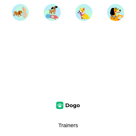
Trainers