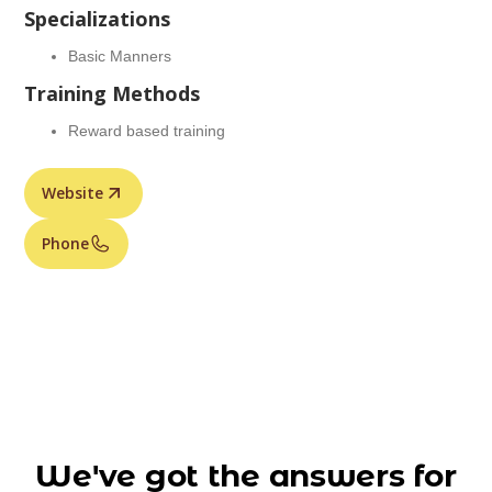
Specializations
Basic Manners
Training Methods
Reward based training
Website
Phone
We've got the answers for