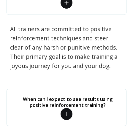
All trainers are committed to positive
reinforcement techniques and steer
clear of any harsh or punitive methods.
Their primary goal is to make training a
joyous journey for you and your dog.
When can I expect to see results using
positive reinforcement training?