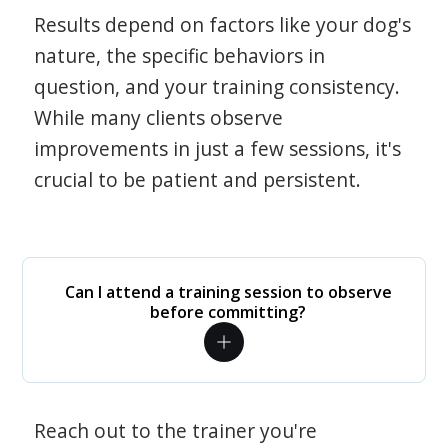
Results depend on factors like your dog's
nature, the specific behaviors in
question, and your training consistency.
While many clients observe
improvements in just a few sessions, it's
crucial to be patient and persistent.
Can I attend a training session to observe
before committing?
Reach out to the trainer you're