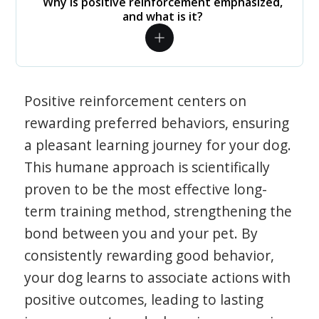
Why is positive reinforcement emphasized,
and what is it?
Positive reinforcement centers on
rewarding preferred behaviors, ensuring
a pleasant learning journey for your dog.
This humane approach is scientifically
proven to be the most effective long-
term training method, strengthening the
bond between you and your pet. By
consistently rewarding good behavior,
your dog learns to associate actions with
positive outcomes, leading to lasting