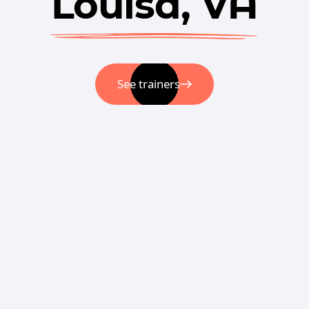
Louisa, VA
See trainers