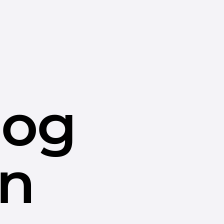
dog
in