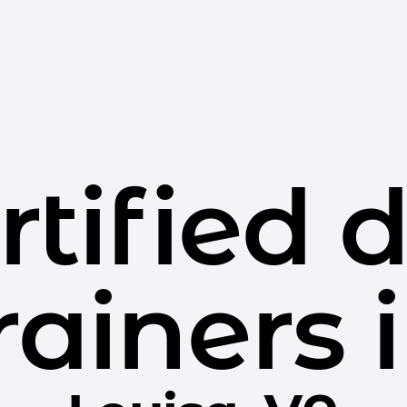
rtified 
rainers 