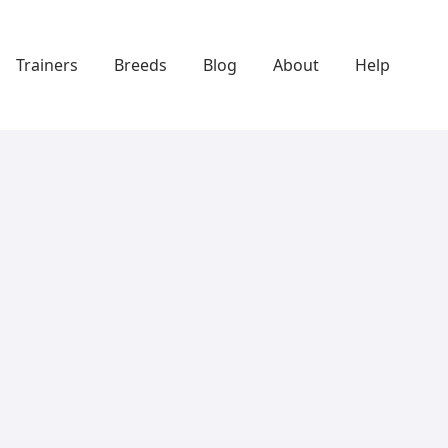
Trainers
Breeds
Blog
About
Help