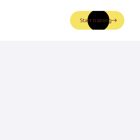
Start training