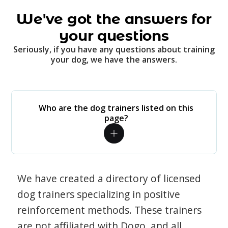
We've got the answers for
your questions
Seriously, if you have any questions about training
your dog, we have the answers.
Who are the dog trainers listed on this
page?
We have created a directory of licensed
dog trainers specializing in positive
reinforcement methods. These trainers
are not affiliated with Dogo, and all