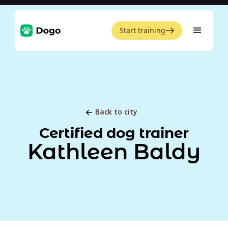
Start training
Back to city
Certified dog trainer
Kathleen Baldy