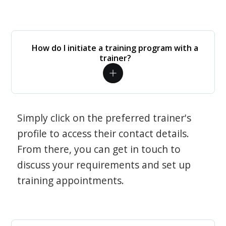
How do I initiate a training program with a
trainer?
Simply click on the preferred trainer's
profile to access their contact details.
From there, you can get in touch to
discuss your requirements and set up
training appointments.