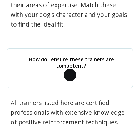
their areas of expertise. Match these
with your dog's character and your goals
to find the ideal fit.
How do I ensure these trainers are
competent?
All trainers listed here are certified
professionals with extensive knowledge
of positive reinforcement techniques.