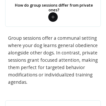
How do group sessions differ from private
ones?
Group sessions offer a communal setting
where your dog learns general obedience
alongside other dogs. In contrast, private
sessions grant focused attention, making
them perfect for targeted behavior
modifications or individualized training
agendas.