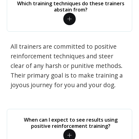
Which training techniques do these trainers
abstain from?
All trainers are committed to positive
reinforcement techniques and steer
clear of any harsh or punitive methods.
Their primary goal is to make training a
joyous journey for you and your dog.
When can I expect to see results using
positive reinforcement training?