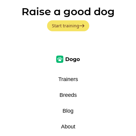
Raise a good dog
Start training
Trainers
Breeds
Blog
About