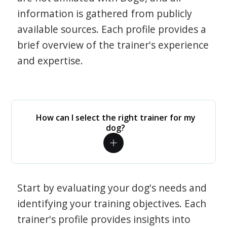
information is gathered from publicly
available sources. Each profile provides a
brief overview of the trainer's experience
and expertise.
How can I select the right trainer for my
dog?
Start by evaluating your dog's needs and
identifying your training objectives. Each
trainer's profile provides insights into