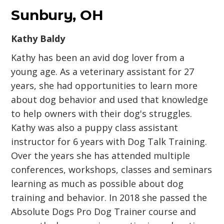
Sunbury, OH
Kathy Baldy
Kathy has been an avid dog lover from a
young age. As a veterinary assistant for 27
years, she had opportunities to learn more
about dog behavior and used that knowledge
to help owners with their dog's struggles.
Kathy was also a puppy class assistant
instructor for 6 years with Dog Talk Training.
Over the years she has attended multiple
conferences, workshops, classes and seminars
learning as much as possible about dog
training and behavior. In 2018 she passed the
Absolute Dogs Pro Dog Trainer course and