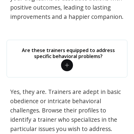
positive outcomes, leading to lasting
improvements and a happier companion.
Are these trainers equipped to address
specific behavioral problems?
Yes, they are. Trainers are adept in basic
obedience or intricate behavioral
challenges. Browse their profiles to
identify a trainer who specializes in the
particular issues you wish to address.