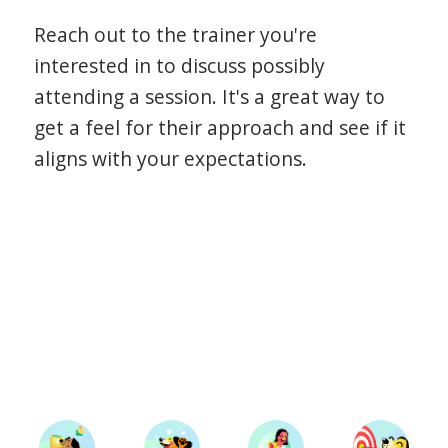
Reach out to the trainer you're
interested in to discuss possibly
attending a session. It's a great way to
get a feel for their approach and see if it
aligns with your expectations.