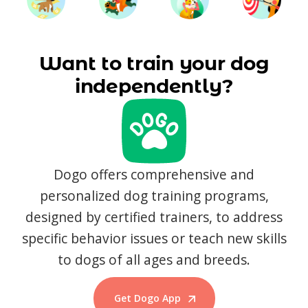
Want to train your dog
independently?
Dogo offers comprehensive and
personalized dog training programs,
designed by certified trainers, to address
specific behavior issues or teach new skills
to dogs of all ages and breeds.
Get Dogo App