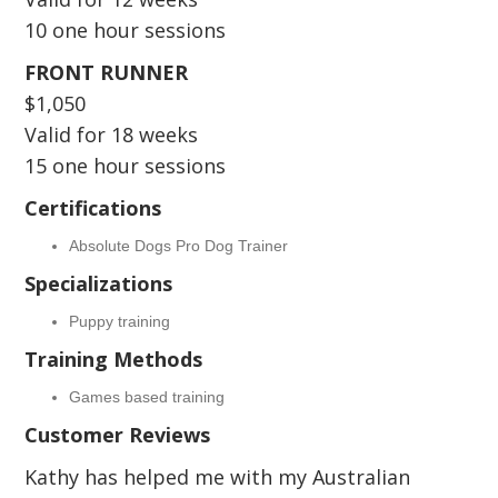
10 one hour sessions
FRONT RUNNER
$1,050
Valid for 18 weeks
15 one hour sessions
Certifications
Absolute Dogs Pro Dog Trainer
Specializations
Puppy training
Training Methods
Games based training
Customer Reviews
Kathy has helped me with my Australian