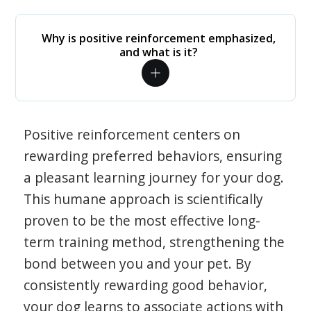
Why is positive reinforcement emphasized,
and what is it?
Positive reinforcement centers on
rewarding preferred behaviors, ensuring
a pleasant learning journey for your dog.
This humane approach is scientifically
proven to be the most effective long-
term training method, strengthening the
bond between you and your pet. By
consistently rewarding good behavior,
your dog learns to associate actions with