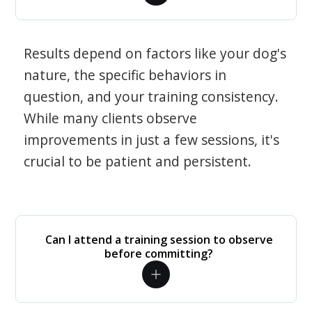
Results depend on factors like your dog's
nature, the specific behaviors in
question, and your training consistency.
While many clients observe
improvements in just a few sessions, it's
crucial to be patient and persistent.
Can I attend a training session to observe
before committing?