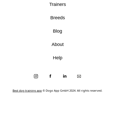
Trainers
Breeds
Blog
About
Help
Best dog training app
© Dogo App GmbH 2024. All rights reserved.