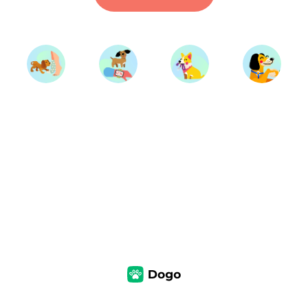
Start Training