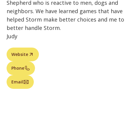
Shepherd who is reactive to men, dogs and
neighbors. We have learned games that have
helped Storm make better choices and me to
better handle Storm.
Judy
Website
Phone
Email