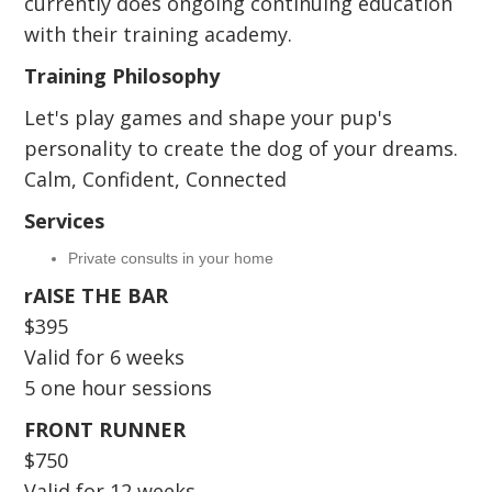
currently does ongoing continuing education
with their training academy.
Training Philosophy
Let's play games and shape your pup's
personality to create the dog of your dreams.
Calm, Confident, Connected
Services
Private consults in your home
rAISE THE BAR
$395
Valid for 6 weeks
5 one hour sessions
FRONT RUNNER
$750
Valid for 12 weeks