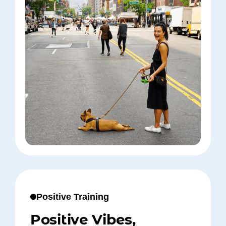
Positive Training
Positive Vibes,