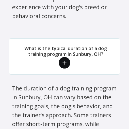
experience with your dog's breed or
behavioral concerns.
What is the typical duration of a dog
training program in Sunbury, OH?
The duration of a dog training program
in Sunbury, OH can vary based on the
training goals, the dog's behavior, and
the trainer's approach. Some trainers
offer short-term programs, while