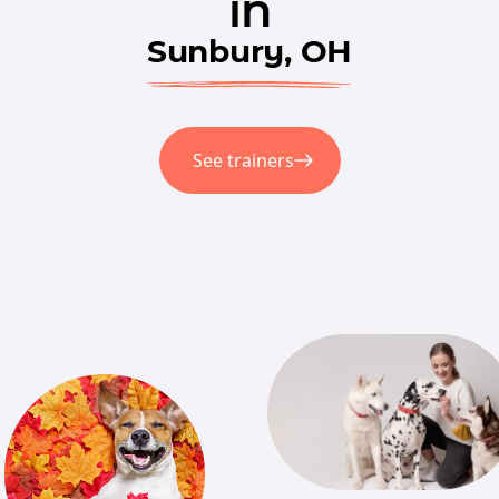
in
Sunbury, OH
See trainers