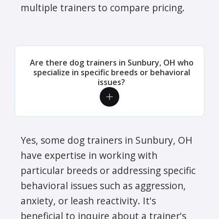
multiple trainers to compare pricing.
Are there dog trainers in Sunbury, OH who
specialize in specific breeds or behavioral
issues?
Yes, some dog trainers in Sunbury, OH
have expertise in working with
particular breeds or addressing specific
behavioral issues such as aggression,
anxiety, or leash reactivity. It's
beneficial to inquire about a trainer's