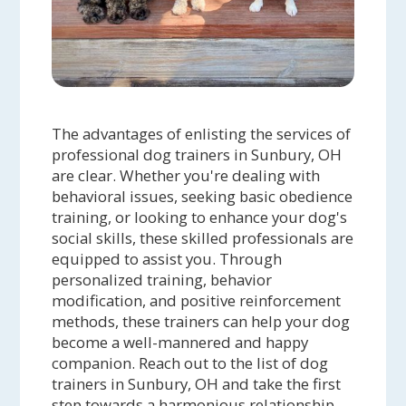
The advantages of enlisting the services of
professional dog trainers in Sunbury, OH
are clear. Whether you're dealing with
behavioral issues, seeking basic obedience
training, or looking to enhance your dog's
social skills, these skilled professionals are
equipped to assist you. Through
personalized training, behavior
modification, and positive reinforcement
methods, these trainers can help your dog
become a well-mannered and happy
companion. Reach out to the list of dog
trainers in Sunbury, OH and take the first
step towards a harmonious relationship