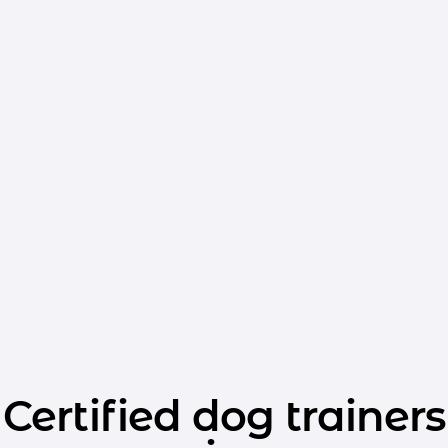
Certified dog trainers