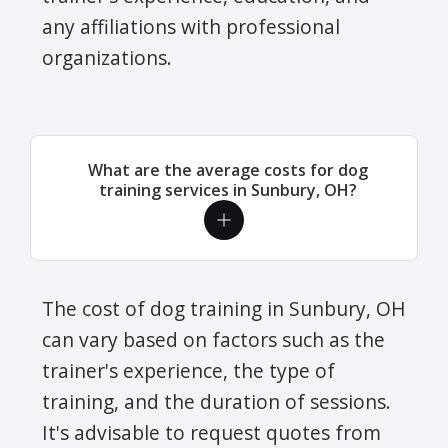
any affiliations with professional
organizations.
What are the average costs for dog
training services in Sunbury, OH?
The cost of dog training in Sunbury, OH
can vary based on factors such as the
trainer's experience, the type of
training, and the duration of sessions.
It's advisable to request quotes from