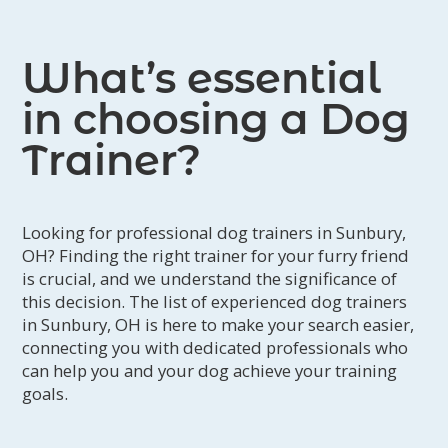
What’s essential
in choosing a Dog
Trainer?
Looking for professional dog trainers in Sunbury,
OH? Finding the right trainer for your furry friend
is crucial, and we understand the significance of
this decision. The list of experienced dog trainers
in Sunbury, OH is here to make your search easier,
connecting you with dedicated professionals who
can help you and your dog achieve your training
goals.