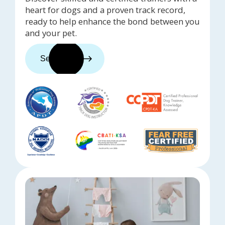
heart for dogs and a proven track record,
ready to help enhance the bond between you
and your pet.
See trainers