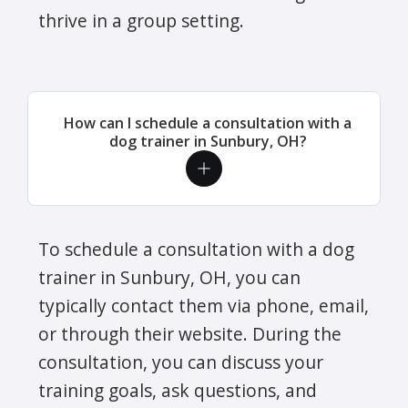
thrive in a group setting.
How can I schedule a consultation with a
dog trainer in Sunbury, OH?
To schedule a consultation with a dog
trainer in Sunbury, OH, you can
typically contact them via phone, email,
or through their website. During the
consultation, you can discuss your
training goals, ask questions, and