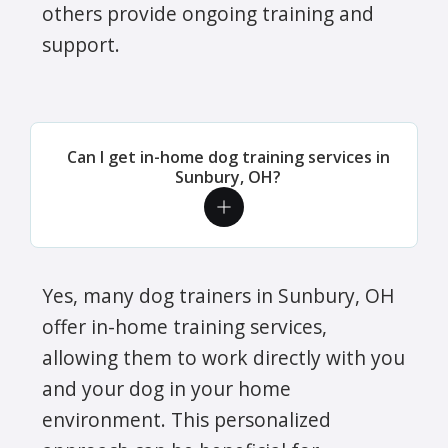
others provide ongoing training and
support.
Can I get in-home dog training services in
Sunbury, OH?
Yes, many dog trainers in Sunbury, OH
offer in-home training services,
allowing them to work directly with you
and your dog in your home
environment. This personalized