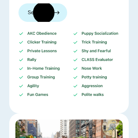
See trainers