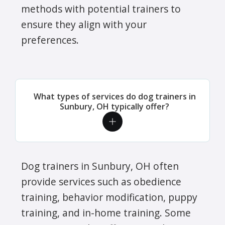
methods with potential trainers to
ensure they align with your
preferences.
What types of services do dog trainers in
Sunbury, OH typically offer?
Dog trainers in Sunbury, OH often
provide services such as obedience
training, behavior modification, puppy
training, and in-home training. Some