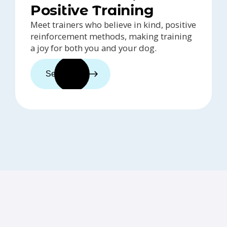
Positive Training
Meet trainers who believe in kind, positive
reinforcement methods, making training
a joy for both you and your dog.
See trainers