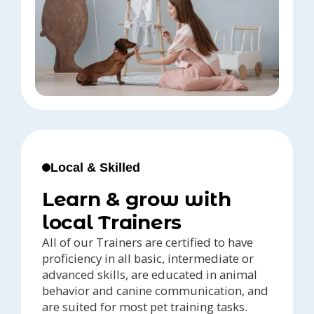
Local & Skilled
Learn & grow with
local Trainers
All of our Trainers are certified to have
proficiency in all basic, intermediate or
advanced skills, are educated in animal
behavior and canine communication, and
are suited for most pet training tasks.