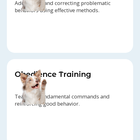
Addressing and correcting problematic
behaviors using effective methods.
Obedience Training
Teaching fundamental commands and
reinforcing good behavior.