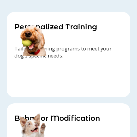
Personalized Training
Tailored training programs to meet your
dog's specific needs.
Behavior Modification