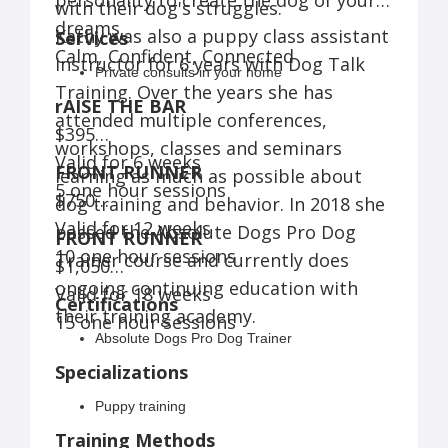
personality to create the dog of your
with their dog's struggles.
dreams.
Kathy was also a puppy class assistant
Services
Calm, Confident, Connected
instructor for 6 years with Dog Talk
Private consults in your home
Training. Over the years she has
rAISE THE BAR
attended multiple conferences,
$395
workshops, classes and seminars
Valid for 6 weeks
FRONT RUNNER
learning as much as possible about
5 one hour sessions
$750
dog training and behavior. In 2018 she
Valid for 12 weeks
passed the Absolute Dogs Pro Dog
FRONT RUNNER
10 one hour sessions
Trainer course and currently does
$1,050
ongoing continuing education with
Valid for 18 weeks
Certifications
their training academy.
15 one hour sessions
Absolute Dogs Pro Dog Trainer
Specializations
Puppy training
Training Methods