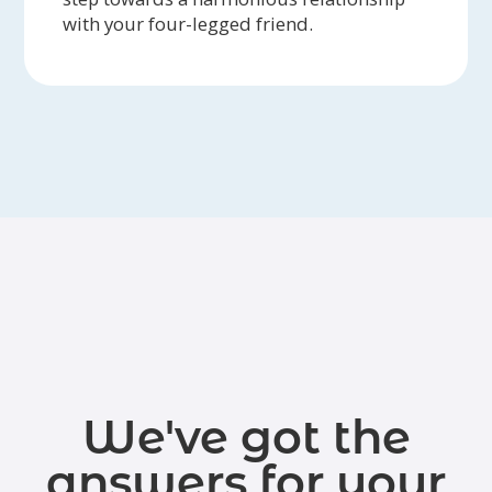
with your four-legged friend.
We've got the
answers for your