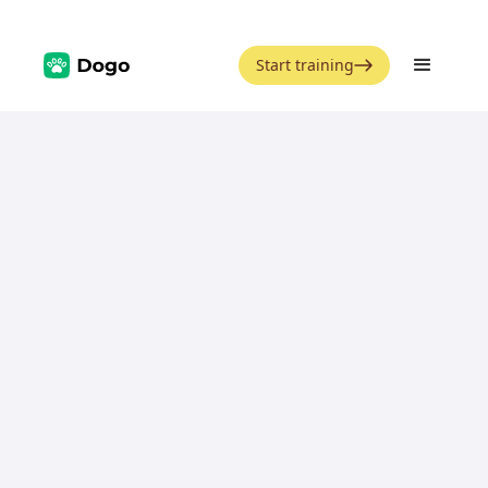
Start training