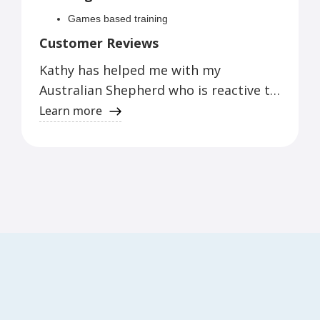
Games based training
Customer Reviews
Kathy has helped me with my
Australian Shepherd who is reactive to
men, dogs and neighbors. We have
Learn more
learned games that have helped Storm
make better choices and me to better
handle Storm.
Judy