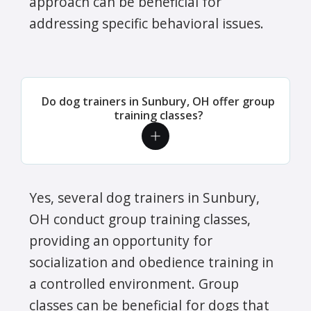
approach can be beneficial for
addressing specific behavioral issues.
Do dog trainers in Sunbury, OH offer group
training classes?
Yes, several dog trainers in Sunbury,
OH conduct group training classes,
providing an opportunity for
socialization and obedience training in
a controlled environment. Group
classes can be beneficial for dogs that