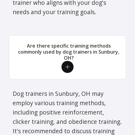
trainer who aligns with your dog's
needs and your training goals.
Are there specific training methods
commonly used by dog trainers in Sunbury,
OH?
Dog trainers in Sunbury, OH may
employ various training methods,
including positive reinforcement,
clicker training, and obedience training.
It's recommended to discuss training