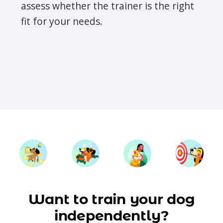
assess whether the trainer is the right
fit for your needs.
Want to train your dog
independently?