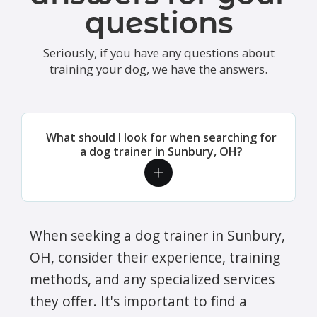
questions
Seriously, if you have any questions about
training your dog, we have the answers.
What should I look for when searching for
a dog trainer in Sunbury, OH?
When seeking a dog trainer in Sunbury,
OH, consider their experience, training
methods, and any specialized services
they offer. It's important to find a