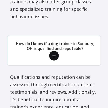
trainers may also offer group classes
and specialized training for specific
behavioral issues.
How do I know if a dog trainer in Sunbury,
OH is qualified and reputable?
Qualifications and reputation can be
assessed through certifications, client
testimonials, and reviews. Additionally,
it's beneficial to inquire about a
trainer's experience, education, and