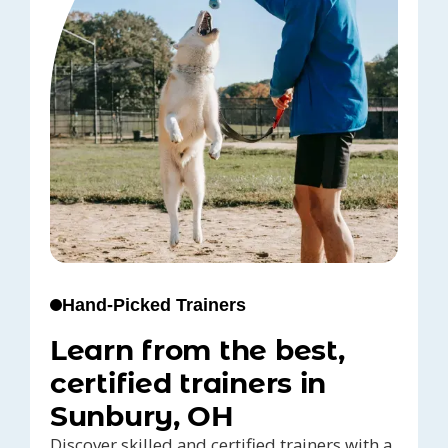
Hand-Picked Trainers
Learn from the best,
certified trainers in
Sunbury, OH
Discover skilled and certified trainers with a