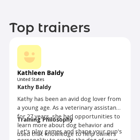
Top trainers
Kathleen Baldy
United States
Kathy Baldy
Kathy has been an avid dog lover from
a young age. As a veterinary assistant
for 27 years, she had opportunities to
Training Philosophy
learn more about dog behavior and
Let's play games and shape your pup's
used that knowledge to help owners