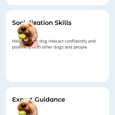
Socialization Skills
Helping your dog interact confidently and
positively with other dogs and people.
Expert Guidance