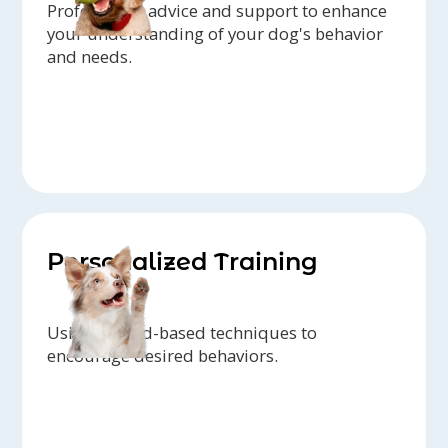
Professional advice and support to enhance
your understanding of your dog's behavior
and needs.
Personalized Training
Using reward-based techniques to
encourage desired behaviors.