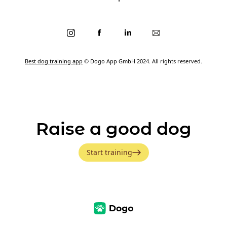
Best dog training app
© Dogo App GmbH 2024. All rights reserved.
Raise a good dog
Start training