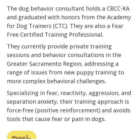
The dog behavior consultant holds a CBCC-KA
and graduated with honors from the Academy
for Dog Trainers (CTC). They are also a Fear
Free Certified Training Professional.
They currently provide private training
sessions and behavior consultations in the
Greater Sacramento Region, addressing a
range of issues from new puppy training to
more complex behavioral challenges.
Specializing in fear, reactivity, aggression, and
separation anxiety, their training approach is
force-free (positive reinforcement) and avoids
tools that cause fear or pain in dogs.
Phone