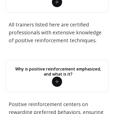
All trainers listed here are certified
professionals with extensive knowledge
of positive reinforcement techniques.
Why is positive reinforcement emphasized,
and what is it?
Positive reinforcement centers on
rewarding preferred behaviors, ensuring