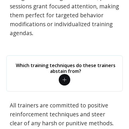
sessions grant focused attention, making
them perfect for targeted behavior
modifications or individualized training
agendas.
Which training techniques do these trainers
abstain from?
All trainers are committed to positive
reinforcement techniques and steer
clear of any harsh or punitive methods.