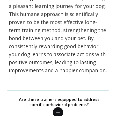
a pleasant learning journey for your dog.
This humane approach is scientifically
proven to be the most effective long-
term training method, strengthening the
bond between you and your pet. By
consistently rewarding good behavior,
your dog learns to associate actions with
positive outcomes, leading to lasting
improvements and a happier companion.
Are these trainers equipped to address
specific behavioral problems?