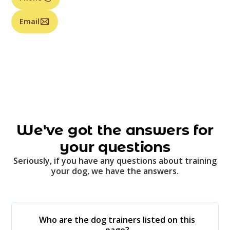
Email
We've got the answers for
your questions
Seriously, if you have any questions about training
your dog, we have the answers.
Who are the dog trainers listed on this