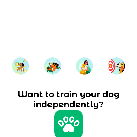
Want to train your dog
independently?