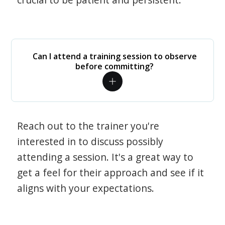
Can I attend a training session to observe
before committing?
Reach out to the trainer you're
interested in to discuss possibly
attending a session. It's a great way to
get a feel for their approach and see if it
aligns with your expectations.