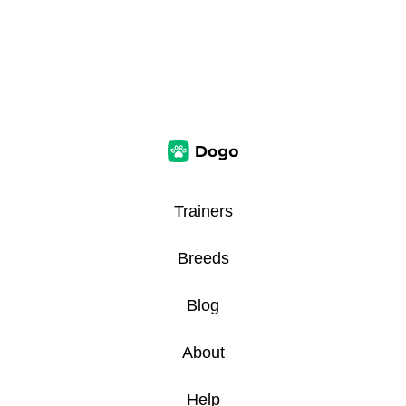
Trainers
Breeds
Blog
About
Help