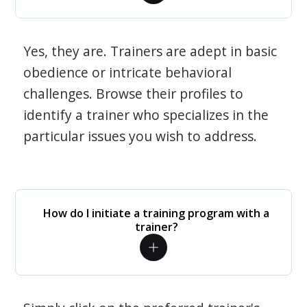
Yes, they are. Trainers are adept in basic
obedience or intricate behavioral
challenges. Browse their profiles to
identify a trainer who specializes in the
particular issues you wish to address.
How do I initiate a training program with a
trainer?