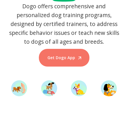
Dogo offers comprehensive and
personalized dog training programs,
designed by certified trainers, to address
specific behavior issues or teach new skills
to dogs of all ages and breeds.
Get Dogo App
Start Training