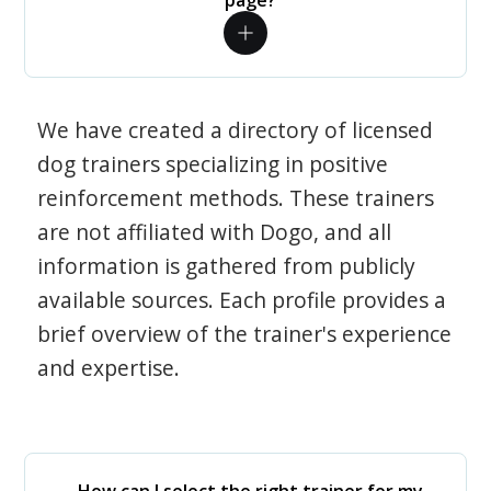
page?
We have created a directory of licensed
dog trainers specializing in positive
reinforcement methods. These trainers
are not affiliated with Dogo, and all
information is gathered from publicly
available sources. Each profile provides a
brief overview of the trainer's experience
and expertise.