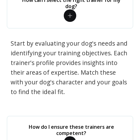
How can I select the right trainer for my
dog?
Start by evaluating your dog's needs and
identifying your training objectives. Each
trainer's profile provides insights into
their areas of expertise. Match these
with your dog's character and your goals
to find the ideal fit.
How do I ensure these trainers are
competent?