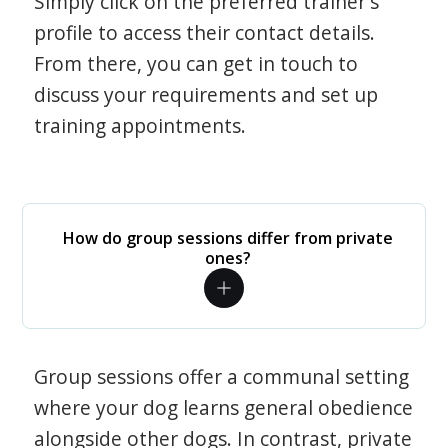
Simply click on the preferred trainer's
profile to access their contact details.
From there, you can get in touch to
discuss your requirements and set up
training appointments.
How do group sessions differ from private
ones?
Group sessions offer a communal setting
where your dog learns general obedience
alongside other dogs. In contrast, private