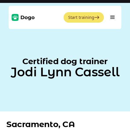
Start training
Certified dog trainer
Jodi Lynn Cassell
Sacramento, CA