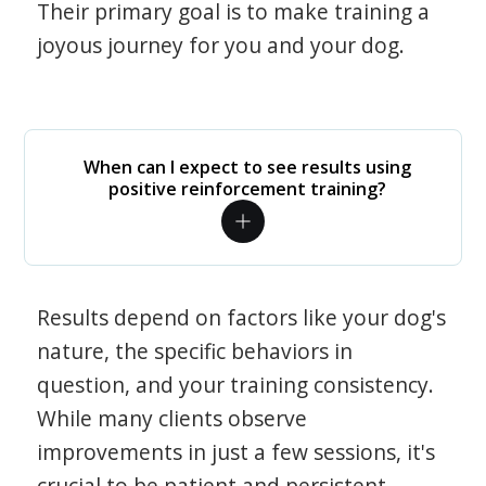
Their primary goal is to make training a
joyous journey for you and your dog.
When can I expect to see results using
positive reinforcement training?
Results depend on factors like your dog's
nature, the specific behaviors in
question, and your training consistency.
While many clients observe
improvements in just a few sessions, it's
crucial to be patient and persistent.