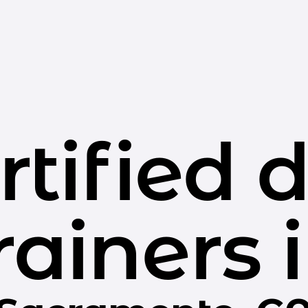
rtified 
rainers 