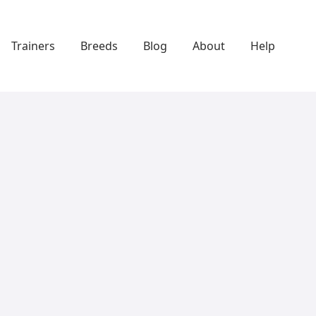
Trainers
Breeds
Blog
About
Help