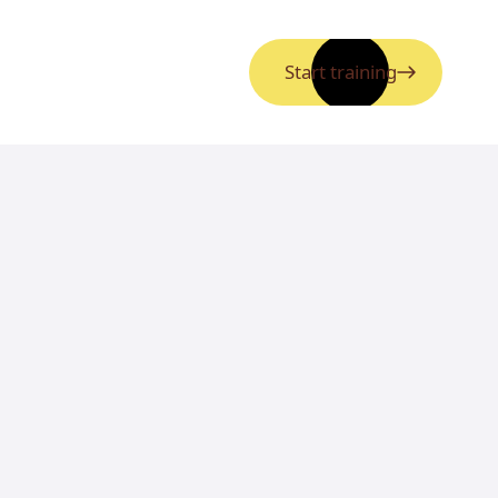
Start training