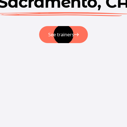
Sacramento, C
See trainers