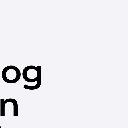
dog
in