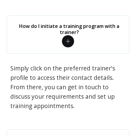
How do I initiate a training program with a
trainer?
Simply click on the preferred trainer's
profile to access their contact details.
From there, you can get in touch to
discuss your requirements and set up
training appointments.