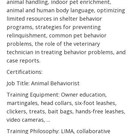
animal handling, indoor pet enrichment,
animal and human body language, optimizing
limited resources in shelter behavior
programs, strategies for preventing
relinquishment, common pet behavior
problems, the role of the veterinary
technician in treating behavior problems, and
case reports.
Certifications:
Job Title: Animal Behaviorist
Training Equipment: Owner education,
martingales, head collars, six-foot leashes,
clickers, treats, bait bags, hands-free leashes,
video cameras, ...
Training Philosophy: LIMA, collaborative