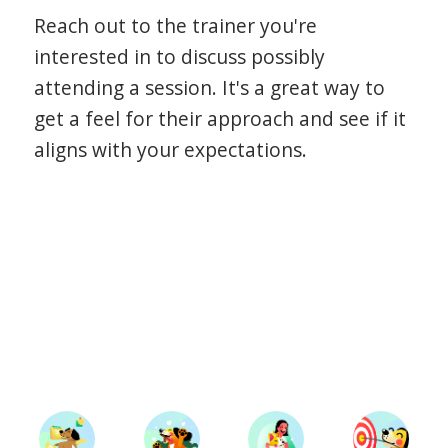
Reach out to the trainer you're
interested in to discuss possibly
attending a session. It's a great way to
get a feel for their approach and see if it
aligns with your expectations.