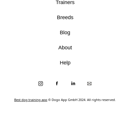
Trainers
Breeds
Blog
About
Help
Best dog training app
© Dogo App GmbH 2024. All rights reserved.