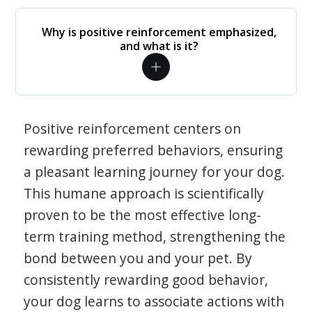
Why is positive reinforcement emphasized,
and what is it?
Positive reinforcement centers on
rewarding preferred behaviors, ensuring
a pleasant learning journey for your dog.
This humane approach is scientifically
proven to be the most effective long-
term training method, strengthening the
bond between you and your pet. By
consistently rewarding good behavior,
your dog learns to associate actions with