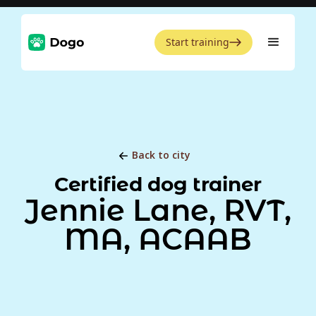
Start training
Back to city
Certified dog trainer
Jennie Lane, RVT,
MA, ACAAB