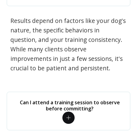
Results depend on factors like your dog's
nature, the specific behaviors in
question, and your training consistency.
While many clients observe
improvements in just a few sessions, it's
crucial to be patient and persistent.
Can I attend a training session to observe
before committing?