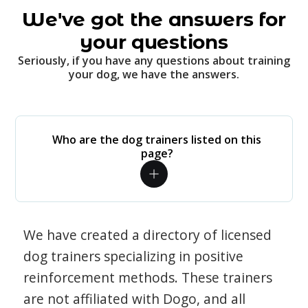
We've got the answers for
your questions
Seriously, if you have any questions about training
your dog, we have the answers.
Who are the dog trainers listed on this
page?
We have created a directory of licensed
dog trainers specializing in positive
reinforcement methods. These trainers
are not affiliated with Dogo, and all