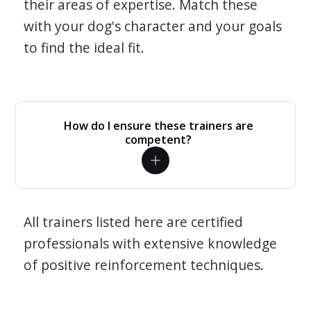
their areas of expertise. Match these
with your dog's character and your goals
to find the ideal fit.
How do I ensure these trainers are
competent?
All trainers listed here are certified
professionals with extensive knowledge
of positive reinforcement techniques.