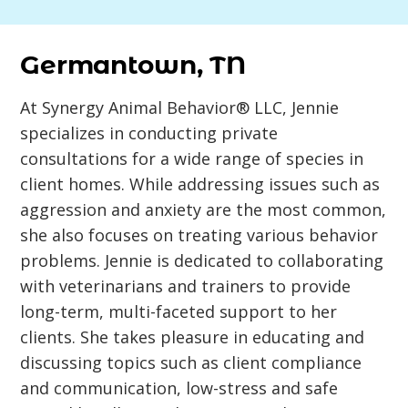
Germantown, TN
At Synergy Animal Behavior® LLC, Jennie
specializes in conducting private
consultations for a wide range of species in
client homes. While addressing issues such as
aggression and anxiety are the most common,
she also focuses on treating various behavior
problems. Jennie is dedicated to collaborating
with veterinarians and trainers to provide
long-term, multi-faceted support to her
clients. She takes pleasure in educating and
discussing topics such as client compliance
and communication, low-stress and safe