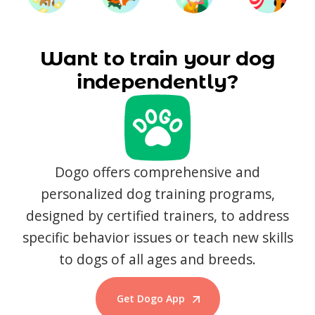
Want to train your dog
independently?
Dogo offers comprehensive and
personalized dog training programs,
designed by certified trainers, to address
specific behavior issues or teach new skills
to dogs of all ages and breeds.
Get Dogo App