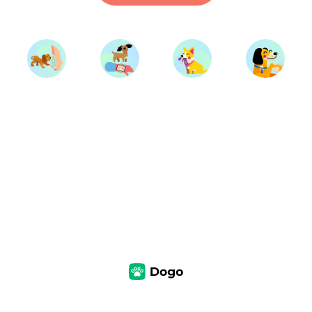
Start Training