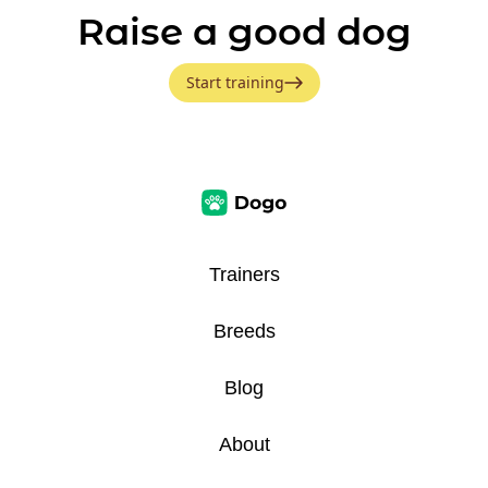
Raise a good dog
Start training
Trainers
Breeds
Blog
About