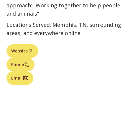
approach: "Working together to help people
and animals"
Locations Served: Memphis, TN, surrounding
areas, and everywhere online.
Website
Phone
Email