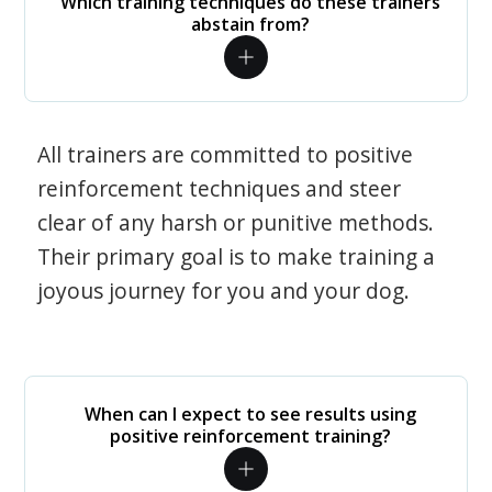
Which training techniques do these trainers
abstain from?
All trainers are committed to positive
reinforcement techniques and steer
clear of any harsh or punitive methods.
Their primary goal is to make training a
joyous journey for you and your dog.
When can I expect to see results using
positive reinforcement training?