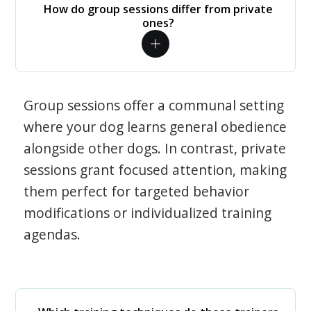
How do group sessions differ from private
ones?
Group sessions offer a communal setting
where your dog learns general obedience
alongside other dogs. In contrast, private
sessions grant focused attention, making
them perfect for targeted behavior
modifications or individualized training
agendas.