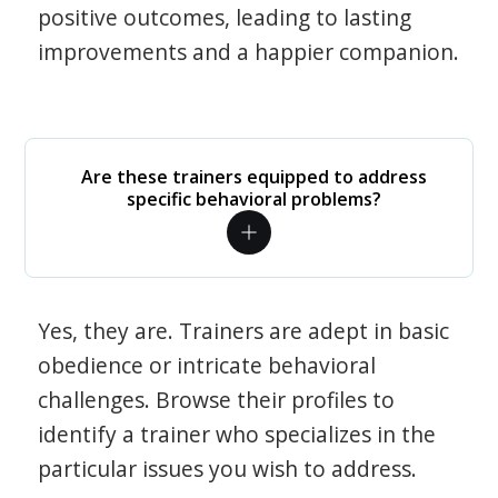
positive outcomes, leading to lasting
improvements and a happier companion.
Are these trainers equipped to address
specific behavioral problems?
Yes, they are. Trainers are adept in basic
obedience or intricate behavioral
challenges. Browse their profiles to
identify a trainer who specializes in the
particular issues you wish to address.