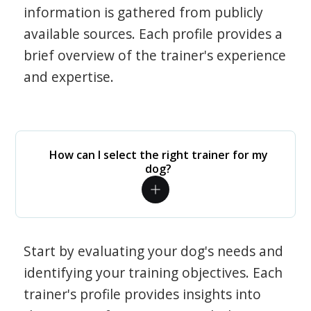
information is gathered from publicly
available sources. Each profile provides a
brief overview of the trainer's experience
and expertise.
How can I select the right trainer for my
dog?
Start by evaluating your dog's needs and
identifying your training objectives. Each
trainer's profile provides insights into