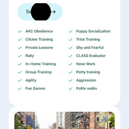
See trainers