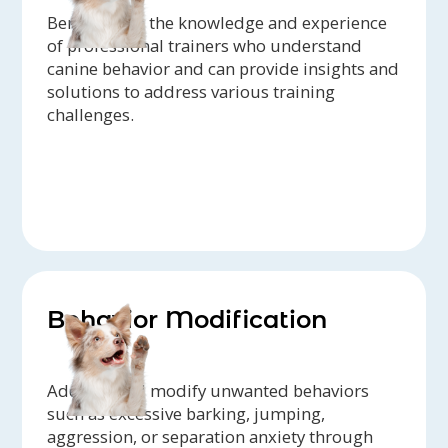
Benefit from the knowledge and experience
of professional trainers who understand
canine behavior and can provide insights and
solutions to address various training
challenges.
Behavior Modification
Address and modify unwanted behaviors
such as excessive barking, jumping,
aggression, or separation anxiety through