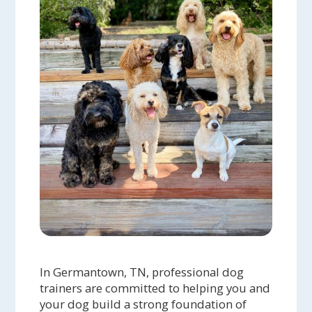
In Germantown, TN, professional dog
trainers are committed to helping you and
your dog build a strong foundation of