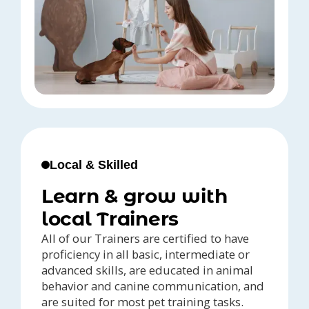
Local & Skilled
Learn & grow with
local Trainers
All of our Trainers are certified to have
proficiency in all basic, intermediate or
advanced skills, are educated in animal
behavior and canine communication, and
are suited for most pet training tasks.