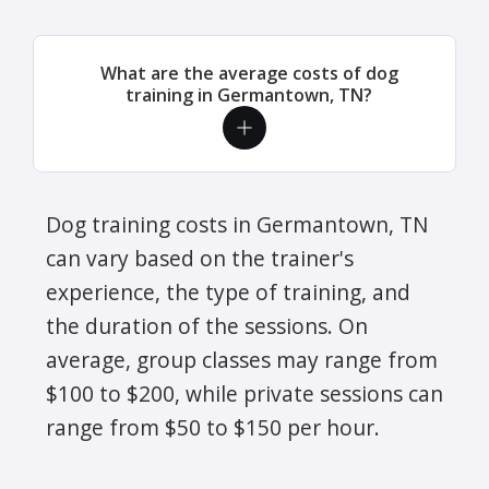
What are the average costs of dog
training in Germantown, TN?
Dog training costs in Germantown, TN
can vary based on the trainer's
experience, the type of training, and
the duration of the sessions. On
average, group classes may range from
$100 to $200, while private sessions can
range from $50 to $150 per hour.