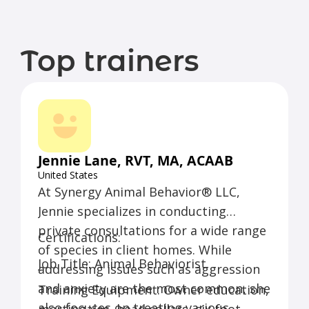
Top trainers
Jennie Lane, RVT, MA, ACAAB
United States
At Synergy Animal Behavior® LLC,
Jennie specializes in conducting
private consultations for a wide range
Certifications:
of species in client homes. While
Job Title: Animal Behaviorist
addressing issues such as aggression
and anxiety are the most common, she
Training Equipment: Owner education,
also focuses on treating various