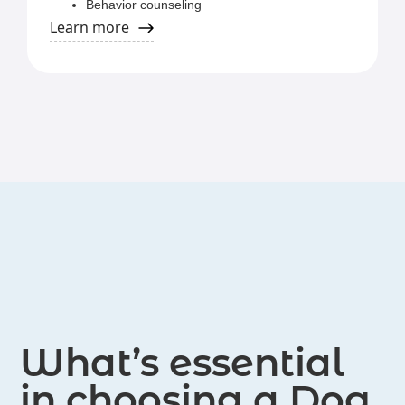
Behavior counseling
Private in-home training
Learn more
AKC Canine Good Citizen
Board and train services at The Pet Hospitals
What’s essential
in choosing a Dog