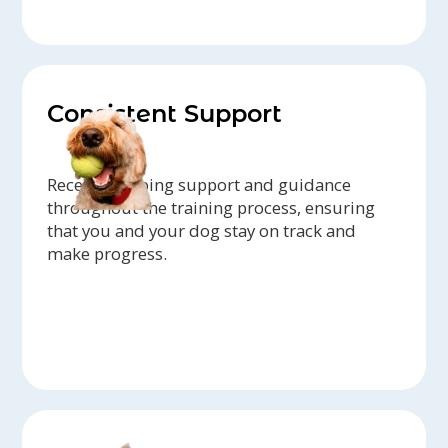
Consistent Support
Receive ongoing support and guidance
throughout the training process, ensuring
that you and your dog stay on track and
make progress.