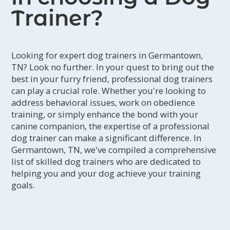
Trainer?
Looking for expert dog trainers in Germantown,
TN? Look no further. In your quest to bring out the
best in your furry friend, professional dog trainers
can play a crucial role. Whether you're looking to
address behavioral issues, work on obedience
training, or simply enhance the bond with your
canine companion, the expertise of a professional
dog trainer can make a significant difference. In
Germantown, TN, we've compiled a comprehensive
list of skilled dog trainers who are dedicated to
helping you and your dog achieve your training
goals.