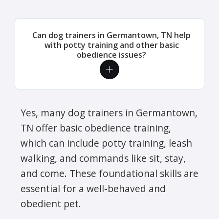
Can dog trainers in Germantown, TN help
with potty training and other basic
obedience issues?
Yes, many dog trainers in Germantown,
TN offer basic obedience training,
which can include potty training, leash
walking, and commands like sit, stay,
and come. These foundational skills are
essential for a well-behaved and
obedient pet.