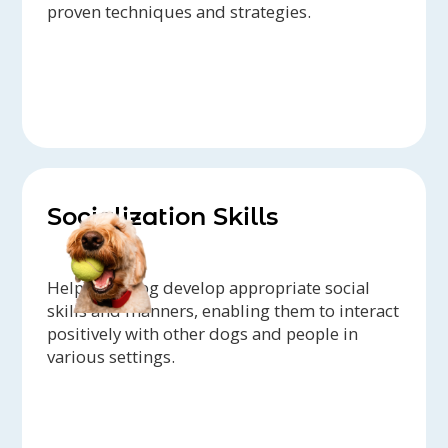
proven techniques and strategies.
Socialization Skills
Help your dog develop appropriate social
skills and manners, enabling them to interact
positively with other dogs and people in
various settings.