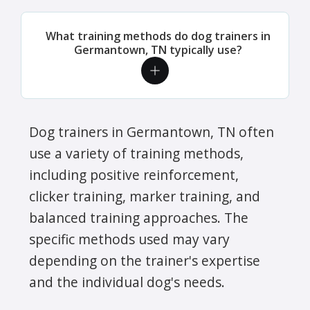
What training methods do dog trainers in
Germantown, TN typically use?
Dog trainers in Germantown, TN often
use a variety of training methods,
including positive reinforcement,
clicker training, marker training, and
balanced training approaches. The
specific methods used may vary
depending on the trainer's expertise
and the individual dog's needs.