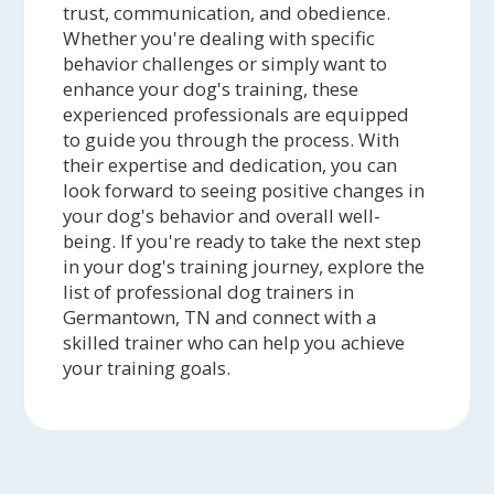
trust, communication, and obedience.
Whether you're dealing with specific
behavior challenges or simply want to
enhance your dog's training, these
experienced professionals are equipped
to guide you through the process. With
their expertise and dedication, you can
look forward to seeing positive changes in
your dog's behavior and overall well-
being. If you're ready to take the next step
in your dog's training journey, explore the
list of professional dog trainers in
Germantown, TN and connect with a
skilled trainer who can help you achieve
your training goals.