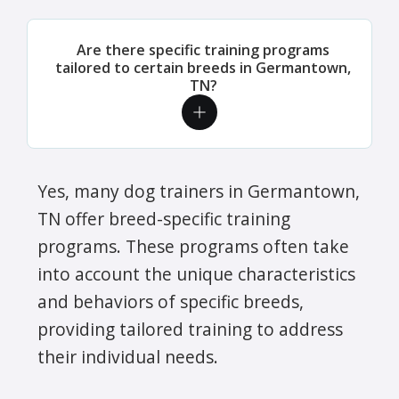
Are there specific training programs
tailored to certain breeds in Germantown,
TN?
Yes, many dog trainers in Germantown,
TN offer breed-specific training
programs. These programs often take
into account the unique characteristics
and behaviors of specific breeds,
providing tailored training to address
their individual needs.