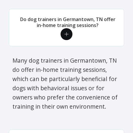
Do dog trainers in Germantown, TN offer
in-home training sessions?
Many dog trainers in Germantown, TN
do offer in-home training sessions,
which can be particularly beneficial for
dogs with behavioral issues or for
owners who prefer the convenience of
training in their own environment.