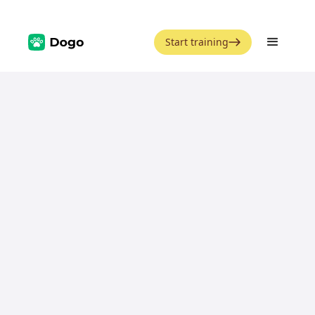
Start training