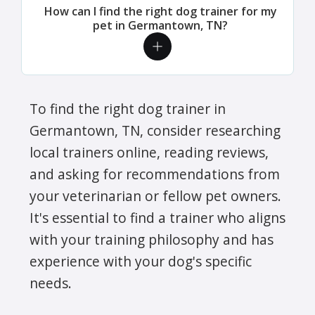
How can I find the right dog trainer for my
pet in Germantown, TN?
To find the right dog trainer in
Germantown, TN, consider researching
local trainers online, reading reviews,
and asking for recommendations from
your veterinarian or fellow pet owners.
It's essential to find a trainer who aligns
with your training philosophy and has
experience with your dog's specific
needs.