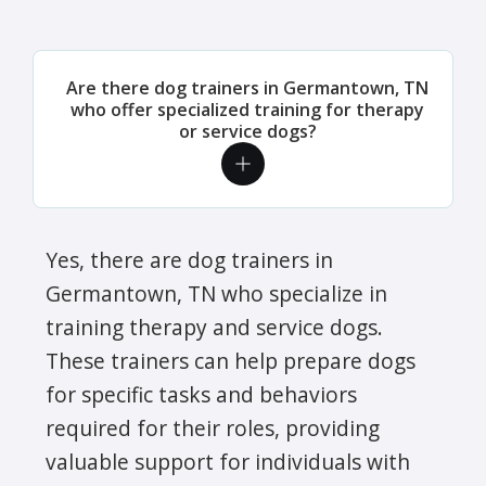
Are there dog trainers in Germantown, TN
who offer specialized training for therapy
or service dogs?
Yes, there are dog trainers in
Germantown, TN who specialize in
training therapy and service dogs.
These trainers can help prepare dogs
for specific tasks and behaviors
required for their roles, providing
valuable support for individuals with