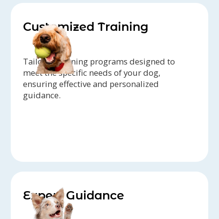
Customized Training
Tailored training programs designed to
meet the specific needs of your dog,
ensuring effective and personalized
guidance.
Expert Guidance