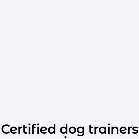
Certified dog trainers