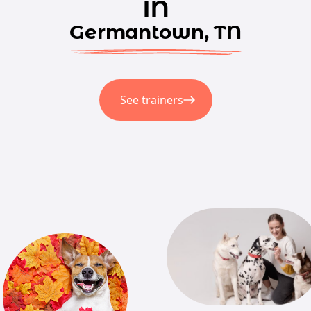
in
Germantown, TN
See trainers