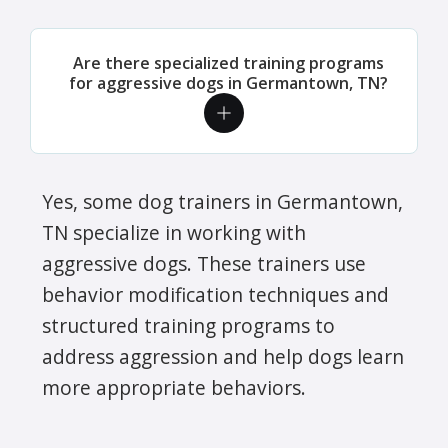
Are there specialized training programs
for aggressive dogs in Germantown, TN?
Yes, some dog trainers in Germantown,
TN specialize in working with
aggressive dogs. These trainers use
behavior modification techniques and
structured training programs to
address aggression and help dogs learn
more appropriate behaviors.