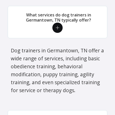
What services do dog trainers in
Germantown, TN typically offer?
Dog trainers in Germantown, TN offer a
wide range of services, including basic
obedience training, behavioral
modification, puppy training, agility
training, and even specialized training
for service or therapy dogs.