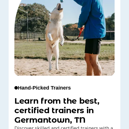
Hand-Picked Trainers
Learn from the best,
certified trainers in
Germantown, TN
Discover skilled and certified trainers with a