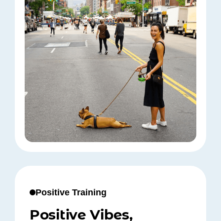
Positive Training
Positive Vibes,