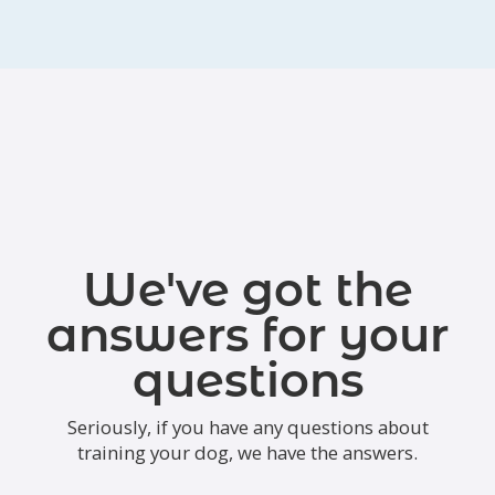
We've got the
answers for your
questions
Seriously, if you have any questions about
training your dog, we have the answers.