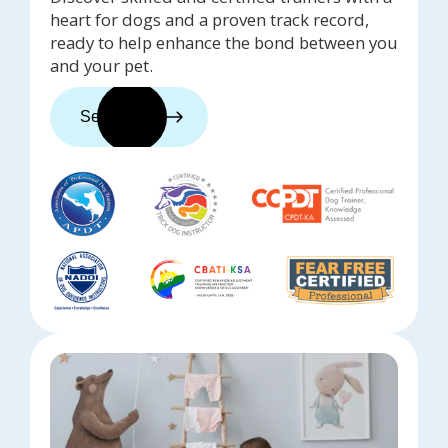
heart for dogs and a proven track record,
ready to help enhance the bond between you
and your pet.
See trainers