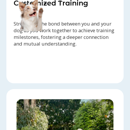
Customized Training
Strengthen the bond between you and your
dog as you work together to achieve training
milestones, fostering a deeper connection
and mutual understanding.