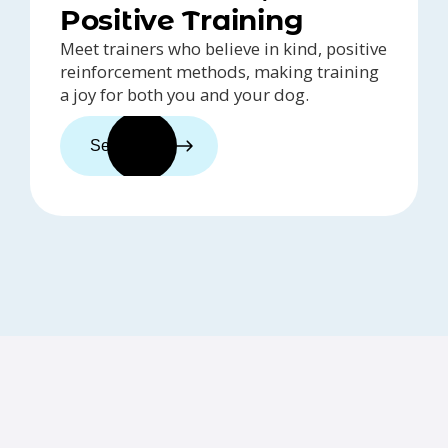
Positive Training
Meet trainers who believe in kind, positive
reinforcement methods, making training
a joy for both you and your dog.
See trainers