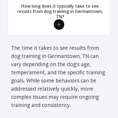
How long does it typically take to see
results from dog training in Germantown,
TN?
The time it takes to see results from
dog training in Germantown, TN can
vary depending on the dog's age,
temperament, and the specific training
goals. While some behaviors can be
addressed relatively quickly, more
complex issues may require ongoing
training and consistency.