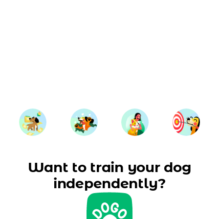
Want to train your dog
independently?