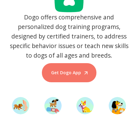
Dogo offers comprehensive and
personalized dog training programs,
designed by certified trainers, to address
specific behavior issues or teach new skills
to dogs of all ages and breeds.
Get Dogo App
Start Training