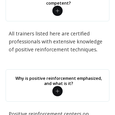
competent?
All trainers listed here are certified
professionals with extensive knowledge
of positive reinforcement techniques.
Why is positive reinforcement emphasized,
and what is it?
Positive reinforcement centers on