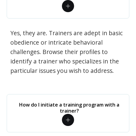
Yes, they are. Trainers are adept in basic
obedience or intricate behavioral
challenges. Browse their profiles to
identify a trainer who specializes in the
particular issues you wish to address.
How do I initiate a training program with a
trainer?