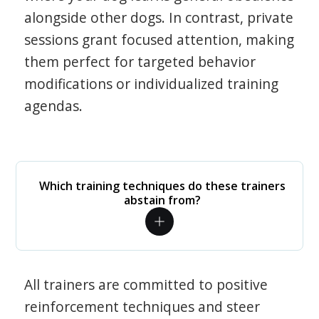
alongside other dogs. In contrast, private
sessions grant focused attention, making
them perfect for targeted behavior
modifications or individualized training
agendas.
Which training techniques do these trainers
abstain from?
All trainers are committed to positive
reinforcement techniques and steer