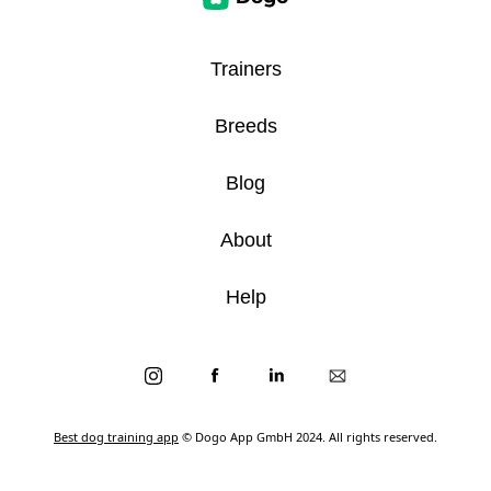
Trainers
Breeds
Blog
About
Help
Best dog training app
© Dogo App GmbH 2024. All rights reserved.