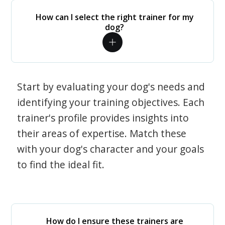
How can I select the right trainer for my
dog?
Start by evaluating your dog's needs and
identifying your training objectives. Each
trainer's profile provides insights into
their areas of expertise. Match these
with your dog's character and your goals
to find the ideal fit.
How do I ensure these trainers are