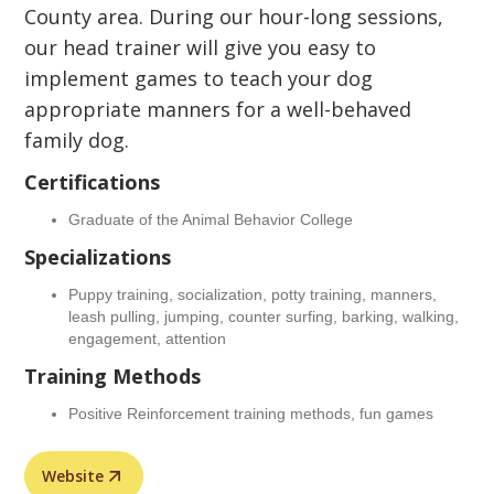
County area. During our hour-long sessions,
our head trainer will give you easy to
implement games to teach your dog
appropriate manners for a well-behaved
family dog.
Certifications
Graduate of the Animal Behavior College
Specializations
Puppy training, socialization, potty training, manners,
leash pulling, jumping, counter surfing, barking, walking,
engagement, attention
Training Methods
Positive Reinforcement training methods, fun games
Website