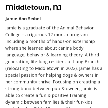
Middletown, NJ
Jamie Ann Seibel
Jamie is a graduate of the Animal Behavior
College – a rigorous 12 month program
including 6 months of hands-on externship
where she learned about canine body
language, behavior & learning theory. A third
generation, life-long resident of Long Branch
(relocating to Middletown in 2022), Jamie has a
special passion for helping dogs & owners in
her community thrive. Focusing on creating a
strong bond between pup & owner, Jamie is
able to create a fun & positive training
dynamic between families & their fur-kids.