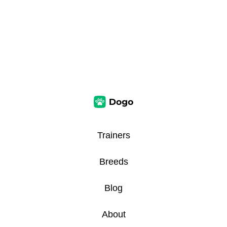
Trainers
Breeds
Blog
About