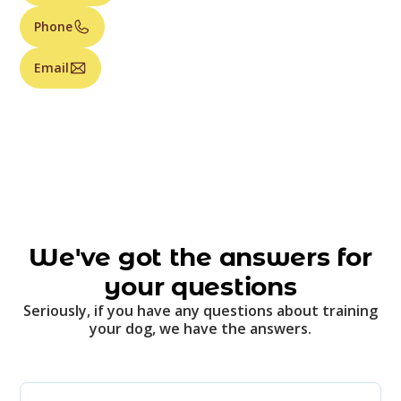
Phone
Email
We've got the answers for
your questions
Seriously, if you have any questions about training
your dog, we have the answers.