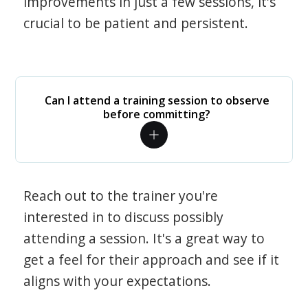
improvements in just a few sessions, it's
crucial to be patient and persistent.
Can I attend a training session to observe
before committing?
Reach out to the trainer you're
interested in to discuss possibly
attending a session. It's a great way to
get a feel for their approach and see if it
aligns with your expectations.