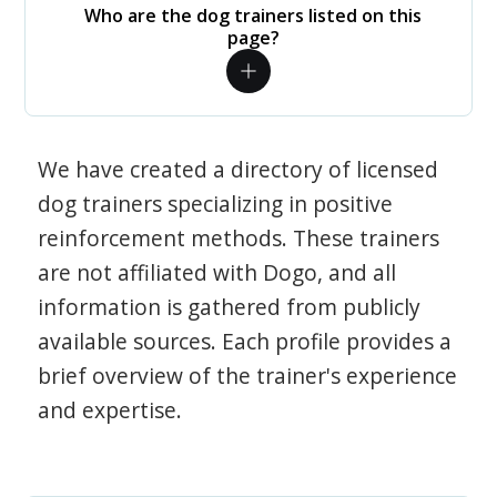
Who are the dog trainers listed on this
page?
We have created a directory of licensed
dog trainers specializing in positive
reinforcement methods. These trainers
are not affiliated with Dogo, and all
information is gathered from publicly
available sources. Each profile provides a
brief overview of the trainer's experience
and expertise.