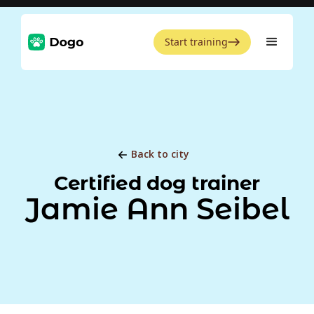
Start training
Back to city
Certified dog trainer
Jamie Ann Seibel