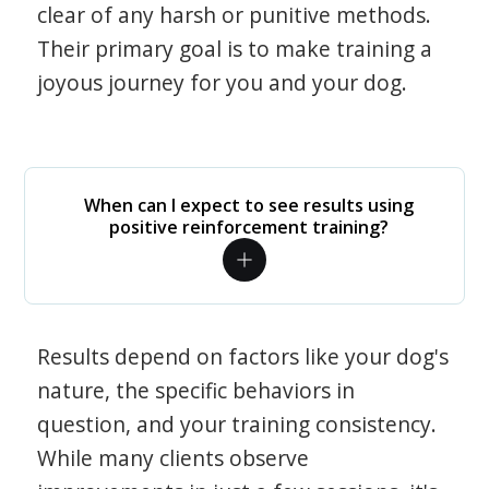
clear of any harsh or punitive methods.
Their primary goal is to make training a
joyous journey for you and your dog.
When can I expect to see results using
positive reinforcement training?
Results depend on factors like your dog's
nature, the specific behaviors in
question, and your training consistency.
While many clients observe