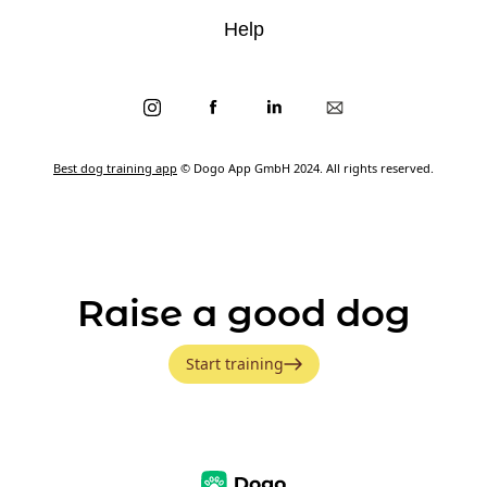
Help
Best dog training app
© Dogo App GmbH 2024. All rights reserved.
Raise a good dog
Start training