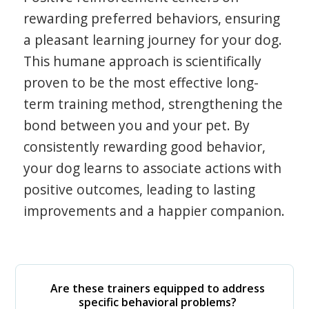
rewarding preferred behaviors, ensuring
a pleasant learning journey for your dog.
This humane approach is scientifically
proven to be the most effective long-
term training method, strengthening the
bond between you and your pet. By
consistently rewarding good behavior,
your dog learns to associate actions with
positive outcomes, leading to lasting
improvements and a happier companion.
Are these trainers equipped to address
specific behavioral problems?