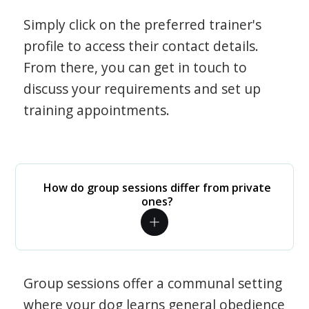
Simply click on the preferred trainer's
profile to access their contact details.
From there, you can get in touch to
discuss your requirements and set up
training appointments.
How do group sessions differ from private
ones?
Group sessions offer a communal setting
where your dog learns general obedience