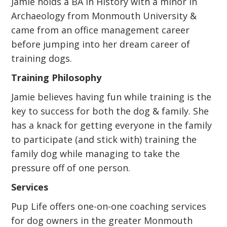
Jamie holds a BA in History with a minor in
Archaeology from Monmouth University &
came from an office management career
before jumping into her dream career of
training dogs.
Training Philosophy
Jamie believes having fun while training is the
key to success for both the dog & family. She
has a knack for getting everyone in the family
to participate (and stick with) training the
family dog while managing to take the
pressure off of one person.
Services
Pup Life offers one-on-one coaching services
for dog owners in the greater Monmouth