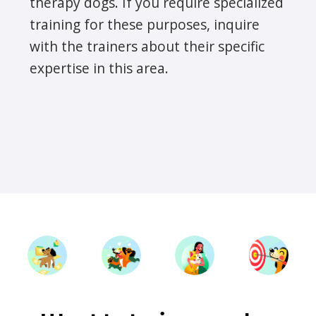
therapy dogs. If you require specialized
training for these purposes, inquire
with the trainers about their specific
expertise in this area.