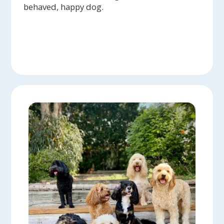
behaved, happy dog.