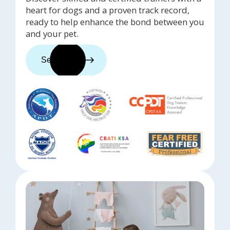
heart for dogs and a proven track record,
ready to help enhance the bond between you
and your pet.
See trainers