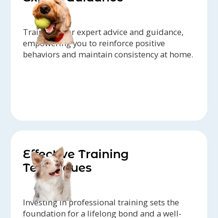
Trainers offer expert advice and guidance,
empowering you to reinforce positive
behaviors and maintain consistency at home.
Effective Training
Techniques
Investing in professional training sets the
foundation for a lifelong bond and a well-