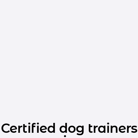
Certified dog trainers