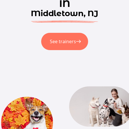
in
Middletown, NJ
See trainers