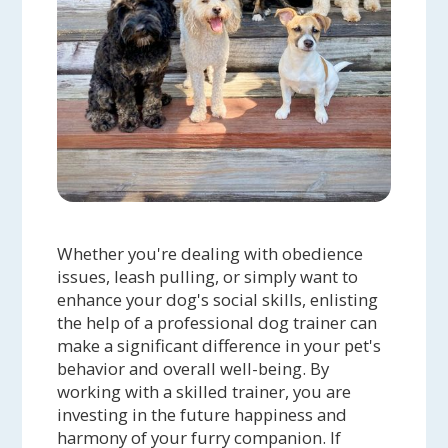
Whether you're dealing with obedience
issues, leash pulling, or simply want to
enhance your dog's social skills, enlisting
the help of a professional dog trainer can
make a significant difference in your pet's
behavior and overall well-being. By
working with a skilled trainer, you are
investing in the future happiness and
harmony of your furry companion. If