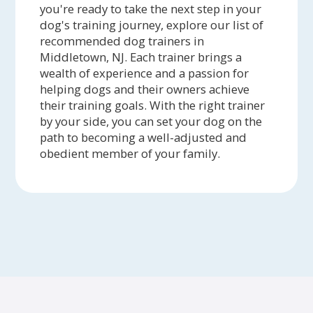
you're ready to take the next step in your
dog's training journey, explore our list of
recommended dog trainers in
Middletown, NJ. Each trainer brings a
wealth of experience and a passion for
helping dogs and their owners achieve
their training goals. With the right trainer
by your side, you can set your dog on the
path to becoming a well-adjusted and
obedient member of your family.