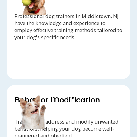
Professional dog trainers in Middletown, NJ
have the knowledge and experience to
employ effective training methods tailored to
your dog's specific needs.
Behavior Modification
Trainers can address and modify unwanted
behaviors, helping your dog become well-
mannered and obedient.