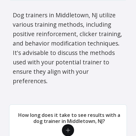
Dog trainers in Middletown, NJ utilize
various training methods, including
positive reinforcement, clicker training,
and behavior modification techniques.
It's advisable to discuss the methods
used with your potential trainer to
ensure they align with your
preferences.
How long does it take to see results with a
dog trainer in Middletown, NJ?