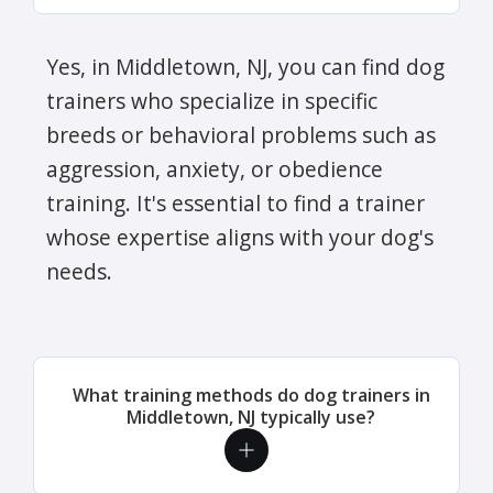
Yes, in Middletown, NJ, you can find dog
trainers who specialize in specific
breeds or behavioral problems such as
aggression, anxiety, or obedience
training. It's essential to find a trainer
whose expertise aligns with your dog's
needs.
What training methods do dog trainers in
Middletown, NJ typically use?