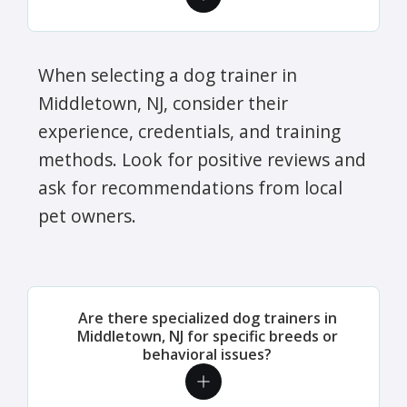
When selecting a dog trainer in
Middletown, NJ, consider their
experience, credentials, and training
methods. Look for positive reviews and
ask for recommendations from local
pet owners.
Are there specialized dog trainers in
Middletown, NJ for specific breeds or
behavioral issues?