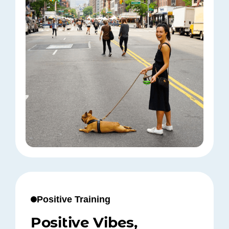
Positive Training
Positive Vibes,