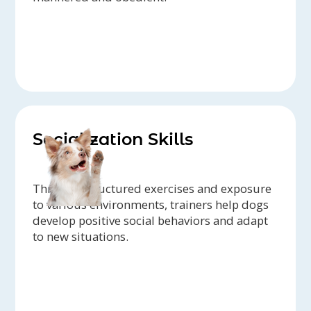
Socialization Skills
Through structured exercises and exposure
to various environments, trainers help dogs
develop positive social behaviors and adapt
to new situations.