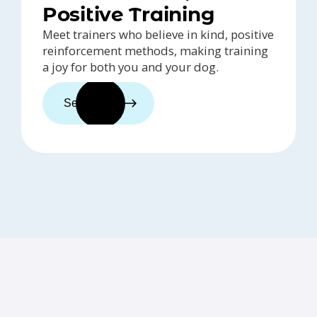
Positive Training
Meet trainers who believe in kind, positive
reinforcement methods, making training
a joy for both you and your dog.
See trainers