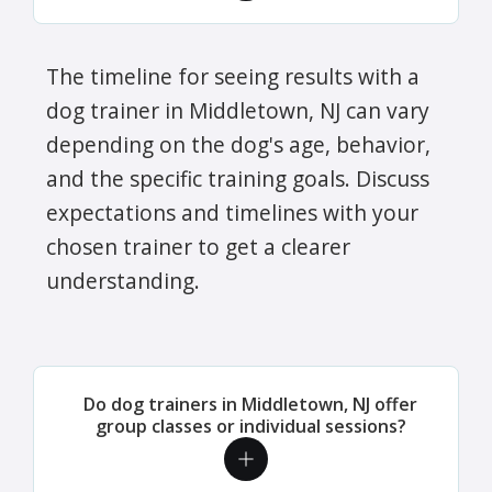
The timeline for seeing results with a
dog trainer in Middletown, NJ can vary
depending on the dog's age, behavior,
and the specific training goals. Discuss
expectations and timelines with your
chosen trainer to get a clearer
understanding.
Do dog trainers in Middletown, NJ offer
group classes or individual sessions?