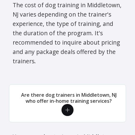
The cost of dog training in Middletown,
NJ varies depending on the trainer's
experience, the type of training, and
the duration of the program. It's
recommended to inquire about pricing
and any package deals offered by the
trainers.
Are there dog trainers in Middletown, NJ
who offer in-home training services?