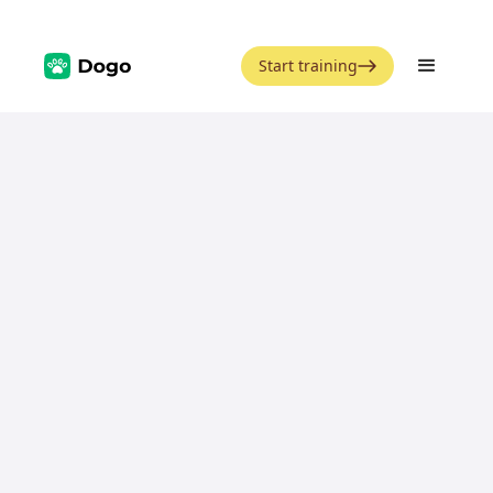
Start training