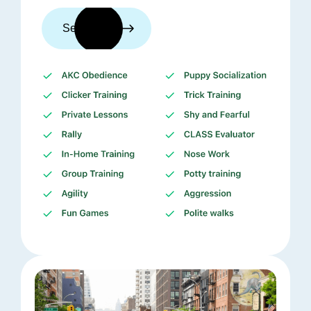
See trainers