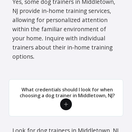
Yes, some dog trainers in Middletown,
NJ provide in-home training services,
allowing for personalized attention
within the familiar environment of
your home. Inquire with individual
trainers about their in-home training
options.
What credentials should I look for when
choosing a dog trainer in Middletown, NJ?
Look for dog trainers in Middletown, NJ