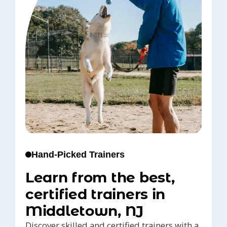
Hand-Picked Trainers
Learn from the best,
certified trainers in
Middletown, NJ
Discover skilled and certified trainers with a