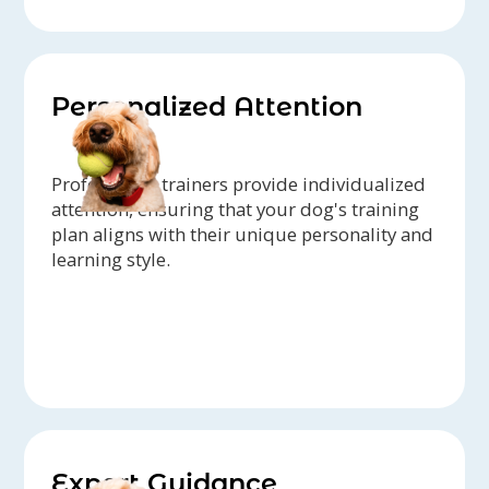
Personalized Attention
Professional trainers provide individualized
attention, ensuring that your dog's training
plan aligns with their unique personality and
learning style.
Expert Guidance