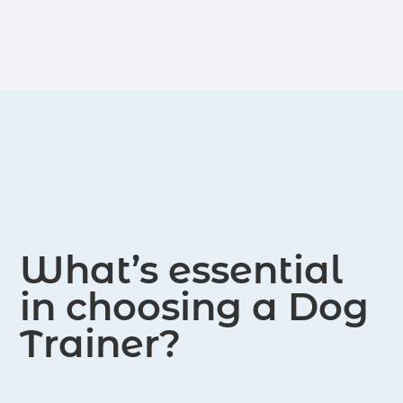
What’s essential
in choosing a Dog
Trainer?