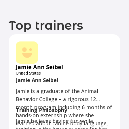
Top trainers
Jamie Ann Seibel
United States
Jamie Ann Seibel
Jamie is a graduate of the Animal
Behavior College – a rigorous 12
month program including 6 months of
Training Philosophy
hands-on externship where she
Jamie believes having fun while
learned about canine body language,