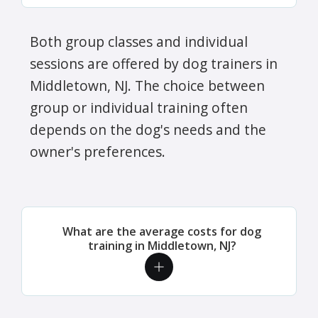
Both group classes and individual
sessions are offered by dog trainers in
Middletown, NJ. The choice between
group or individual training often
depends on the dog's needs and the
owner's preferences.
What are the average costs for dog
training in Middletown, NJ?