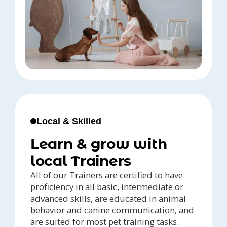
Local & Skilled
Learn & grow with
local Trainers
All of our Trainers are certified to have
proficiency in all basic, intermediate or
advanced skills, are educated in animal
behavior and canine communication, and
are suited for most pet training tasks.