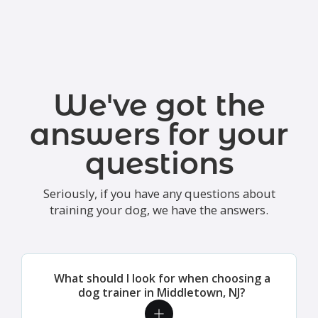
We've got the
answers for your
questions
Seriously, if you have any questions about
training your dog, we have the answers.
What should I look for when choosing a
dog trainer in Middletown, NJ?