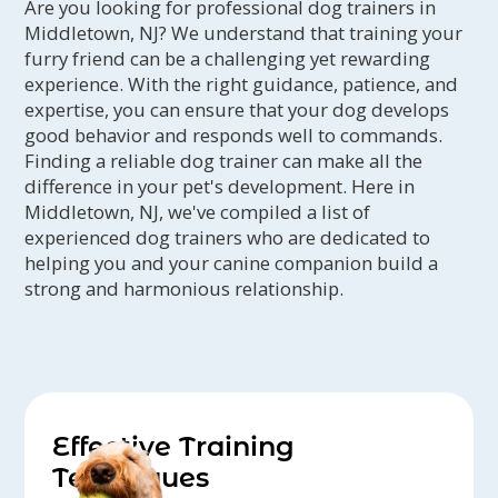
Are you looking for professional dog trainers in
Middletown, NJ? We understand that training your
furry friend can be a challenging yet rewarding
experience. With the right guidance, patience, and
expertise, you can ensure that your dog develops
good behavior and responds well to commands.
Finding a reliable dog trainer can make all the
difference in your pet's development. Here in
Middletown, NJ, we've compiled a list of
experienced dog trainers who are dedicated to
helping you and your canine companion build a
strong and harmonious relationship.
Effective Training
Techniques