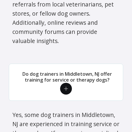
referrals from local veterinarians, pet
stores, or fellow dog owners.
Additionally, online reviews and
community forums can provide
valuable insights.
Do dog trainers in Middletown, NJ offer
training for service or therapy dogs?
Yes, some dog trainers in Middletown,
NJ are experienced in training service or