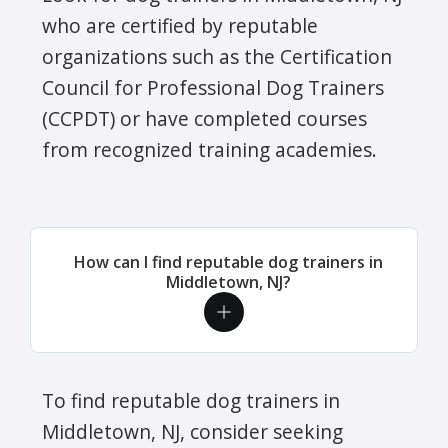
who are certified by reputable
organizations such as the Certification
Council for Professional Dog Trainers
(CCPDT) or have completed courses
from recognized training academies.
How can I find reputable dog trainers in
Middletown, NJ?
To find reputable dog trainers in
Middletown, NJ, consider seeking