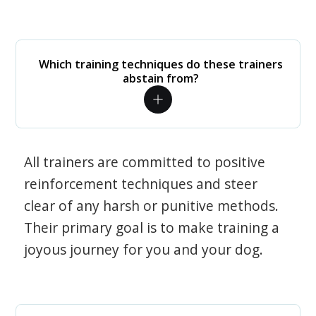
Which training techniques do these trainers
abstain from?
All trainers are committed to positive
reinforcement techniques and steer
clear of any harsh or punitive methods.
Their primary goal is to make training a
joyous journey for you and your dog.