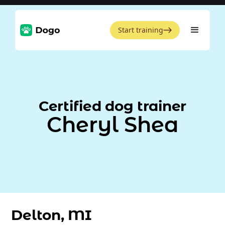
Start training
Certified dog trainer
Cheryl Shea
Delton, MI