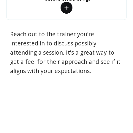
Reach out to the trainer you're
interested in to discuss possibly
attending a session. It's a great way to
get a feel for their approach and see if it
aligns with your expectations.