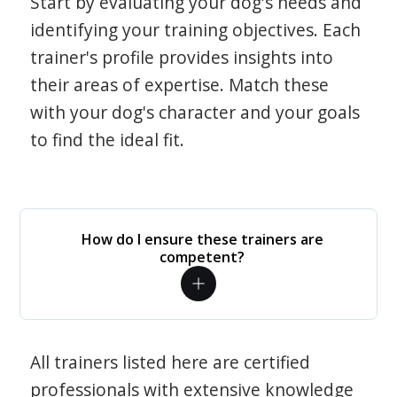
Start by evaluating your dog's needs and
identifying your training objectives. Each
trainer's profile provides insights into
their areas of expertise. Match these
with your dog's character and your goals
to find the ideal fit.
How do I ensure these trainers are
competent?
All trainers listed here are certified
professionals with extensive knowledge