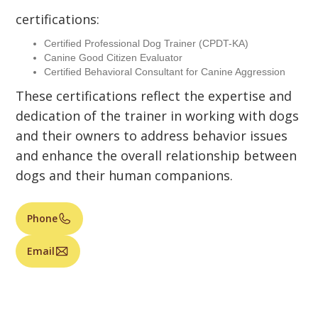
certifications:
Certified Professional Dog Trainer (CPDT-KA)
Canine Good Citizen Evaluator
Certified Behavioral Consultant for Canine Aggression
These certifications reflect the expertise and
dedication of the trainer in working with dogs
and their owners to address behavior issues
and enhance the overall relationship between
dogs and their human companions.
Phone
Email