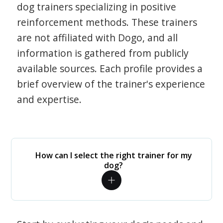
dog trainers specializing in positive
reinforcement methods. These trainers
are not affiliated with Dogo, and all
information is gathered from publicly
available sources. Each profile provides a
brief overview of the trainer's experience
and expertise.
How can I select the right trainer for my
dog?