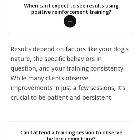
When can I expect to see results using
positive reinforcement training?
Results depend on factors like your dog's
nature, the specific behaviors in
question, and your training consistency.
While many clients observe
improvements in just a few sessions, it's
crucial to be patient and persistent.
Can I attend a training session to observe
before committing?