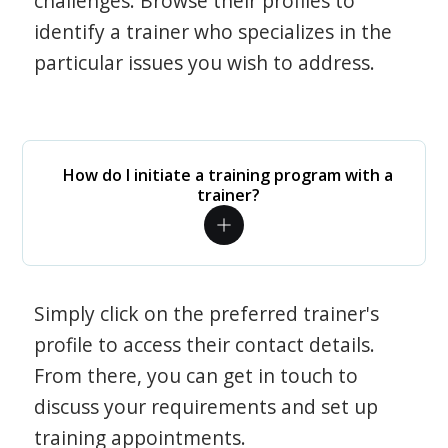
challenges. Browse their profiles to
identify a trainer who specializes in the
particular issues you wish to address.
How do I initiate a training program with a
trainer?
Simply click on the preferred trainer's
profile to access their contact details.
From there, you can get in touch to
discuss your requirements and set up
training appointments.