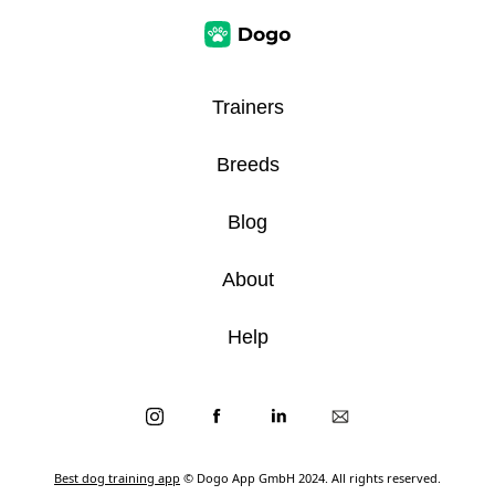
Trainers
Breeds
Blog
About
Help
Best dog training app
© Dogo App GmbH 2024. All rights reserved.