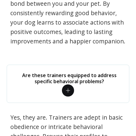
bond between you and your pet. By
consistently rewarding good behavior,
your dog learns to associate actions with
positive outcomes, leading to lasting
improvements and a happier companion.
Are these trainers equipped to address
specific behavioral problems?
Yes, they are. Trainers are adept in basic
obedience or intricate behavioral