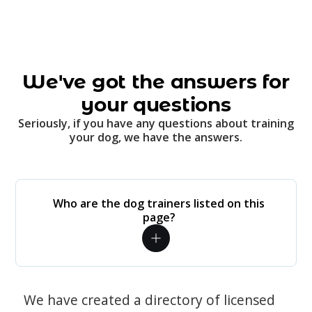
We've got the answers for
your questions
Seriously, if you have any questions about training
your dog, we have the answers.
Who are the dog trainers listed on this
page?
We have created a directory of licensed