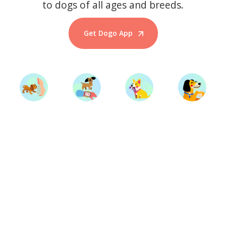
to dogs of all ages and breeds.
Get Dogo App
Start Training