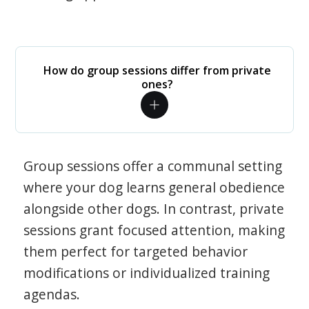
How do group sessions differ from private
ones?
Group sessions offer a communal setting
where your dog learns general obedience
alongside other dogs. In contrast, private
sessions grant focused attention, making
them perfect for targeted behavior
modifications or individualized training
agendas.