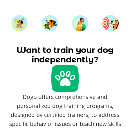
Want to train your dog
independently?
Dogo offers comprehensive and
personalized dog training programs,
designed by certified trainers, to address
specific behavior issues or teach new skills