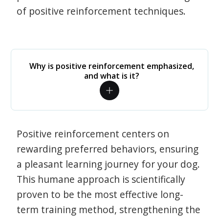
of positive reinforcement techniques.
Why is positive reinforcement emphasized,
and what is it?
Positive reinforcement centers on
rewarding preferred behaviors, ensuring
a pleasant learning journey for your dog.
This humane approach is scientifically
proven to be the most effective long-
term training method, strengthening the