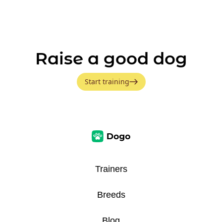
Raise a good dog
Start training
Trainers
Breeds
Blog