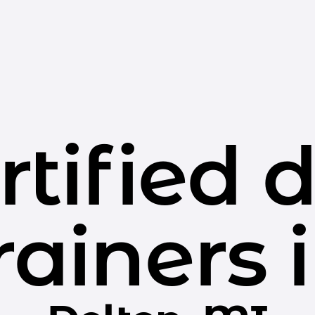
rtified 
rainers 