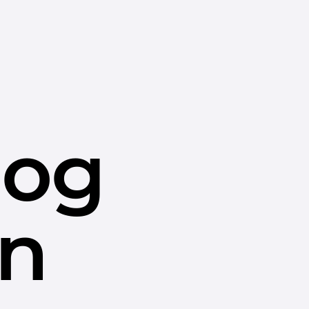
dog
in