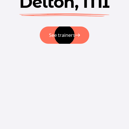
Delton, MI
See trainers