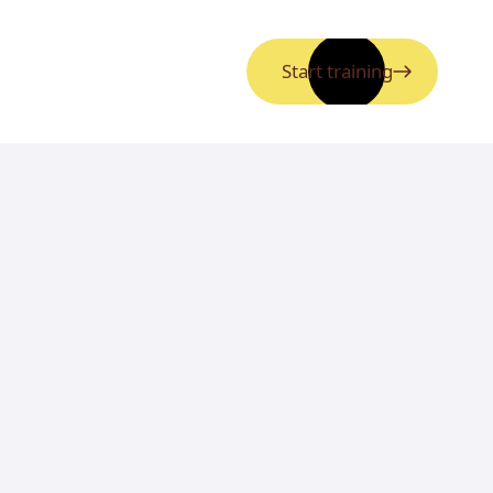
Start training