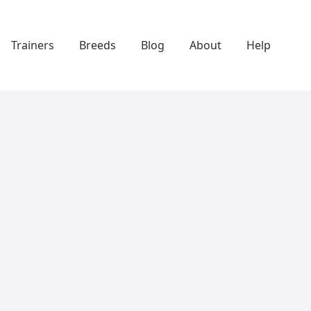
Trainers
Breeds
Blog
About
Help