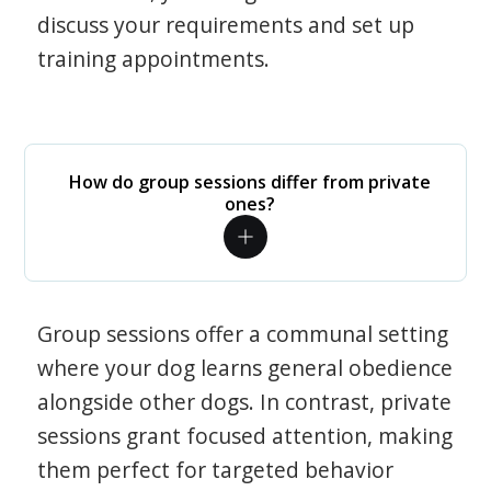
discuss your requirements and set up
training appointments.
How do group sessions differ from private
ones?
Group sessions offer a communal setting
where your dog learns general obedience
alongside other dogs. In contrast, private
sessions grant focused attention, making
them perfect for targeted behavior