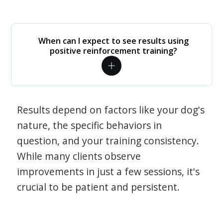
When can I expect to see results using
positive reinforcement training?
Results depend on factors like your dog's
nature, the specific behaviors in
question, and your training consistency.
While many clients observe
improvements in just a few sessions, it's
crucial to be patient and persistent.