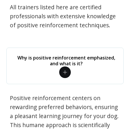
All trainers listed here are certified
professionals with extensive knowledge
of positive reinforcement techniques.
Why is positive reinforcement emphasized,
and what is it?
Positive reinforcement centers on
rewarding preferred behaviors, ensuring
a pleasant learning journey for your dog.
This humane approach is scientifically