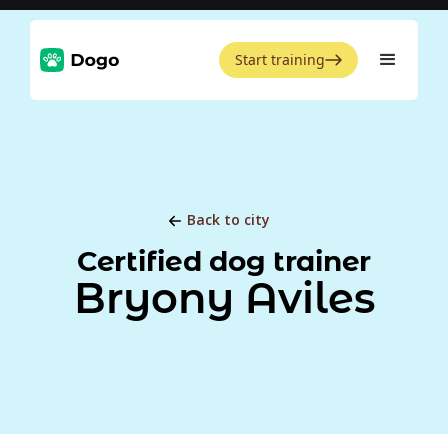
Start training
Back to city
Certified dog trainer
Bryony Aviles