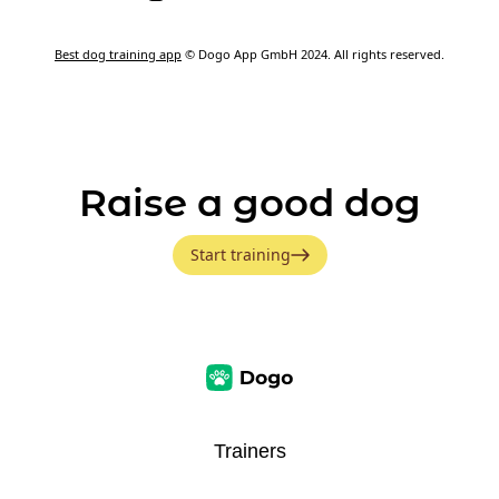
Best dog training app
© Dogo App GmbH 2024. All rights reserved.
Raise a good dog
Start training
Trainers