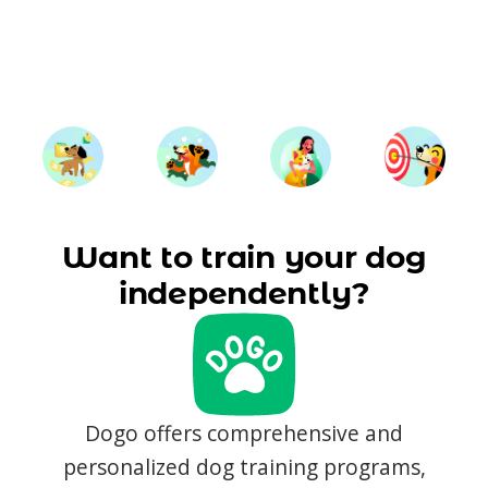
Want to train your dog
independently?
Dogo offers comprehensive and
personalized dog training programs,