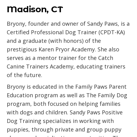
Madison, CT
Bryony, founder and owner of Sandy Paws, is a
Certified Professional Dog Trainer (CPDT-KA)
and a graduate (with honors) of the
prestigious Karen Pryor Academy. She also
serves as a mentor trainer for the Catch
Canine Trainers Academy, educating trainers
of the future.
Bryony is educated in the Family Paws Parent
Education program as well as The Family Dog
program, both focused on helping families
with dogs and children. Sandy Paws Positive
Dog Training specializes in working with
puppies, through private and group puppy