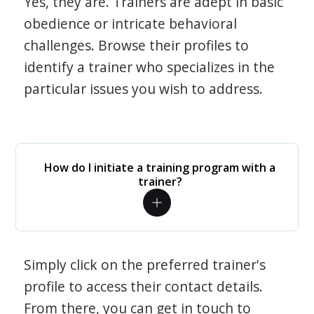
Yes, they are. Trainers are adept in basic
obedience or intricate behavioral
challenges. Browse their profiles to
identify a trainer who specializes in the
particular issues you wish to address.
How do I initiate a training program with a
trainer?
Simply click on the preferred trainer's
profile to access their contact details.
From there, you can get in touch to