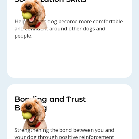
Helping your dog become more comfortable
and confident around other dogs and
people.
Bonding and Trust
Building
Strengthening the bond between you and
your dog through positive reinforcement