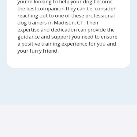
you're looking to help your dog become
the best companion they can be, consider
reaching out to one of these professional
dog trainers in Madison, CT. Their
expertise and dedication can provide the
guidance and support you need to ensure
a positive training experience for you and
your furry friend.