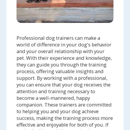
Professional dog trainers can make a
world of difference in your dog's behavior
and your overall relationship with your
pet. With their experience and knowledge,
they can guide you through the training
process, offering valuable insights and
support. By working with a professional,
you can ensure that your dog receives the
attention and training necessary to
become a well-mannered, happy
companion. These trainers are committed
to helping you and your dog achieve
success, making the training process more
effective and enjoyable for both of you. If