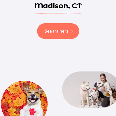
Madison, CT
See trainers