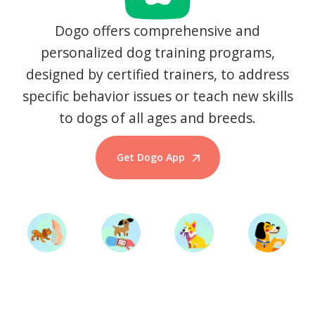
Dogo offers comprehensive and
personalized dog training programs,
designed by certified trainers, to address
specific behavior issues or teach new skills
to dogs of all ages and breeds.
Get Dogo App
Start Training