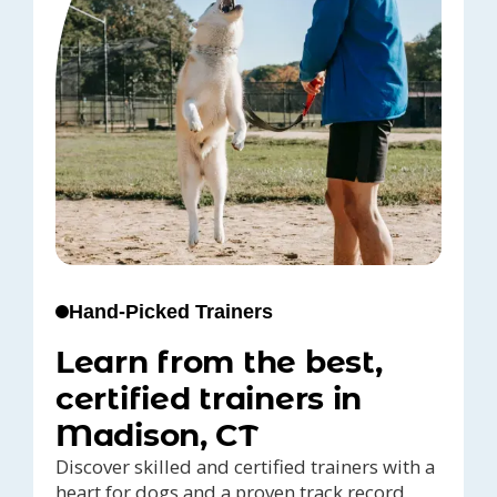
Hand-Picked Trainers
Learn from the best,
certified trainers in
Madison, CT
Discover skilled and certified trainers with a
heart for dogs and a proven track record,