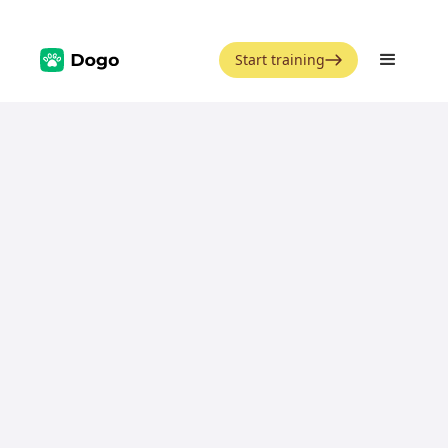
Start training