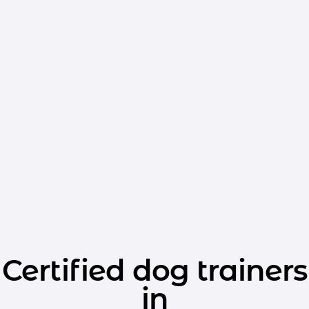
Certified dog trainers
in