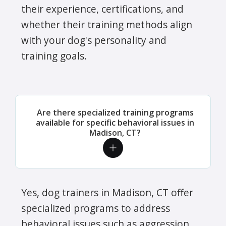
their experience, certifications, and
whether their training methods align
with your dog's personality and
training goals.
Are there specialized training programs
available for specific behavioral issues in
Madison, CT?
Yes, dog trainers in Madison, CT offer
specialized programs to address
behavioral issues such as aggression,