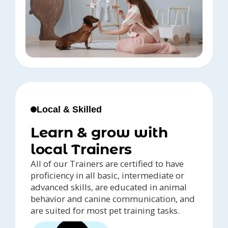
Local & Skilled
Learn & grow with
local Trainers
All of our Trainers are certified to have
proficiency in all basic, intermediate or
advanced skills, are educated in animal
behavior and canine communication, and
are suited for most pet training tasks.