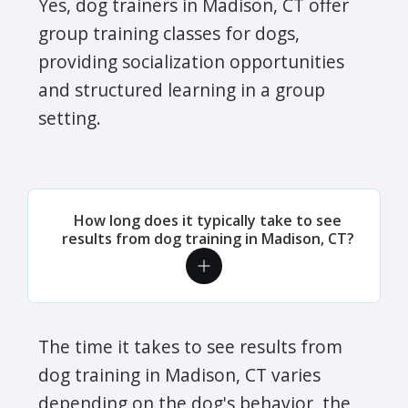
Yes, dog trainers in Madison, CT offer
group training classes for dogs,
providing socialization opportunities
and structured learning in a group
setting.
How long does it typically take to see
results from dog training in Madison, CT?
The time it takes to see results from
dog training in Madison, CT varies
depending on the dog's behavior, the