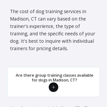
The cost of dog training services in
Madison, CT can vary based on the
trainer's experience, the type of
training, and the specific needs of your
dog. It's best to inquire with individual
trainers for pricing details.
Are there group training classes available
for dogs in Madison, CT?