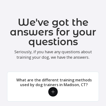
We've got the
answers for your
questions
Seriously, if you have any questions about
training your dog, we have the answers.
What are the different training methods
used by dog trainers in Madison, CT?