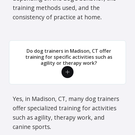
training methods used, and the
consistency of practice at home.
Do dog trainers in Madison, CT offer
training for specific activities such as
agility or therapy work?
Yes, in Madison, CT, many dog trainers
offer specialized training for activities
such as agility, therapy work, and
canine sports.