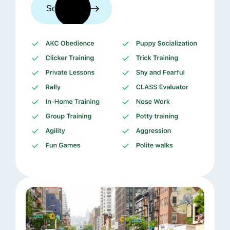
See trainers