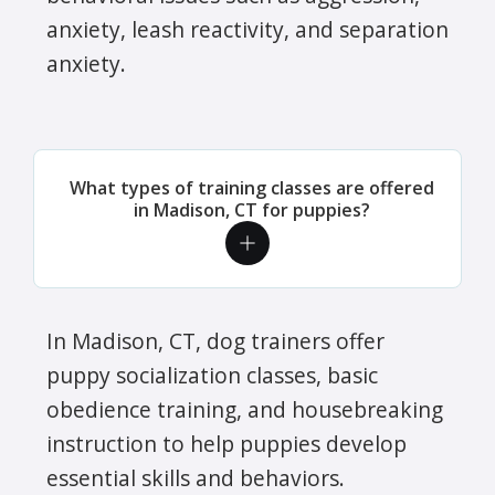
anxiety, leash reactivity, and separation
anxiety.
What types of training classes are offered
in Madison, CT for puppies?
In Madison, CT, dog trainers offer
puppy socialization classes, basic
obedience training, and housebreaking
instruction to help puppies develop
essential skills and behaviors.