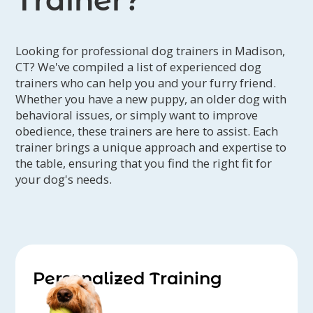
Trainer?
Looking for professional dog trainers in Madison,
CT? We've compiled a list of experienced dog
trainers who can help you and your furry friend.
Whether you have a new puppy, an older dog with
behavioral issues, or simply want to improve
obedience, these trainers are here to assist. Each
trainer brings a unique approach and expertise to
the table, ensuring that you find the right fit for
your dog's needs.
Personalized Training