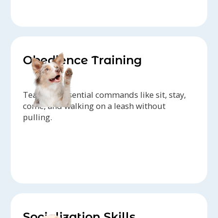
Obedience Training
Teaching essential commands like sit, stay,
come, and walking on a leash without
pulling.
Socialization Skills