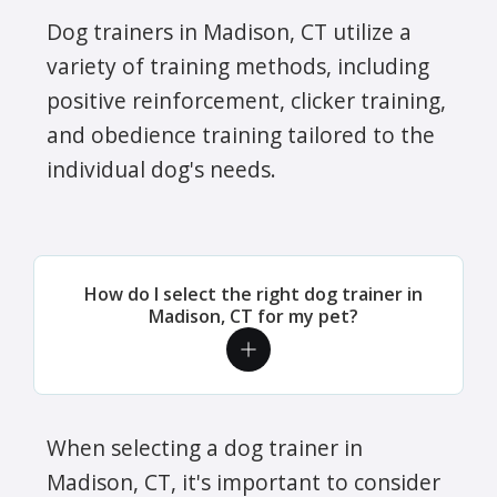
Dog trainers in Madison, CT utilize a
variety of training methods, including
positive reinforcement, clicker training,
and obedience training tailored to the
individual dog's needs.
How do I select the right dog trainer in
Madison, CT for my pet?
When selecting a dog trainer in
Madison, CT, it's important to consider