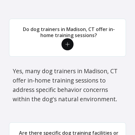
Do dog trainers in Madison, CT offer in-
home training sessions?
Yes, many dog trainers in Madison, CT
offer in-home training sessions to
address specific behavior concerns
within the dog's natural environment.
Are there specific dog training facilities or