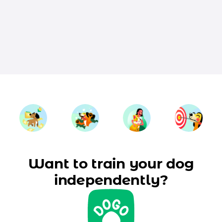
Want to train your dog
independently?