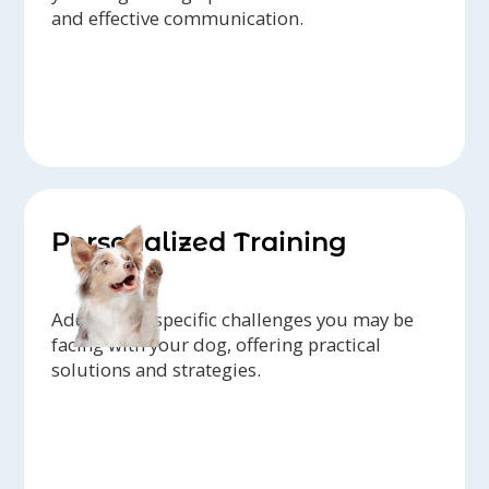
and effective communication.
Personalized Training
Addressing specific challenges you may be
facing with your dog, offering practical
solutions and strategies.