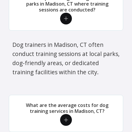
parks in Madison, CT where training
sessions are conducted?
Dog trainers in Madison, CT often
conduct training sessions at local parks,
dog-friendly areas, or dedicated
training facilities within the city.
What are the average costs for dog
training services in Madison, CT?