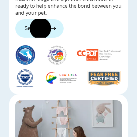
ready to help enhance the bond between you
and your pet.
See trainers