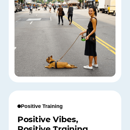
Positive Training
Positive Vibes,
Positive Training