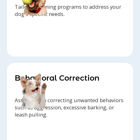
Tailored training programs to address your
dog's specific needs.
Behavioral Correction
Assistance in correcting unwanted behaviors
such as aggression, excessive barking, or
leash pulling.