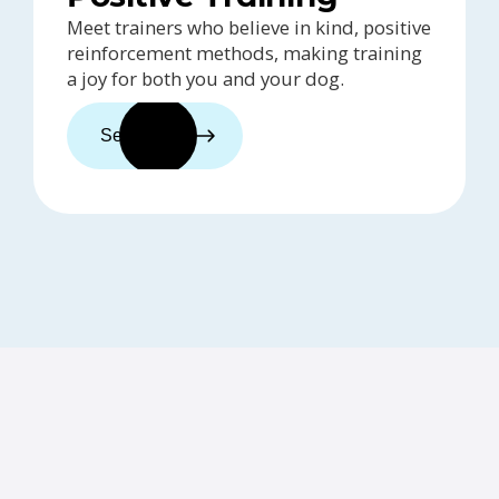
Meet trainers who believe in kind, positive
reinforcement methods, making training
a joy for both you and your dog.
See trainers