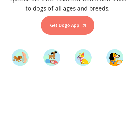
to dogs of all ages and breeds.
Get Dogo App
Start Training