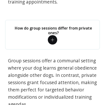
training appointments.
How do group sessions differ from private
ones?
Group sessions offer a communal setting
where your dog learns general obedience
alongside other dogs. In contrast, private
sessions grant focused attention, making
them perfect for targeted behavior
modifications or individualized training
agendas.