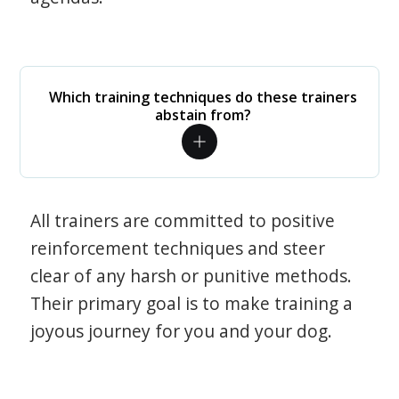
Which training techniques do these trainers
abstain from?
All trainers are committed to positive
reinforcement techniques and steer
clear of any harsh or punitive methods.
Their primary goal is to make training a
joyous journey for you and your dog.