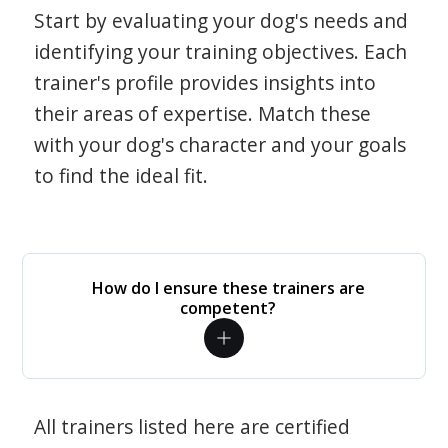
Start by evaluating your dog's needs and
identifying your training objectives. Each
trainer's profile provides insights into
their areas of expertise. Match these
with your dog's character and your goals
to find the ideal fit.
How do I ensure these trainers are
competent?
All trainers listed here are certified