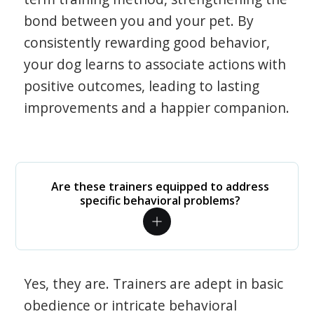
bond between you and your pet. By
consistently rewarding good behavior,
your dog learns to associate actions with
positive outcomes, leading to lasting
improvements and a happier companion.
Are these trainers equipped to address
specific behavioral problems?
Yes, they are. Trainers are adept in basic
obedience or intricate behavioral