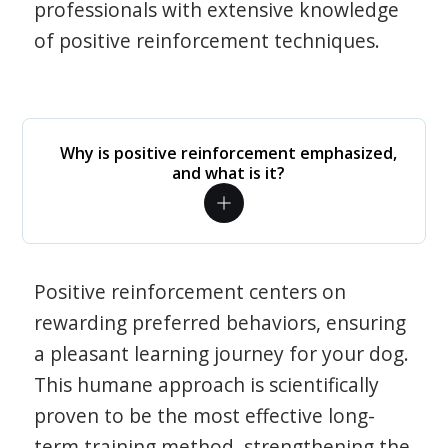
professionals with extensive knowledge
of positive reinforcement techniques.
Why is positive reinforcement emphasized,
and what is it?
Positive reinforcement centers on
rewarding preferred behaviors, ensuring
a pleasant learning journey for your dog.
This humane approach is scientifically
proven to be the most effective long-
term training method, strengthening the