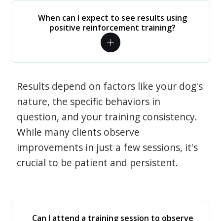
When can I expect to see results using
positive reinforcement training?
Results depend on factors like your dog's
nature, the specific behaviors in
question, and your training consistency.
While many clients observe
improvements in just a few sessions, it's
crucial to be patient and persistent.
Can I attend a training session to observe