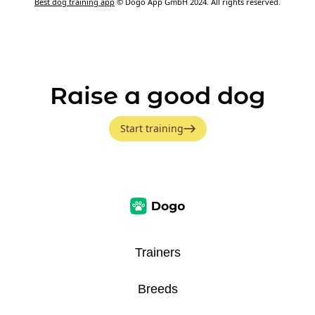
Best dog training app
© Dogo App GmbH 2024. All rights reserved.
Raise a good dog
Start training
Trainers
Breeds