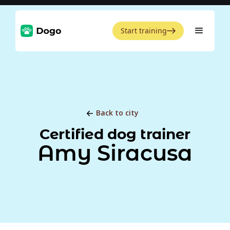
Start training
Back to city
Certified dog trainer
Amy Siracusa