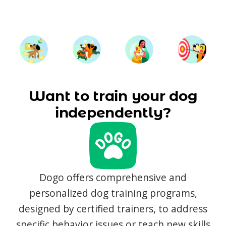
Want to train your dog
independently?
Dogo offers comprehensive and
personalized dog training programs,
designed by certified trainers, to address
specific behavior issues or teach new skills