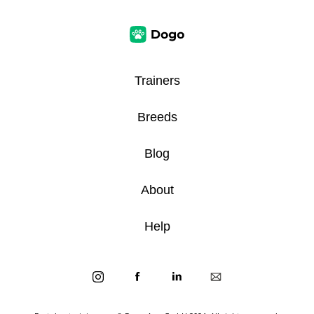
Trainers
Breeds
Blog
About
Help