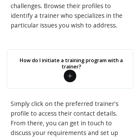
challenges. Browse their profiles to
identify a trainer who specializes in the
particular issues you wish to address.
How do I initiate a training program with a
trainer?
Simply click on the preferred trainer's
profile to access their contact details.
From there, you can get in touch to
discuss your requirements and set up