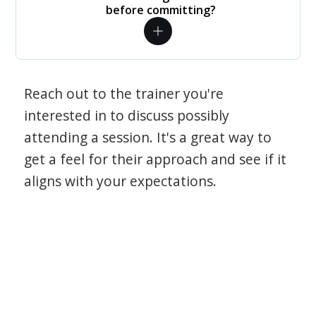
before committing?
Reach out to the trainer you're
interested in to discuss possibly
attending a session. It's a great way to
get a feel for their approach and see if it
aligns with your expectations.