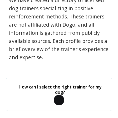
We have created a directory of licensed
dog trainers specializing in positive
reinforcement methods. These trainers
are not affiliated with Dogo, and all
information is gathered from publicly
available sources. Each profile provides a
brief overview of the trainer's experience
and expertise.
How can I select the right trainer for my
dog?