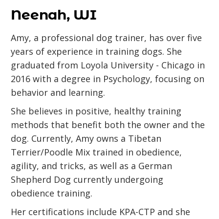
Neenah, WI
Amy, a professional dog trainer, has over five
years of experience in training dogs. She
graduated from Loyola University - Chicago in
2016 with a degree in Psychology, focusing on
behavior and learning.
She believes in positive, healthy training
methods that benefit both the owner and the
dog. Currently, Amy owns a Tibetan
Terrier/Poodle Mix trained in obedience,
agility, and tricks, as well as a German
Shepherd Dog currently undergoing
obedience training.
Her certifications include KPA-CTP and she