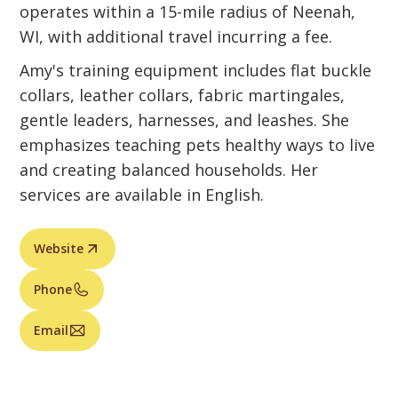
operates within a 15-mile radius of Neenah,
WI, with additional travel incurring a fee.
Amy's training equipment includes flat buckle
collars, leather collars, fabric martingales,
gentle leaders, harnesses, and leashes. She
emphasizes teaching pets healthy ways to live
and creating balanced households. Her
services are available in English.
Website
Phone
Email