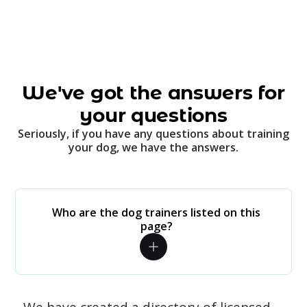
We've got the answers for
your questions
Seriously, if you have any questions about training
your dog, we have the answers.
Who are the dog trainers listed on this
page?