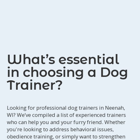
What’s essential
in choosing a Dog
Trainer?
Looking for professional dog trainers in Neenah,
WI? We’ve compiled a list of experienced trainers
who can help you and your furry friend. Whether
you're looking to address behavioral issues,
obedience training, or simply want to strengthen