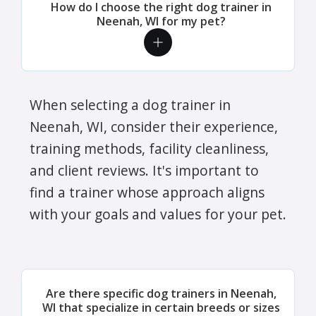
How do I choose the right dog trainer in
Neenah, WI for my pet?
When selecting a dog trainer in
Neenah, WI, consider their experience,
training methods, facility cleanliness,
and client reviews. It's important to
find a trainer whose approach aligns
with your goals and values for your pet.
Are there specific dog trainers in Neenah,
WI that specialize in certain breeds or sizes