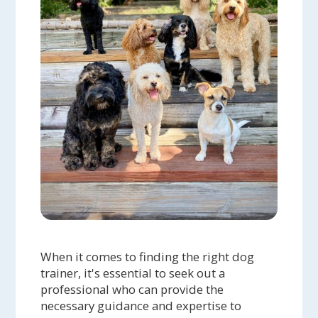
When it comes to finding the right dog
trainer, it's essential to seek out a
professional who can provide the
necessary guidance and expertise to