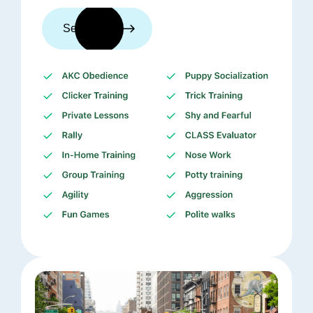
See trainers