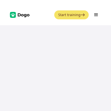
Start training