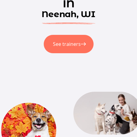
in
Neenah, WI
See trainers