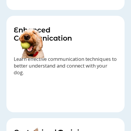
Enhanced
Communication
Learn effective communication techniques to
better understand and connect with your
dog.