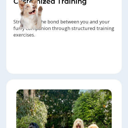
Customized Training
Strengthen the bond between you and your
furry companion through structured training
exercises.