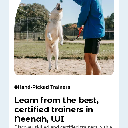
Hand-Picked Trainers
Learn from the best,
certified trainers in
Neenah, WI
Discover skilled and certified trainers with a