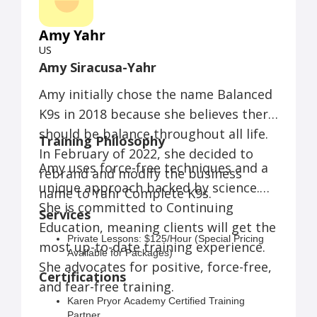
Drink With Your Dog® Patio Manners:
$170/ 4 weeks
Amy Yahr
Drink With Your Dog® Brewery
Manners:
$150 / 4 weeks
US
Field Trip Club:
Amy Siracusa-Yahr
Option 1: $40 / class
Option 2: $100 / month
Amy initially chose the name Balanced
K9s in 2018 because she believes there
AKC FIT Dog Puppy Fitness:
$140 / 6
weeks
should be balance throughout all life.
Training Philosophy
AKC FIT Dog (Level 1 Classes):
$140 /
In February of 2022, she decided to
6 weeks
Amy uses force-free techniques and a
AKC FIT Dog Senior Dog Class:
$140
rebrand and modify the business
/ 6 weeks
unique approach backed by science.
name to Yahr Complete K9s.
She is committed to Continuing
Services
Education, meaning clients will get the
Private Lessons: $125/Hour (Special Pricing
most up-to-date training experience.
Available for Packages)
She advocates for positive, force-free,
Behavior Consulting: $150 /Hour (Special
Certifications
Pricing Available for Packages)
and fear-free training.
One-to-One Courses: The Foundation (Let's
Karen Pryor Academy Certified Training
Get Started!) $415
Partner