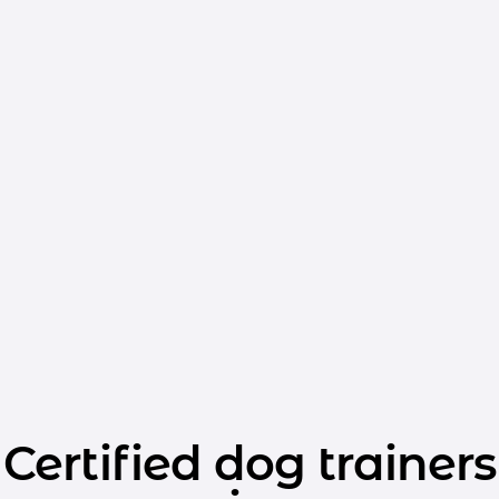
Certified dog trainers