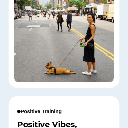
Positive Training
Positive Vibes,