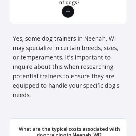
of dogs?
Yes, some dog trainers in Neenah, WI
may specialize in certain breeds, sizes,
or temperaments. It's important to
inquire about this when researching
potential trainers to ensure they are
equipped to handle your specific dog's
needs.
What are the typical costs associated with
dog training in Neenah, WI?