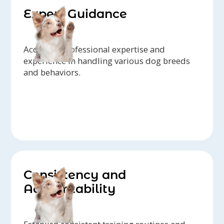
Expert Guidance
Access to professional expertise and
experience in handling various dog breeds
and behaviors.
Consistency and
Accountability