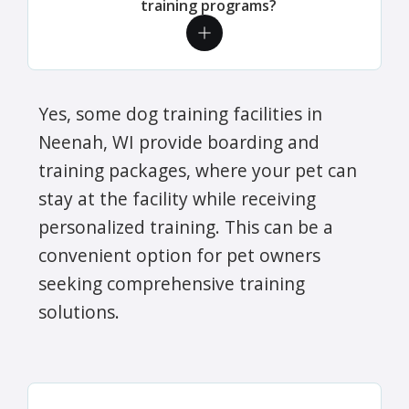
training programs?
Yes, some dog training facilities in
Neenah, WI provide boarding and
training packages, where your pet can
stay at the facility while receiving
personalized training. This can be a
convenient option for pet owners
seeking comprehensive training
solutions.