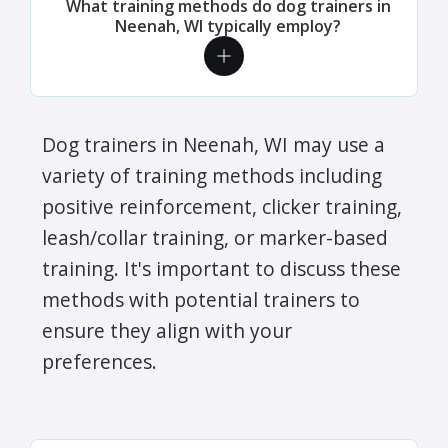
What training methods do dog trainers in
Neenah, WI typically employ?
Dog trainers in Neenah, WI may use a
variety of training methods including
positive reinforcement, clicker training,
leash/collar training, or marker-based
training. It's important to discuss these
methods with potential trainers to
ensure they align with your
preferences.