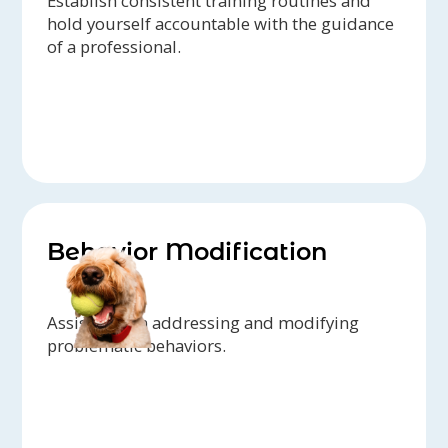
Establish consistent training routines and
hold yourself accountable with the guidance
of a professional.
Behavior Modification
Assistance in addressing and modifying
problematic behaviors.