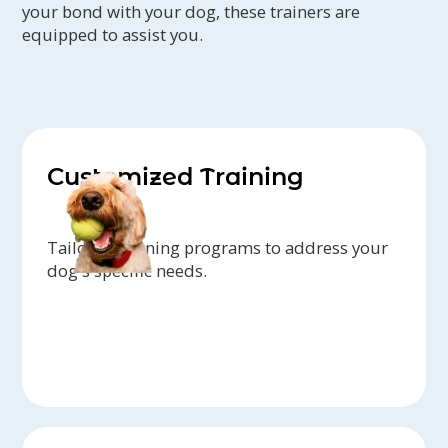
your bond with your dog, these trainers are
equipped to assist you.
Customized Training
Tailored training programs to address your
dog's specific needs.