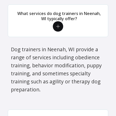
What services do dog trainers in Neenah,
WI typically offer?
Dog trainers in Neenah, WI provide a
range of services including obedience
training, behavior modification, puppy
training, and sometimes specialty
training such as agility or therapy dog
preparation.