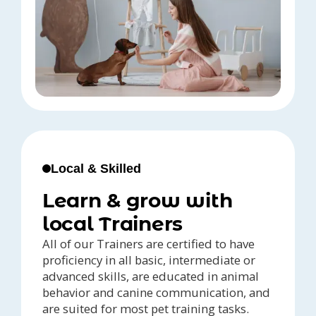
Local & Skilled
Learn & grow with
local Trainers
All of our Trainers are certified to have
proficiency in all basic, intermediate or
advanced skills, are educated in animal
behavior and canine communication, and
are suited for most pet training tasks.