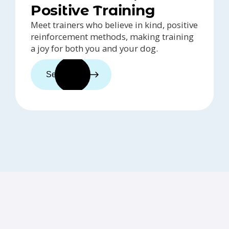
Positive Training
Meet trainers who believe in kind, positive
reinforcement methods, making training
a joy for both you and your dog.
See trainers