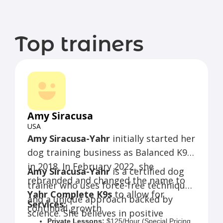
Top trainers
Amy Siracusa
USA
Amy Siracusa-Yahr
initially started her
dog training business as Balanced K9s
in 2018. In February 2022, she
Amy Siracusa-Yahr
is a certified dog
rebranded and changed the name to
trainer who uses force-free techniques
Yahr Complete K9s
to allow for
and a unique approach backed by
Services:
continual growth.
science. She believes in positive
Private Lessons:
$125/Hour (Special Pricing