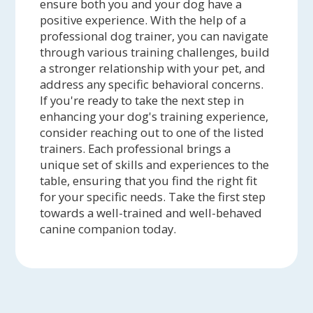
ensure both you and your dog have a
positive experience. With the help of a
professional dog trainer, you can navigate
through various training challenges, build
a stronger relationship with your pet, and
address any specific behavioral concerns.
If you're ready to take the next step in
enhancing your dog's training experience,
consider reaching out to one of the listed
trainers. Each professional brings a
unique set of skills and experiences to the
table, ensuring that you find the right fit
for your specific needs. Take the first step
towards a well-trained and well-behaved
canine companion today.