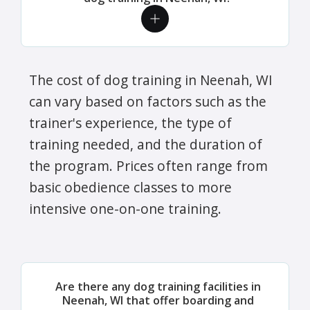
The cost of dog training in Neenah, WI
can vary based on factors such as the
trainer's experience, the type of
training needed, and the duration of
the program. Prices often range from
basic obedience classes to more
intensive one-on-one training.
Are there any dog training facilities in
Neenah, WI that offer boarding and