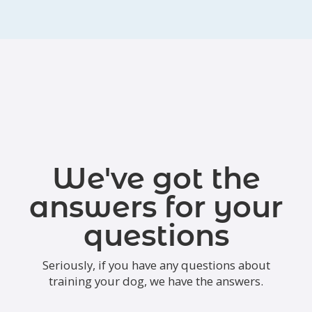
We've got the
answers for your
questions
Seriously, if you have any questions about
training your dog, we have the answers.