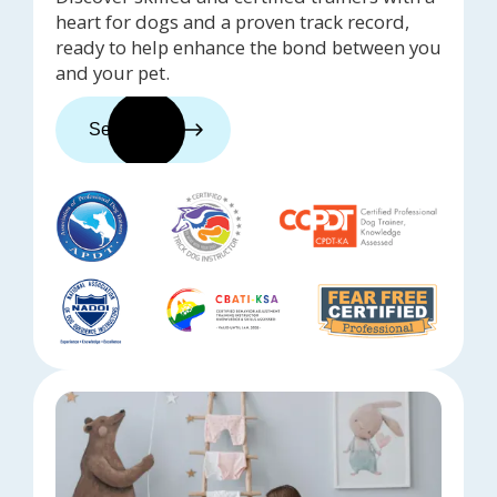
heart for dogs and a proven track record,
ready to help enhance the bond between you
and your pet.
See trainers