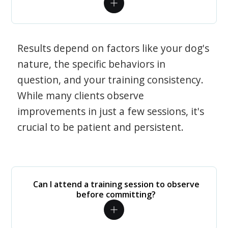
Results depend on factors like your dog's
nature, the specific behaviors in
question, and your training consistency.
While many clients observe
improvements in just a few sessions, it's
crucial to be patient and persistent.
Can I attend a training session to observe
before committing?