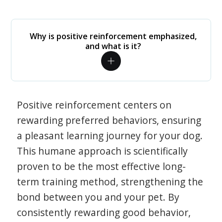
Why is positive reinforcement emphasized,
and what is it?
Positive reinforcement centers on
rewarding preferred behaviors, ensuring
a pleasant learning journey for your dog.
This humane approach is scientifically
proven to be the most effective long-
term training method, strengthening the
bond between you and your pet. By
consistently rewarding good behavior,