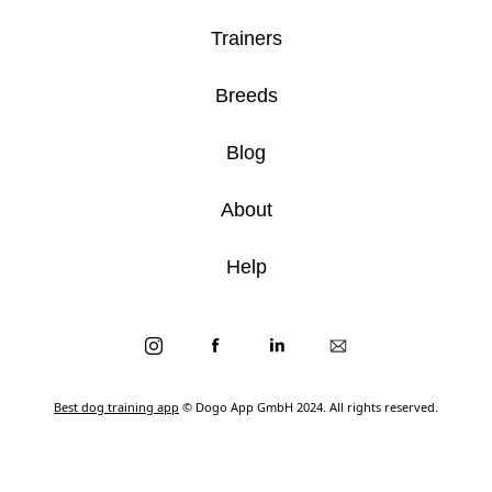
Trainers
Breeds
Blog
About
Help
Best dog training app
© Dogo App GmbH 2024. All rights reserved.