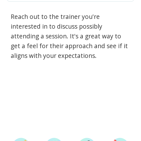
Reach out to the trainer you're
interested in to discuss possibly
attending a session. It's a great way to
get a feel for their approach and see if it
aligns with your expectations.