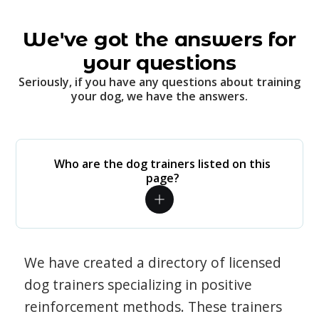
We've got the answers for
your questions
Seriously, if you have any questions about training
your dog, we have the answers.
Who are the dog trainers listed on this
page?
We have created a directory of licensed
dog trainers specializing in positive
reinforcement methods. These trainers