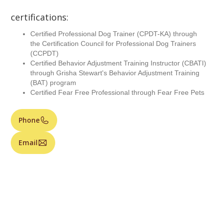
certifications:
Certified Professional Dog Trainer (CPDT-KA) through
the Certification Council for Professional Dog Trainers
(CCPDT)
Certified Behavior Adjustment Training Instructor (CBATI)
through Grisha Stewart's Behavior Adjustment Training
(BAT) program
Certified Fear Free Professional through Fear Free Pets
Phone
Email