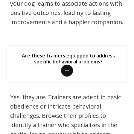
your dog learns to associate actions with
positive outcomes, leading to lasting
improvements and a happier companion.
Are these trainers equipped to address
specific behavioral problems?
Yes, they are. Trainers are adept in basic
obedience or intricate behavioral
challenges. Browse their profiles to
identify a trainer who specializes in the