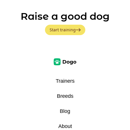
Raise a good dog
Start training
Trainers
Breeds
Blog
About