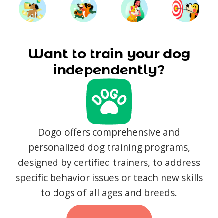
Want to train your dog
independently?
Dogo offers comprehensive and
personalized dog training programs,
designed by certified trainers, to address
specific behavior issues or teach new skills
to dogs of all ages and breeds.