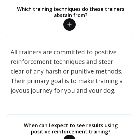
Which training techniques do these trainers
abstain from?
All trainers are committed to positive
reinforcement techniques and steer
clear of any harsh or punitive methods.
Their primary goal is to make training a
joyous journey for you and your dog.
When can I expect to see results using
positive reinforcement training?