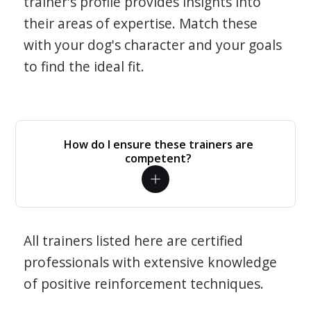
trainer's profile provides insights into
their areas of expertise. Match these
with your dog's character and your goals
to find the ideal fit.
How do I ensure these trainers are
competent?
All trainers listed here are certified
professionals with extensive knowledge
of positive reinforcement techniques.