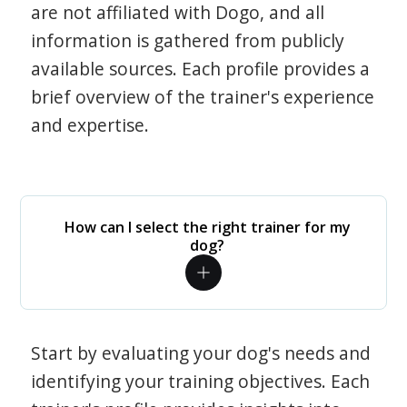
are not affiliated with Dogo, and all
information is gathered from publicly
available sources. Each profile provides a
brief overview of the trainer's experience
and expertise.
How can I select the right trainer for my
dog?
Start by evaluating your dog's needs and
identifying your training objectives. Each