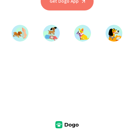
Get Dogo App
Start Training