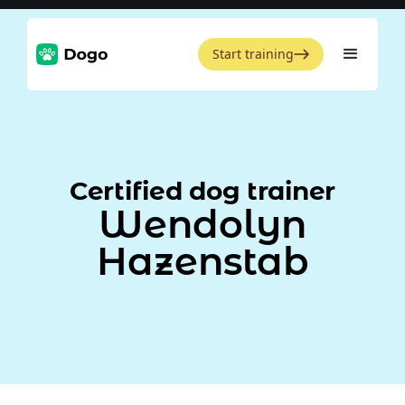
Start training
Certified dog trainer
Wendolyn
Hazenstab