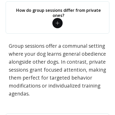
How do group sessions differ from private
ones?
Group sessions offer a communal setting
where your dog learns general obedience
alongside other dogs. In contrast, private
sessions grant focused attention, making
them perfect for targeted behavior
modifications or individualized training
agendas.