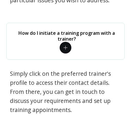
particular issues you wish to address.
How do I initiate a training program with a
trainer?
Simply click on the preferred trainer's
profile to access their contact details.
From there, you can get in touch to
discuss your requirements and set up
training appointments.