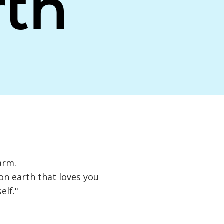
th
arm.
 on earth that loves you
elf."