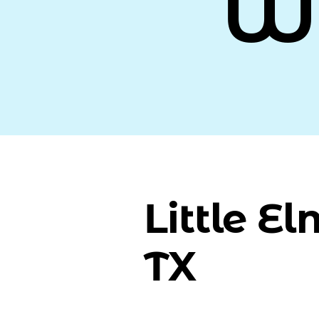
W
Little El
TX