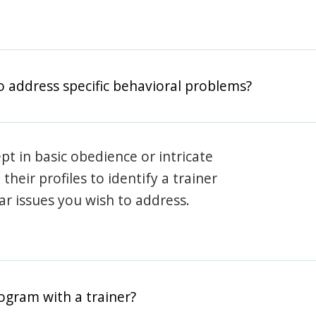
o address specific behavioral problems?
pt in basic obedience or intricate
heir profiles to identify a trainer
lar issues you wish to address.
rogram with a trainer?