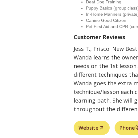
Deaf Dog Training
Puppy Basics (group class
In-Home Manners (private
Canine Good Citizen
Pet First Aid and CPR (co
Customer Reviews
Jess T., Frisco: New Best
Wanda learns the owner
needs on the 1st lesson.
different techniques th
Wanda goes the extra mi
technique/lesson each c
learning path. She will 
throughout the different
Website
Phone