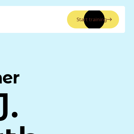
Start training
ner
.