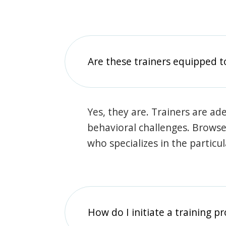
Are these trainers equipped t
Yes, they are. Trainers are ade
behavioral challenges. Browse t
who specializes in the particu
How do I initiate a training p