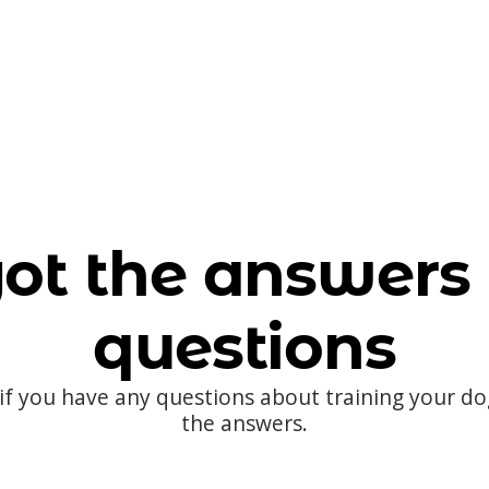
ot the answers 
questions
 if you have any questions about training your d
the answers.