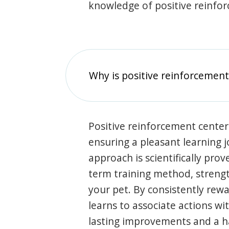
knowledge of positive reinfo
Why is positive reinforcement
Positive reinforcement center
ensuring a pleasant learning 
approach is scientifically prov
term training method, stren
your pet. By consistently rew
learns to associate actions wi
lasting improvements and a 