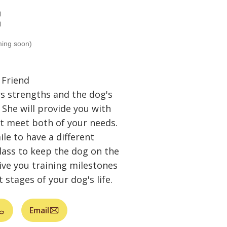
)
)
ming soon)
 Friend
s strengths and the dog's
 She will provide you with
at meet both of your needs.
le to have a different
lass to keep the dog on the
give you training milestones
 stages of your dog's life.
Email