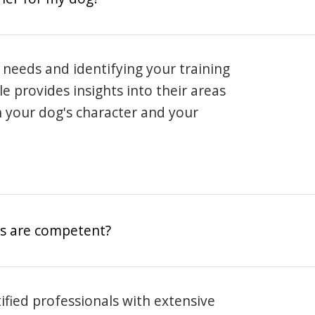
 needs and identifying your training
ile provides insights into their areas
h your dog's character and your
rs are competent?
rtified professionals with extensive