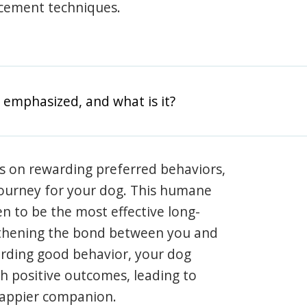
rcement techniques.
 emphasized, and what is it?
s on rewarding preferred behaviors,
journey for your dog. This humane
en to be the most effective long-
gthening the bond between you and
arding good behavior, your dog
th positive outcomes, leading to
happier companion.