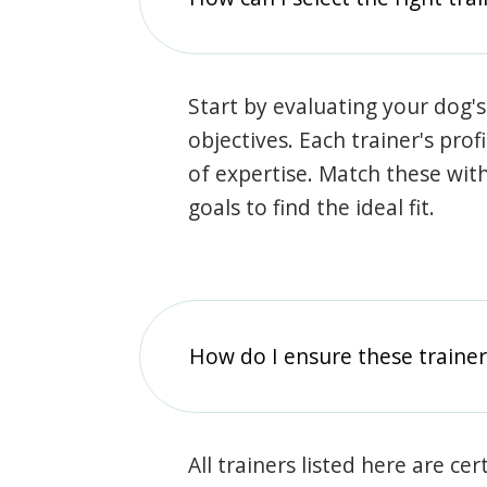
Start by evaluating your dog's
objectives. Each trainer's prof
of expertise. Match these wit
goals to find the ideal fit.
How do I ensure these traine
All trainers listed here are ce