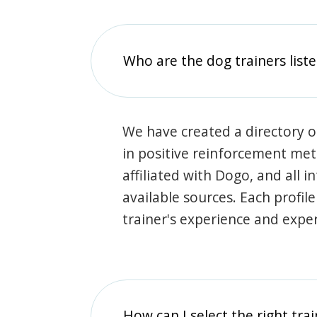
Who are the dog trainers liste
We have created a directory of
in positive reinforcement met
affiliated with Dogo, and all 
available sources. Each profil
trainer's experience and exper
How can I select the right tra