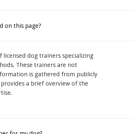
d on this page?
 licensed dog trainers specializing
hods. These trainers are not
information is gathered from publicly
e provides a brief overview of the
tise.
iner for my dog?