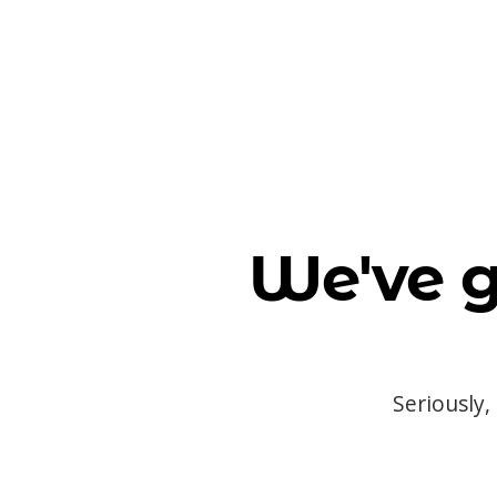
We've g
Seriously,