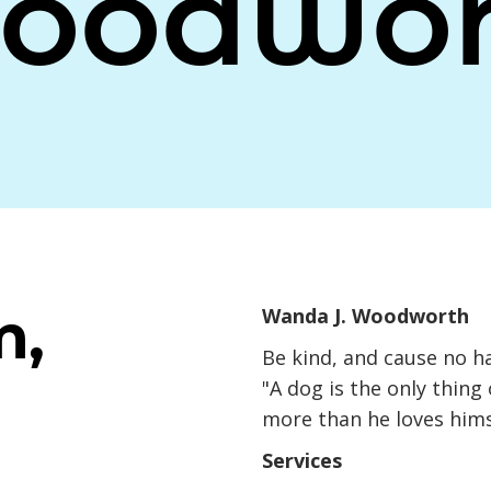
oodwor
m,
Wanda J. Woodworth
Be kind, and cause no h
"A dog is the only thing
more than he loves hims
Services