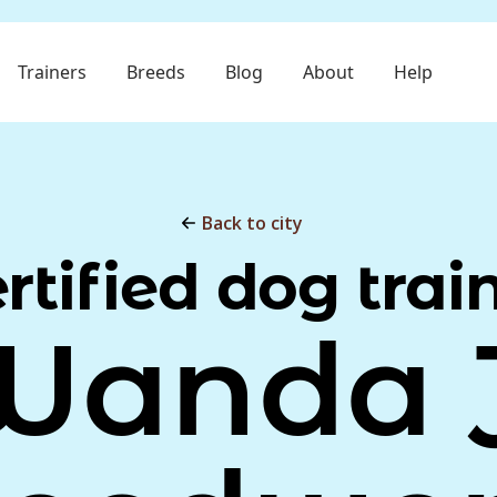
Trainers
Breeds
Blog
About
Help
Back to city
rtified dog trai
Wanda J