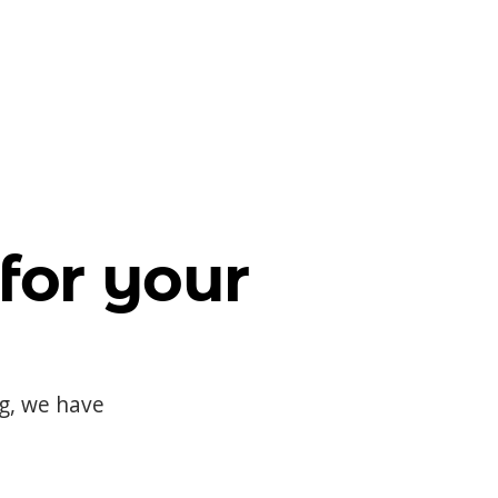
for your
og, we have