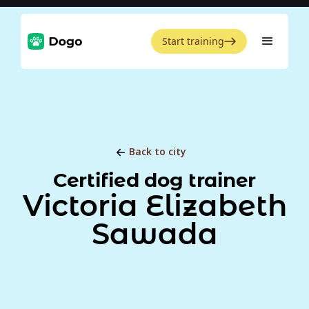
Start training
Back to city
Certified dog trainer
Victoria Elizabeth
Sawada