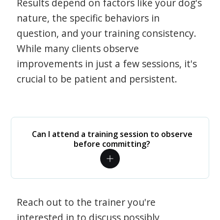
Results depend on factors like your dog's
nature, the specific behaviors in
question, and your training consistency.
While many clients observe
improvements in just a few sessions, it's
crucial to be patient and persistent.
Can I attend a training session to observe
before committing?
Reach out to the trainer you're
interested in to discuss possibly