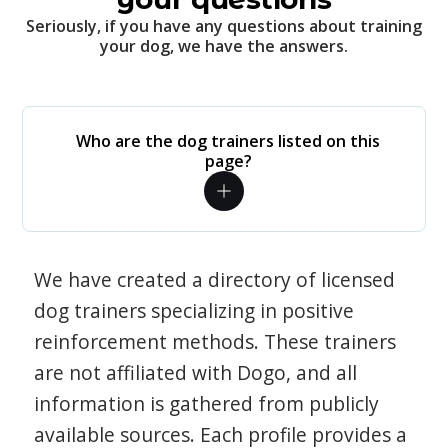
Seriously, if you have any questions about training
your dog, we have the answers.
Who are the dog trainers listed on this
page?
We have created a directory of licensed
dog trainers specializing in positive
reinforcement methods. These trainers
are not affiliated with Dogo, and all
information is gathered from publicly
available sources. Each profile provides a