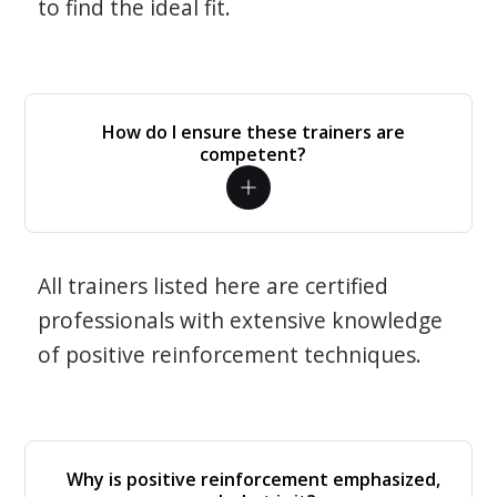
to find the ideal fit.
How do I ensure these trainers are
competent?
All trainers listed here are certified
professionals with extensive knowledge
of positive reinforcement techniques.
Why is positive reinforcement emphasized,