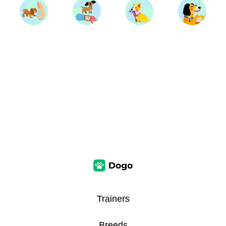
Trainers
Breeds