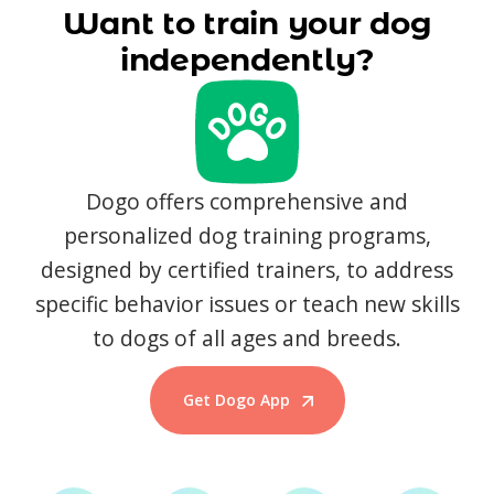
Want to train your dog
independently?
Dogo offers comprehensive and
personalized dog training programs,
designed by certified trainers, to address
specific behavior issues or teach new skills
to dogs of all ages and breeds.
Get Dogo App
Start Training