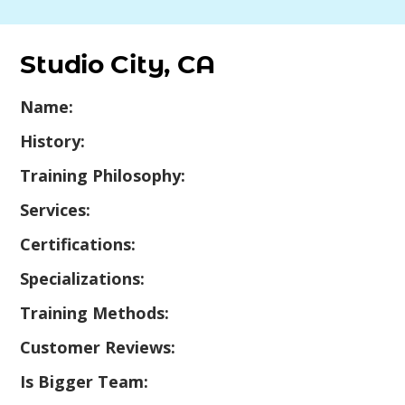
Studio City, CA
Name:
History:
Training Philosophy:
Services:
Certifications:
Specializations:
Training Methods:
Customer Reviews:
Is Bigger Team: