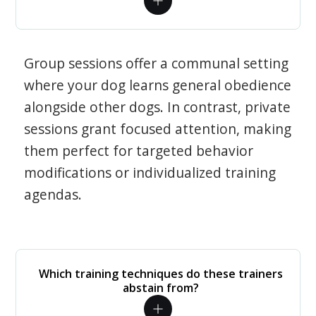
Group sessions offer a communal setting
where your dog learns general obedience
alongside other dogs. In contrast, private
sessions grant focused attention, making
them perfect for targeted behavior
modifications or individualized training
agendas.
Which training techniques do these trainers
abstain from?