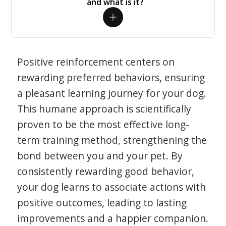
and what is it?
Positive reinforcement centers on
rewarding preferred behaviors, ensuring
a pleasant learning journey for your dog.
This humane approach is scientifically
proven to be the most effective long-
term training method, strengthening the
bond between you and your pet. By
consistently rewarding good behavior,
your dog learns to associate actions with
positive outcomes, leading to lasting
improvements and a happier companion.