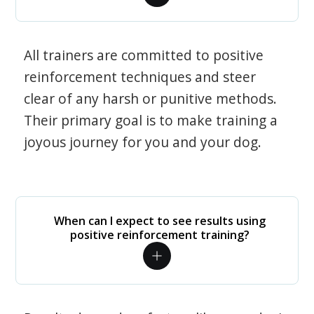
All trainers are committed to positive
reinforcement techniques and steer
clear of any harsh or punitive methods.
Their primary goal is to make training a
joyous journey for you and your dog.
When can I expect to see results using
positive reinforcement training?