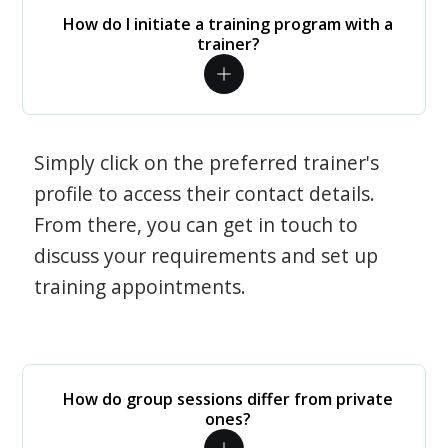
How do I initiate a training program with a
trainer?
Simply click on the preferred trainer's
profile to access their contact details.
From there, you can get in touch to
discuss your requirements and set up
training appointments.
How do group sessions differ from private
ones?