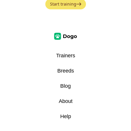
Start training
Trainers
Breeds
Blog
About
Help