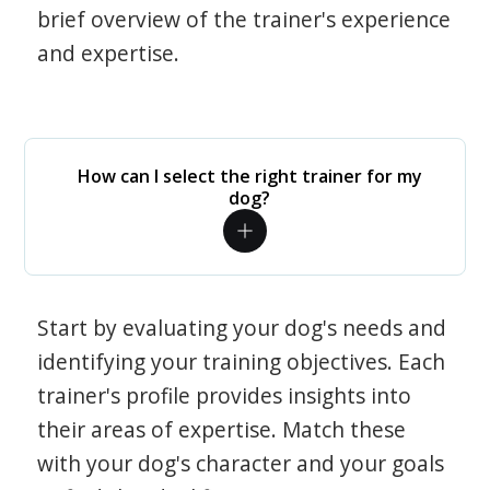
brief overview of the trainer's experience
and expertise.
How can I select the right trainer for my
dog?
Start by evaluating your dog's needs and
identifying your training objectives. Each
trainer's profile provides insights into
their areas of expertise. Match these
with your dog's character and your goals