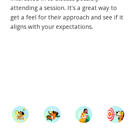
attending a session. It's a great way to
get a feel for their approach and see if it
aligns with your expectations.