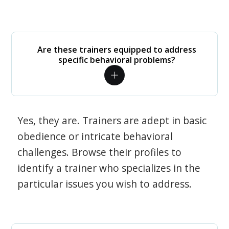
Are these trainers equipped to address
specific behavioral problems?
Yes, they are. Trainers are adept in basic
obedience or intricate behavioral
challenges. Browse their profiles to
identify a trainer who specializes in the
particular issues you wish to address.