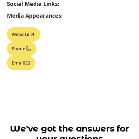
Social Media Links:
Media Appearances:
Website
Phone
Email
We've got the answers for
your questions