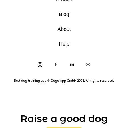
Blog
About
Help
Best dog training app
© Dogo App GmbH 2024. All rights reserved.
Raise a good dog