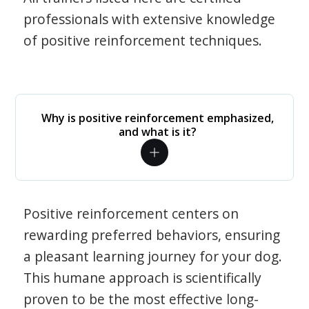
professionals with extensive knowledge
of positive reinforcement techniques.
Why is positive reinforcement emphasized,
and what is it?
Positive reinforcement centers on
rewarding preferred behaviors, ensuring
a pleasant learning journey for your dog.
This humane approach is scientifically
proven to be the most effective long-