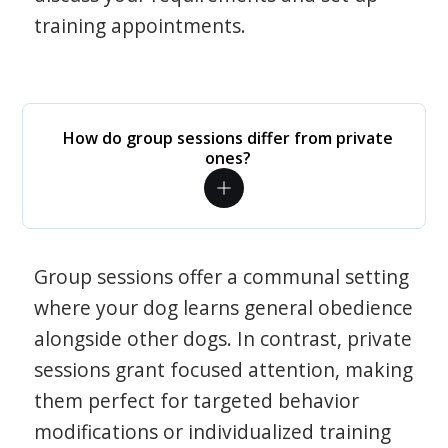
training appointments.
How do group sessions differ from private
ones?
Group sessions offer a communal setting
where your dog learns general obedience
alongside other dogs. In contrast, private
sessions grant focused attention, making
them perfect for targeted behavior
modifications or individualized training