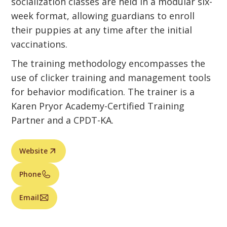
socialization classes are held in a modular six-
week format, allowing guardians to enroll
their puppies at any time after the initial
vaccinations.
The training methodology encompasses the
use of clicker training and management tools
for behavior modification. The trainer is a
Karen Pryor Academy-Certified Training
Partner and a CPDT-KA.
Website
Phone
Email