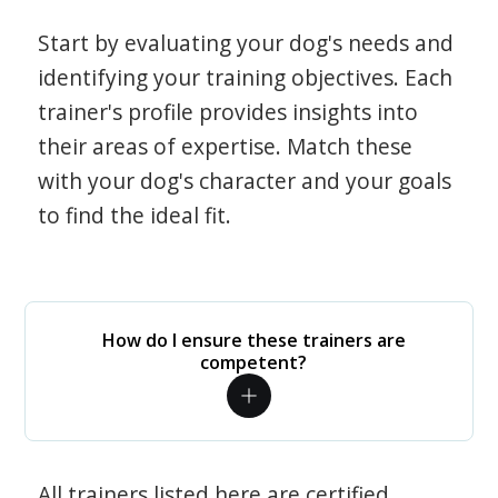
Start by evaluating your dog's needs and
identifying your training objectives. Each
trainer's profile provides insights into
their areas of expertise. Match these
with your dog's character and your goals
to find the ideal fit.
How do I ensure these trainers are
competent?
All trainers listed here are certified