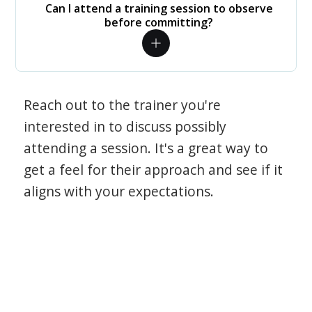
Can I attend a training session to observe
before committing?
Reach out to the trainer you're
interested in to discuss possibly
attending a session. It's a great way to
get a feel for their approach and see if it
aligns with your expectations.