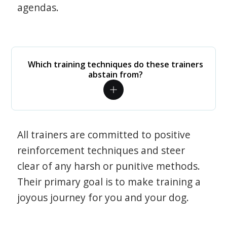
agendas.
Which training techniques do these trainers
abstain from?
All trainers are committed to positive
reinforcement techniques and steer
clear of any harsh or punitive methods.
Their primary goal is to make training a
joyous journey for you and your dog.