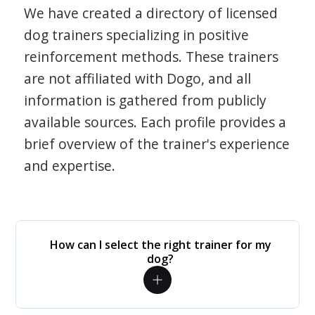
We have created a directory of licensed
dog trainers specializing in positive
reinforcement methods. These trainers
are not affiliated with Dogo, and all
information is gathered from publicly
available sources. Each profile provides a
brief overview of the trainer's experience
and expertise.
How can I select the right trainer for my
dog?