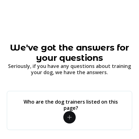
We've got the answers for
your questions
Seriously, if you have any questions about training
your dog, we have the answers.
Who are the dog trainers listed on this
page?