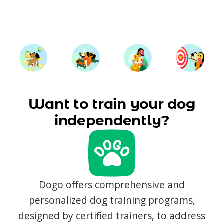
Want to train your dog
independently?
Dogo offers comprehensive and
personalized dog training programs,
designed by certified trainers, to address