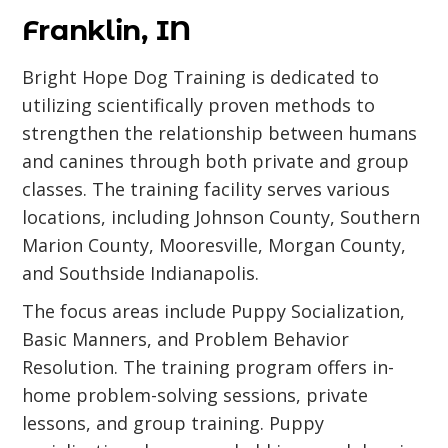
Franklin, IN
Bright Hope Dog Training is dedicated to
utilizing scientifically proven methods to
strengthen the relationship between humans
and canines through both private and group
classes. The training facility serves various
locations, including Johnson County, Southern
Marion County, Mooresville, Morgan County,
and Southside Indianapolis.
The focus areas include Puppy Socialization,
Basic Manners, and Problem Behavior
Resolution. The training program offers in-
home problem-solving sessions, private
lessons, and group training. Puppy