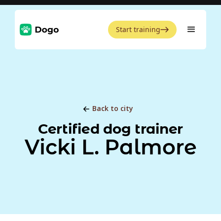
Start training
Back to city
Certified dog trainer
Vicki L. Palmore