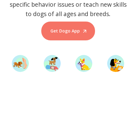
specific behavior issues or teach new skills
to dogs of all ages and breeds.
Get Dogo App
Start Training