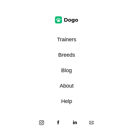
Trainers
Breeds
Blog
About
Help