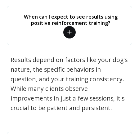
When can I expect to see results using
positive reinforcement training?
Results depend on factors like your dog's
nature, the specific behaviors in
question, and your training consistency.
While many clients observe
improvements in just a few sessions, it's
crucial to be patient and persistent.