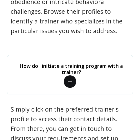
obedience or intricate behavioral
challenges. Browse their profiles to
identify a trainer who specializes in the
particular issues you wish to address.
How do I initiate a training program with a
trainer?
Simply click on the preferred trainer's
profile to access their contact details.
From there, you can get in touch to
discuss your requirements and set up