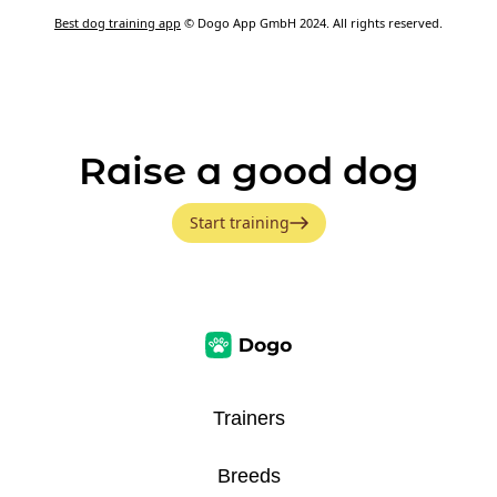
Best dog training app
© Dogo App GmbH 2024. All rights reserved.
Raise a good dog
Start training
Trainers
Breeds