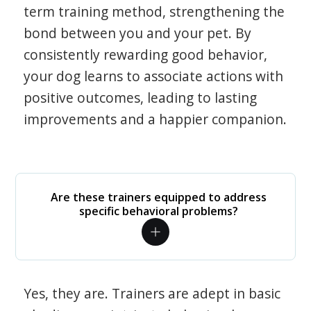
term training method, strengthening the
bond between you and your pet. By
consistently rewarding good behavior,
your dog learns to associate actions with
positive outcomes, leading to lasting
improvements and a happier companion.
Are these trainers equipped to address
specific behavioral problems?
Yes, they are. Trainers are adept in basic