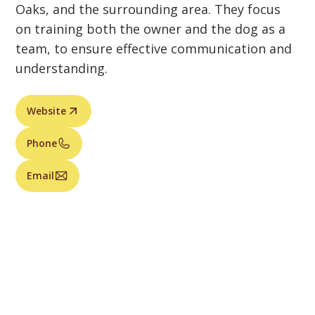
Oaks, and the surrounding area. They focus
on training both the owner and the dog as a
team, to ensure effective communication and
understanding.
Website
Phone
Email