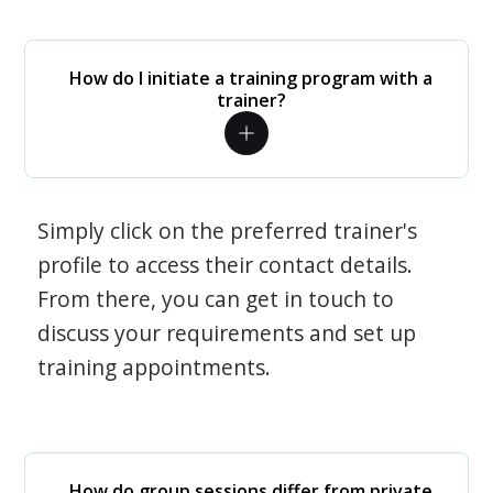
How do I initiate a training program with a
trainer?
Simply click on the preferred trainer's
profile to access their contact details.
From there, you can get in touch to
discuss your requirements and set up
training appointments.
How do group sessions differ from private