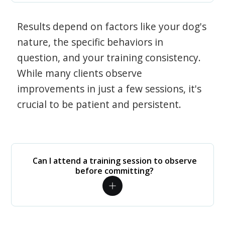
Results depend on factors like your dog's
nature, the specific behaviors in
question, and your training consistency.
While many clients observe
improvements in just a few sessions, it's
crucial to be patient and persistent.
Can I attend a training session to observe
before committing?