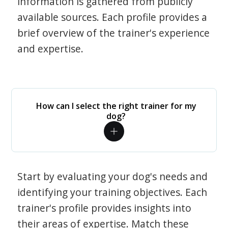
information is gathered from publicly
available sources. Each profile provides a
brief overview of the trainer's experience
and expertise.
How can I select the right trainer for my
dog?
Start by evaluating your dog's needs and
identifying your training objectives. Each
trainer's profile provides insights into
their areas of expertise. Match these