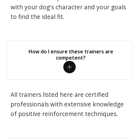
with your dog's character and your goals
to find the ideal fit.
How do I ensure these trainers are
competent?
All trainers listed here are certified
professionals with extensive knowledge
of positive reinforcement techniques.