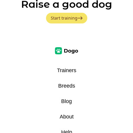
Raise a good dog
Start training
Trainers
Breeds
Blog
About
Help