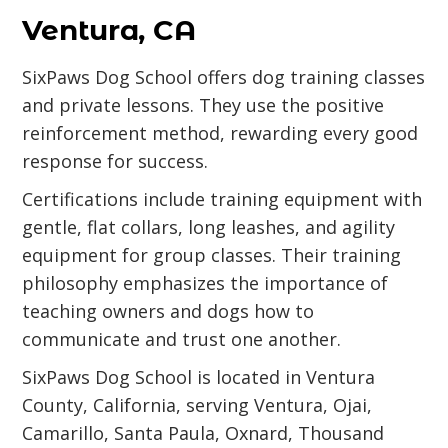
Ventura, CA
SixPaws Dog School offers dog training classes
and private lessons. They use the positive
reinforcement method, rewarding every good
response for success.
Certifications include training equipment with
gentle, flat collars, long leashes, and agility
equipment for group classes. Their training
philosophy emphasizes the importance of
teaching owners and dogs how to
communicate and trust one another.
SixPaws Dog School is located in Ventura
County, California, serving Ventura, Ojai,
Camarillo, Santa Paula, Oxnard, Thousand