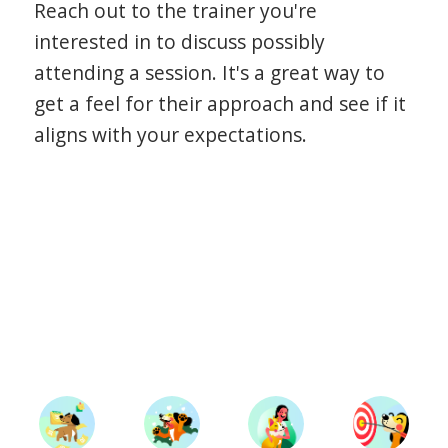
Reach out to the trainer you're
interested in to discuss possibly
attending a session. It's a great way to
get a feel for their approach and see if it
aligns with your expectations.