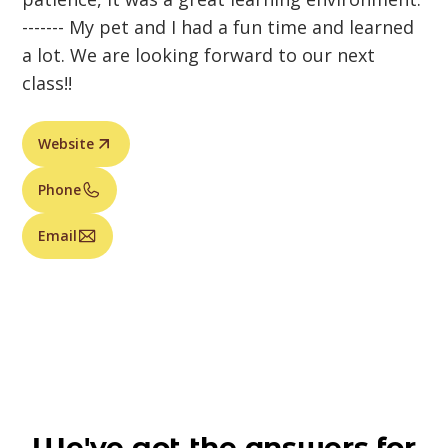
------- My pet and I had a fun time and learned
a lot. We are looking forward to our next
class!!
Website
Phone
Email
We've got the answers for