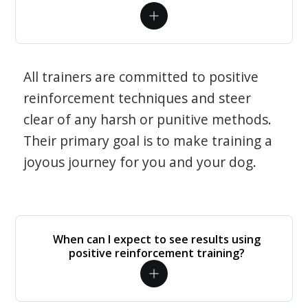
All trainers are committed to positive
reinforcement techniques and steer
clear of any harsh or punitive methods.
Their primary goal is to make training a
joyous journey for you and your dog.
When can I expect to see results using
positive reinforcement training?