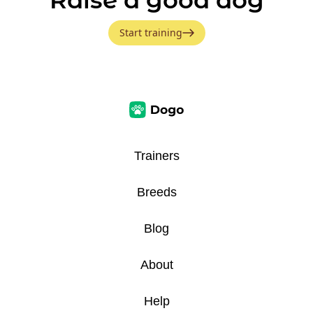
Start training
Trainers
Breeds
Blog
About
Help