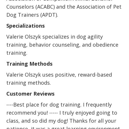
Counselors (ACABC) and the Association of Pet
Dog Trainers (APDT).
Specializations
Valerie Olszyk specializes in dog agility
training, behavior counseling, and obedience
training.
Training Methods
Valerie Olszyk uses positive, reward-based
training methods.
Customer Reviews
----Best place for dog training. I frequently
recommend you! ----- I truly enjoyed going to
class, and so did my dog! Thanks for all your
patience, it was a great learning environment.