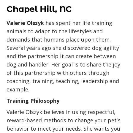
Chapel Hill, NC
Valerie Olszyk
has spent her life training
animals to adapt to the lifestyles and
demands that humans place upon them.
Several years ago she discovered dog agility
and the partnership it can create between
dog and handler. Her goal is to share the joy
of this partnership with others through
coaching, training, teaching, leadership and
example.
Training Philosophy
Valerie Olszyk believes in using respectful,
reward-based methods to change your pet's
behavior to meet your needs. She wants you