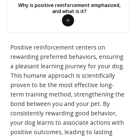
Why is positive reinforcement emphasized,
and what is it?
Positive reinforcement centers on
rewarding preferred behaviors, ensuring
a pleasant learning journey for your dog.
This humane approach is scientifically
proven to be the most effective long-
term training method, strengthening the
bond between you and your pet. By
consistently rewarding good behavior,
your dog learns to associate actions with
positive outcomes, leading to lasting