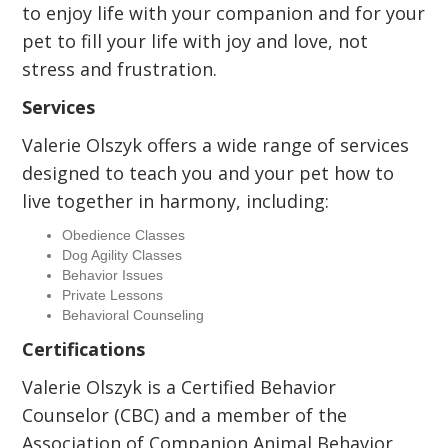
to enjoy life with your companion and for your
pet to fill your life with joy and love, not
stress and frustration.
Services
Valerie Olszyk offers a wide range of services
designed to teach you and your pet how to
live together in harmony, including:
Obedience Classes
Dog Agility Classes
Behavior Issues
Private Lessons
Behavioral Counseling
Certifications
Valerie Olszyk is a Certified Behavior
Counselor (CBC) and a member of the
Association of Companion Animal Behavior