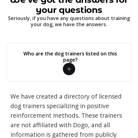
your questions
Seriously, if you have any questions about training
your dog, we have the answers.
Who are the dog trainers listed on this
page?
We have created a directory of licensed
dog trainers specializing in positive
reinforcement methods. These trainers
are not affiliated with Dogo, and all
information is gathered from publicly