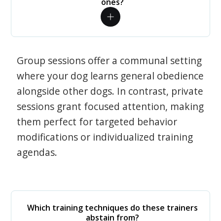
ones?
Group sessions offer a communal setting
where your dog learns general obedience
alongside other dogs. In contrast, private
sessions grant focused attention, making
them perfect for targeted behavior
modifications or individualized training
agendas.
Which training techniques do these trainers
abstain from?