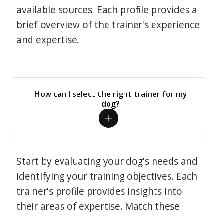
available sources. Each profile provides a
brief overview of the trainer's experience
and expertise.
How can I select the right trainer for my
dog?
Start by evaluating your dog's needs and
identifying your training objectives. Each
trainer's profile provides insights into
their areas of expertise. Match these