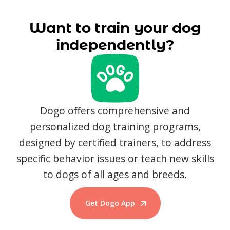
Want to train your dog
independently?
Dogo offers comprehensive and
personalized dog training programs,
designed by certified trainers, to address
specific behavior issues or teach new skills
to dogs of all ages and breeds.
Get Dogo App
Start Training