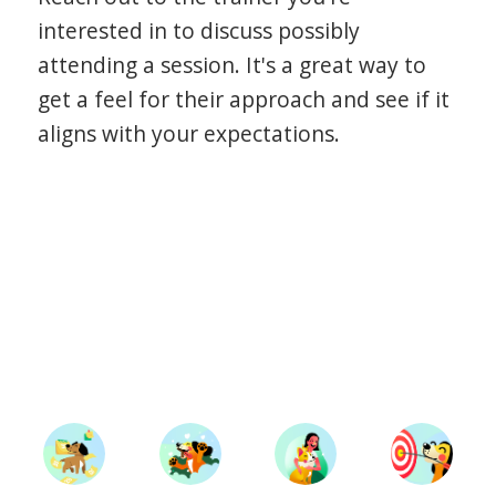
interested in to discuss possibly
attending a session. It's a great way to
get a feel for their approach and see if it
aligns with your expectations.