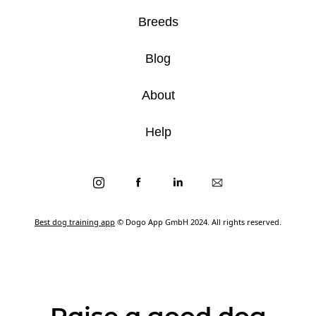
Breeds
Blog
About
Help
Best dog training app
© Dogo App GmbH 2024. All rights reserved.
Raise a good dog