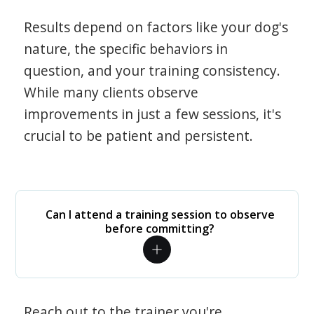
Results depend on factors like your dog's
nature, the specific behaviors in
question, and your training consistency.
While many clients observe
improvements in just a few sessions, it's
crucial to be patient and persistent.
Can I attend a training session to observe
before committing?
Reach out to the trainer you're