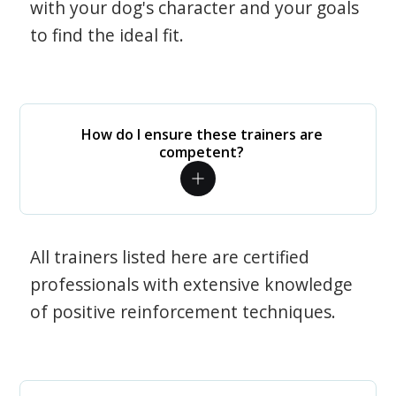
with your dog's character and your goals
to find the ideal fit.
How do I ensure these trainers are
competent?
All trainers listed here are certified
professionals with extensive knowledge
of positive reinforcement techniques.