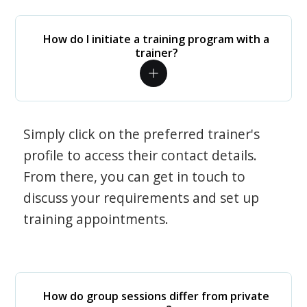
How do I initiate a training program with a
trainer?
Simply click on the preferred trainer's
profile to access their contact details.
From there, you can get in touch to
discuss your requirements and set up
training appointments.
How do group sessions differ from private