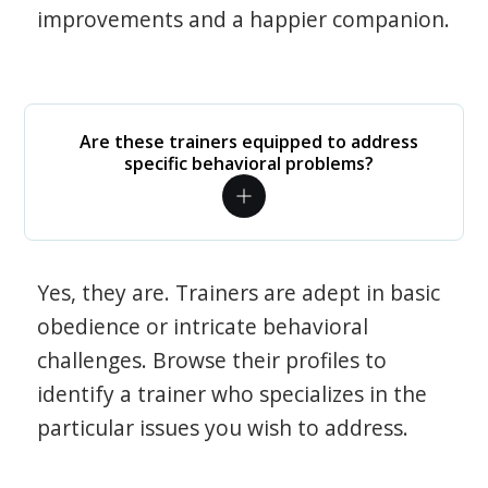
improvements and a happier companion.
Are these trainers equipped to address
specific behavioral problems?
Yes, they are. Trainers are adept in basic
obedience or intricate behavioral
challenges. Browse their profiles to
identify a trainer who specializes in the
particular issues you wish to address.