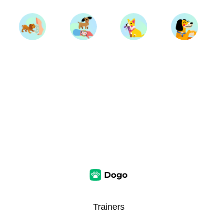
Trainers