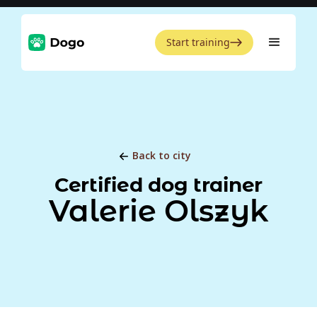
Start training
Back to city
Certified dog trainer
Valerie Olszyk