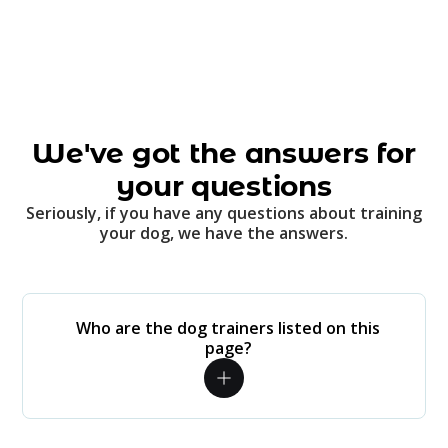
We've got the answers for
your questions
Seriously, if you have any questions about training
your dog, we have the answers.
Who are the dog trainers listed on this
page?