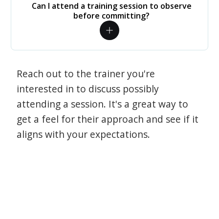
Can I attend a training session to observe
before committing?
Reach out to the trainer you're
interested in to discuss possibly
attending a session. It's a great way to
get a feel for their approach and see if it
aligns with your expectations.