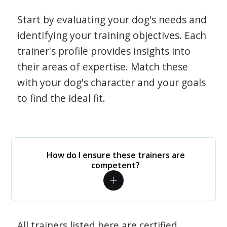
Start by evaluating your dog's needs and
identifying your training objectives. Each
trainer's profile provides insights into
their areas of expertise. Match these
with your dog's character and your goals
to find the ideal fit.
How do I ensure these trainers are
competent?
All trainers listed here are certified