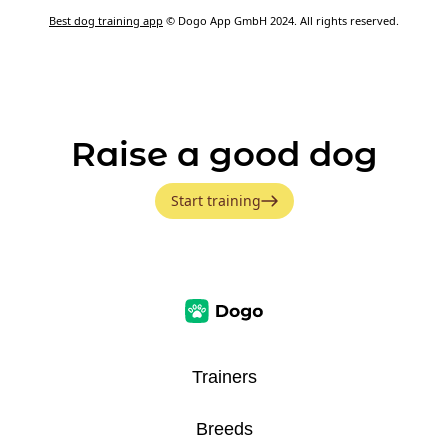
Best dog training app
© Dogo App GmbH 2024. All rights reserved.
Raise a good dog
Start training
Trainers
Breeds