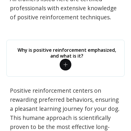
professionals with extensive knowledge
of positive reinforcement techniques.
Why is positive reinforcement emphasized,
and what is it?
Positive reinforcement centers on
rewarding preferred behaviors, ensuring
a pleasant learning journey for your dog.
This humane approach is scientifically
proven to be the most effective long-