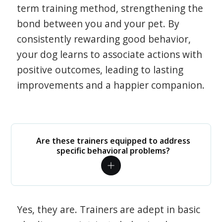
term training method, strengthening the
bond between you and your pet. By
consistently rewarding good behavior,
your dog learns to associate actions with
positive outcomes, leading to lasting
improvements and a happier companion.
Are these trainers equipped to address
specific behavioral problems?
Yes, they are. Trainers are adept in basic