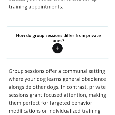
training appointments.
How do group sessions differ from private
ones?
Group sessions offer a communal setting
where your dog learns general obedience
alongside other dogs. In contrast, private
sessions grant focused attention, making
them perfect for targeted behavior
modifications or individualized training