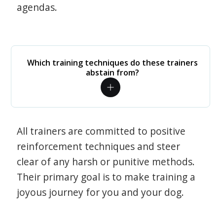
agendas.
Which training techniques do these trainers
abstain from?
All trainers are committed to positive
reinforcement techniques and steer
clear of any harsh or punitive methods.
Their primary goal is to make training a
joyous journey for you and your dog.