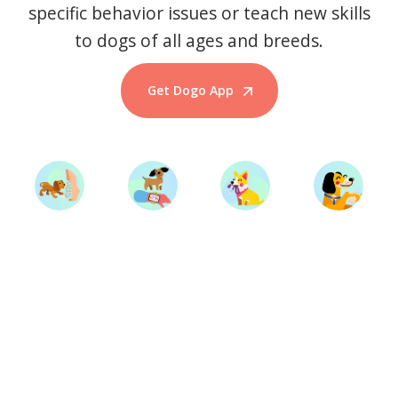
specific behavior issues or teach new skills
to dogs of all ages and breeds.
Get Dogo App
Start Training