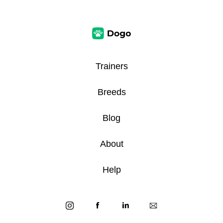
Trainers
Breeds
Blog
About
Help