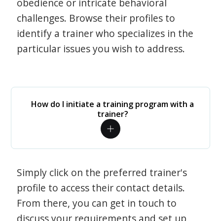
obedience or intricate behavioral
challenges. Browse their profiles to
identify a trainer who specializes in the
particular issues you wish to address.
How do I initiate a training program with a
trainer?
Simply click on the preferred trainer's
profile to access their contact details.
From there, you can get in touch to
discuss your requirements and set up