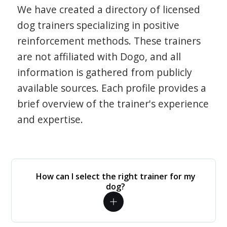
We have created a directory of licensed
dog trainers specializing in positive
reinforcement methods. These trainers
are not affiliated with Dogo, and all
information is gathered from publicly
available sources. Each profile provides a
brief overview of the trainer's experience
and expertise.
How can I select the right trainer for my
dog?