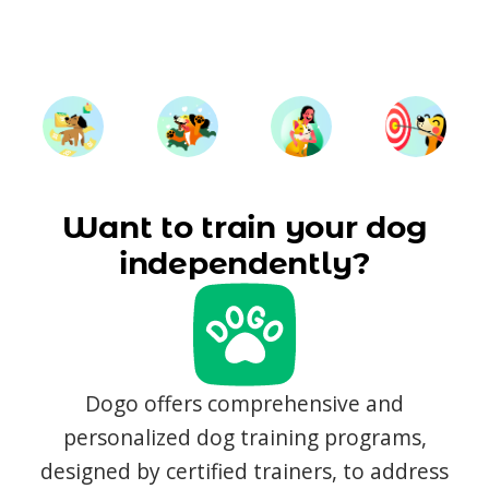
Want to train your dog
independently?
Dogo offers comprehensive and
personalized dog training programs,
designed by certified trainers, to address