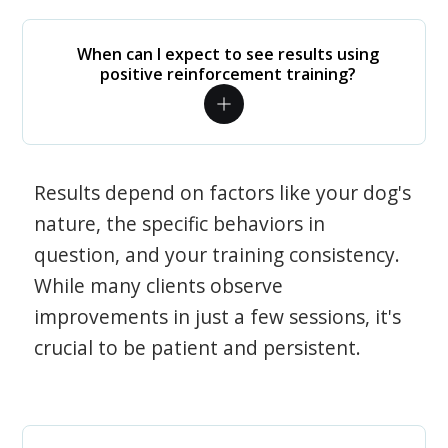
When can I expect to see results using
positive reinforcement training?
Results depend on factors like your dog's
nature, the specific behaviors in
question, and your training consistency.
While many clients observe
improvements in just a few sessions, it's
crucial to be patient and persistent.