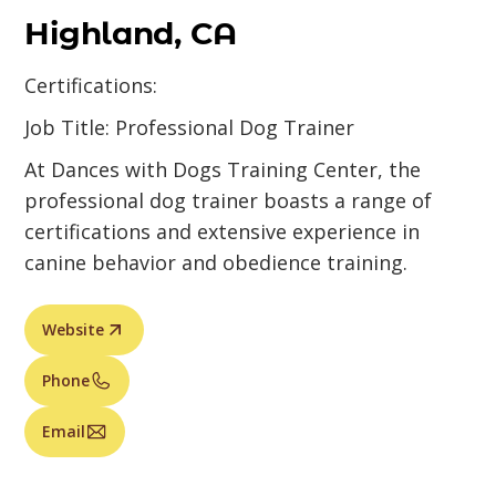
Highland, CA
Certifications:
Job Title: Professional Dog Trainer
At Dances with Dogs Training Center, the
professional dog trainer boasts a range of
certifications and extensive experience in
canine behavior and obedience training.
Website
Phone
Email