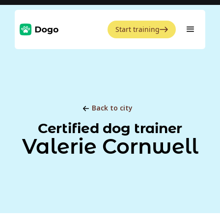
Start training
Back to city
Certified dog trainer
Valerie Cornwell