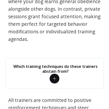
where your dog learns general obedience
alongside other dogs. In contrast, private
sessions grant focused attention, making
them perfect for targeted behavior
modifications or individualized training
agendas.
Which training techniques do these trainers
abstain from?
All trainers are committed to positive
reinforcement techniques and steer