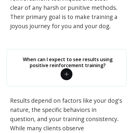
clear of any harsh or punitive methods.
Their primary goal is to make training a
joyous journey for you and your dog.
When can I expect to see results using
positive reinforcement training?
Results depend on factors like your dog's
nature, the specific behaviors in
question, and your training consistency.
While many clients observe