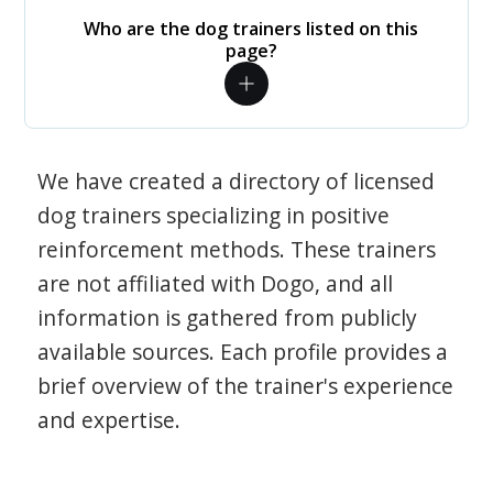
Who are the dog trainers listed on this
page?
We have created a directory of licensed
dog trainers specializing in positive
reinforcement methods. These trainers
are not affiliated with Dogo, and all
information is gathered from publicly
available sources. Each profile provides a
brief overview of the trainer's experience
and expertise.