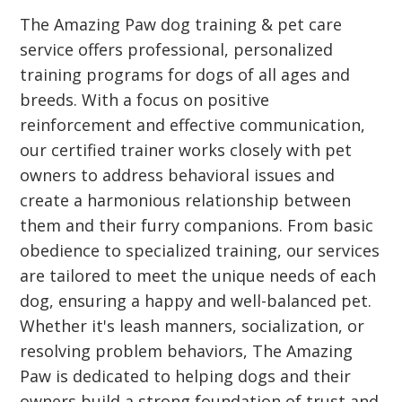
The Amazing Paw dog training & pet care
service offers professional, personalized
training programs for dogs of all ages and
breeds. With a focus on positive
reinforcement and effective communication,
our certified trainer works closely with pet
owners to address behavioral issues and
create a harmonious relationship between
them and their furry companions. From basic
obedience to specialized training, our services
are tailored to meet the unique needs of each
dog, ensuring a happy and well-balanced pet.
Whether it's leash manners, socialization, or
resolving problem behaviors, The Amazing
Paw is dedicated to helping dogs and their
owners build a strong foundation of trust and