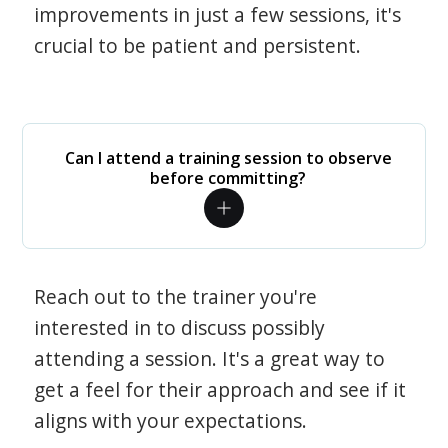
improvements in just a few sessions, it's
crucial to be patient and persistent.
Can I attend a training session to observe
before committing?
Reach out to the trainer you're
interested in to discuss possibly
attending a session. It's a great way to
get a feel for their approach and see if it
aligns with your expectations.