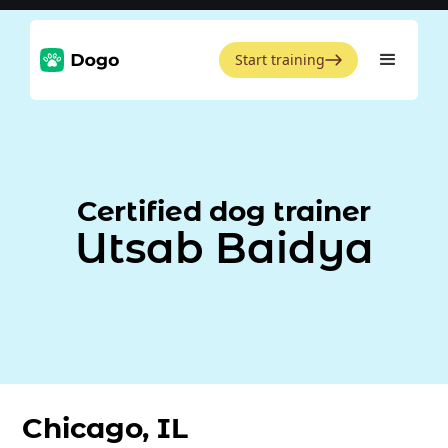
Start training
Certified dog trainer
Utsab Baidya
Chicago, IL