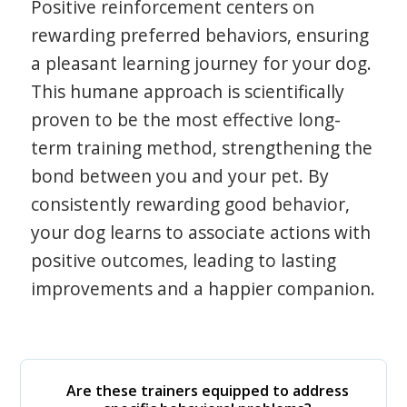
Positive reinforcement centers on
rewarding preferred behaviors, ensuring
a pleasant learning journey for your dog.
This humane approach is scientifically
proven to be the most effective long-
term training method, strengthening the
bond between you and your pet. By
consistently rewarding good behavior,
your dog learns to associate actions with
positive outcomes, leading to lasting
improvements and a happier companion.
Are these trainers equipped to address