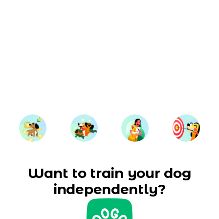
Want to train your dog
independently?