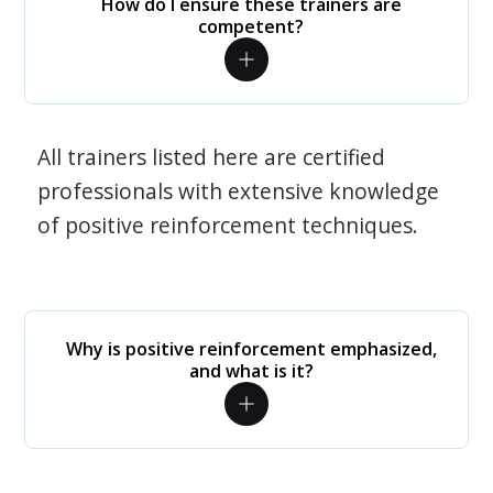
How do I ensure these trainers are
competent?
All trainers listed here are certified
professionals with extensive knowledge
of positive reinforcement techniques.
Why is positive reinforcement emphasized,
and what is it?