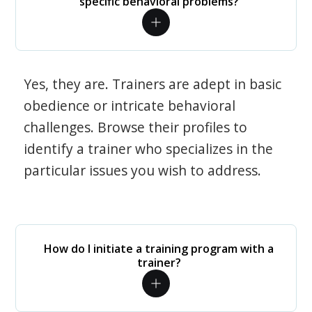
specific behavioral problems?
Yes, they are. Trainers are adept in basic
obedience or intricate behavioral
challenges. Browse their profiles to
identify a trainer who specializes in the
particular issues you wish to address.
How do I initiate a training program with a
trainer?