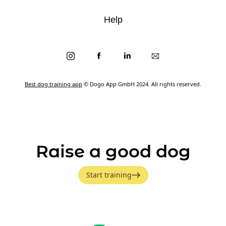
Help
Best dog training app
© Dogo App GmbH 2024. All rights reserved.
Raise a good dog
Start training