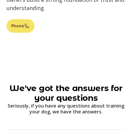
understanding.
Phone
We've got the answers for
your questions
Seriously, if you have any questions about training
your dog, we have the answers.