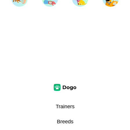
Trainers
Breeds