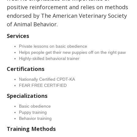
positive reinforcement and relies on methods
endorsed by The American Veterinary Society
of Animal Behavior.
Services
Private lessons on basic obedience
Helps people get their new puppies off on the right paw
Highly-skilled behavioral trainer
Certifications
Nationally Certified CPDT-KA
FEAR FREE CERTIFIED
Specializations
Basic obedience
Puppy training
Behavior training
Training Methods