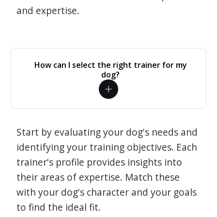
and expertise.
How can I select the right trainer for my
dog?
Start by evaluating your dog's needs and
identifying your training objectives. Each
trainer's profile provides insights into
their areas of expertise. Match these
with your dog's character and your goals
to find the ideal fit.