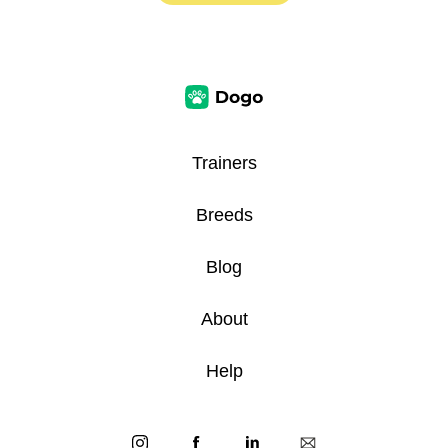
Trainers
Breeds
Blog
About
Help