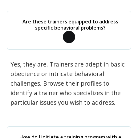
Are these trainers equipped to address
specific behavioral problems?
Yes, they are. Trainers are adept in basic
obedience or intricate behavioral
challenges. Browse their profiles to
identify a trainer who specializes in the
particular issues you wish to address.
How do I initiate a training program with a