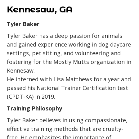
Kennesaw, GA
Tyler Baker
Tyler Baker has a deep passion for animals
and gained experience working in dog daycare
settings, pet sitting, and volunteering and
fostering for the Mostly Mutts organization in
Kennesaw.
He interned with Lisa Matthews for a year and
passed his National Trainer Certification test
(CPDT-KA) in 2019.
Training Philosophy
Tyler Baker believes in using compassionate,
effective training methods that are cruelty-
free. He emphasizes the importance of