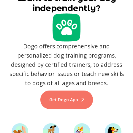
independently?
Dogo offers comprehensive and
personalized dog training programs,
designed by certified trainers, to address
specific behavior issues or teach new skills
to dogs of all ages and breeds.
Get Dogo App
Start Training