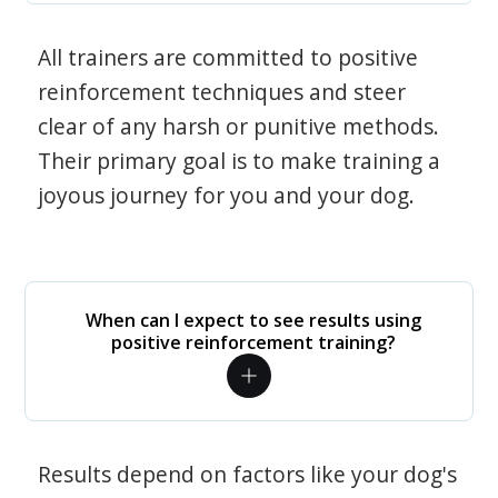
All trainers are committed to positive
reinforcement techniques and steer
clear of any harsh or punitive methods.
Their primary goal is to make training a
joyous journey for you and your dog.
When can I expect to see results using
positive reinforcement training?
Results depend on factors like your dog's