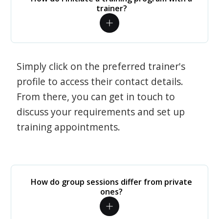
trainer?
Simply click on the preferred trainer's
profile to access their contact details.
From there, you can get in touch to
discuss your requirements and set up
training appointments.
How do group sessions differ from private
ones?