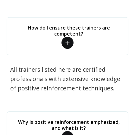
How do I ensure these trainers are
competent?
All trainers listed here are certified
professionals with extensive knowledge
of positive reinforcement techniques.
Why is positive reinforcement emphasized,
and what is it?