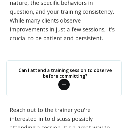
nature, the specific behaviors in
question, and your training consistency.
While many clients observe
improvements in just a few sessions, it's
crucial to be patient and persistent.
Can I attend a training session to observe
before committing?
Reach out to the trainer you're
interested in to discuss possibly
attending a session. It's a great way to