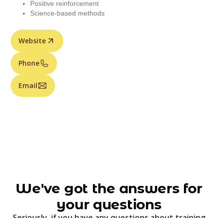
Positive reinforcement
Science-based methods
Website
Phone
Email
We've got the answers for
your questions
Seriously, if you have any questions about training