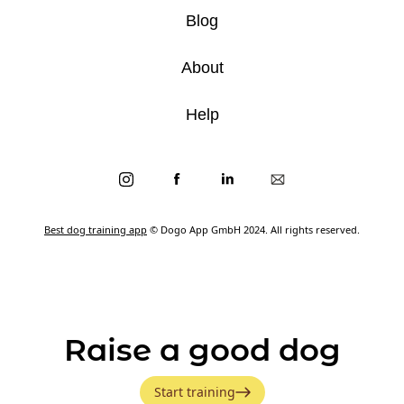
Blog
About
Help
Best dog training app
© Dogo App GmbH 2024. All rights reserved.
Raise a good dog
Start training