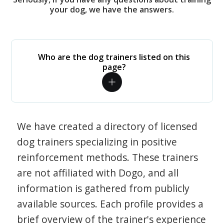
your dog, we have the answers.
Who are the dog trainers listed on this
page?
We have created a directory of licensed
dog trainers specializing in positive
reinforcement methods. These trainers
are not affiliated with Dogo, and all
information is gathered from publicly
available sources. Each profile provides a
brief overview of the trainer's experience