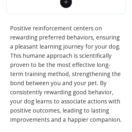
Positive reinforcement centers on
rewarding preferred behaviors, ensuring
a pleasant learning journey for your dog.
This humane approach is scientifically
proven to be the most effective long-
term training method, strengthening the
bond between you and your pet. By
consistently rewarding good behavior,
your dog learns to associate actions with
positive outcomes, leading to lasting
improvements and a happier companion.