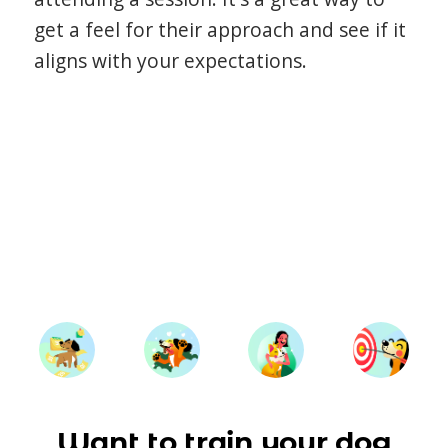
get a feel for their approach and see if it
aligns with your expectations.
Want to train your dog