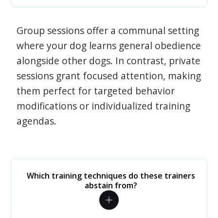
Group sessions offer a communal setting
where your dog learns general obedience
alongside other dogs. In contrast, private
sessions grant focused attention, making
them perfect for targeted behavior
modifications or individualized training
agendas.
Which training techniques do these trainers
abstain from?