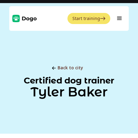
Start training
Back to city
Certified dog trainer
Tyler Baker