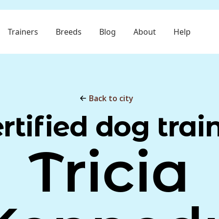
Trainers
Breeds
Blog
About
Help
Back to city
rtified dog trai
Tricia