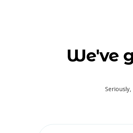
We've g
Seriously,