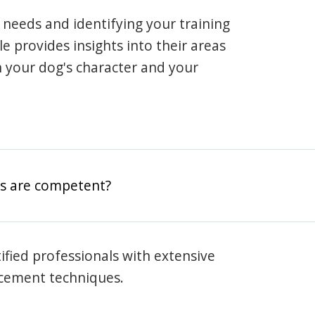
 needs and identifying your training
ile provides insights into their areas
h your dog's character and your
rs are competent?
rtified professionals with extensive
rcement techniques.