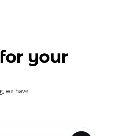
for your
og, we have