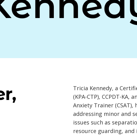
Kenned
r,
Tricia Kennedy, a Certif
(KPA-CTP), CCPDT-KA, an
Anxiety Trainer (CSAT), 
addressing minor and se
issues such as separatio
resource guarding, and