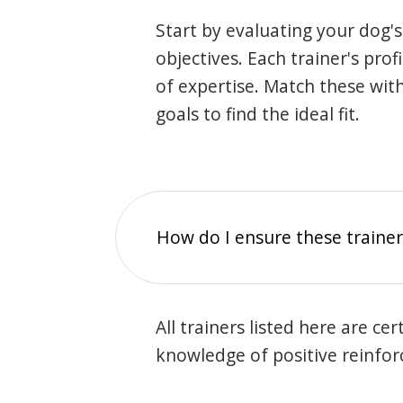
Start by evaluating your dog's
objectives. Each trainer's prof
of expertise. Match these wit
goals to find the ideal fit.
How do I ensure these traine
All trainers listed here are ce
knowledge of positive reinfo