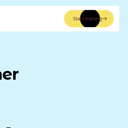
Start training
ner