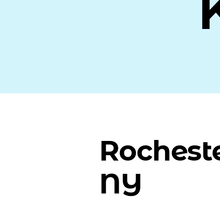
Rocheste
NY