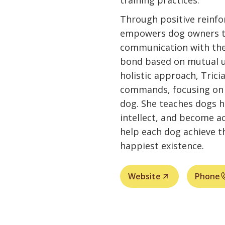
training practices.
Through positive reinf
empowers dog owners to
communication with thei
bond based on mutual u
holistic approach, Tric
commands, focusing on t
dog. She teaches dogs ho
intellect, and become ac
help each dog achieve th
happiest existence.
Website
Phone