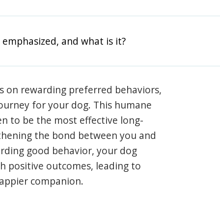
 emphasized, and what is it?
s on rewarding preferred behaviors,
journey for your dog. This humane
en to be the most effective long-
gthening the bond between you and
arding good behavior, your dog
th positive outcomes, leading to
happier companion.