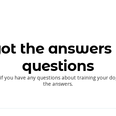
ot the answers 
questions
 if you have any questions about training your d
the answers.