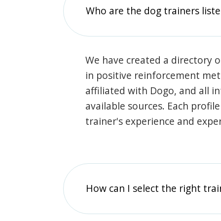
Who are the dog trainers liste
We have created a directory of
in positive reinforcement met
affiliated with Dogo, and all 
available sources. Each profil
trainer's experience and exper
How can I select the right tra