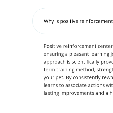
Why is positive reinforcement
Positive reinforcement center
ensuring a pleasant learning 
approach is scientifically prov
term training method, stren
your pet. By consistently rew
learns to associate actions wi
lasting improvements and a 