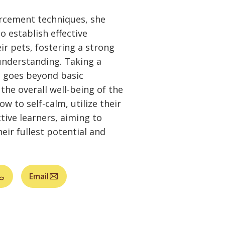
orcement techniques, she
 establish effective
r pets, fostering a strong
nderstanding. Taking a
ia goes beyond basic
he overall well-being of the
w to self-calm, utilize their
tive learners, aiming to
eir fullest potential and
Email