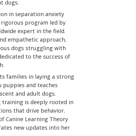
nt dogs.
tion in separation anxiety
 rigorous program led by
dwide expert in the field.
and empathetic approach,
ous dogs struggling with
 dedicated to the success of
h.
sts families in laying a strong
w puppies and teaches
scent and adult dogs.
 training is deeply rooted in
ons that drive behavior.
 of Canine Learning Theory
rates new updates into her