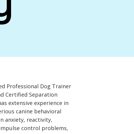
y
ied Professional Dog Trainer
d Certified Separation
has extensive experience in
rious canine behavioral
n anxiety, reactivity,
 impulse control problems,