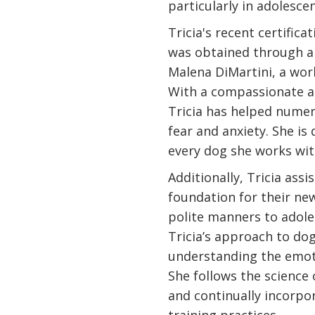
particularly in adolesce
Tricia's recent certifica
was obtained through a
Malena DiMartini, a worl
With a compassionate 
Tricia has helped numer
fear and anxiety. She is
every dog she works wit
Additionally, Tricia assi
foundation for their ne
polite manners to adole
Tricia’s approach to dog
understanding the emoti
She follows the science
and continually incorpo