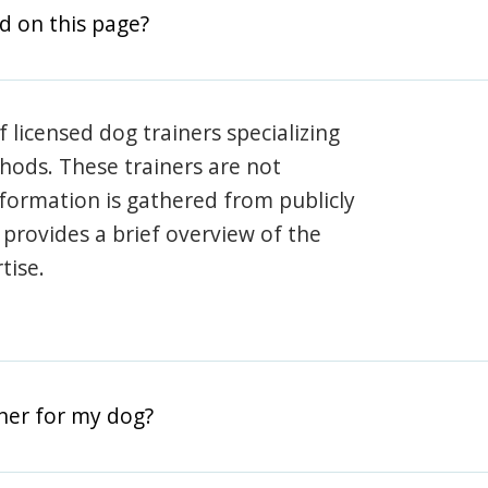
d on this page?
 licensed dog trainers specializing
hods. These trainers are not
information is gathered from publicly
e provides a brief overview of the
tise.
iner for my dog?