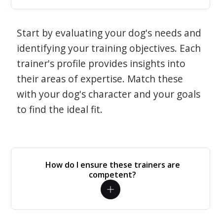
Start by evaluating your dog's needs and
identifying your training objectives. Each
trainer's profile provides insights into
their areas of expertise. Match these
with your dog's character and your goals
to find the ideal fit.
How do I ensure these trainers are
competent?