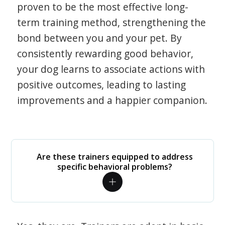
proven to be the most effective long-
term training method, strengthening the
bond between you and your pet. By
consistently rewarding good behavior,
your dog learns to associate actions with
positive outcomes, leading to lasting
improvements and a happier companion.
Are these trainers equipped to address
specific behavioral problems?