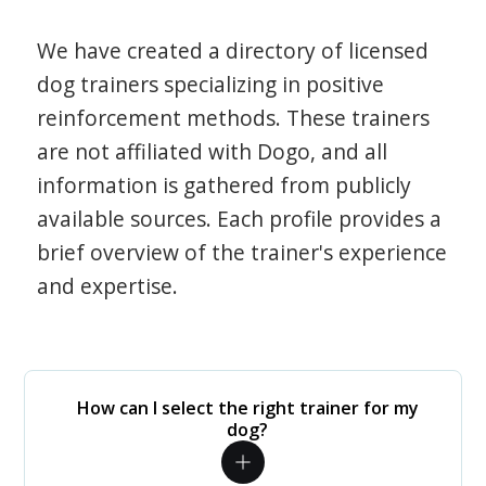
We have created a directory of licensed
dog trainers specializing in positive
reinforcement methods. These trainers
are not affiliated with Dogo, and all
information is gathered from publicly
available sources. Each profile provides a
brief overview of the trainer's experience
and expertise.
How can I select the right trainer for my
dog?