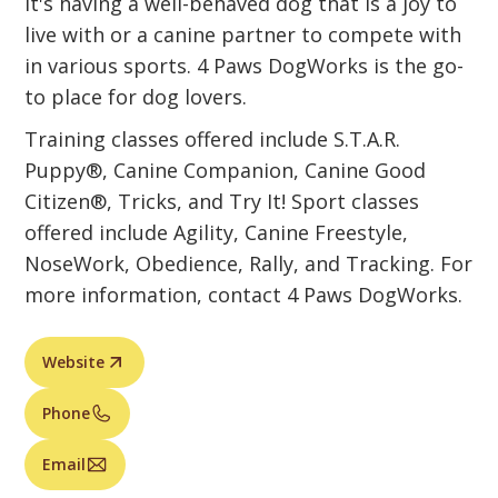
it's having a well-behaved dog that is a joy to
live with or a canine partner to compete with
in various sports. 4 Paws DogWorks is the go-
to place for dog lovers.
Training classes offered include S.T.A.R.
Puppy®, Canine Companion, Canine Good
Citizen®, Tricks, and Try It! Sport classes
offered include Agility, Canine Freestyle,
NoseWork, Obedience, Rally, and Tracking. For
more information, contact 4 Paws DogWorks.
Website
Phone
Email