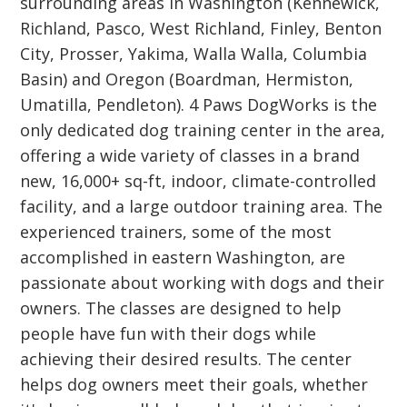
surrounding areas in Washington (Kennewick,
Richland, Pasco, West Richland, Finley, Benton
City, Prosser, Yakima, Walla Walla, Columbia
Basin) and Oregon (Boardman, Hermiston,
Umatilla, Pendleton). 4 Paws DogWorks is the
only dedicated dog training center in the area,
offering a wide variety of classes in a brand
new, 16,000+ sq-ft, indoor, climate-controlled
facility, and a large outdoor training area. The
experienced trainers, some of the most
accomplished in eastern Washington, are
passionate about working with dogs and their
owners. The classes are designed to help
people have fun with their dogs while
achieving their desired results. The center
helps dog owners meet their goals, whether