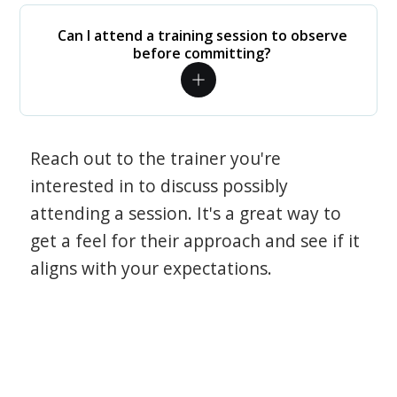
Can I attend a training session to observe
before committing?
Reach out to the trainer you're
interested in to discuss possibly
attending a session. It's a great way to
get a feel for their approach and see if it
aligns with your expectations.