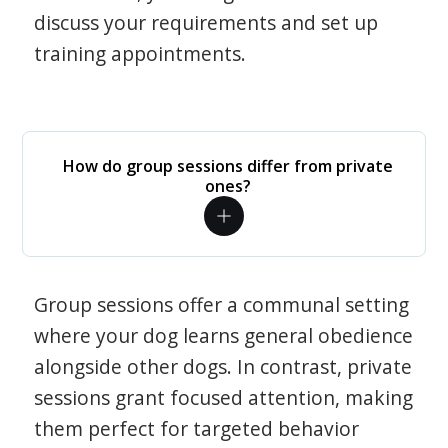
discuss your requirements and set up
training appointments.
How do group sessions differ from private
ones?
Group sessions offer a communal setting
where your dog learns general obedience
alongside other dogs. In contrast, private
sessions grant focused attention, making
them perfect for targeted behavior