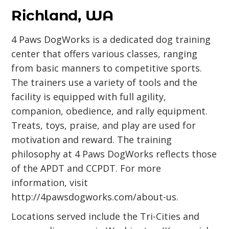
Richland, WA
4 Paws DogWorks is a dedicated dog training
center that offers various classes, ranging
from basic manners to competitive sports.
The trainers use a variety of tools and the
facility is equipped with full agility,
companion, obedience, and rally equipment.
Treats, toys, praise, and play are used for
motivation and reward. The training
philosophy at 4 Paws DogWorks reflects those
of the APDT and CCPDT. For more
information, visit
http://4pawsdogworks.com/about-us
.
Locations served include the Tri-Cities and