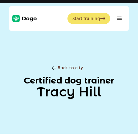
Start training
Back to city
Certified dog trainer
Tracy Hill