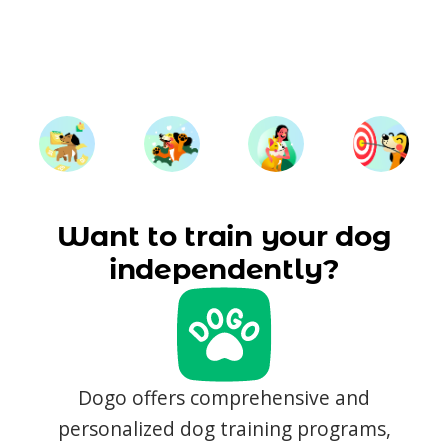
Want to train your dog
independently?
Dogo offers comprehensive and
personalized dog training programs,