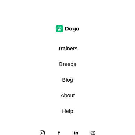
Trainers
Breeds
Blog
About
Help