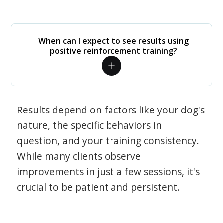
When can I expect to see results using
positive reinforcement training?
Results depend on factors like your dog's
nature, the specific behaviors in
question, and your training consistency.
While many clients observe
improvements in just a few sessions, it's
crucial to be patient and persistent.