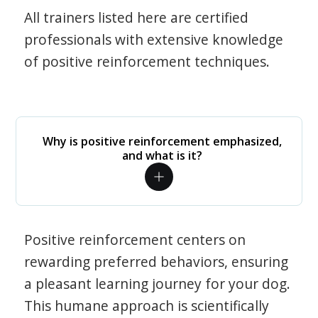
All trainers listed here are certified
professionals with extensive knowledge
of positive reinforcement techniques.
Why is positive reinforcement emphasized,
and what is it?
Positive reinforcement centers on
rewarding preferred behaviors, ensuring
a pleasant learning journey for your dog.
This humane approach is scientifically