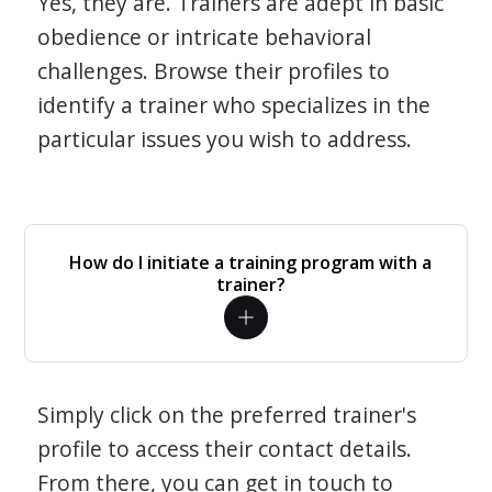
Yes, they are. Trainers are adept in basic
obedience or intricate behavioral
challenges. Browse their profiles to
identify a trainer who specializes in the
particular issues you wish to address.
How do I initiate a training program with a
trainer?
Simply click on the preferred trainer's
profile to access their contact details.
From there, you can get in touch to