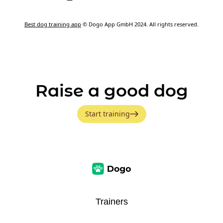
Best dog training app
© Dogo App GmbH 2024. All rights reserved.
Raise a good dog
Start training
Trainers