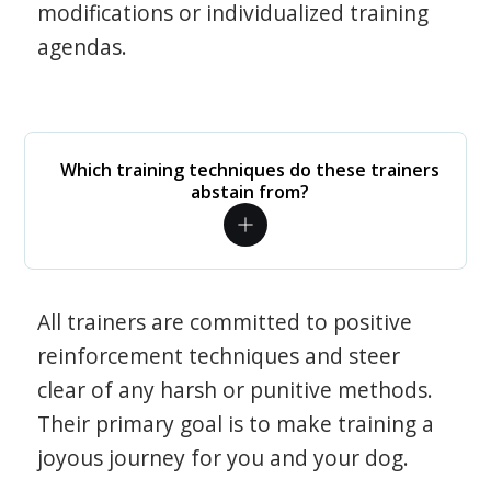
modifications or individualized training
agendas.
Which training techniques do these trainers
abstain from?
All trainers are committed to positive
reinforcement techniques and steer
clear of any harsh or punitive methods.
Their primary goal is to make training a
joyous journey for you and your dog.