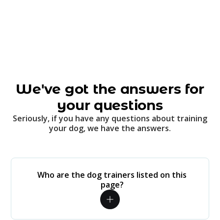
We've got the answers for
your questions
Seriously, if you have any questions about training
your dog, we have the answers.
Who are the dog trainers listed on this
page?