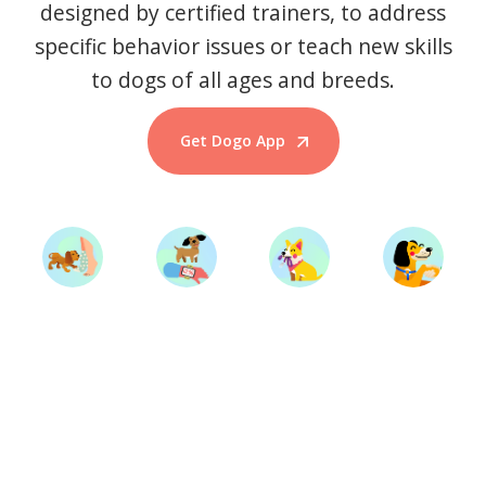
designed by certified trainers, to address
specific behavior issues or teach new skills
to dogs of all ages and breeds.
Get Dogo App
Start Training