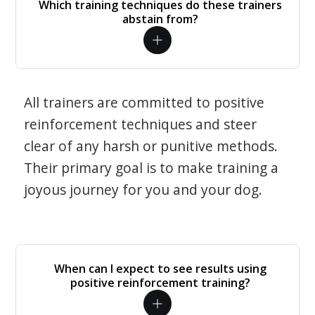
Which training techniques do these trainers
abstain from?
All trainers are committed to positive
reinforcement techniques and steer
clear of any harsh or punitive methods.
Their primary goal is to make training a
joyous journey for you and your dog.
When can I expect to see results using
positive reinforcement training?