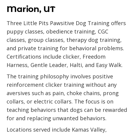
Marion, UT
Three Little Pits Pawsitive Dog Training offers
puppy classes, obedience training, CGC
classes, group classes, therapy dog training,
and private training for behavioral problems.
Certifications include clicker, Freedom
Harness, Gentle Leader, Halti, and Easy Walk.
The training philosophy involves positive
reinforcement clicker training without any
aversives such as pain, choke chains, prong
collars, or electric collars. The focus is on
teaching behaviors that dogs can be rewarded
for and replacing unwanted behaviors.
Locations served include Kamas Valley,