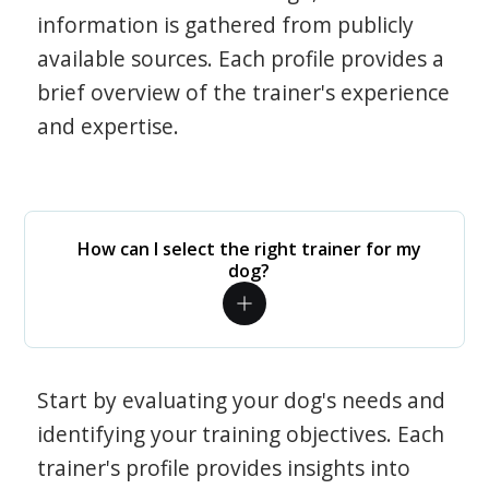
information is gathered from publicly
available sources. Each profile provides a
brief overview of the trainer's experience
and expertise.
How can I select the right trainer for my
dog?
Start by evaluating your dog's needs and
identifying your training objectives. Each
trainer's profile provides insights into