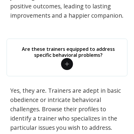
positive outcomes, leading to lasting
improvements and a happier companion.
Are these trainers equipped to address
specific behavioral problems?
Yes, they are. Trainers are adept in basic
obedience or intricate behavioral
challenges. Browse their profiles to
identify a trainer who specializes in the
particular issues you wish to address.