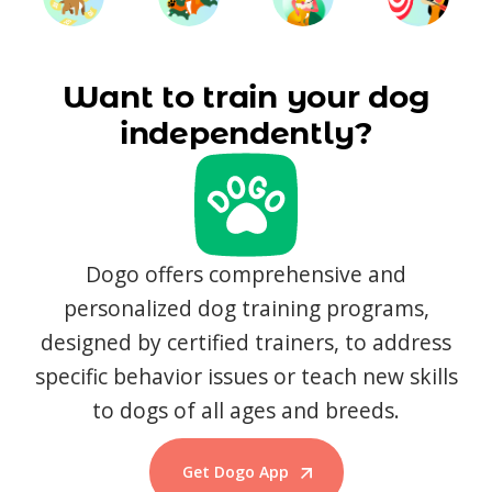
Want to train your dog
independently?
Dogo offers comprehensive and
personalized dog training programs,
designed by certified trainers, to address
specific behavior issues or teach new skills
to dogs of all ages and breeds.
Get Dogo App