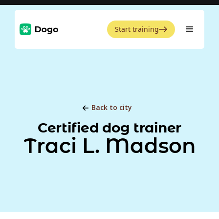
Start training
Back to city
Certified dog trainer
Traci L. Madson