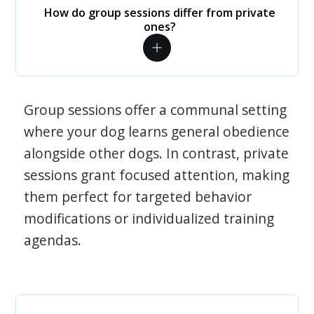
How do group sessions differ from private
ones?
Group sessions offer a communal setting
where your dog learns general obedience
alongside other dogs. In contrast, private
sessions grant focused attention, making
them perfect for targeted behavior
modifications or individualized training
agendas.