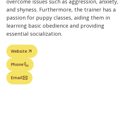
overcome issues such as aggression, anxiety,
and shyness. Furthermore, the trainer has a
passion for puppy classes, aiding them in
learning basic obedience and providing
essential socialization.
Website
Phone
Email