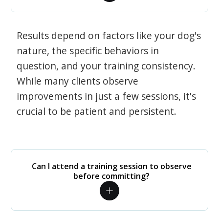
Results depend on factors like your dog's
nature, the specific behaviors in
question, and your training consistency.
While many clients observe
improvements in just a few sessions, it's
crucial to be patient and persistent.
Can I attend a training session to observe
before committing?