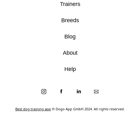
Trainers
Breeds
Blog
About
Help
Best dog training app
© Dogo App GmbH 2024. All rights reserved.