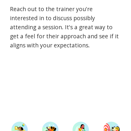
Reach out to the trainer you're
interested in to discuss possibly
attending a session. It's a great way to
get a feel for their approach and see if it
aligns with your expectations.