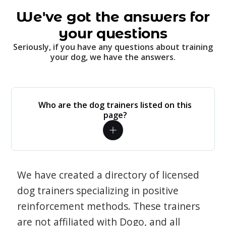
We've got the answers for
your questions
Seriously, if you have any questions about training
your dog, we have the answers.
Who are the dog trainers listed on this
page?
We have created a directory of licensed
dog trainers specializing in positive
reinforcement methods. These trainers
are not affiliated with Dogo, and all