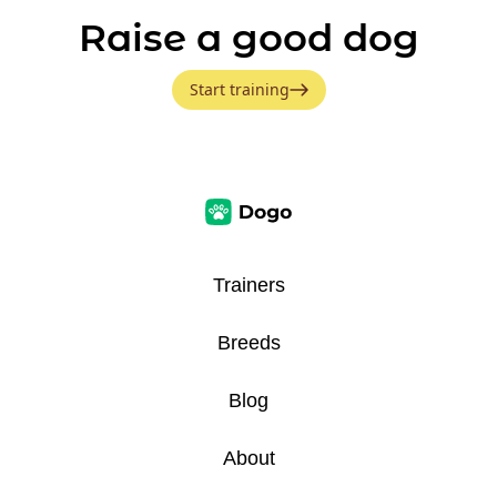
Raise a good dog
Start training
Trainers
Breeds
Blog
About