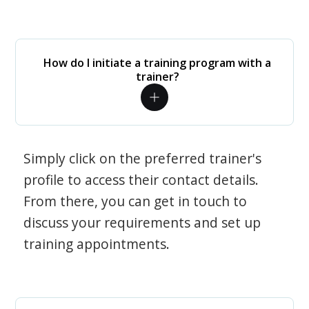
How do I initiate a training program with a
trainer?
Simply click on the preferred trainer's
profile to access their contact details.
From there, you can get in touch to
discuss your requirements and set up
training appointments.