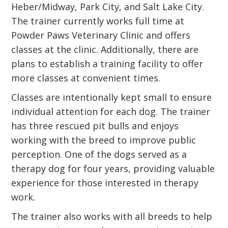
Heber/Midway, Park City, and Salt Lake City.
The trainer currently works full time at
Powder Paws Veterinary Clinic and offers
classes at the clinic. Additionally, there are
plans to establish a training facility to offer
more classes at convenient times.
Classes are intentionally kept small to ensure
individual attention for each dog. The trainer
has three rescued pit bulls and enjoys
working with the breed to improve public
perception. One of the dogs served as a
therapy dog for four years, providing valuable
experience for those interested in therapy
work.
The trainer also works with all breeds to help