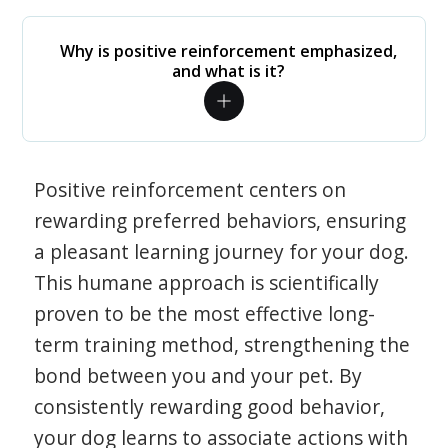
Why is positive reinforcement emphasized,
and what is it?
Positive reinforcement centers on
rewarding preferred behaviors, ensuring
a pleasant learning journey for your dog.
This humane approach is scientifically
proven to be the most effective long-
term training method, strengthening the
bond between you and your pet. By
consistently rewarding good behavior,
your dog learns to associate actions with