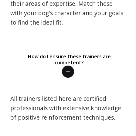
their areas of expertise. Match these
with your dog's character and your goals
to find the ideal fit.
How do I ensure these trainers are
competent?
All trainers listed here are certified
professionals with extensive knowledge
of positive reinforcement techniques.