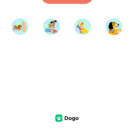
Start Training