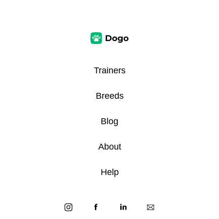
Trainers
Breeds
Blog
About
Help