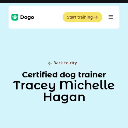
Start training
Back to city
Certified dog trainer
Tracey Michelle
Hagan