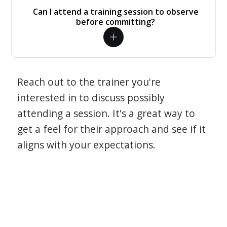
Can I attend a training session to observe
before committing?
Reach out to the trainer you're
interested in to discuss possibly
attending a session. It's a great way to
get a feel for their approach and see if it
aligns with your expectations.