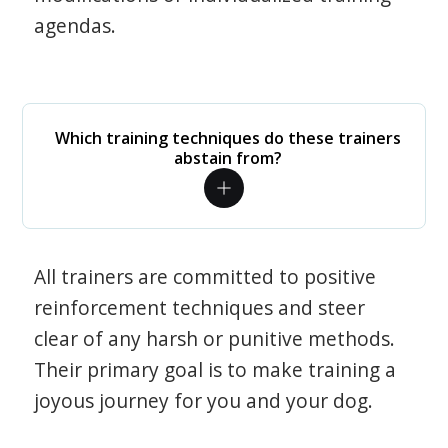
agendas.
Which training techniques do these trainers
abstain from?
All trainers are committed to positive
reinforcement techniques and steer
clear of any harsh or punitive methods.
Their primary goal is to make training a
joyous journey for you and your dog.