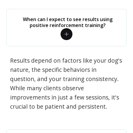
When can I expect to see results using
positive reinforcement training?
Results depend on factors like your dog's
nature, the specific behaviors in
question, and your training consistency.
While many clients observe
improvements in just a few sessions, it's
crucial to be patient and persistent.