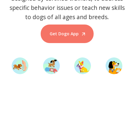
specific behavior issues or teach new skills
to dogs of all ages and breeds.
Get Dogo App
Start Training