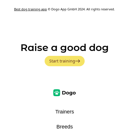
Best dog training app
© Dogo App GmbH 2024. All rights reserved.
Raise a good dog
Start training
Trainers
Breeds