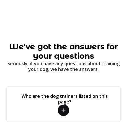
We've got the answers for
your questions
Seriously, if you have any questions about training
your dog, we have the answers.
Who are the dog trainers listed on this
page?