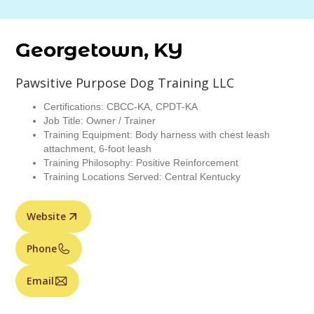
Georgetown, KY
Pawsitive Purpose Dog Training LLC
Certifications: CBCC-KA, CPDT-KA
Job Title: Owner / Trainer
Training Equipment: Body harness with chest leash
attachment, 6-foot leash
Training Philosophy: Positive Reinforcement
Training Locations Served: Central Kentucky
Website
Phone
Email