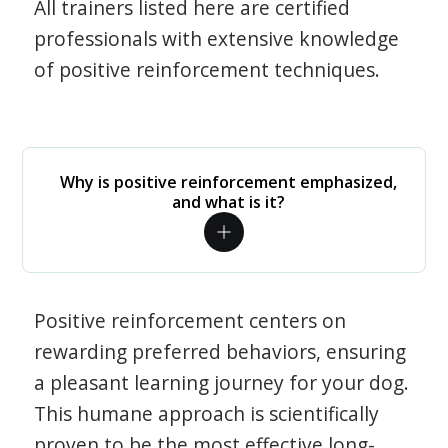
All trainers listed here are certified
professionals with extensive knowledge
of positive reinforcement techniques.
Why is positive reinforcement emphasized,
and what is it?
Positive reinforcement centers on
rewarding preferred behaviors, ensuring
a pleasant learning journey for your dog.
This humane approach is scientifically
proven to be the most effective long-