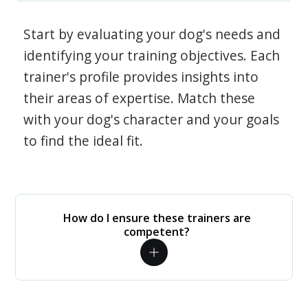
Start by evaluating your dog's needs and
identifying your training objectives. Each
trainer's profile provides insights into
their areas of expertise. Match these
with your dog's character and your goals
to find the ideal fit.
How do I ensure these trainers are
competent?