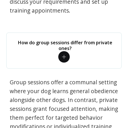
discuss your requirements and set up
training appointments.
How do group sessions differ from private
ones?
Group sessions offer a communal setting
where your dog learns general obedience
alongside other dogs. In contrast, private
sessions grant focused attention, making
them perfect for targeted behavior
modifications or individualized training