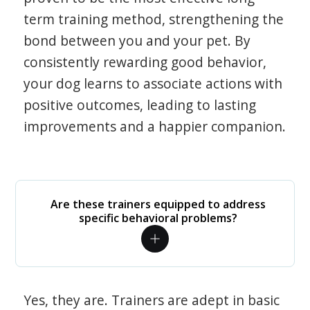
term training method, strengthening the
bond between you and your pet. By
consistently rewarding good behavior,
your dog learns to associate actions with
positive outcomes, leading to lasting
improvements and a happier companion.
Are these trainers equipped to address
specific behavioral problems?
Yes, they are. Trainers are adept in basic