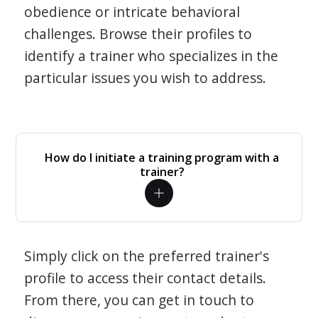
obedience or intricate behavioral
challenges. Browse their profiles to
identify a trainer who specializes in the
particular issues you wish to address.
How do I initiate a training program with a
trainer?
Simply click on the preferred trainer's
profile to access their contact details.
From there, you can get in touch to