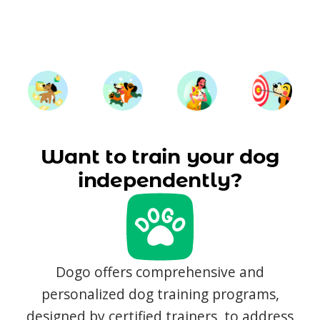
Want to train your dog
independently?
Dogo offers comprehensive and
personalized dog training programs,
designed by certified trainers, to address