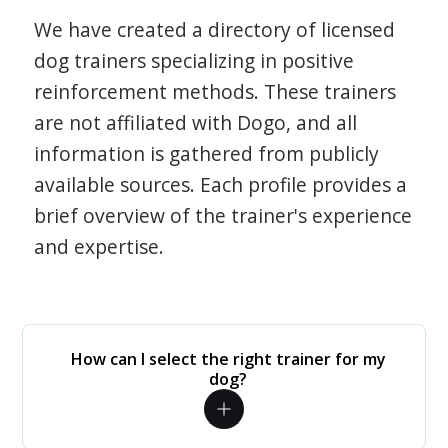
We have created a directory of licensed
dog trainers specializing in positive
reinforcement methods. These trainers
are not affiliated with Dogo, and all
information is gathered from publicly
available sources. Each profile provides a
brief overview of the trainer's experience
and expertise.
How can I select the right trainer for my
dog?