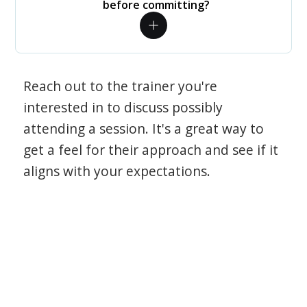
before committing?
Reach out to the trainer you're
interested in to discuss possibly
attending a session. It's a great way to
get a feel for their approach and see if it
aligns with your expectations.