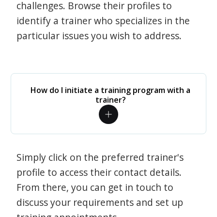
challenges. Browse their profiles to
identify a trainer who specializes in the
particular issues you wish to address.
How do I initiate a training program with a
trainer?
Simply click on the preferred trainer's
profile to access their contact details.
From there, you can get in touch to
discuss your requirements and set up