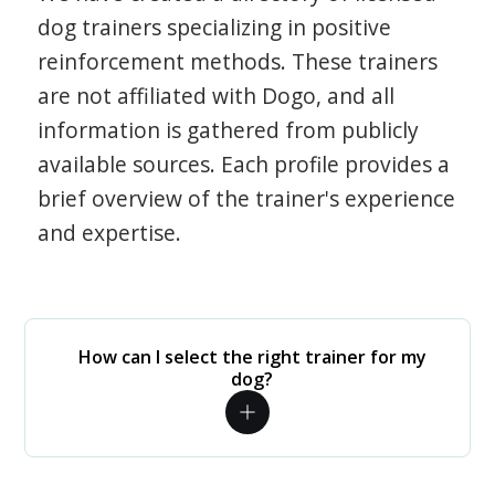
dog trainers specializing in positive
reinforcement methods. These trainers
are not affiliated with Dogo, and all
information is gathered from publicly
available sources. Each profile provides a
brief overview of the trainer's experience
and expertise.
How can I select the right trainer for my
dog?