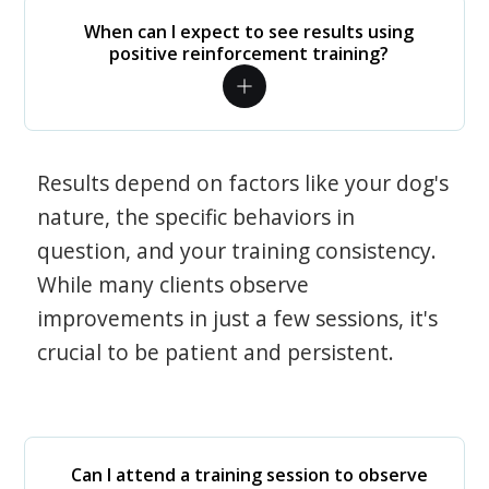
When can I expect to see results using
positive reinforcement training?
Results depend on factors like your dog's
nature, the specific behaviors in
question, and your training consistency.
While many clients observe
improvements in just a few sessions, it's
crucial to be patient and persistent.
Can I attend a training session to observe