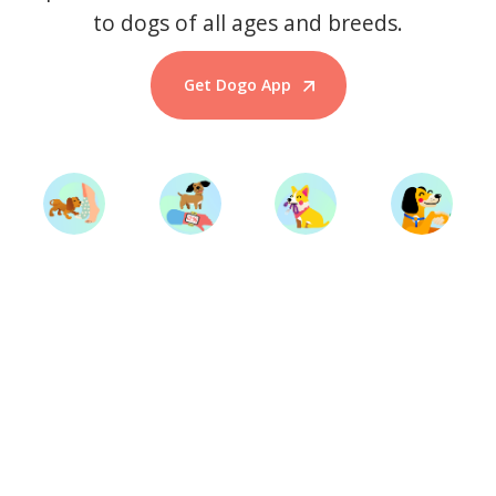
to dogs of all ages and breeds.
Get Dogo App
Start Training