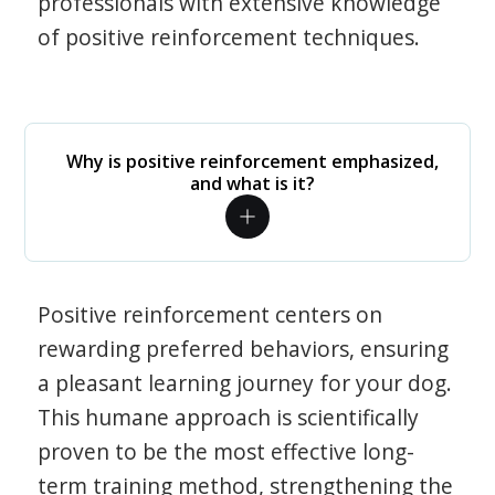
professionals with extensive knowledge
of positive reinforcement techniques.
Why is positive reinforcement emphasized,
and what is it?
Positive reinforcement centers on
rewarding preferred behaviors, ensuring
a pleasant learning journey for your dog.
This humane approach is scientifically
proven to be the most effective long-
term training method, strengthening the