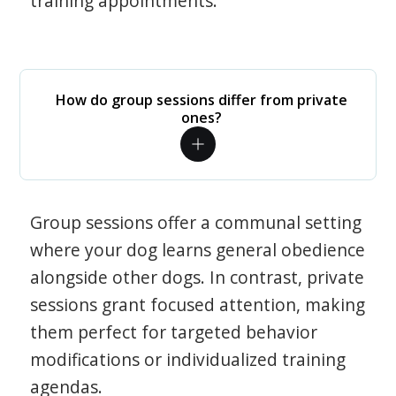
training appointments.
How do group sessions differ from private
ones?
Group sessions offer a communal setting
where your dog learns general obedience
alongside other dogs. In contrast, private
sessions grant focused attention, making
them perfect for targeted behavior
modifications or individualized training
agendas.