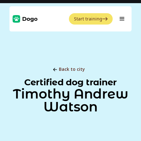
Start training
Back to city
Certified dog trainer
Timothy Andrew
Watson