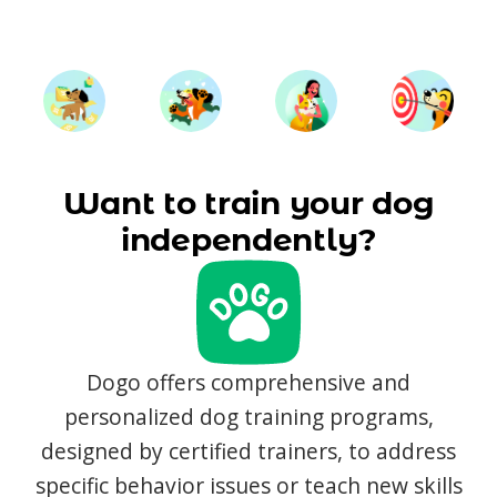
Want to train your dog
independently?
Dogo offers comprehensive and
personalized dog training programs,
designed by certified trainers, to address
specific behavior issues or teach new skills