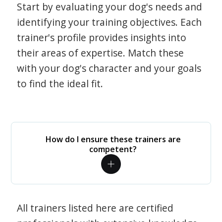
Start by evaluating your dog's needs and
identifying your training objectives. Each
trainer's profile provides insights into
their areas of expertise. Match these
with your dog's character and your goals
to find the ideal fit.
How do I ensure these trainers are
competent?
All trainers listed here are certified