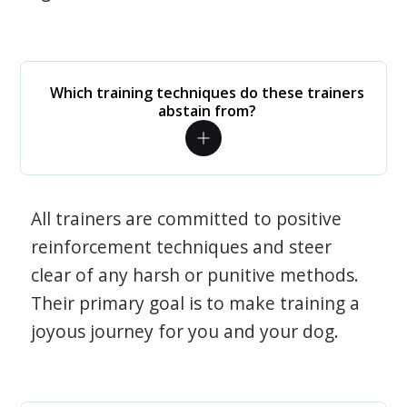
Which training techniques do these trainers
abstain from?
All trainers are committed to positive
reinforcement techniques and steer
clear of any harsh or punitive methods.
Their primary goal is to make training a
joyous journey for you and your dog.