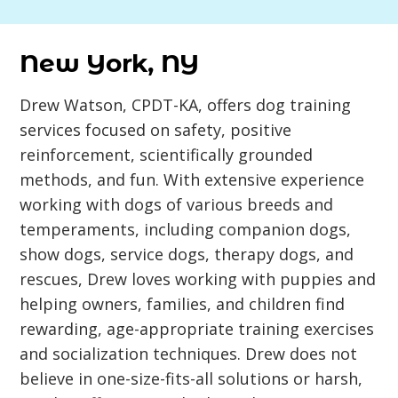
New York, NY
Drew Watson, CPDT-KA, offers dog training
services focused on safety, positive
reinforcement, scientifically grounded
methods, and fun. With extensive experience
working with dogs of various breeds and
temperaments, including companion dogs,
show dogs, service dogs, therapy dogs, and
rescues, Drew loves working with puppies and
helping owners, families, and children find
rewarding, age-appropriate training exercises
and socialization techniques. Drew does not
believe in one-size-fits-all solutions or harsh,