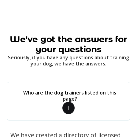
We've got the answers for
your questions
Seriously, if you have any questions about training
your dog, we have the answers.
Who are the dog trainers listed on this
page?
We have created a directory of licensed