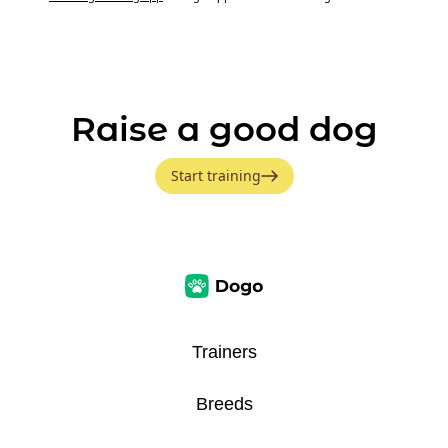
Raise a good dog
Start training
Trainers
Breeds