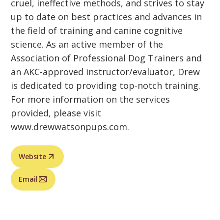
cruel, ineffective methods, and strives to stay
up to date on best practices and advances in
the field of training and canine cognitive
science. As an active member of the
Association of Professional Dog Trainers and
an AKC-approved instructor/evaluator, Drew
is dedicated to providing top-notch training.
For more information on the services
provided, please visit
www.drewwatsonpups.com.
Website
Email