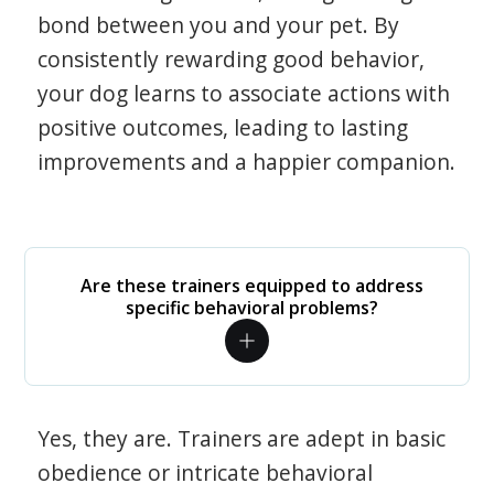
bond between you and your pet. By
consistently rewarding good behavior,
your dog learns to associate actions with
positive outcomes, leading to lasting
improvements and a happier companion.
Are these trainers equipped to address
specific behavioral problems?
Yes, they are. Trainers are adept in basic
obedience or intricate behavioral