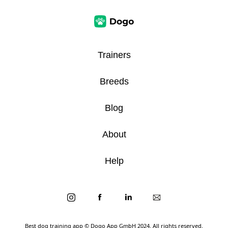
Trainers
Breeds
Blog
About
Help
Best dog training app
© Dogo App GmbH 2024. All rights reserved.