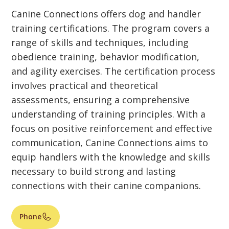
Canine Connections offers dog and handler
training certifications. The program covers a
range of skills and techniques, including
obedience training, behavior modification,
and agility exercises. The certification process
involves practical and theoretical
assessments, ensuring a comprehensive
understanding of training principles. With a
focus on positive reinforcement and effective
communication, Canine Connections aims to
equip handlers with the knowledge and skills
necessary to build strong and lasting
connections with their canine companions.
Phone