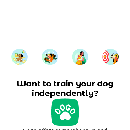
Want to train your dog
independently?