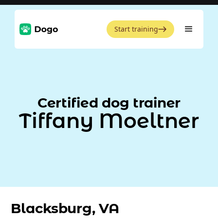
Start training
Certified dog trainer
Tiffany Moeltner
Blacksburg, VA