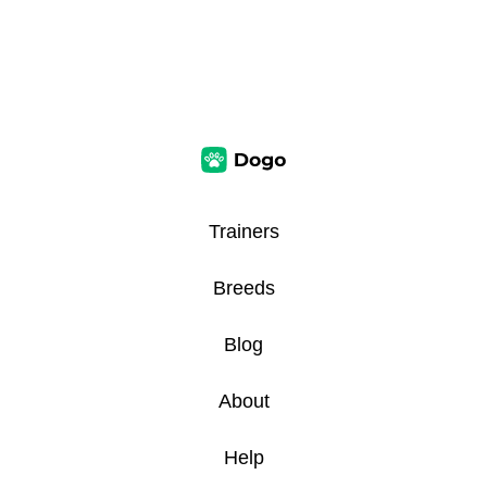
Trainers
Breeds
Blog
About
Help