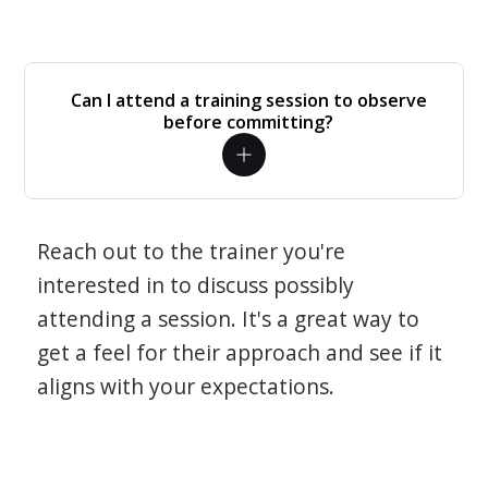
Can I attend a training session to observe
before committing?
Reach out to the trainer you're
interested in to discuss possibly
attending a session. It's a great way to
get a feel for their approach and see if it
aligns with your expectations.