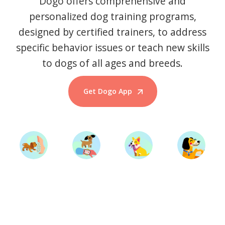
Dogo offers comprehensive and
personalized dog training programs,
designed by certified trainers, to address
specific behavior issues or teach new skills
to dogs of all ages and breeds.
Get Dogo App
Start Training