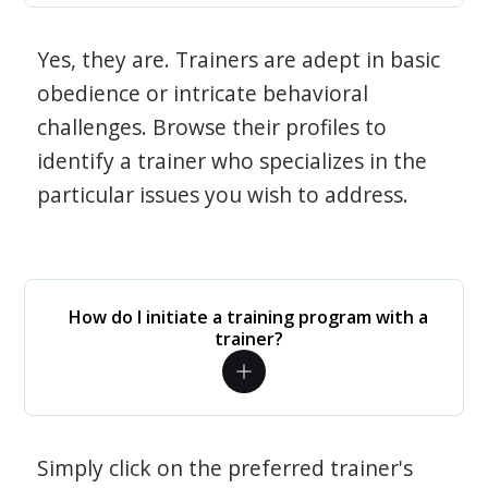
Yes, they are. Trainers are adept in basic
obedience or intricate behavioral
challenges. Browse their profiles to
identify a trainer who specializes in the
particular issues you wish to address.
How do I initiate a training program with a
trainer?
Simply click on the preferred trainer's