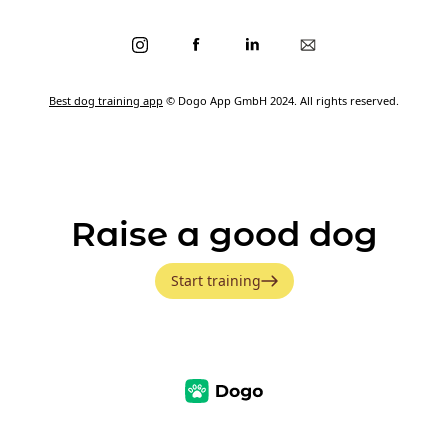
Best dog training app
© Dogo App GmbH 2024. All rights reserved.
Raise a good dog
Start training