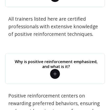
All trainers listed here are certified
professionals with extensive knowledge
of positive reinforcement techniques.
Why is positive reinforcement emphasized,
and what is it?
Positive reinforcement centers on
rewarding preferred behaviors, ensuring