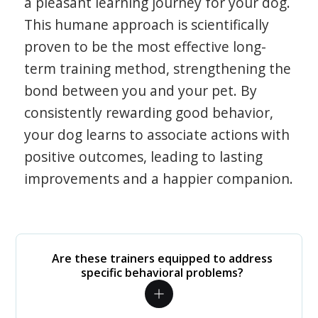
a pleasant learning journey for your dog.
This humane approach is scientifically
proven to be the most effective long-
term training method, strengthening the
bond between you and your pet. By
consistently rewarding good behavior,
your dog learns to associate actions with
positive outcomes, leading to lasting
improvements and a happier companion.
Are these trainers equipped to address
specific behavioral problems?