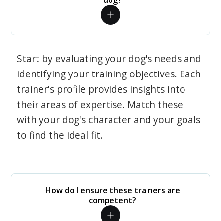
dog?
Start by evaluating your dog's needs and
identifying your training objectives. Each
trainer's profile provides insights into
their areas of expertise. Match these
with your dog's character and your goals
to find the ideal fit.
How do I ensure these trainers are
competent?