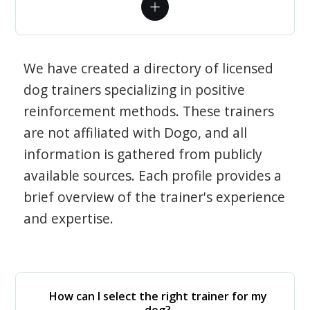
We have created a directory of licensed
dog trainers specializing in positive
reinforcement methods. These trainers
are not affiliated with Dogo, and all
information is gathered from publicly
available sources. Each profile provides a
brief overview of the trainer's experience
and expertise.
How can I select the right trainer for my