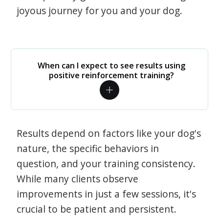
joyous journey for you and your dog.
When can I expect to see results using
positive reinforcement training?
Results depend on factors like your dog's
nature, the specific behaviors in
question, and your training consistency.
While many clients observe
improvements in just a few sessions, it's
crucial to be patient and persistent.