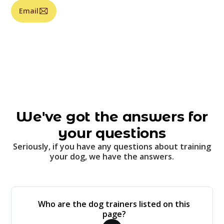
Email
We've got the answers for
your questions
Seriously, if you have any questions about training
your dog, we have the answers.
Who are the dog trainers listed on this
page?