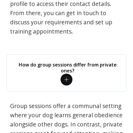
profile to access their contact details.
From there, you can get in touch to
discuss your requirements and set up
training appointments.
How do group sessions differ from private
ones?
Group sessions offer a communal setting
where your dog learns general obedience
alongside other dogs. In contrast, private