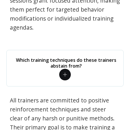
sessions grant focused attention, making
them perfect for targeted behavior
modifications or individualized training
agendas.
Which training techniques do these trainers
abstain from?
All trainers are committed to positive
reinforcement techniques and steer
clear of any harsh or punitive methods.
Their primary goal is to make training a