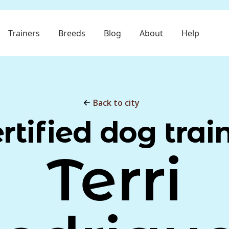
Trainers
Breeds
Blog
About
Help
Back to city
rtified dog trai
Terri