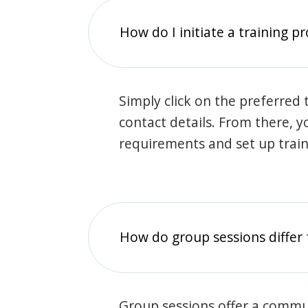
How do I initiate a training p
Simply click on the preferred t
contact details. From there, y
requirements and set up trai
How do group sessions differ 
Group sessions offer a commu