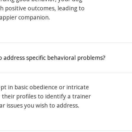
th positive outcomes, leading to
happier companion.
o address specific behavioral problems?
pt in basic obedience or intricate
heir profiles to identify a trainer
lar issues you wish to address.