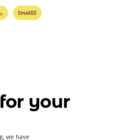
Email
for your
og, we have