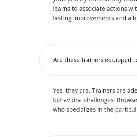
learns to associate actions wi
lasting improvements and a 
Are these trainers equipped t
Yes, they are. Trainers are ade
behavioral challenges. Browse t
who specializes in the particu