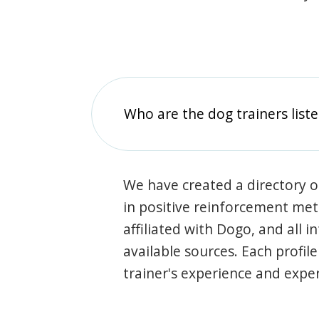
Who are the dog trainers liste
We have created a directory of
in positive reinforcement met
affiliated with Dogo, and all 
available sources. Each profil
trainer's experience and exper