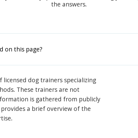
the answers.
d on this page?
 licensed dog trainers specializing
hods. These trainers are not
information is gathered from publicly
e provides a brief overview of the
tise.