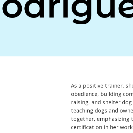
odrigu
As a positive trainer, sh
obedience, building con
raising, and shelter do
teaching dogs and owne
together, emphasizing 
certification in her work