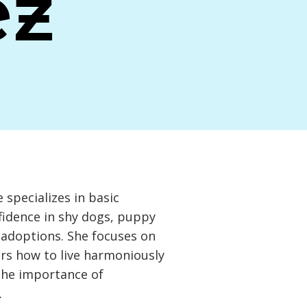
ez
e specializes in basic
fidence in shy dogs, puppy
g adoptions. She focuses on
rs how to live harmoniously
the importance of
.