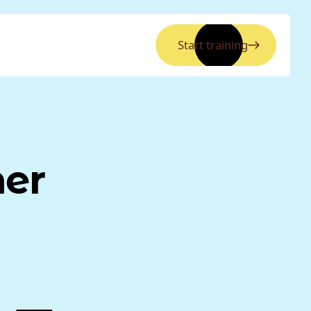
Start training
ner