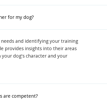
iner for my dog?
 needs and identifying your training
ile provides insights into their areas
h your dog's character and your
rs are competent?