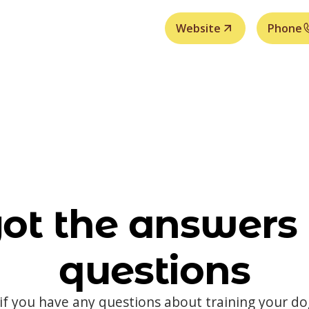
Website
Phone
ot the answers 
questions
 if you have any questions about training your d