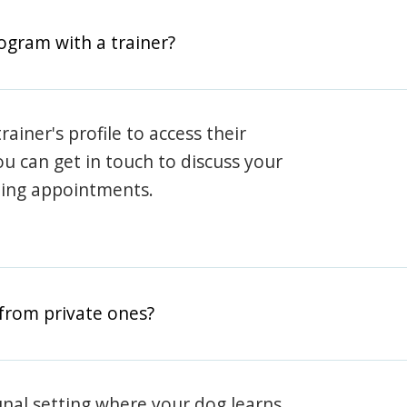
rogram with a trainer?
rainer's profile to access their
ou can get in touch to discuss your
ning appointments.
from private ones?
nal setting where your dog learns