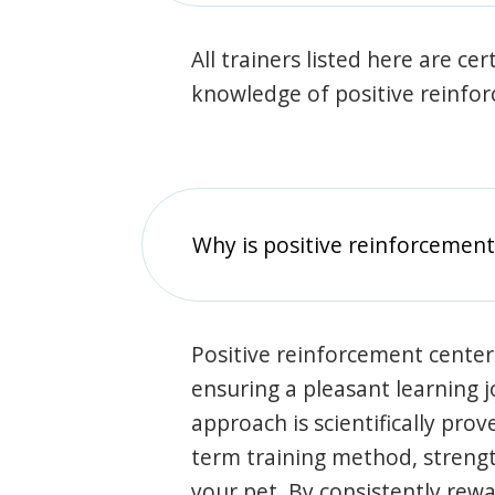
All trainers listed here are ce
knowledge of positive reinfo
Why is positive reinforcement
Positive reinforcement center
ensuring a pleasant learning 
approach is scientifically prov
term training method, stren
your pet. By consistently rew