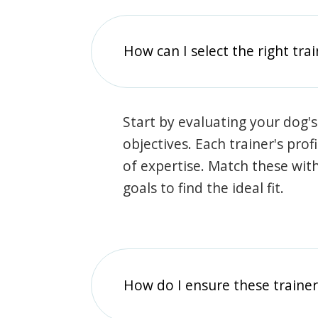
How can I select the right tra
Start by evaluating your dog's
objectives. Each trainer's prof
of expertise. Match these wit
goals to find the ideal fit.
How do I ensure these traine