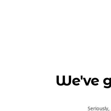
We've g
Seriously,