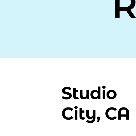
R
Studio
City, CA