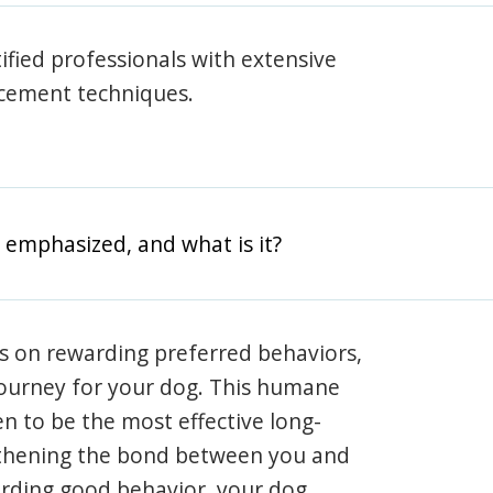
rtified professionals with extensive
rcement techniques.
 emphasized, and what is it?
s on rewarding preferred behaviors,
journey for your dog. This humane
en to be the most effective long-
gthening the bond between you and
arding good behavior, your dog