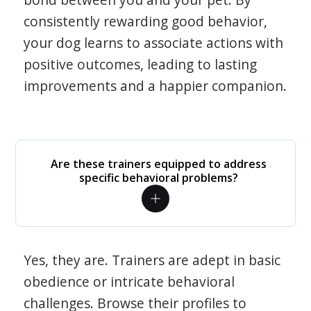
consistently rewarding good behavior,
your dog learns to associate actions with
positive outcomes, leading to lasting
improvements and a happier companion.
Are these trainers equipped to address
specific behavioral problems?
Yes, they are. Trainers are adept in basic
obedience or intricate behavioral
challenges. Browse their profiles to