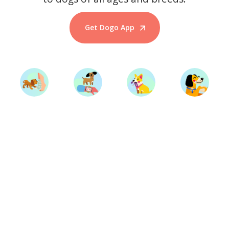
Get Dogo App
Start Training