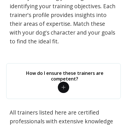
identifying your training objectives. Each
trainer's profile provides insights into
their areas of expertise. Match these
with your dog's character and your goals
to find the ideal fit.
How do I ensure these trainers are
competent?
All trainers listed here are certified
professionals with extensive knowledge