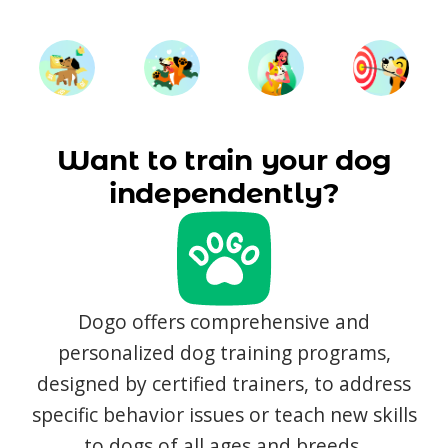
Want to train your dog
independently?
Dogo offers comprehensive and
personalized dog training programs,
designed by certified trainers, to address
specific behavior issues or teach new skills
to dogs of all ages and breeds.