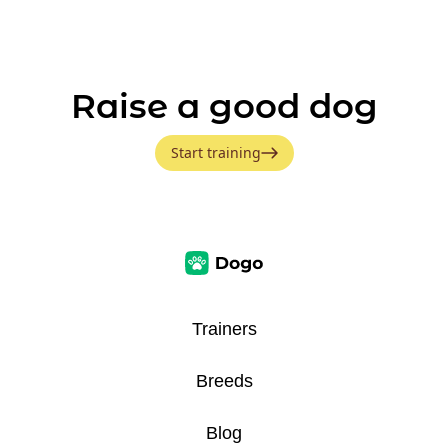
Raise a good dog
Start training
Trainers
Breeds
Blog