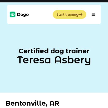
Start training
Certified dog trainer
Teresa Asbery
Bentonville, AR