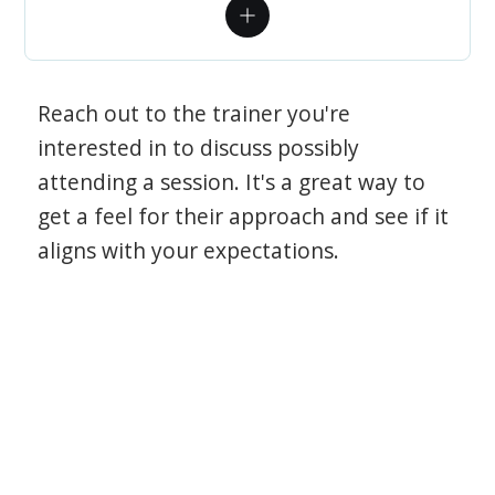
Reach out to the trainer you're
interested in to discuss possibly
attending a session. It's a great way to
get a feel for their approach and see if it
aligns with your expectations.