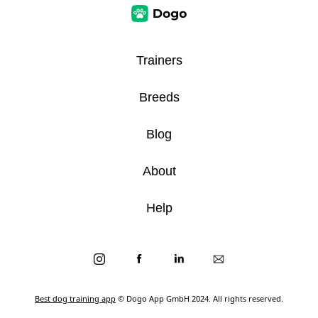
Trainers
Breeds
Blog
About
Help
Best dog training app
© Dogo App GmbH 2024. All rights reserved.