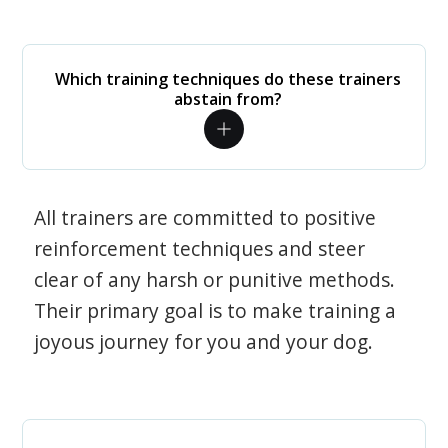
Which training techniques do these trainers
abstain from?
All trainers are committed to positive
reinforcement techniques and steer
clear of any harsh or punitive methods.
Their primary goal is to make training a
joyous journey for you and your dog.