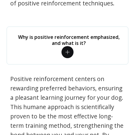
of positive reinforcement techniques.
Why is positive reinforcement emphasized,
and what is it?
Positive reinforcement centers on
rewarding preferred behaviors, ensuring
a pleasant learning journey for your dog.
This humane approach is scientifically
proven to be the most effective long-
term training method, strengthening the
bond between you and your pet. By