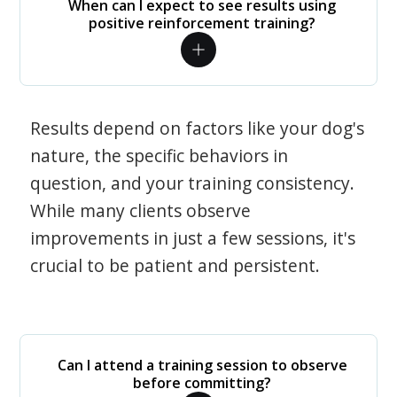
When can I expect to see results using
positive reinforcement training?
Results depend on factors like your dog's
nature, the specific behaviors in
question, and your training consistency.
While many clients observe
improvements in just a few sessions, it's
crucial to be patient and persistent.
Can I attend a training session to observe
before committing?