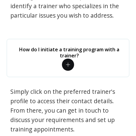
identify a trainer who specializes in the
particular issues you wish to address.
How do I initiate a training program with a
trainer?
Simply click on the preferred trainer's
profile to access their contact details.
From there, you can get in touch to
discuss your requirements and set up
training appointments.