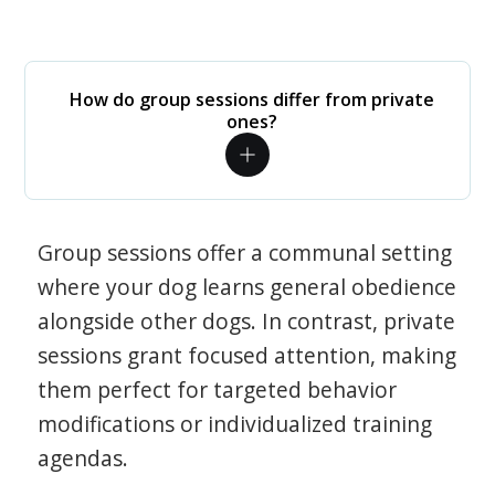
How do group sessions differ from private
ones?
Group sessions offer a communal setting
where your dog learns general obedience
alongside other dogs. In contrast, private
sessions grant focused attention, making
them perfect for targeted behavior
modifications or individualized training
agendas.