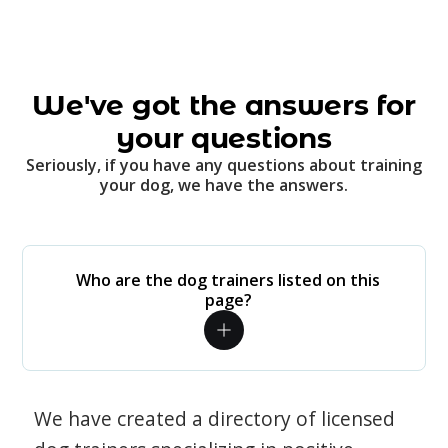
We've got the answers for
your questions
Seriously, if you have any questions about training
your dog, we have the answers.
Who are the dog trainers listed on this
page?
We have created a directory of licensed