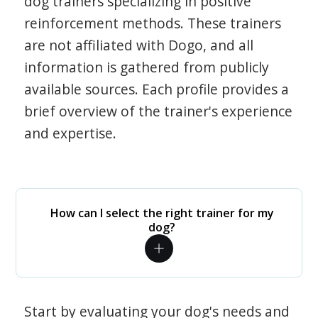
dog trainers specializing in positive
reinforcement methods. These trainers
are not affiliated with Dogo, and all
information is gathered from publicly
available sources. Each profile provides a
brief overview of the trainer's experience
and expertise.
How can I select the right trainer for my
dog?
Start by evaluating your dog's needs and