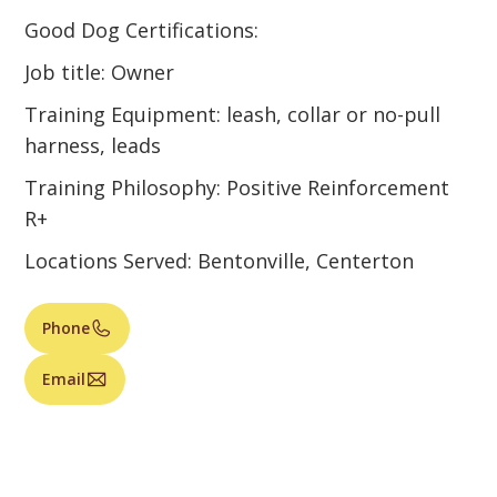
Good Dog Certifications:
Job title: Owner
Training Equipment: leash, collar or no-pull
harness, leads
Training Philosophy: Positive Reinforcement
R+
Locations Served: Bentonville, Centerton
Phone
Email