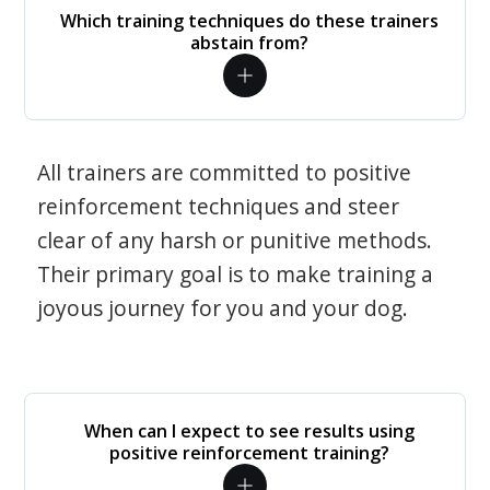
Which training techniques do these trainers
abstain from?
All trainers are committed to positive
reinforcement techniques and steer
clear of any harsh or punitive methods.
Their primary goal is to make training a
joyous journey for you and your dog.
When can I expect to see results using
positive reinforcement training?