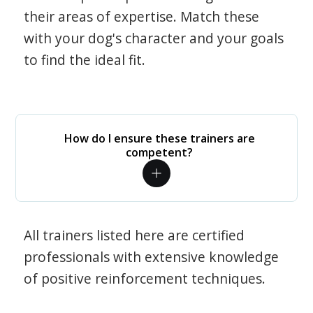
their areas of expertise. Match these
with your dog's character and your goals
to find the ideal fit.
How do I ensure these trainers are
competent?
All trainers listed here are certified
professionals with extensive knowledge
of positive reinforcement techniques.