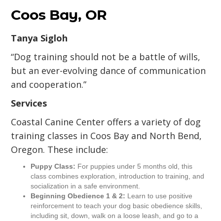
Coos Bay, OR
Tanya Sigloh
“Dog training should not be a battle of wills,
but an ever-evolving dance of communication
and cooperation.”
Services
Coastal Canine Center offers a variety of dog
training classes in Coos Bay and North Bend,
Oregon. These include:
Puppy Class:
For puppies under 5 months old, this
class combines exploration, introduction to training, and
socialization in a safe environment.
Beginning Obedience 1 & 2:
Learn to use positive
reinforcement to teach your dog basic obedience skills,
including sit, down, walk on a loose leash, and go to a