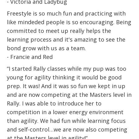
- Victoria and Ladybug
Freestyle is so much fun and practicing with
like mindeded people is so encouraging. Being
committed to meet up really helps the
learning process and it's amazing to see the
bond grow with us as a team.
- Francie and Red
“I started Rally classes while my pup was too
young for agility thinking it would be good
prep. It was! And it was so fun we kept in up
and are now competing at the Masters level in
Rally. I was able to introduce her to
competition in a lower energy environment
than agility. We had fun while learning focus
and self-control…we are now also competing
at the Masters level in agility!”