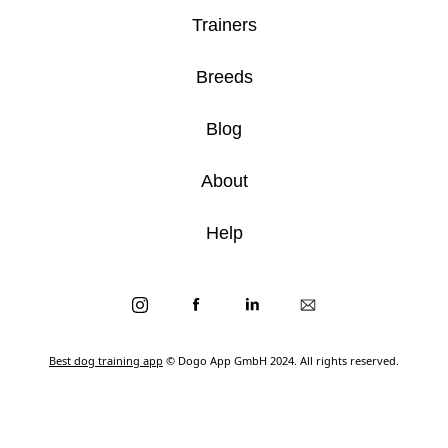
Trainers
Breeds
Blog
About
Help
Best dog training app
© Dogo App GmbH 2024. All rights reserved.