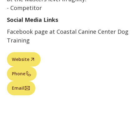
- Competitor
Social Media Links
Facebook page at Coastal Canine Center Dog
Training
Website
Phone
Email