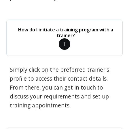
How do I initiate a training program with a
trainer?
Simply click on the preferred trainer's
profile to access their contact details.
From there, you can get in touch to
discuss your requirements and set up
training appointments.