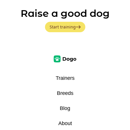
Raise a good dog
Start training
Trainers
Breeds
Blog
About