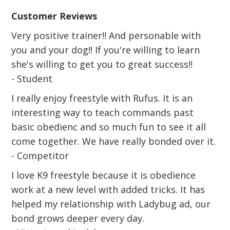
Customer Reviews
Very positive trainer!! And personable with
you and your dog!! If you're willing to learn
she's willing to get you to great success!!
- Student
I really enjoy freestyle with Rufus. It is an
interesting way to teach commands past
basic obedienc and so much fun to see it all
come together. We have really bonded over it.
- Competitor
I love K9 freestyle because it is obedience
work at a new level with added tricks. It has
helped my relationship with Ladybug ad, our
bond grows deeper every day.