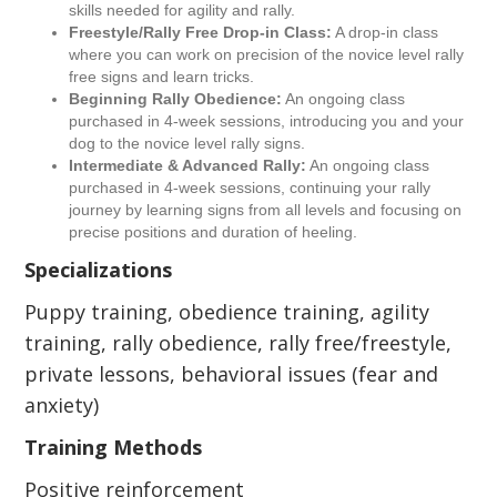
skills needed for agility and rally.
Freestyle/Rally Free Drop-in Class:
A drop-in class
where you can work on precision of the novice level rally
free signs and learn tricks.
Beginning Rally Obedience:
An ongoing class
purchased in 4-week sessions, introducing you and your
dog to the novice level rally signs.
Intermediate & Advanced Rally:
An ongoing class
purchased in 4-week sessions, continuing your rally
journey by learning signs from all levels and focusing on
precise positions and duration of heeling.
Specializations
Puppy training, obedience training, agility
training, rally obedience, rally free/freestyle,
private lessons, behavioral issues (fear and
anxiety)
Training Methods
Positive reinforcement