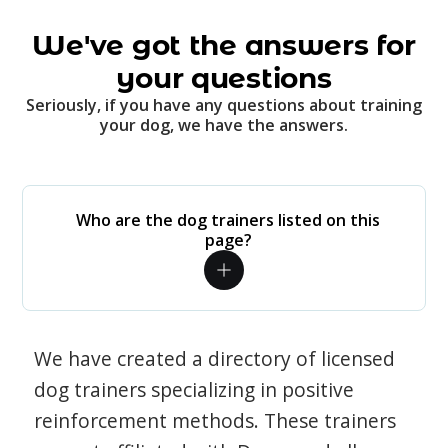
We've got the answers for
your questions
Seriously, if you have any questions about training
your dog, we have the answers.
Who are the dog trainers listed on this
page?
We have created a directory of licensed
dog trainers specializing in positive
reinforcement methods. These trainers