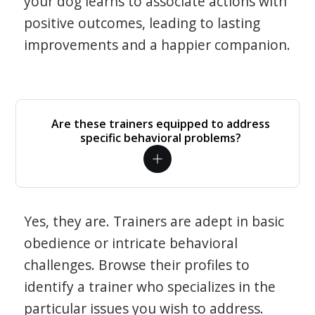
your dog learns to associate actions with
positive outcomes, leading to lasting
improvements and a happier companion.
Are these trainers equipped to address
specific behavioral problems?
Yes, they are. Trainers are adept in basic
obedience or intricate behavioral
challenges. Browse their profiles to
identify a trainer who specializes in the
particular issues you wish to address.