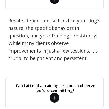
Results depend on factors like your dog's
nature, the specific behaviors in
question, and your training consistency.
While many clients observe
improvements in just a few sessions, it's
crucial to be patient and persistent.
Can I attend a training session to observe
before committing?