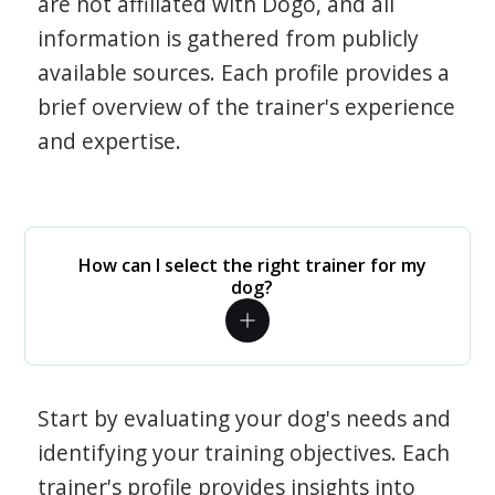
are not affiliated with Dogo, and all
information is gathered from publicly
available sources. Each profile provides a
brief overview of the trainer's experience
and expertise.
How can I select the right trainer for my
dog?
Start by evaluating your dog's needs and
identifying your training objectives. Each
trainer's profile provides insights into