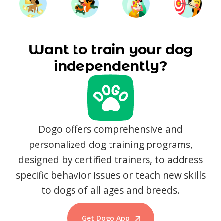
Want to train your dog
independently?
Dogo offers comprehensive and
personalized dog training programs,
designed by certified trainers, to address
specific behavior issues or teach new skills
to dogs of all ages and breeds.
Get Dogo App