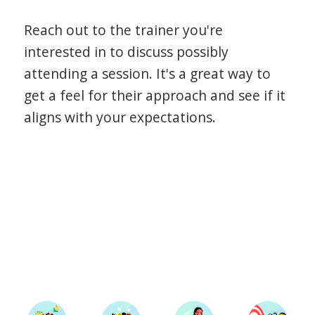
Reach out to the trainer you're
interested in to discuss possibly
attending a session. It's a great way to
get a feel for their approach and see if it
aligns with your expectations.