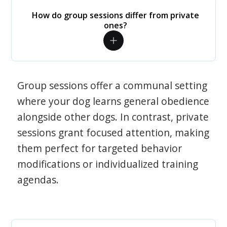
How do group sessions differ from private
ones?
Group sessions offer a communal setting
where your dog learns general obedience
alongside other dogs. In contrast, private
sessions grant focused attention, making
them perfect for targeted behavior
modifications or individualized training
agendas.