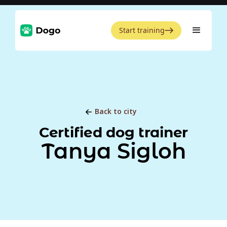
Start training
Back to city
Certified dog trainer
Tanya Sigloh