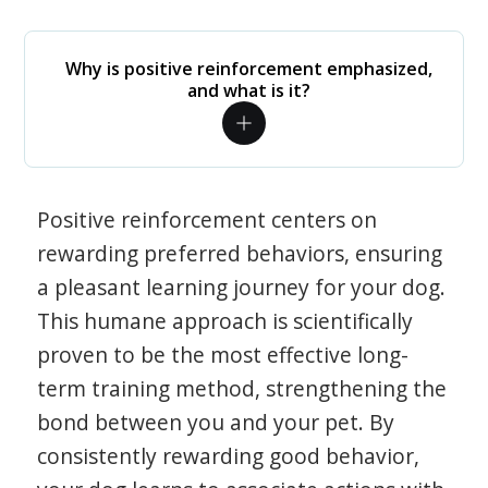
Why is positive reinforcement emphasized,
and what is it?
Positive reinforcement centers on
rewarding preferred behaviors, ensuring
a pleasant learning journey for your dog.
This humane approach is scientifically
proven to be the most effective long-
term training method, strengthening the
bond between you and your pet. By
consistently rewarding good behavior,