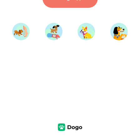
Start Training