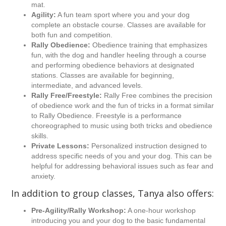
mat.
Agility:
A fun team sport where you and your dog
complete an obstacle course. Classes are available for
both fun and competition.
Rally Obedience:
Obedience training that emphasizes
fun, with the dog and handler heeling through a course
and performing obedience behaviors at designated
stations. Classes are available for beginning,
intermediate, and advanced levels.
Rally Free/Freestyle:
Rally Free combines the precision
of obedience work and the fun of tricks in a format similar
to Rally Obedience. Freestyle is a performance
choreographed to music using both tricks and obedience
skills.
Private Lessons:
Personalized instruction designed to
address specific needs of you and your dog. This can be
helpful for addressing behavioral issues such as fear and
anxiety.
In addition to group classes, Tanya also offers:
Pre-Agility/Rally Workshop:
A one-hour workshop
introducing you and your dog to the basic fundamental