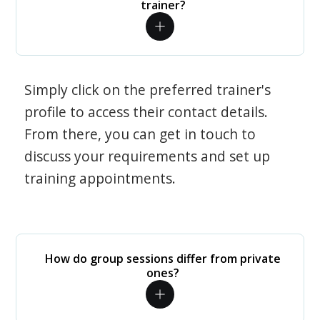
trainer?
Simply click on the preferred trainer's
profile to access their contact details.
From there, you can get in touch to
discuss your requirements and set up
training appointments.
How do group sessions differ from private
ones?