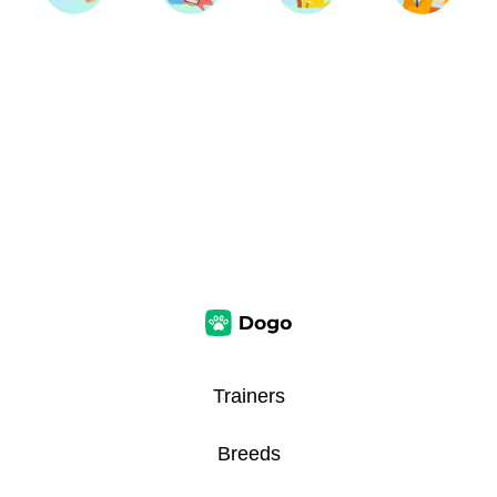
Trainers
Breeds