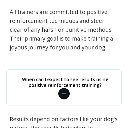
All trainers are committed to positive
reinforcement techniques and steer
clear of any harsh or punitive methods.
Their primary goal is to make training a
joyous journey for you and your dog.
When can I expect to see results using
positive reinforcement training?
Results depend on factors like your dog's
nature, the specific behaviors in