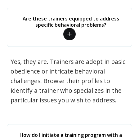
Are these trainers equipped to address
specific behavioral problems?
Yes, they are. Trainers are adept in basic
obedience or intricate behavioral
challenges. Browse their profiles to
identify a trainer who specializes in the
particular issues you wish to address.
How do I initiate a training program with a