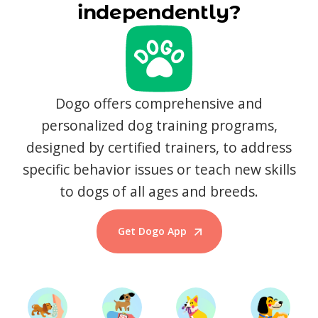
independently?
Dogo offers comprehensive and
personalized dog training programs,
designed by certified trainers, to address
specific behavior issues or teach new skills
to dogs of all ages and breeds.
Get Dogo App
Start Training