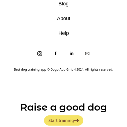
Blog
About
Help
Best dog training app
© Dogo App GmbH 2024. All rights reserved.
Raise a good dog
Start training