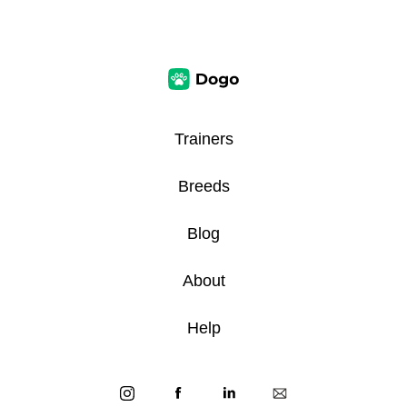
Trainers
Breeds
Blog
About
Help