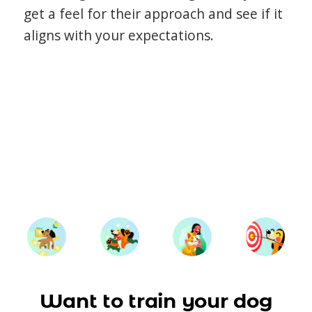
get a feel for their approach and see if it
aligns with your expectations.
Want to train your dog