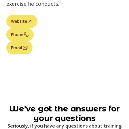
exercise he conducts.
Website
Phone
Email
We've got the answers for
your questions
Seriously, if you have any questions about training