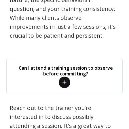
question, and your training consistency.
While many clients observe
improvements in just a few sessions, it's
crucial to be patient and persistent.
Can I attend a training session to observe
before committing?
Reach out to the trainer you're
interested in to discuss possibly
attending a session. It's a great way to