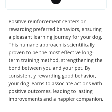
Positive reinforcement centers on
rewarding preferred behaviors, ensuring
a pleasant learning journey for your dog.
This humane approach is scientifically
proven to be the most effective long-
term training method, strengthening the
bond between you and your pet. By
consistently rewarding good behavior,
your dog learns to associate actions with
positive outcomes, leading to lasting
improvements and a happier companion.