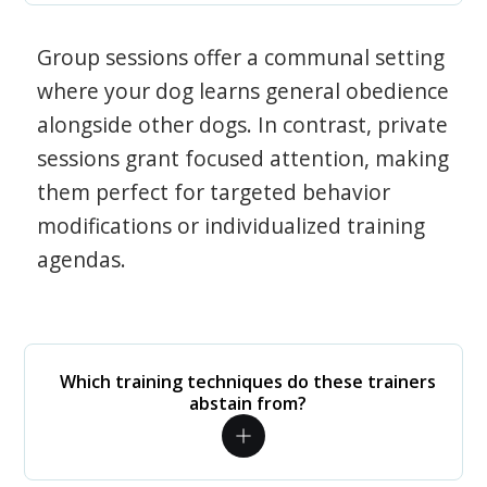
Group sessions offer a communal setting
where your dog learns general obedience
alongside other dogs. In contrast, private
sessions grant focused attention, making
them perfect for targeted behavior
modifications or individualized training
agendas.
Which training techniques do these trainers
abstain from?