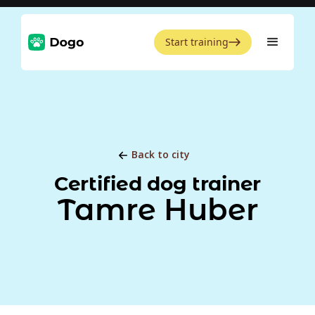
Start training
Back to city
Certified dog trainer
Tamre Huber