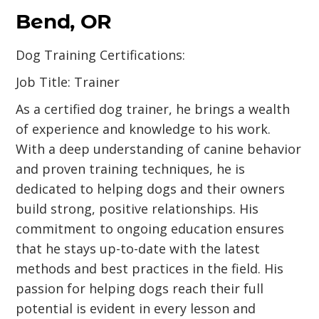
Bend, OR
Dog Training Certifications:
Job Title: Trainer
As a certified dog trainer, he brings a wealth
of experience and knowledge to his work.
With a deep understanding of canine behavior
and proven training techniques, he is
dedicated to helping dogs and their owners
build strong, positive relationships. His
commitment to ongoing education ensures
that he stays up-to-date with the latest
methods and best practices in the field. His
passion for helping dogs reach their full
potential is evident in every lesson and