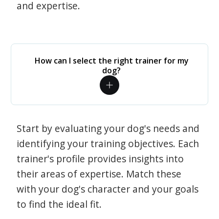
and expertise.
How can I select the right trainer for my
dog?
Start by evaluating your dog's needs and
identifying your training objectives. Each
trainer's profile provides insights into
their areas of expertise. Match these
with your dog's character and your goals
to find the ideal fit.