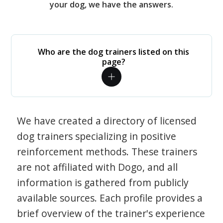
your dog, we have the answers.
Who are the dog trainers listed on this
page?
We have created a directory of licensed
dog trainers specializing in positive
reinforcement methods. These trainers
are not affiliated with Dogo, and all
information is gathered from publicly
available sources. Each profile provides a
brief overview of the trainer's experience