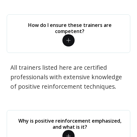
How do I ensure these trainers are
competent?
All trainers listed here are certified
professionals with extensive knowledge
of positive reinforcement techniques.
Why is positive reinforcement emphasized,
and what is it?