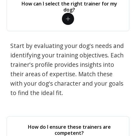
How can I select the right trainer for my
dog?
Start by evaluating your dog's needs and
identifying your training objectives. Each
trainer's profile provides insights into
their areas of expertise. Match these
with your dog's character and your goals
to find the ideal fit.
How do I ensure these trainers are
competent?