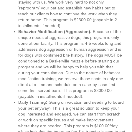
staying with us. We work very hard to not only
'reprogram' your pet and establish new habits but to
teach our clients how to continue the work when they
return home. This program is $2300.00 (payable in 2
installments if needed).
Behavior Modification (Aggression):
Because of the
unique needs of aggressive dogs, this program is only
done at our facility. This program is 4-5 weeks long and
addresses dog aggression or human aggression and is
for dogs with confirmed bite history. The dogs MUST be
conditioned to a Baskerville muzzle before starting our
program and we will be happy to help you with that
during your consultation. Due to the nature of behavior
modification training, we reserve those spots to only one
client at a time and schedule on a case-by-case first
come first served basis. This program is $3000.00
(payable in installments if needed).
Daily Training:
Going on vacation and needing to board
your pet anyway? This is a great solution to keep your
dog interested and engaged, we can start from scratch
or work on specific issues and make improvements
where they are needed. This program is $100.00/day
which includes the boarding fee & a transfer lesson to get