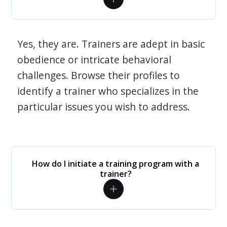
Yes, they are. Trainers are adept in basic
obedience or intricate behavioral
challenges. Browse their profiles to
identify a trainer who specializes in the
particular issues you wish to address.
How do I initiate a training program with a
trainer?