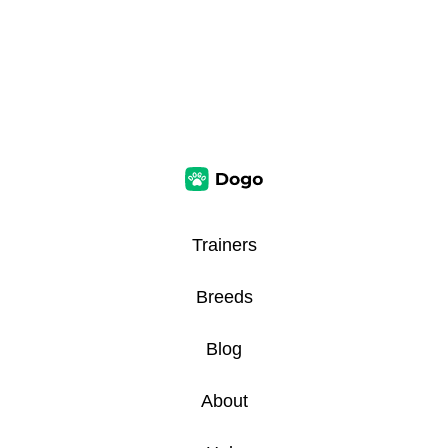
Trainers
Breeds
Blog
About