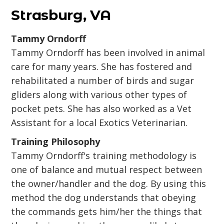
Strasburg, VA
Tammy Orndorff
Tammy Orndorff has been involved in animal
care for many years. She has fostered and
rehabilitated a number of birds and sugar
gliders along with various other types of
pocket pets. She has also worked as a Vet
Assistant for a local Exotics Veterinarian.
Training Philosophy
Tammy Orndorff's training methodology is
one of balance and mutual respect between
the owner/handler and the dog. By using this
method the dog understands that obeying
the commands gets him/her the things that