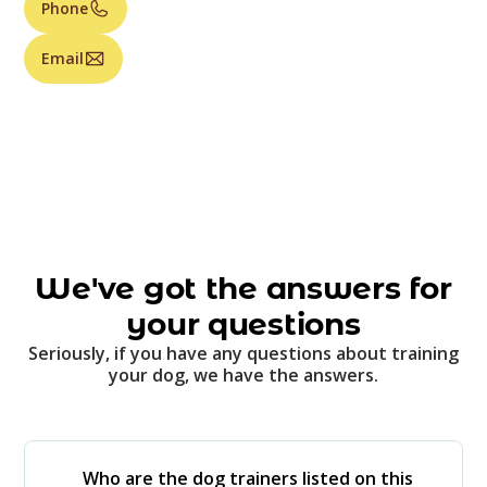
Phone
Email
We've got the answers for
your questions
Seriously, if you have any questions about training
your dog, we have the answers.
Who are the dog trainers listed on this