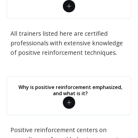
All trainers listed here are certified
professionals with extensive knowledge
of positive reinforcement techniques.
Why is positive reinforcement emphasized,
and what is it?
Positive reinforcement centers on