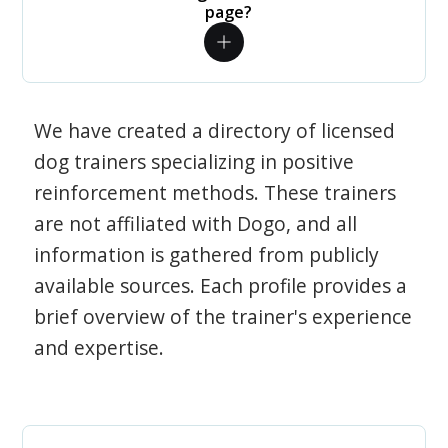
page?
We have created a directory of licensed
dog trainers specializing in positive
reinforcement methods. These trainers
are not affiliated with Dogo, and all
information is gathered from publicly
available sources. Each profile provides a
brief overview of the trainer's experience
and expertise.