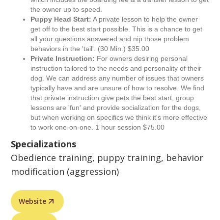
the owner up to speed.
Puppy Head Start:
A private lesson to help the owner
get off to the best start possible. This is a chance to get
all your questions answered and nip those problem
behaviors in the 'tail'. (30 Min.) $35.00
Private Instruction:
For owners desiring personal
instruction tailored to the needs and personality of their
dog. We can address any number of issues that owners
typically have and are unsure of how to resolve. We find
that private instruction give pets the best start, group
lessons are 'fun' and provide socialization for the dogs,
but when working on specifics we think it's more effective
to work one-on-one. 1 hour session $75.00
Specializations
Obedience training, puppy training, behavior
modification (aggression)
Website