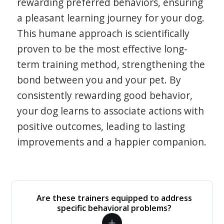
rewarding preferred behaviors, ensuring
a pleasant learning journey for your dog.
This humane approach is scientifically
proven to be the most effective long-
term training method, strengthening the
bond between you and your pet. By
consistently rewarding good behavior,
your dog learns to associate actions with
positive outcomes, leading to lasting
improvements and a happier companion.
Are these trainers equipped to address
specific behavioral problems?