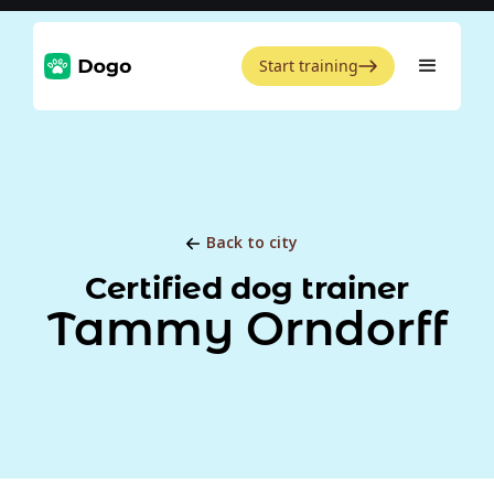
Start training
Back to city
Certified dog trainer
Tammy Orndorff