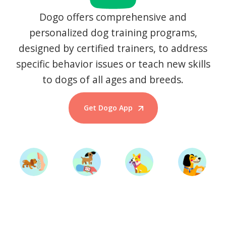
Dogo offers comprehensive and
personalized dog training programs,
designed by certified trainers, to address
specific behavior issues or teach new skills
to dogs of all ages and breeds.
Get Dogo App
Start Training