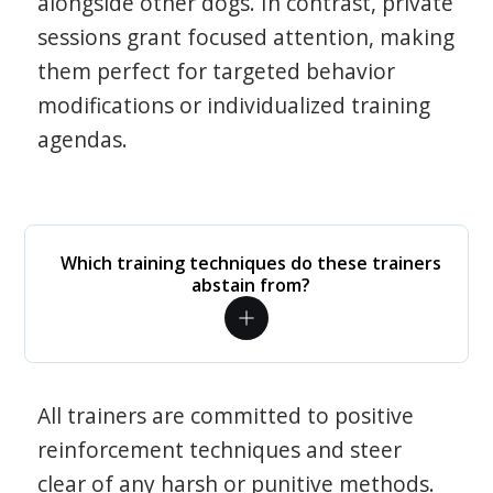
alongside other dogs. In contrast, private
sessions grant focused attention, making
them perfect for targeted behavior
modifications or individualized training
agendas.
Which training techniques do these trainers
abstain from?
All trainers are committed to positive
reinforcement techniques and steer
clear of any harsh or punitive methods.