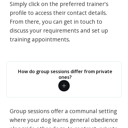
Simply click on the preferred trainer's
profile to access their contact details.
From there, you can get in touch to
discuss your requirements and set up
training appointments.
How do group sessions differ from private
ones?
Group sessions offer a communal setting
where your dog learns general obedience