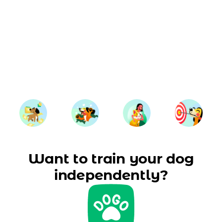
Want to train your dog
independently?