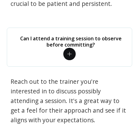
crucial to be patient and persistent.
Can I attend a training session to observe
before committing?
Reach out to the trainer you're
interested in to discuss possibly
attending a session. It's a great way to
get a feel for their approach and see if it
aligns with your expectations.