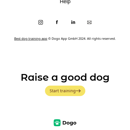
Help
Best dog training app
© Dogo App GmbH 2024. All rights reserved.
Raise a good dog
Start training