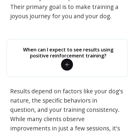
Their primary goal is to make training a
joyous journey for you and your dog.
When can I expect to see results using
positive reinforcement training?
Results depend on factors like your dog's
nature, the specific behaviors in
question, and your training consistency.
While many clients observe
improvements in just a few sessions, it's