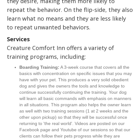
they desire, making them more likely to
repeat the behavior. On the flip-side, they also
learn what no means and they are less likely
to repeat unwanted behaviors.
Services
Creature Comfort Inn offers a variety of
training programs, including:
Boarding Training:
A 3-week course that covers all the
basics with concentration on specific issues that you may
have with your pet. This produces a very solid obedient
dog and gives the owners the tools and knowledge to
continue successfully continuing the training. Your dog
will learn all basic commands with emphasis on manners
in all situations. This program also helps the owner learn
as well with two training sessions (1 at 2 weeks and the
other upon pickup) so that they will be successful once
returning to 'the real world'. Videos are posted on our
Facebook page and Youtube of our sessions so that our
clients can follow their pets progress while they are