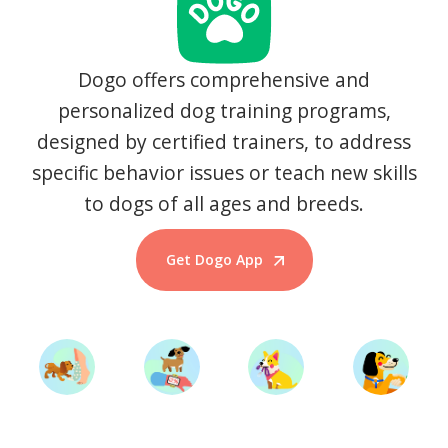
Dogo offers comprehensive and
personalized dog training programs,
designed by certified trainers, to address
specific behavior issues or teach new skills
to dogs of all ages and breeds.
Get Dogo App
Start Training