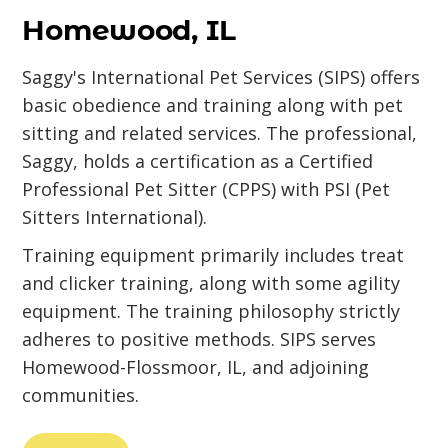
Homewood, IL
Saggy's International Pet Services (SIPS) offers
basic obedience and training along with pet
sitting and related services. The professional,
Saggy, holds a certification as a Certified
Professional Pet Sitter (CPPS) with PSI (Pet
Sitters International).
Training equipment primarily includes treat
and clicker training, along with some agility
equipment. The training philosophy strictly
adheres to positive methods. SIPS serves
Homewood-Flossmoor, IL, and adjoining
communities.