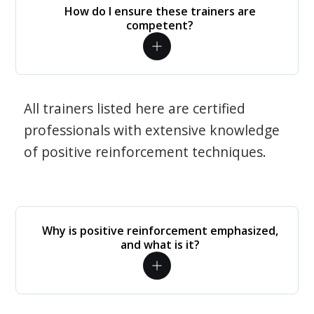
How do I ensure these trainers are
competent?
All trainers listed here are certified
professionals with extensive knowledge
of positive reinforcement techniques.
Why is positive reinforcement emphasized,
and what is it?