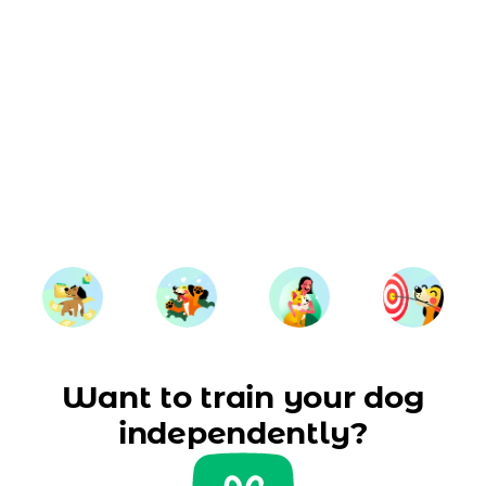
Want to train your dog
independently?