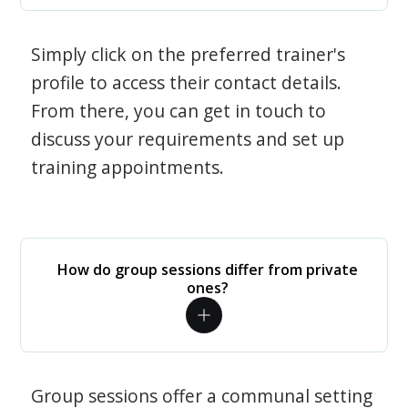
Simply click on the preferred trainer's
profile to access their contact details.
From there, you can get in touch to
discuss your requirements and set up
training appointments.
How do group sessions differ from private
ones?
Group sessions offer a communal setting