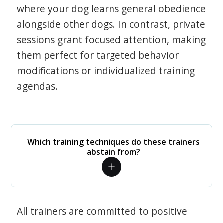
where your dog learns general obedience
alongside other dogs. In contrast, private
sessions grant focused attention, making
them perfect for targeted behavior
modifications or individualized training
agendas.
Which training techniques do these trainers
abstain from?
All trainers are committed to positive