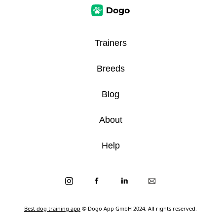
Trainers
Breeds
Blog
About
Help
Best dog training app
© Dogo App GmbH 2024. All rights reserved.