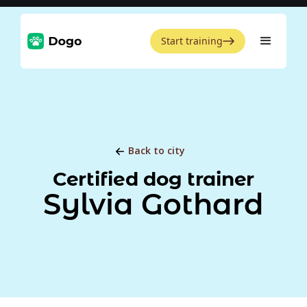
Start training
Back to city
Certified dog trainer
Sylvia Gothard