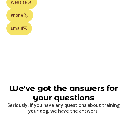
Website
Phone
Email
We've got the answers for
your questions
Seriously, if you have any questions about training
your dog, we have the answers.