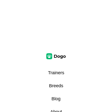
Trainers
Breeds
Blog
About