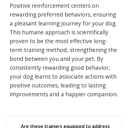
Positive reinforcement centers on
rewarding preferred behaviors, ensuring
a pleasant learning journey for your dog.
This humane approach is scientifically
proven to be the most effective long-
term training method, strengthening the
bond between you and your pet. By
consistently rewarding good behavior,
your dog learns to associate actions with
positive outcomes, leading to lasting
improvements and a happier companion.
Are these trainers equipped to address