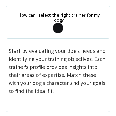
How can I select the right trainer for my
dog?
Start by evaluating your dog's needs and
identifying your training objectives. Each
trainer's profile provides insights into
their areas of expertise. Match these
with your dog's character and your goals
to find the ideal fit.