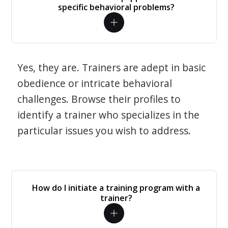
specific behavioral problems?
Yes, they are. Trainers are adept in basic
obedience or intricate behavioral
challenges. Browse their profiles to
identify a trainer who specializes in the
particular issues you wish to address.
How do I initiate a training program with a
trainer?