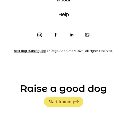
Help
Best dog training app
© Dogo App GmbH 2024. All rights reserved.
Raise a good dog
Start training