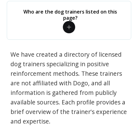
Who are the dog trainers listed on this
page?
We have created a directory of licensed
dog trainers specializing in positive
reinforcement methods. These trainers
are not affiliated with Dogo, and all
information is gathered from publicly
available sources. Each profile provides a
brief overview of the trainer's experience
and expertise.