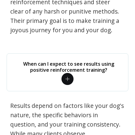
reinforcement techniques and steer
clear of any harsh or punitive methods.
Their primary goal is to make training a
joyous journey for you and your dog.
When can I expect to see results using
positive reinforcement training?
Results depend on factors like your dog's
nature, the specific behaviors in
question, and your training consistency.
While many clients observe