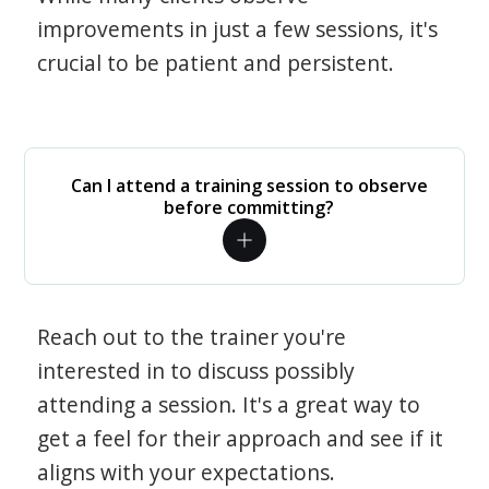
improvements in just a few sessions, it's
crucial to be patient and persistent.
Can I attend a training session to observe
before committing?
Reach out to the trainer you're
interested in to discuss possibly
attending a session. It's a great way to
get a feel for their approach and see if it
aligns with your expectations.