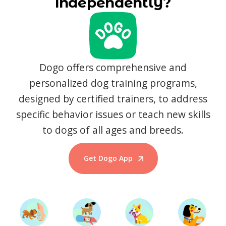
independently?
Dogo offers comprehensive and
personalized dog training programs,
designed by certified trainers, to address
specific behavior issues or teach new skills
to dogs of all ages and breeds.
Get Dogo App
Start Training