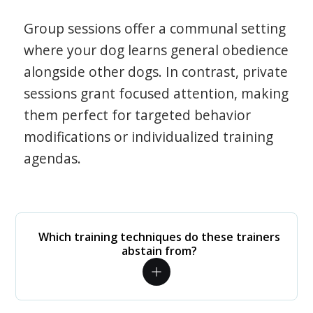
Group sessions offer a communal setting
where your dog learns general obedience
alongside other dogs. In contrast, private
sessions grant focused attention, making
them perfect for targeted behavior
modifications or individualized training
agendas.
Which training techniques do these trainers
abstain from?