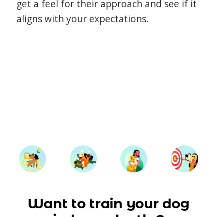
get a feel for their approach and see if it
aligns with your expectations.
Want to train your dog