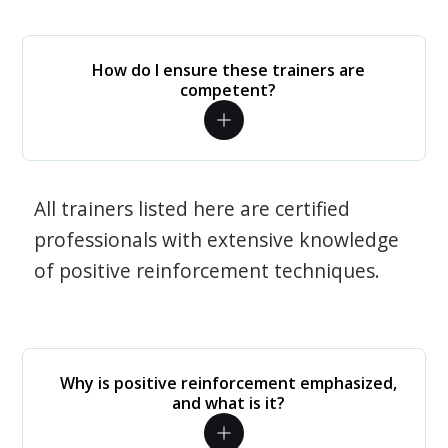
How do I ensure these trainers are
competent?
All trainers listed here are certified
professionals with extensive knowledge
of positive reinforcement techniques.
Why is positive reinforcement emphasized,
and what is it?