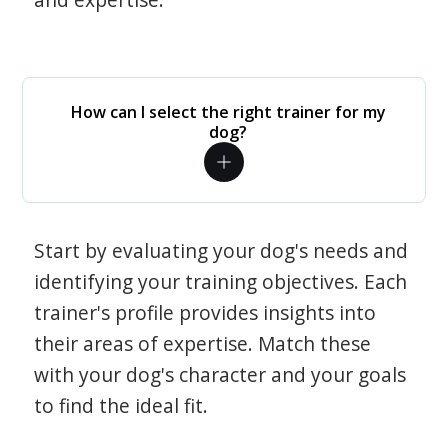
How can I select the right trainer for my
dog?
Start by evaluating your dog's needs and
identifying your training objectives. Each
trainer's profile provides insights into
their areas of expertise. Match these
with your dog's character and your goals
to find the ideal fit.