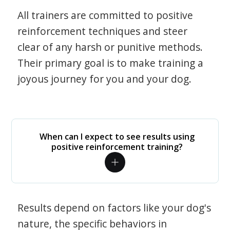
All trainers are committed to positive
reinforcement techniques and steer
clear of any harsh or punitive methods.
Their primary goal is to make training a
joyous journey for you and your dog.
When can I expect to see results using
positive reinforcement training?
Results depend on factors like your dog's
nature, the specific behaviors in