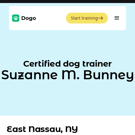
Start training
Certified dog trainer
Suzanne M. Bunney
East Nassau, NY