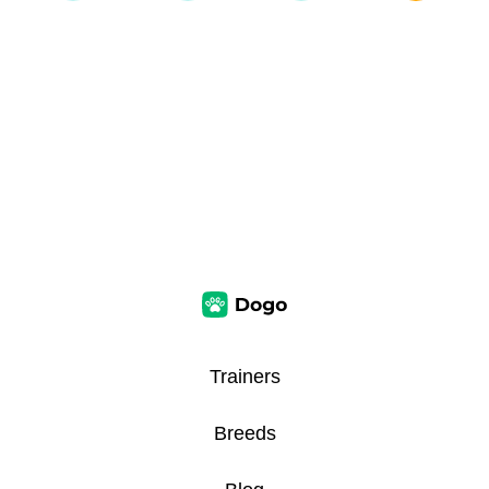
Trainers
Breeds