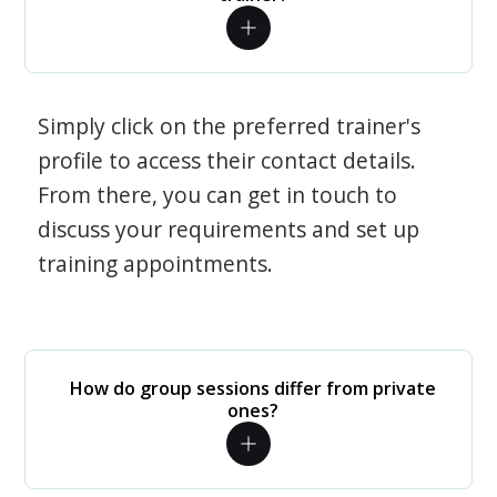
Simply click on the preferred trainer's
profile to access their contact details.
From there, you can get in touch to
discuss your requirements and set up
training appointments.
How do group sessions differ from private
ones?