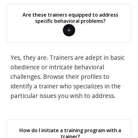
Are these trainers equipped to address
specific behavioral problems?
Yes, they are. Trainers are adept in basic
obedience or intricate behavioral
challenges. Browse their profiles to
identify a trainer who specializes in the
particular issues you wish to address.
How do I initiate a training program with a
trainer?