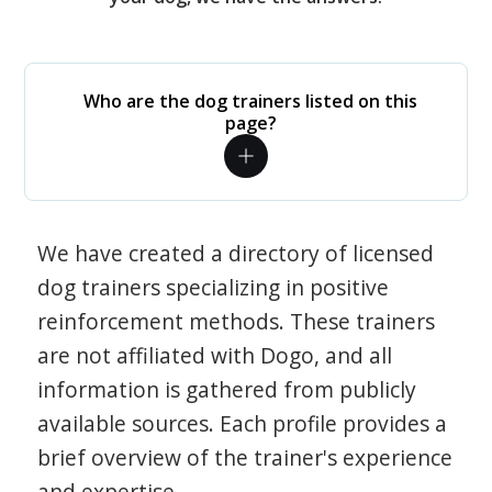
Who are the dog trainers listed on this
page?
We have created a directory of licensed
dog trainers specializing in positive
reinforcement methods. These trainers
are not affiliated with Dogo, and all
information is gathered from publicly
available sources. Each profile provides a
brief overview of the trainer's experience
and expertise.