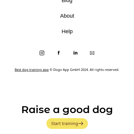
Blog
About
Help
Best dog training app
© Dogo App GmbH 2024. All rights reserved.
Raise a good dog
Start training