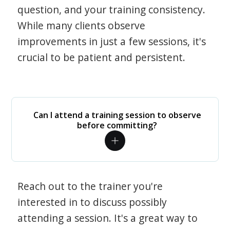
question, and your training consistency.
While many clients observe
improvements in just a few sessions, it's
crucial to be patient and persistent.
Can I attend a training session to observe
before committing?
Reach out to the trainer you're
interested in to discuss possibly
attending a session. It's a great way to