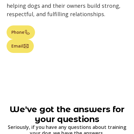
helping dogs and their owners build strong,
respectful, and fulfilling relationships.
Phone
Email
We've got the answers for
your questions
Seriously, if you have any questions about training
your dog, we have the answers.