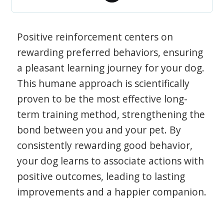
Positive reinforcement centers on
rewarding preferred behaviors, ensuring
a pleasant learning journey for your dog.
This humane approach is scientifically
proven to be the most effective long-
term training method, strengthening the
bond between you and your pet. By
consistently rewarding good behavior,
your dog learns to associate actions with
positive outcomes, leading to lasting
improvements and a happier companion.