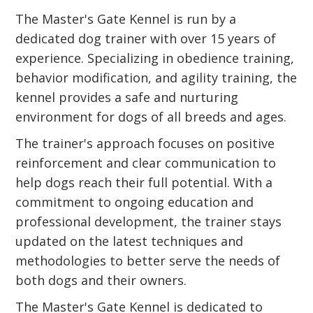
The Master's Gate Kennel is run by a
dedicated dog trainer with over 15 years of
experience. Specializing in obedience training,
behavior modification, and agility training, the
kennel provides a safe and nurturing
environment for dogs of all breeds and ages.
The trainer's approach focuses on positive
reinforcement and clear communication to
help dogs reach their full potential. With a
commitment to ongoing education and
professional development, the trainer stays
updated on the latest techniques and
methodologies to better serve the needs of
both dogs and their owners.
The Master's Gate Kennel is dedicated to