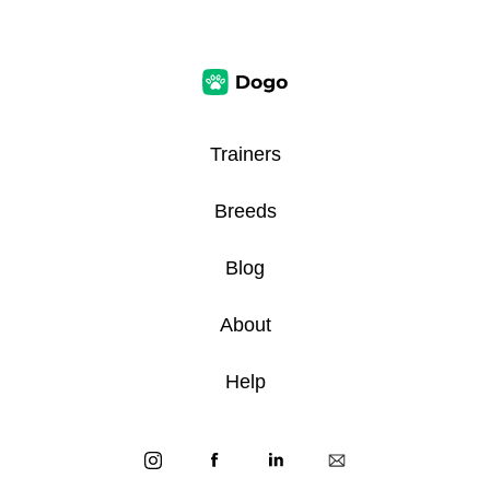
Trainers
Breeds
Blog
About
Help