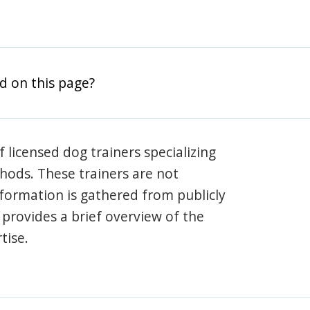
d on this page?
 licensed dog trainers specializing
hods. These trainers are not
information is gathered from publicly
e provides a brief overview of the
tise.