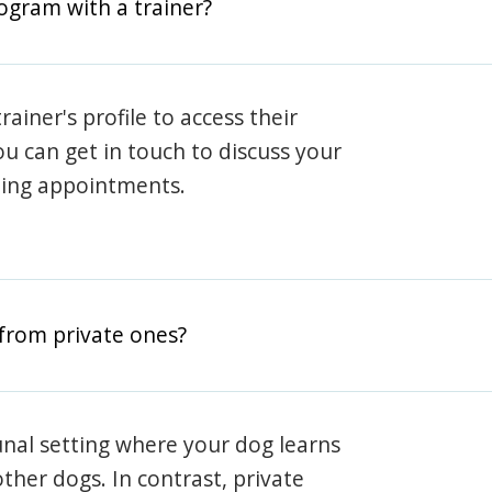
rogram with a trainer?
rainer's profile to access their
ou can get in touch to discuss your
ning appointments.
from private ones?
nal setting where your dog learns
ther dogs. In contrast, private