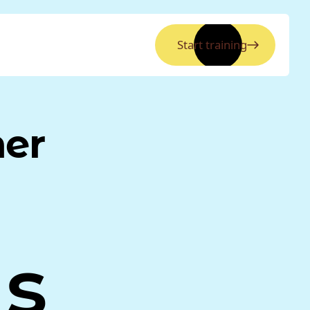
Start training
ner
as