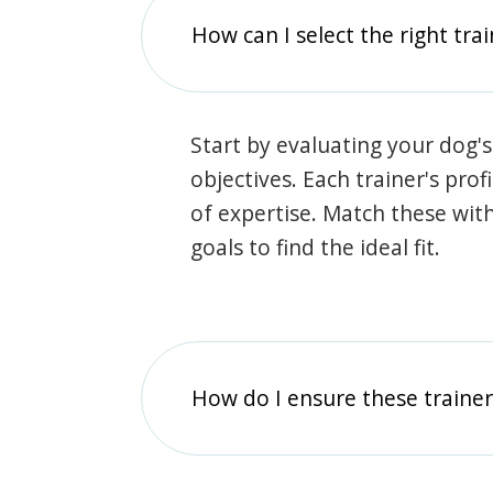
How can I select the right tra
Start by evaluating your dog's
objectives. Each trainer's prof
of expertise. Match these wit
goals to find the ideal fit.
How do I ensure these traine