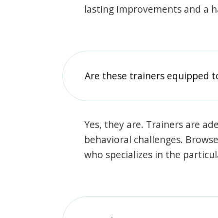
lasting improvements and a 
Are these trainers equipped t
Yes, they are. Trainers are ade
behavioral challenges. Browse t
who specializes in the particu