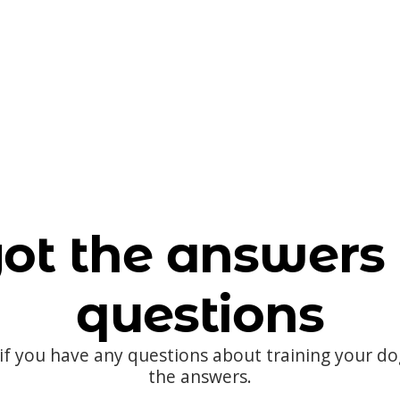
ot the answers 
questions
 if you have any questions about training your d
the answers.