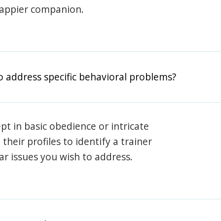
happier companion.
o address specific behavioral problems?
pt in basic obedience or intricate
heir profiles to identify a trainer
lar issues you wish to address.