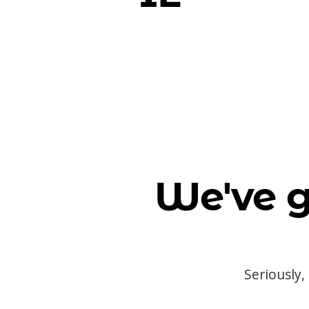
We've g
Seriously,