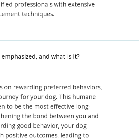
rtified professionals with extensive
rcement techniques.
 emphasized, and what is it?
s on rewarding preferred behaviors,
journey for your dog. This humane
en to be the most effective long-
gthening the bond between you and
arding good behavior, your dog
th positive outcomes, leading to