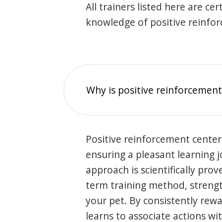
All trainers listed here are ce
knowledge of positive reinfo
Why is positive reinforcement
Positive reinforcement center
ensuring a pleasant learning 
approach is scientifically prov
term training method, stren
your pet. By consistently rew
learns to associate actions wi