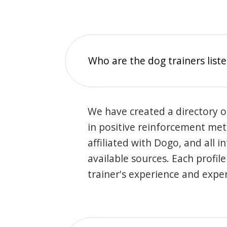
Who are the dog trainers liste
We have created a directory of
in positive reinforcement met
affiliated with Dogo, and all 
available sources. Each profil
trainer's experience and exper