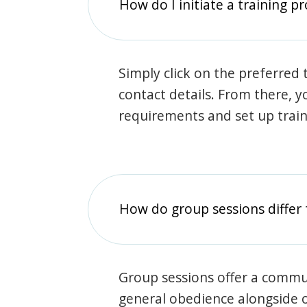
How do I initiate a training p
Simply click on the preferred t
contact details. From there, y
requirements and set up trai
How do group sessions differ 
Group sessions offer a commu
general obedience alongside o