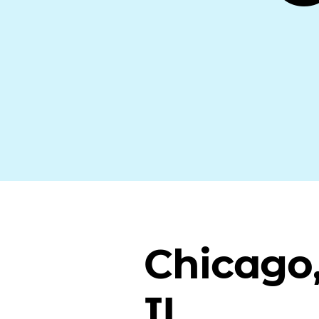
Chicago
IL