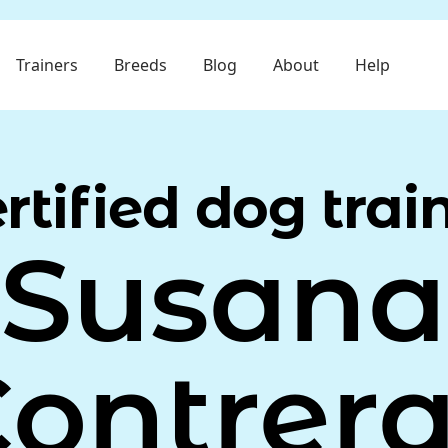
Trainers
Breeds
Blog
About
Help
rtified dog trai
Susana
ontrer