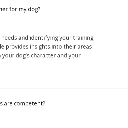
iner for my dog?
 needs and identifying your training
ile provides insights into their areas
h your dog's character and your
rs are competent?