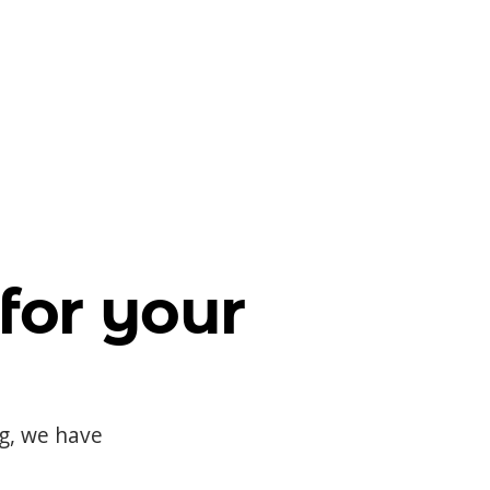
for your
og, we have