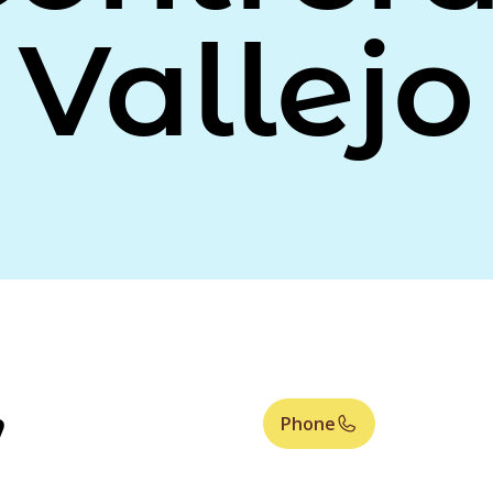
Vallejo
,
Phone