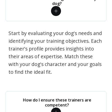
dog?
Start by evaluating your dog's needs and
identifying your training objectives. Each
trainer's profile provides insights into
their areas of expertise. Match these
with your dog's character and your goals
to find the ideal fit.
How do I ensure these trainers are
competent?