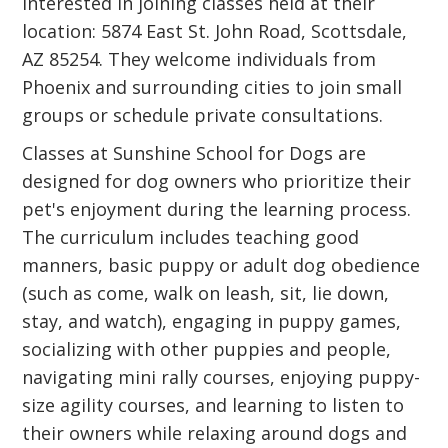
interested in joining classes held at their
location: 5874 East St. John Road, Scottsdale,
AZ 85254. They welcome individuals from
Phoenix and surrounding cities to join small
groups or schedule private consultations.
Classes at Sunshine School for Dogs are
designed for dog owners who prioritize their
pet's enjoyment during the learning process.
The curriculum includes teaching good
manners, basic puppy or adult dog obedience
(such as come, walk on leash, sit, lie down,
stay, and watch), engaging in puppy games,
socializing with other puppies and people,
navigating mini rally courses, enjoying puppy-
size agility courses, and learning to listen to
their owners while relaxing around dogs and