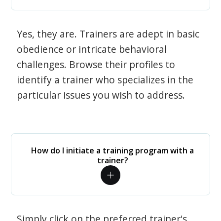
Yes, they are. Trainers are adept in basic
obedience or intricate behavioral
challenges. Browse their profiles to
identify a trainer who specializes in the
particular issues you wish to address.
How do I initiate a training program with a
trainer?
Simply click on the preferred trainer's