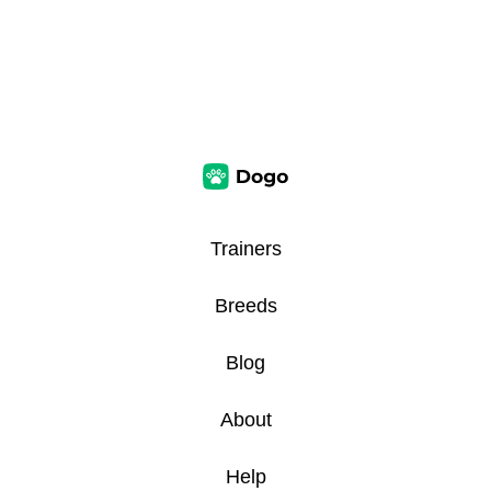
Trainers
Breeds
Blog
About
Help