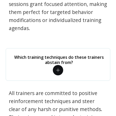
sessions grant focused attention, making
them perfect for targeted behavior
modifications or individualized training
agendas.
Which training techniques do these trainers
abstain from?
All trainers are committed to positive
reinforcement techniques and steer
clear of any harsh or punitive methods.