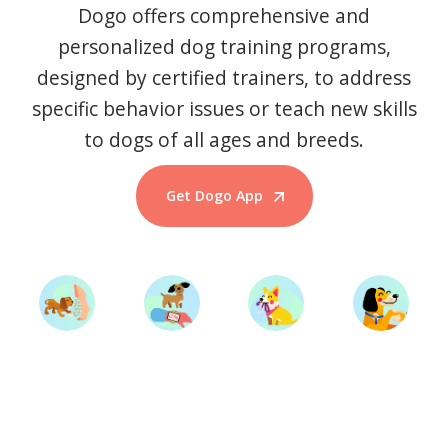
Dogo offers comprehensive and
personalized dog training programs,
designed by certified trainers, to address
specific behavior issues or teach new skills
to dogs of all ages and breeds.
Get Dogo App
Start Training