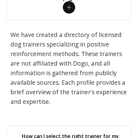
We have created a directory of licensed
dog trainers specializing in positive
reinforcement methods. These trainers
are not affiliated with Dogo, and all
information is gathered from publicly
available sources. Each profile provides a
brief overview of the trainer's experience
and expertise.
How can I select the right trainer for my