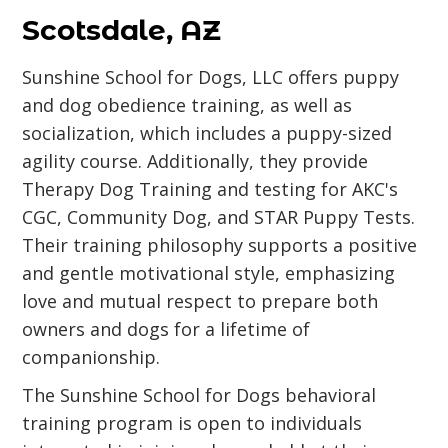
Scotsdale, AZ
Sunshine School for Dogs, LLC offers puppy
and dog obedience training, as well as
socialization, which includes a puppy-sized
agility course. Additionally, they provide
Therapy Dog Training and testing for AKC's
CGC, Community Dog, and STAR Puppy Tests.
Their training philosophy supports a positive
and gentle motivational style, emphasizing
love and mutual respect to prepare both
owners and dogs for a lifetime of
companionship.
The Sunshine School for Dogs behavioral
training program is open to individuals