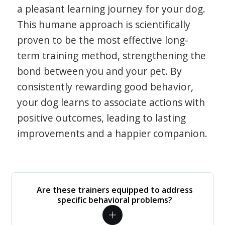
a pleasant learning journey for your dog.
This humane approach is scientifically
proven to be the most effective long-
term training method, strengthening the
bond between you and your pet. By
consistently rewarding good behavior,
your dog learns to associate actions with
positive outcomes, leading to lasting
improvements and a happier companion.
Are these trainers equipped to address
specific behavioral problems?