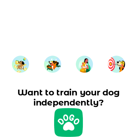
Want to train your dog
independently?