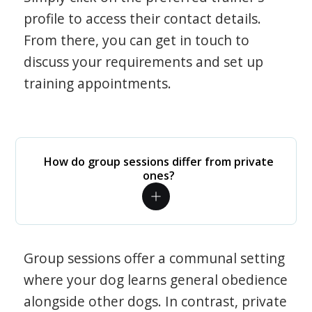
profile to access their contact details.
From there, you can get in touch to
discuss your requirements and set up
training appointments.
How do group sessions differ from private
ones?
Group sessions offer a communal setting
where your dog learns general obedience
alongside other dogs. In contrast, private