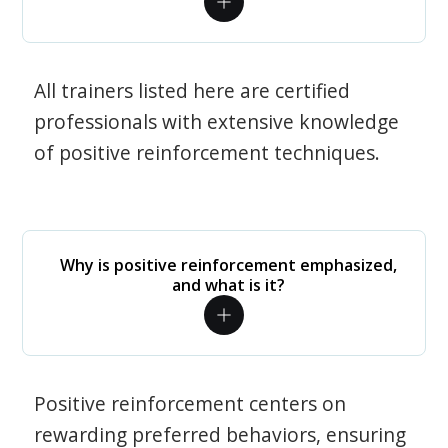
All trainers listed here are certified
professionals with extensive knowledge
of positive reinforcement techniques.
Why is positive reinforcement emphasized,
and what is it?
Positive reinforcement centers on
rewarding preferred behaviors, ensuring