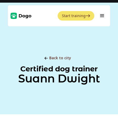
Start training
Back to city
Certified dog trainer
Suann Dwight