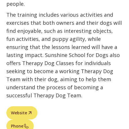
people.
The training includes various activities and
exercises that both owners and their dogs will
find enjoyable, such as interesting objects,
fun activities, and puppy agility, while
ensuring that the lessons learned will have a
lasting impact. Sunshine School for Dogs also
offers Therapy Dog Classes for individuals
seeking to become a working Therapy Dog
Team with their dog, aiming to help them
understand the process of becoming a
successful Therapy Dog Team.
Website
Phone