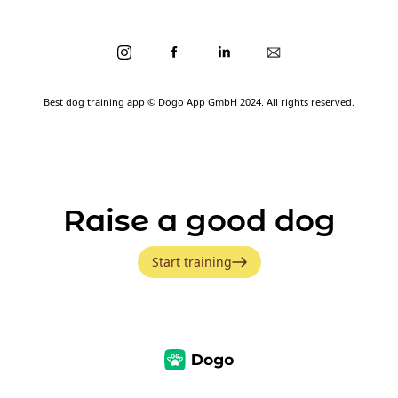
Best dog training app
© Dogo App GmbH 2024. All rights reserved.
Raise a good dog
Start training