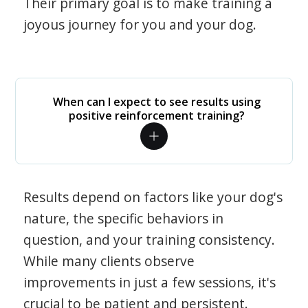
Their primary goal is to make training a
joyous journey for you and your dog.
When can I expect to see results using
positive reinforcement training?
Results depend on factors like your dog's
nature, the specific behaviors in
question, and your training consistency.
While many clients observe
improvements in just a few sessions, it's
crucial to be patient and persistent.