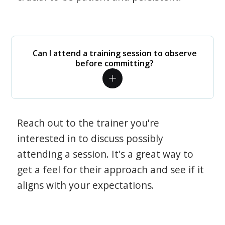
Can I attend a training session to observe
before committing?
Reach out to the trainer you're
interested in to discuss possibly
attending a session. It's a great way to
get a feel for their approach and see if it
aligns with your expectations.