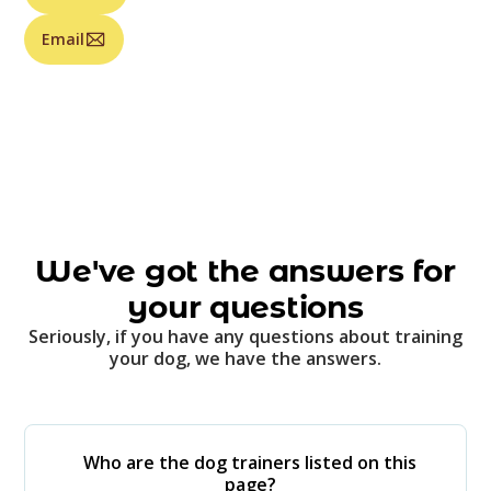
Email
We've got the answers for
your questions
Seriously, if you have any questions about training
your dog, we have the answers.
Who are the dog trainers listed on this
page?