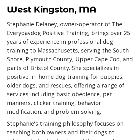
West Kingston, MA
Stephanie Delaney, owner-operator of The
Everydaydog Positive Training, brings over 25
years of experience in professional dog
training to Massachusetts, serving the South
Shore, Plymouth County, Upper Cape Cod, and
parts of Bristol County. She specializes in
positive, in-home dog training for puppies,
older dogs, and rescues, offering a range of
services including basic obedience, pet
manners, clicker training, behavior
modification, and problem-solving.
Stephanie's training philosophy focuses on
teaching both owners and their dogs to