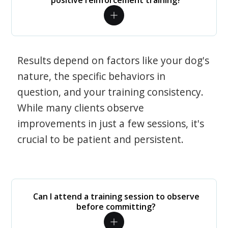
positive reinforcement training?
Results depend on factors like your dog's
nature, the specific behaviors in
question, and your training consistency.
While many clients observe
improvements in just a few sessions, it's
crucial to be patient and persistent.
Can I attend a training session to observe
before committing?