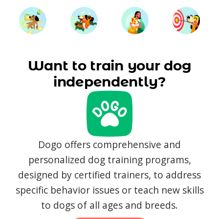
Want to train your dog
independently?
Dogo offers comprehensive and
personalized dog training programs,
designed by certified trainers, to address
specific behavior issues or teach new skills
to dogs of all ages and breeds.