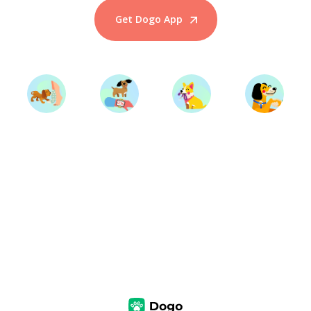
Get Dogo App
Start Training