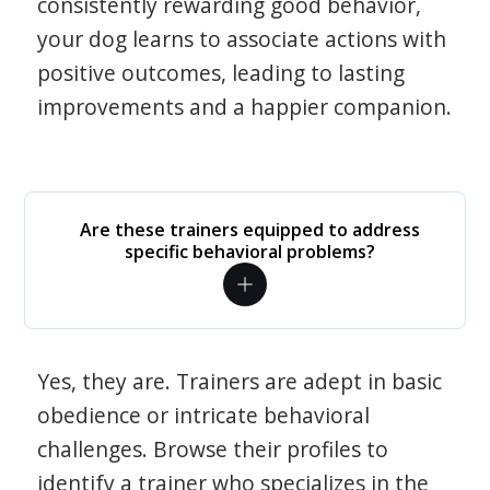
consistently rewarding good behavior,
your dog learns to associate actions with
positive outcomes, leading to lasting
improvements and a happier companion.
Are these trainers equipped to address
specific behavioral problems?
Yes, they are. Trainers are adept in basic
obedience or intricate behavioral
challenges. Browse their profiles to
identify a trainer who specializes in the