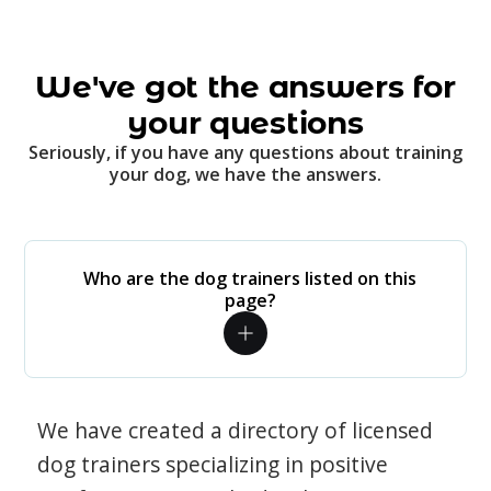
We've got the answers for
your questions
Seriously, if you have any questions about training
your dog, we have the answers.
Who are the dog trainers listed on this
page?
We have created a directory of licensed
dog trainers specializing in positive