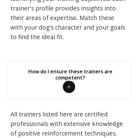
trainer's profile provides insights into
their areas of expertise. Match these
with your dog's character and your goals
to find the ideal fit.
How do I ensure these trainers are
competent?
All trainers listed here are certified
professionals with extensive knowledge
of positive reinforcement techniques.