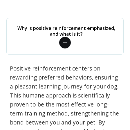
Why is positive reinforcement emphasized,
and what is it?
Positive reinforcement centers on
rewarding preferred behaviors, ensuring
a pleasant learning journey for your dog.
This humane approach is scientifically
proven to be the most effective long-
term training method, strengthening the
bond between you and your pet. By