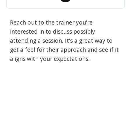
Reach out to the trainer you're
interested in to discuss possibly
attending a session. It's a great way to
get a feel for their approach and see if it
aligns with your expectations.