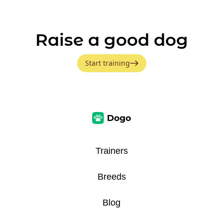
Raise a good dog
Start training
Trainers
Breeds
Blog