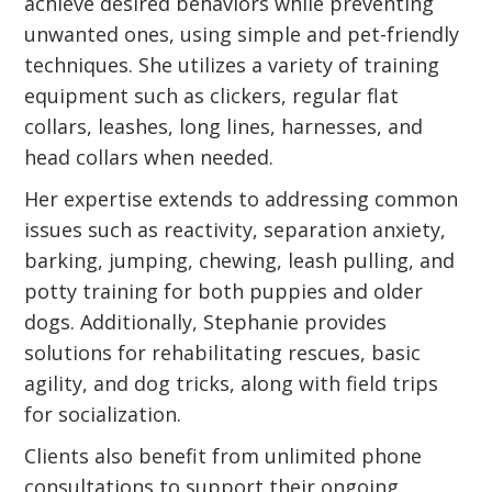
achieve desired behaviors while preventing
unwanted ones, using simple and pet-friendly
techniques. She utilizes a variety of training
equipment such as clickers, regular flat
collars, leashes, long lines, harnesses, and
head collars when needed.
Her expertise extends to addressing common
issues such as reactivity, separation anxiety,
barking, jumping, chewing, leash pulling, and
potty training for both puppies and older
dogs. Additionally, Stephanie provides
solutions for rehabilitating rescues, basic
agility, and dog tricks, along with field trips
for socialization.
Clients also benefit from unlimited phone
consultations to support their ongoing