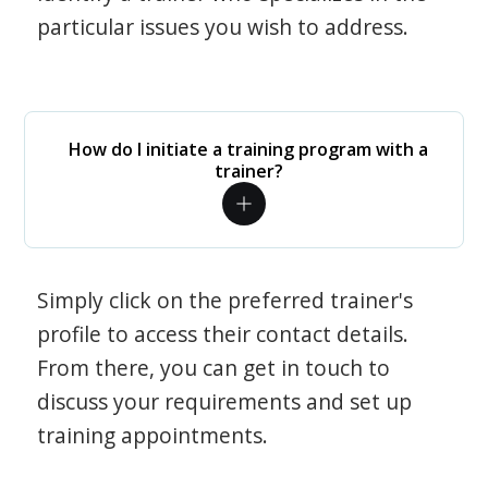
particular issues you wish to address.
How do I initiate a training program with a
trainer?
Simply click on the preferred trainer's
profile to access their contact details.
From there, you can get in touch to
discuss your requirements and set up
training appointments.