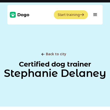
Start training
Back to city
Certified dog trainer
Stephanie Delaney