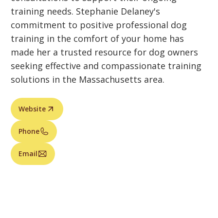
training needs. Stephanie Delaney's
commitment to positive professional dog
training in the comfort of your home has
made her a trusted resource for dog owners
seeking effective and compassionate training
solutions in the Massachusetts area.
Website
Phone
Email