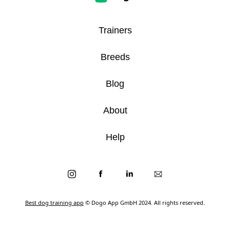
Trainers
Breeds
Blog
About
Help
Best dog training app
© Dogo App GmbH 2024. All rights reserved.