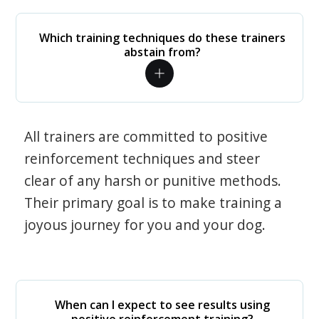
Which training techniques do these trainers
abstain from?
All trainers are committed to positive
reinforcement techniques and steer
clear of any harsh or punitive methods.
Their primary goal is to make training a
joyous journey for you and your dog.
When can I expect to see results using