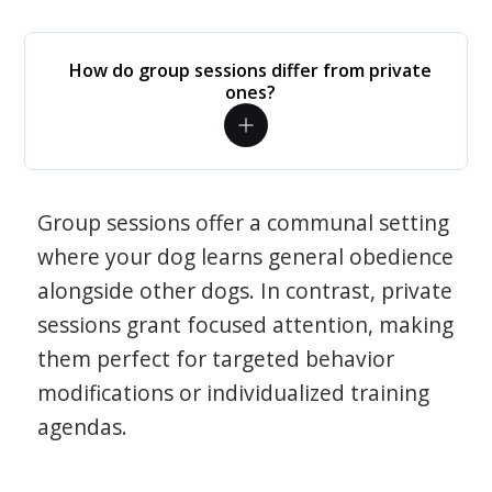
How do group sessions differ from private
ones?
Group sessions offer a communal setting
where your dog learns general obedience
alongside other dogs. In contrast, private
sessions grant focused attention, making
them perfect for targeted behavior
modifications or individualized training
agendas.