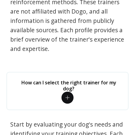
reinforcement methods. These trainers
are not affiliated with Dogo, and all
information is gathered from publicly
available sources. Each profile provides a
brief overview of the trainer's experience
and expertise.
How can I select the right trainer for my
dog?
Start by evaluating your dog's needs and
identifying your training objectives. Each