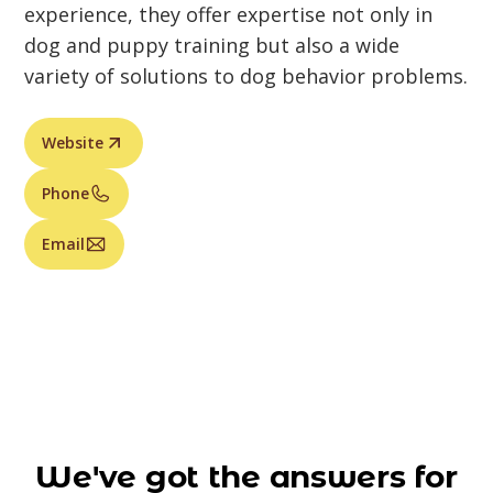
experience, they offer expertise not only in
dog and puppy training but also a wide
variety of solutions to dog behavior problems.
Website
Phone
Email
We've got the answers for