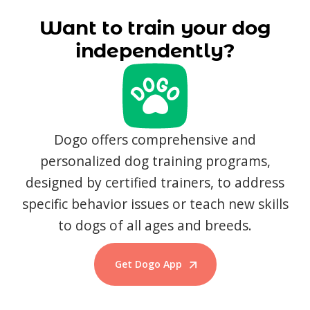
Want to train your dog
independently?
Dogo offers comprehensive and
personalized dog training programs,
designed by certified trainers, to address
specific behavior issues or teach new skills
to dogs of all ages and breeds.
Get Dogo App
Start Training