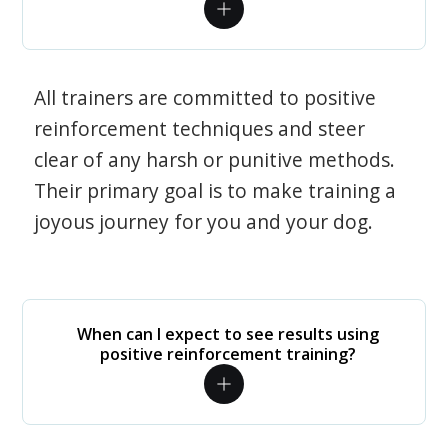
All trainers are committed to positive
reinforcement techniques and steer
clear of any harsh or punitive methods.
Their primary goal is to make training a
joyous journey for you and your dog.
When can I expect to see results using
positive reinforcement training?