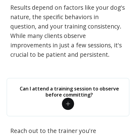
Results depend on factors like your dog's
nature, the specific behaviors in
question, and your training consistency.
While many clients observe
improvements in just a few sessions, it's
crucial to be patient and persistent.
Can I attend a training session to observe
before committing?
Reach out to the trainer you're