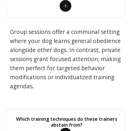
Group sessions offer a communal setting
where your dog learns general obedience
alongside other dogs. In contrast, private
sessions grant focused attention, making
them perfect for targeted behavior
modifications or individualized training
agendas.
Which training techniques do these trainers
abstain from?