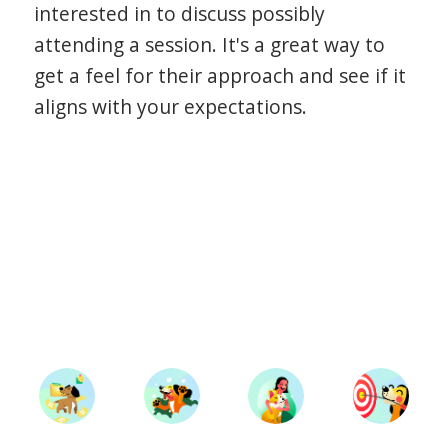
interested in to discuss possibly
attending a session. It's a great way to
get a feel for their approach and see if it
aligns with your expectations.