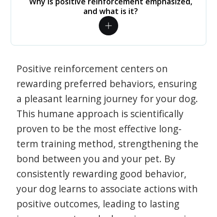
Why is positive reinforcement emphasized,
and what is it?
Positive reinforcement centers on
rewarding preferred behaviors, ensuring
a pleasant learning journey for your dog.
This humane approach is scientifically
proven to be the most effective long-
term training method, strengthening the
bond between you and your pet. By
consistently rewarding good behavior,
your dog learns to associate actions with
positive outcomes, leading to lasting