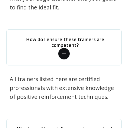
to find the ideal fit.
How do I ensure these trainers are
competent?
All trainers listed here are certified
professionals with extensive knowledge
of positive reinforcement techniques.