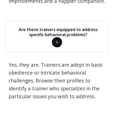
improvements and a happier companion.
Are these trainers equipped to address
specific behavioral problems?
Yes, they are. Trainers are adept in basic
obedience or intricate behavioral
challenges. Browse their profiles to
identify a trainer who specializes in the
particular issues you wish to address.