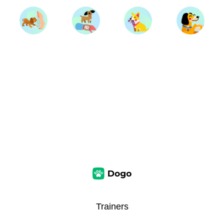
Trainers