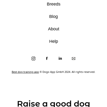
Breeds
Blog
About
Help
Best dog training app
© Dogo App GmbH 2024. All rights reserved.
Raise a good dog