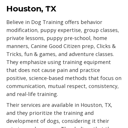
Houston, TX
Believe in Dog Training offers behavior
modification, puppy expertise, group classes,
private lessons, puppy pre-school, home
manners, Canine Good Citizen prep, Clicks &
Tricks, fun & games, and adventure classes.
They emphasize using training equipment
that does not cause pain and practice
positive, science-based methods that focus on
communication, mutual respect, consistency,
and real-life training.
Their services are available in Houston, TX,
and they prioritize the training and
development of dogs, considering it their