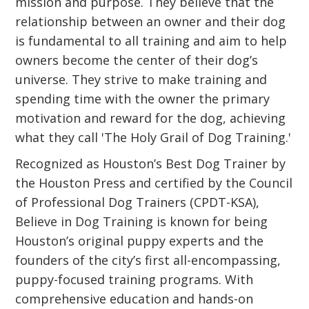
mission and purpose. They believe that the
relationship between an owner and their dog
is fundamental to all training and aim to help
owners become the center of their dog’s
universe. They strive to make training and
spending time with the owner the primary
motivation and reward for the dog, achieving
what they call 'The Holy Grail of Dog Training.'
Recognized as Houston’s Best Dog Trainer by
the Houston Press and certified by the Council
of Professional Dog Trainers (CPDT-KSA),
Believe in Dog Training is known for being
Houston’s original puppy experts and the
founders of the city’s first all-encompassing,
puppy-focused training programs. With
comprehensive education and hands-on