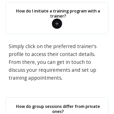
How do I initiate a training program with a
trainer?
Simply click on the preferred trainer's
profile to access their contact details.
From there, you can get in touch to
discuss your requirements and set up
training appointments.
How do group sessions differ from private
ones?