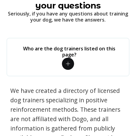
your questions
Seriously, if you have any questions about training
your dog, we have the answers.
Who are the dog trainers listed on this
page?
We have created a directory of licensed
dog trainers specializing in positive
reinforcement methods. These trainers
are not affiliated with Dogo, and all
information is gathered from publicly