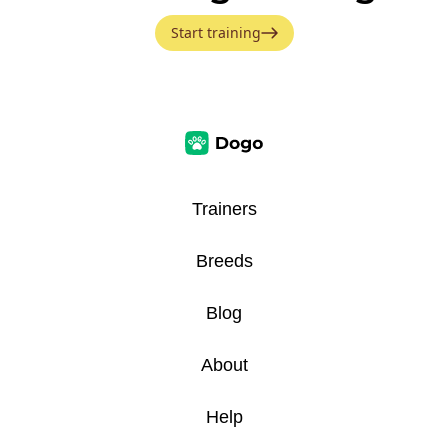
Start training
Trainers
Breeds
Blog
About
Help