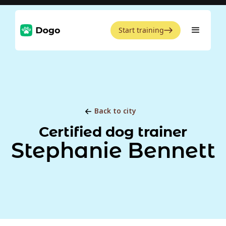
Start training
Back to city
Certified dog trainer
Stephanie Bennett