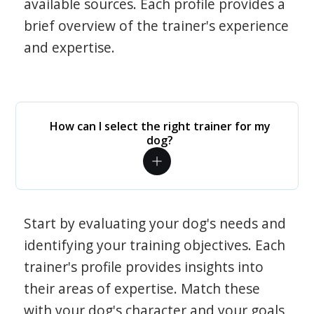
available sources. Each profile provides a
brief overview of the trainer's experience
and expertise.
How can I select the right trainer for my
dog?
Start by evaluating your dog's needs and
identifying your training objectives. Each
trainer's profile provides insights into
their areas of expertise. Match these
with your dog's character and your goals