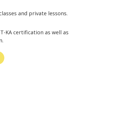
classes and private lessons.
-KA certification as well as
n.