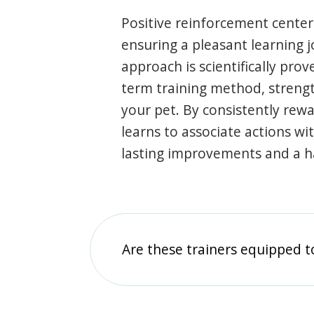
Positive reinforcement center
ensuring a pleasant learning 
approach is scientifically prov
term training method, stren
your pet. By consistently rew
learns to associate actions wi
lasting improvements and a 
Are these trainers equipped t