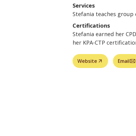
Services
Stefania teaches group 
Certifications
Stefania earned her CPDT
her KPA-CTP certificatio
Website
Email