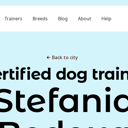
Trainers
Breeds
Blog
About
Help
Back to city
rtified dog trai
Stefani