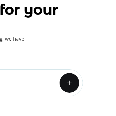
for your
og, we have