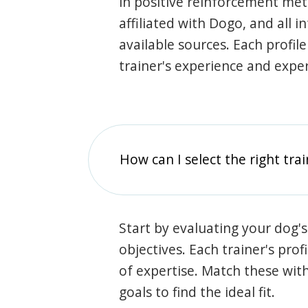
in positive reinforcement met
affiliated with Dogo, and all 
available sources. Each profil
trainer's experience and exper
How can I select the right tra
Start by evaluating your dog's
objectives. Each trainer's prof
of expertise. Match these wit
goals to find the ideal fit.