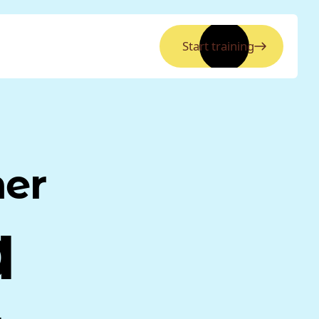
Start training
ner
a