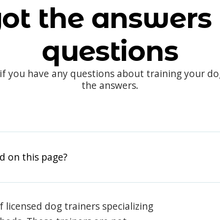
ot the answers 
questions
 if you have any questions about training your d
the answers.
d on this page?
 licensed dog trainers specializing