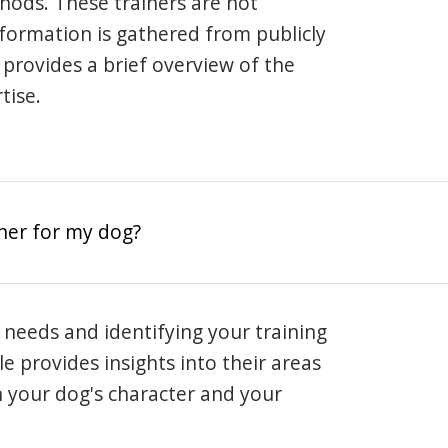
hods. These trainers are not
information is gathered from publicly
e provides a brief overview of the
tise.
iner for my dog?
 needs and identifying your training
ile provides insights into their areas
h your dog's character and your