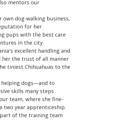
also mentors our
er own dog-walking business,
eputation for her
g pups with the best care
ntures in the city.
ania's excellent handling and
d her the trust of all manner
the tiniest Chihuahuas to the
e helping dogs—and to
sive skills many steps
 our team, where she fine-
 a two year apprenticeship.
 part of the training team