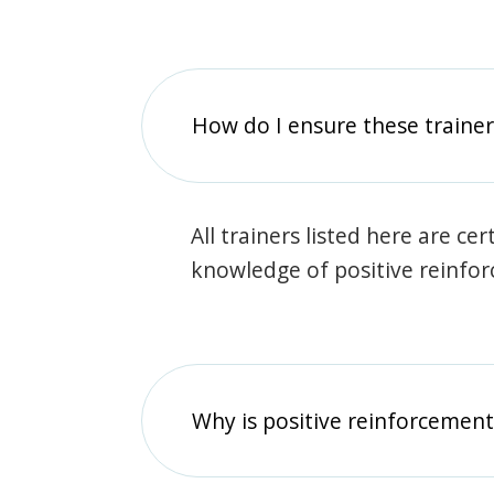
How do I ensure these traine
All trainers listed here are ce
knowledge of positive reinfo
Why is positive reinforcement