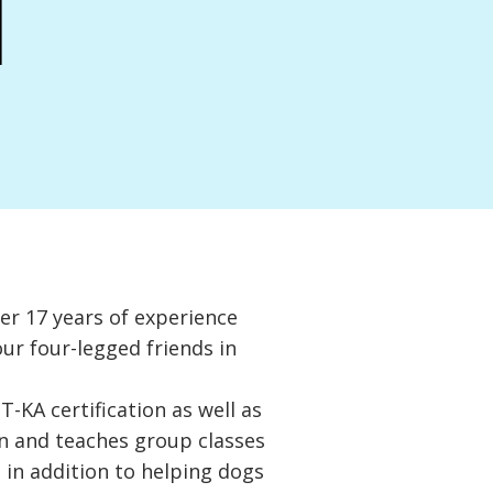
a
er 17 years of experience
our four-legged friends in
-KA certification as well as
on and teaches group classes
 in addition to helping dogs