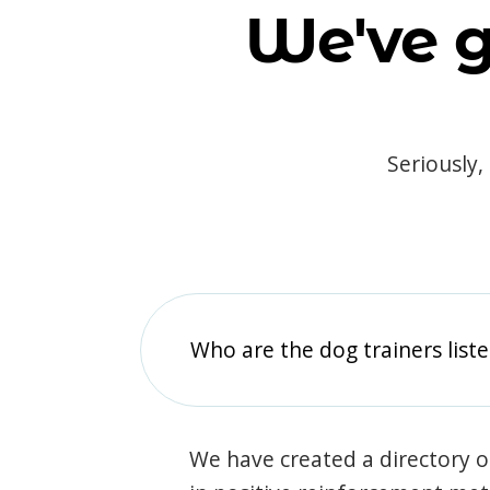
We've g
Seriously,
Who are the dog trainers liste
We have created a directory of