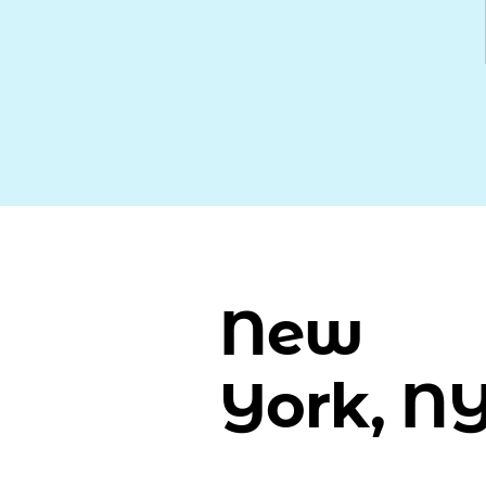
New
York, N