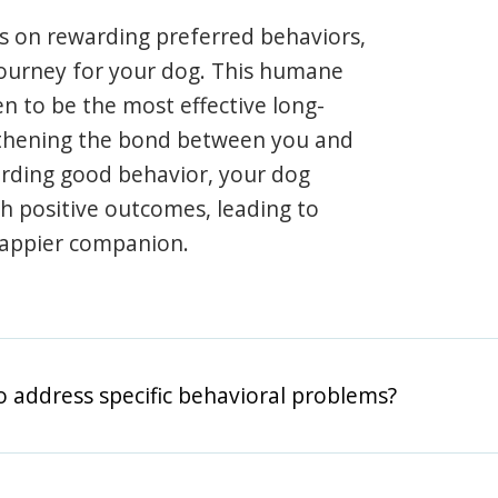
s on rewarding preferred behaviors,
journey for your dog. This humane
en to be the most effective long-
gthening the bond between you and
arding good behavior, your dog
th positive outcomes, leading to
happier companion.
o address specific behavioral problems?