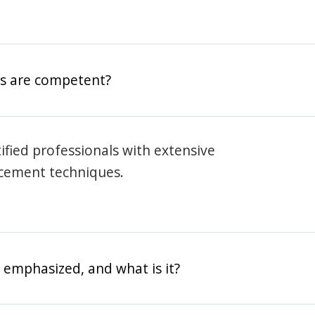
rs are competent?
rtified professionals with extensive
rcement techniques.
 emphasized, and what is it?