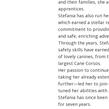
and their families, she 
apprentices.
Stefania has also run h
which earned a stellar r
commitment to providin
and safe, enriching adve
Through the years, Stef
safety skills have earne
of lovely canines, from 
largest Cane Corsos.
Her passion to continu
taking her already exten
further—led her to join
tuned her abilities with
Stefania has since been
for seven years.