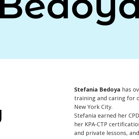
Bedoy
Stefania Bedoya
has ov
training and caring for 
New York City.
Y
Stefania earned her CPDT
her KPA-CTP certificati
and private lessons, and