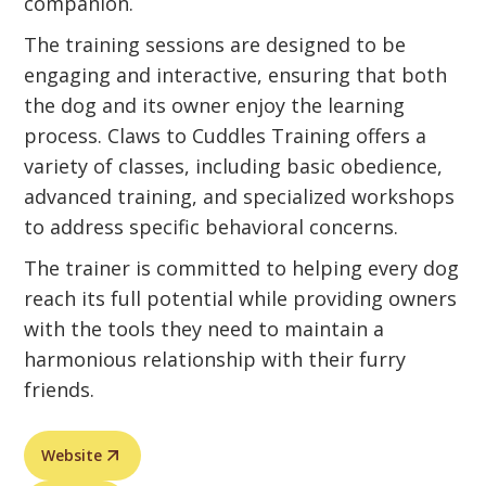
companion.
The training sessions are designed to be
engaging and interactive, ensuring that both
the dog and its owner enjoy the learning
process. Claws to Cuddles Training offers a
variety of classes, including basic obedience,
advanced training, and specialized workshops
to address specific behavioral concerns.
The trainer is committed to helping every dog
reach its full potential while providing owners
with the tools they need to maintain a
harmonious relationship with their furry
friends.
Website