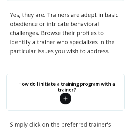
Yes, they are. Trainers are adept in basic
obedience or intricate behavioral
challenges. Browse their profiles to
identify a trainer who specializes in the
particular issues you wish to address.
How do I initiate a training program with a
trainer?
Simply click on the preferred trainer's