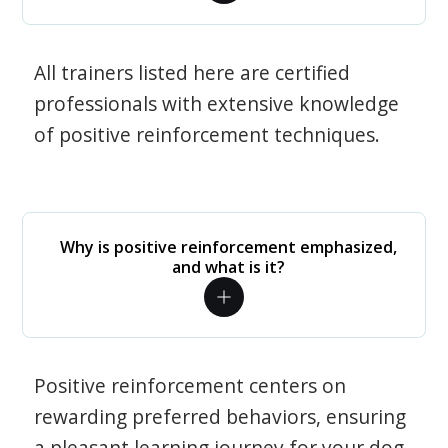
All trainers listed here are certified
professionals with extensive knowledge
of positive reinforcement techniques.
Why is positive reinforcement emphasized,
and what is it?
Positive reinforcement centers on
rewarding preferred behaviors, ensuring
a pleasant learning journey for your dog.