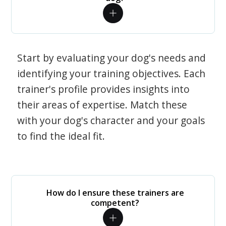
Start by evaluating your dog's needs and
identifying your training objectives. Each
trainer's profile provides insights into
their areas of expertise. Match these
with your dog's character and your goals
to find the ideal fit.
How do I ensure these trainers are
competent?