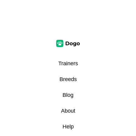
Trainers
Breeds
Blog
About
Help