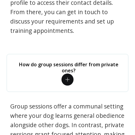
profile to access their contact details.
From there, you can get in touch to
discuss your requirements and set up
training appointments.
How do group sessions differ from private
ones?
Group sessions offer a communal setting
where your dog learns general obedience
alongside other dogs. In contrast, private
sessions grant focused attention, making