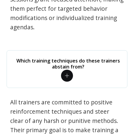
them perfect for targeted behavior
modifications or individualized training
agendas.
Which training techniques do these trainers
abstain from?
All trainers are committed to positive
reinforcement techniques and steer
clear of any harsh or punitive methods.
Their primary goal is to make training a