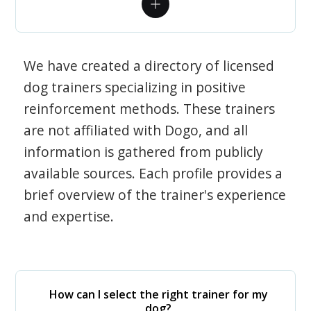
We have created a directory of licensed
dog trainers specializing in positive
reinforcement methods. These trainers
are not affiliated with Dogo, and all
information is gathered from publicly
available sources. Each profile provides a
brief overview of the trainer's experience
and expertise.
How can I select the right trainer for my
dog?