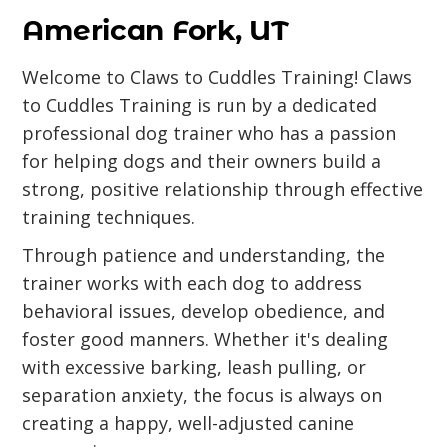
American Fork, UT
Welcome to Claws to Cuddles Training! Claws
to Cuddles Training is run by a dedicated
professional dog trainer who has a passion
for helping dogs and their owners build a
strong, positive relationship through effective
training techniques.
Through patience and understanding, the
trainer works with each dog to address
behavioral issues, develop obedience, and
foster good manners. Whether it's dealing
with excessive barking, leash pulling, or
separation anxiety, the focus is always on
creating a happy, well-adjusted canine