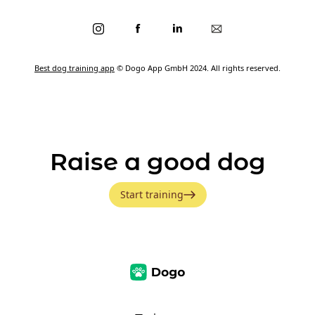
Best dog training app
© Dogo App GmbH 2024. All rights reserved.
Raise a good dog
Start training