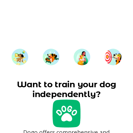
Want to train your dog
independently?
Dogo offers comprehensive and