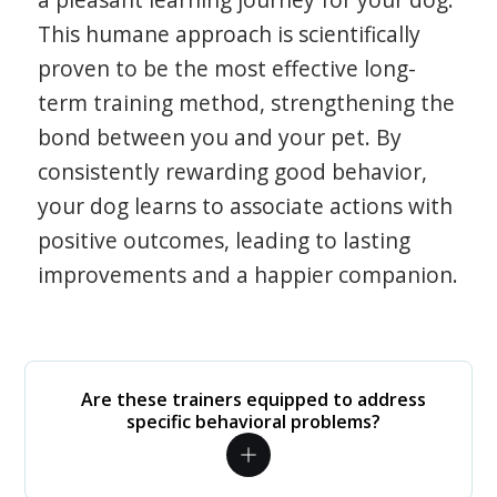
This humane approach is scientifically
proven to be the most effective long-
term training method, strengthening the
bond between you and your pet. By
consistently rewarding good behavior,
your dog learns to associate actions with
positive outcomes, leading to lasting
improvements and a happier companion.
Are these trainers equipped to address
specific behavioral problems?