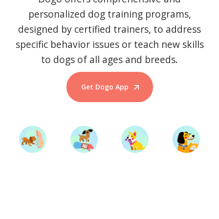
personalized dog training programs,
designed by certified trainers, to address
specific behavior issues or teach new skills
to dogs of all ages and breeds.
Get Dogo App
Start Training