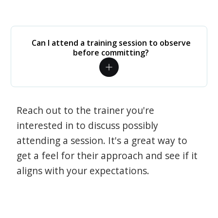
Can I attend a training session to observe
before committing?
Reach out to the trainer you're
interested in to discuss possibly
attending a session. It's a great way to
get a feel for their approach and see if it
aligns with your expectations.