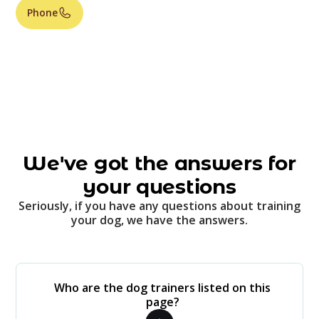
Phone
We've got the answers for
your questions
Seriously, if you have any questions about training
your dog, we have the answers.
Who are the dog trainers listed on this
page?