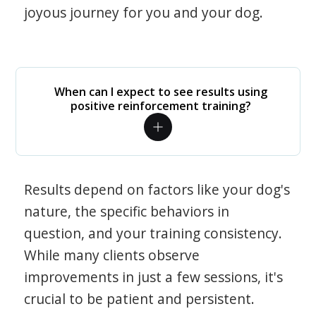
joyous journey for you and your dog.
When can I expect to see results using
positive reinforcement training?
Results depend on factors like your dog's
nature, the specific behaviors in
question, and your training consistency.
While many clients observe
improvements in just a few sessions, it's
crucial to be patient and persistent.