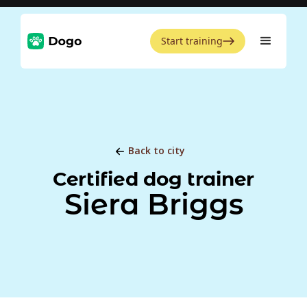
Start training
Back to city
Certified dog trainer
Siera Briggs