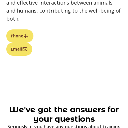
and effective interactions between animals
and humans, contributing to the well-being of
both.
Phone
Email
We've got the answers for
your questions
Seriously, if you have any questions about training