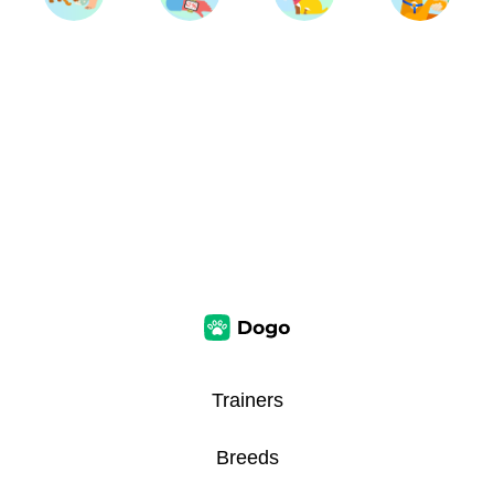
Trainers
Breeds