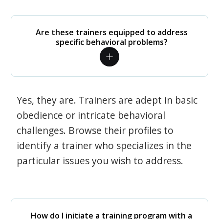
Are these trainers equipped to address
specific behavioral problems?
Yes, they are. Trainers are adept in basic
obedience or intricate behavioral
challenges. Browse their profiles to
identify a trainer who specializes in the
particular issues you wish to address.
How do I initiate a training program with a