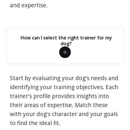
and expertise.
How can I select the right trainer for my
dog?
Start by evaluating your dog's needs and
identifying your training objectives. Each
trainer's profile provides insights into
their areas of expertise. Match these
with your dog's character and your goals
to find the ideal fit.