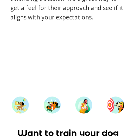
get a feel for their approach and see if it
aligns with your expectations.
Want to train your dog