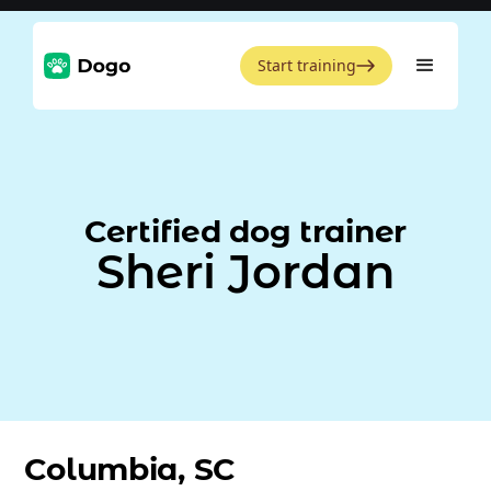
Start training
Certified dog trainer
Sheri Jordan
Columbia, SC