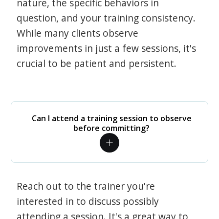
nature, the specific behaviors in
question, and your training consistency.
While many clients observe
improvements in just a few sessions, it's
crucial to be patient and persistent.
Can I attend a training session to observe
before committing?
Reach out to the trainer you're
interested in to discuss possibly
attending a session. It's a great way to