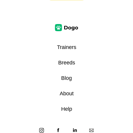
Trainers
Breeds
Blog
About
Help