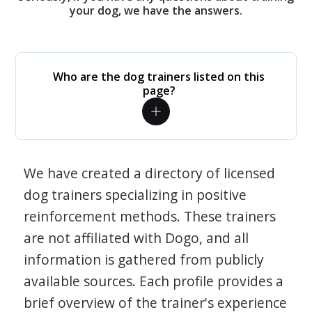
your dog, we have the answers.
Who are the dog trainers listed on this
page?
We have created a directory of licensed
dog trainers specializing in positive
reinforcement methods. These trainers
are not affiliated with Dogo, and all
information is gathered from publicly
available sources. Each profile provides a
brief overview of the trainer's experience