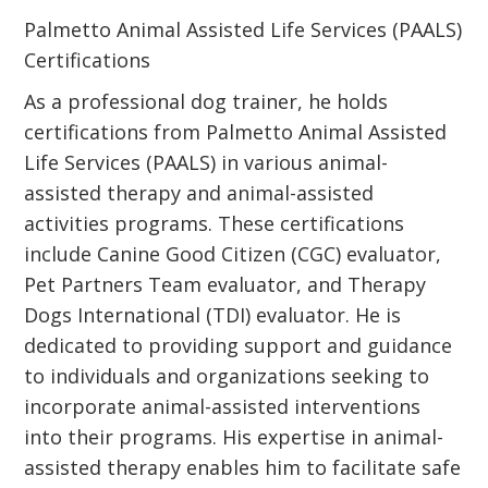
Palmetto Animal Assisted Life Services (PAALS)
Certifications
As a professional dog trainer, he holds
certifications from Palmetto Animal Assisted
Life Services (PAALS) in various animal-
assisted therapy and animal-assisted
activities programs. These certifications
include Canine Good Citizen (CGC) evaluator,
Pet Partners Team evaluator, and Therapy
Dogs International (TDI) evaluator. He is
dedicated to providing support and guidance
to individuals and organizations seeking to
incorporate animal-assisted interventions
into their programs. His expertise in animal-
assisted therapy enables him to facilitate safe