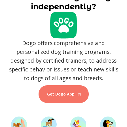
independently?
Dogo offers comprehensive and
personalized dog training programs,
designed by certified trainers, to address
specific behavior issues or teach new skills
to dogs of all ages and breeds.
Get Dogo App
Start Training