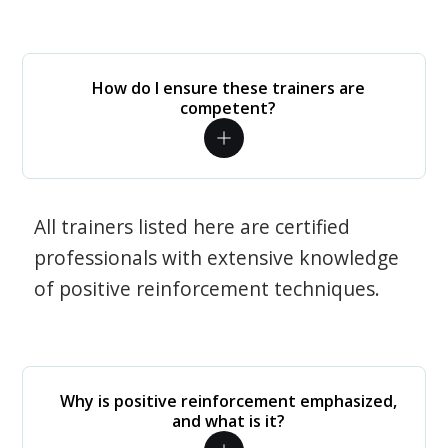
How do I ensure these trainers are
competent?
All trainers listed here are certified
professionals with extensive knowledge
of positive reinforcement techniques.
Why is positive reinforcement emphasized,
and what is it?