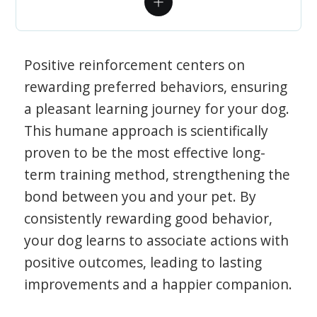
Positive reinforcement centers on
rewarding preferred behaviors, ensuring
a pleasant learning journey for your dog.
This humane approach is scientifically
proven to be the most effective long-
term training method, strengthening the
bond between you and your pet. By
consistently rewarding good behavior,
your dog learns to associate actions with
positive outcomes, leading to lasting
improvements and a happier companion.