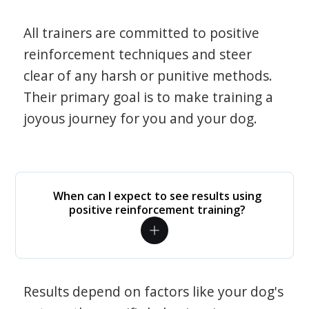
All trainers are committed to positive
reinforcement techniques and steer
clear of any harsh or punitive methods.
Their primary goal is to make training a
joyous journey for you and your dog.
When can I expect to see results using
positive reinforcement training?
Results depend on factors like your dog's