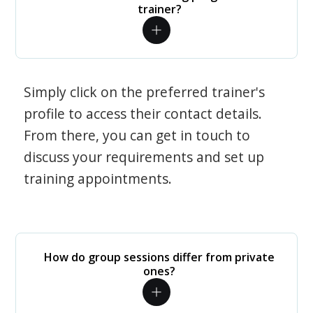
trainer?
Simply click on the preferred trainer's
profile to access their contact details.
From there, you can get in touch to
discuss your requirements and set up
training appointments.
How do group sessions differ from private
ones?