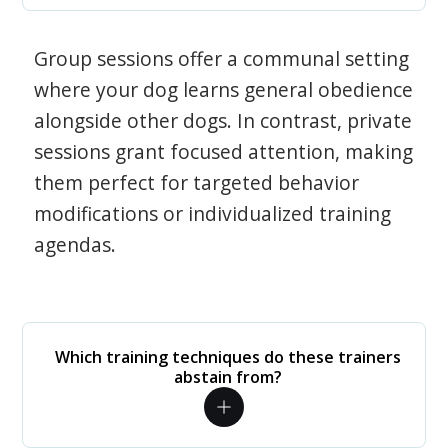
Group sessions offer a communal setting
where your dog learns general obedience
alongside other dogs. In contrast, private
sessions grant focused attention, making
them perfect for targeted behavior
modifications or individualized training
agendas.
Which training techniques do these trainers
abstain from?