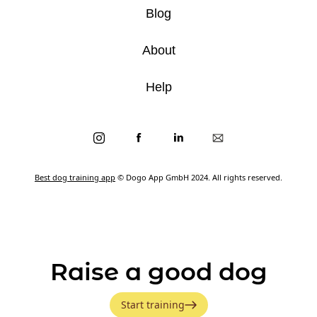
Blog
About
Help
Best dog training app
© Dogo App GmbH 2024. All rights reserved.
Raise a good dog
Start training