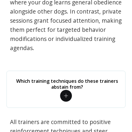
where your dog learns general obedience
alongside other dogs. In contrast, private
sessions grant focused attention, making
them perfect for targeted behavior
modifications or individualized training
agendas.
Which training techniques do these trainers
abstain from?
All trainers are committed to positive
reinforcement techniques and steer