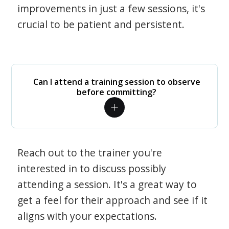
improvements in just a few sessions, it's
crucial to be patient and persistent.
Can I attend a training session to observe
before committing?
Reach out to the trainer you're
interested in to discuss possibly
attending a session. It's a great way to
get a feel for their approach and see if it
aligns with your expectations.