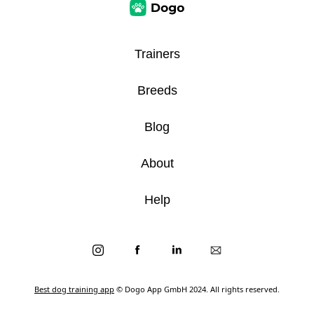
Trainers
Breeds
Blog
About
Help
Best dog training app
© Dogo App GmbH 2024. All rights reserved.