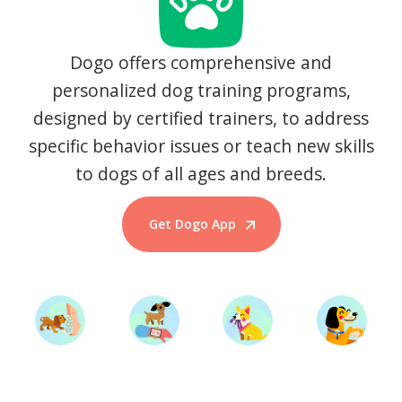
Dogo offers comprehensive and
personalized dog training programs,
designed by certified trainers, to address
specific behavior issues or teach new skills
to dogs of all ages and breeds.
Get Dogo App
Start Training