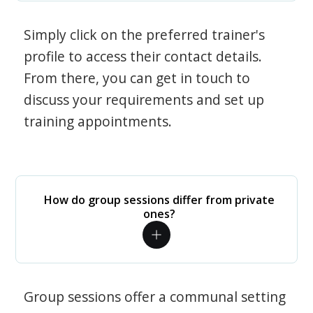
Simply click on the preferred trainer's
profile to access their contact details.
From there, you can get in touch to
discuss your requirements and set up
training appointments.
How do group sessions differ from private
ones?
Group sessions offer a communal setting