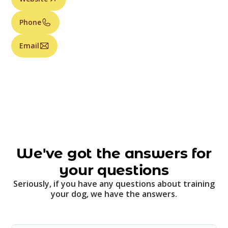
Phone
Email
We've got the answers for
your questions
Seriously, if you have any questions about training
your dog, we have the answers.