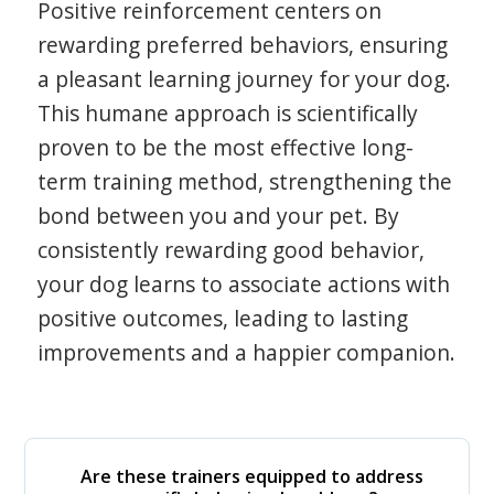
Positive reinforcement centers on
rewarding preferred behaviors, ensuring
a pleasant learning journey for your dog.
This humane approach is scientifically
proven to be the most effective long-
term training method, strengthening the
bond between you and your pet. By
consistently rewarding good behavior,
your dog learns to associate actions with
positive outcomes, leading to lasting
improvements and a happier companion.
Are these trainers equipped to address