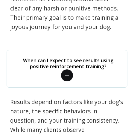
clear of any harsh or punitive methods.
Their primary goal is to make training a
joyous journey for you and your dog.
When can I expect to see results using
positive reinforcement training?
Results depend on factors like your dog's
nature, the specific behaviors in
question, and your training consistency.
While many clients observe