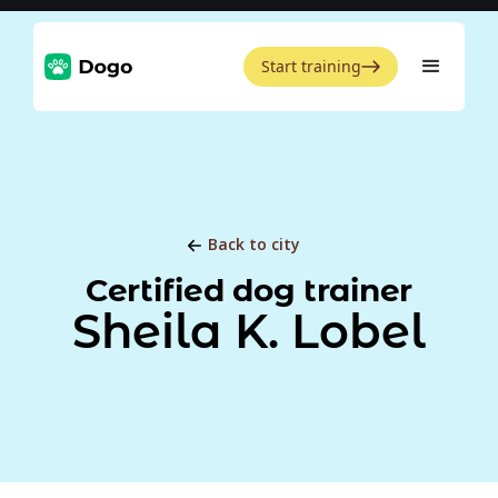
Start training
Back to city
Certified dog trainer
Sheila K. Lobel