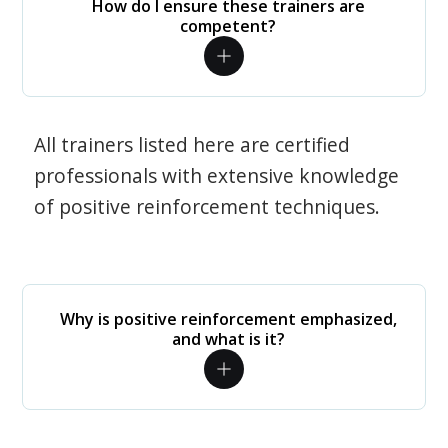
How do I ensure these trainers are
competent?
All trainers listed here are certified
professionals with extensive knowledge
of positive reinforcement techniques.
Why is positive reinforcement emphasized,
and what is it?