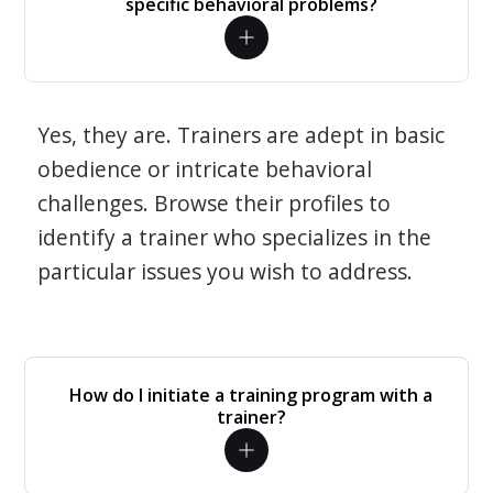
specific behavioral problems?
Yes, they are. Trainers are adept in basic
obedience or intricate behavioral
challenges. Browse their profiles to
identify a trainer who specializes in the
particular issues you wish to address.
How do I initiate a training program with a
trainer?