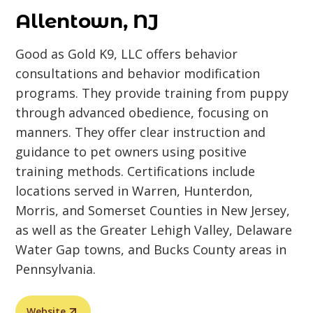
Allentown, NJ
Good as Gold K9, LLC offers behavior
consultations and behavior modification
programs. They provide training from puppy
through advanced obedience, focusing on
manners. They offer clear instruction and
guidance to pet owners using positive
training methods. Certifications include
locations served in Warren, Hunterdon,
Morris, and Somerset Counties in New Jersey,
as well as the Greater Lehigh Valley, Delaware
Water Gap towns, and Bucks County areas in
Pennsylvania.
Website