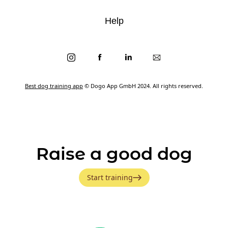
Help
Best dog training app
© Dogo App GmbH 2024. All rights reserved.
Raise a good dog
Start training