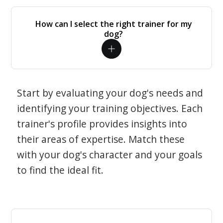
How can I select the right trainer for my
dog?
Start by evaluating your dog's needs and
identifying your training objectives. Each
trainer's profile provides insights into
their areas of expertise. Match these
with your dog's character and your goals
to find the ideal fit.