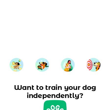
Want to train your dog
independently?