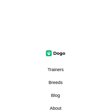
Trainers
Breeds
Blog
About