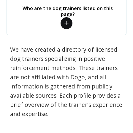
Who are the dog trainers listed on this
page?
We have created a directory of licensed
dog trainers specializing in positive
reinforcement methods. These trainers
are not affiliated with Dogo, and all
information is gathered from publicly
available sources. Each profile provides a
brief overview of the trainer's experience
and expertise.